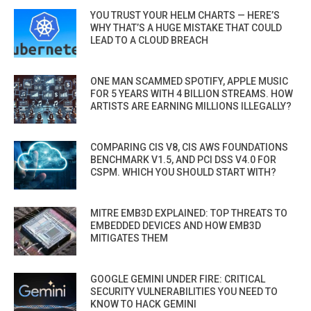
YOU TRUST YOUR HELM CHARTS — HERE’S
WHY THAT’S A HUGE MISTAKE THAT COULD
LEAD TO A CLOUD BREACH
ONE MAN SCAMMED SPOTIFY, APPLE MUSIC
FOR 5 YEARS WITH 4 BILLION STREAMS. HOW
ARTISTS ARE EARNING MILLIONS ILLEGALLY?
COMPARING CIS V8, CIS AWS FOUNDATIONS
BENCHMARK V1.5, AND PCI DSS V4.0 FOR
CSPM. WHICH YOU SHOULD START WITH?
MITRE EMB3D EXPLAINED: TOP THREATS TO
EMBEDDED DEVICES AND HOW EMB3D
MITIGATES THEM
GOOGLE GEMINI UNDER FIRE: CRITICAL
SECURITY VULNERABILITIES YOU NEED TO
KNOW TO HACK GEMINI