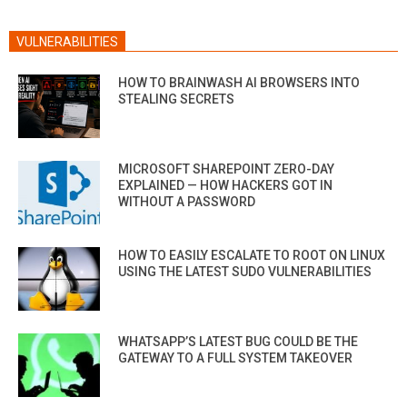
VULNERABILITIES
HOW TO BRAINWASH AI BROWSERS INTO
STEALING SECRETS
MICROSOFT SHAREPOINT ZERO-DAY
EXPLAINED — HOW HACKERS GOT IN
WITHOUT A PASSWORD
HOW TO EASILY ESCALATE TO ROOT ON LINUX
USING THE LATEST SUDO VULNERABILITIES
WHATSAPP’S LATEST BUG COULD BE THE
GATEWAY TO A FULL SYSTEM TAKEOVER