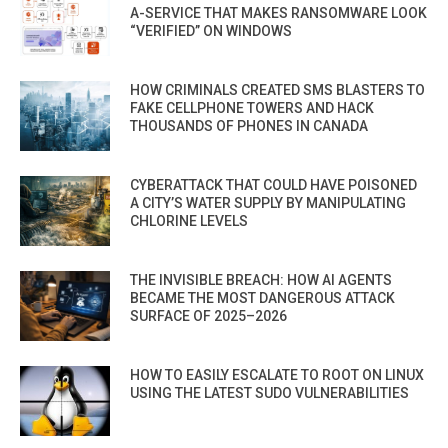
A-SERVICE THAT MAKES RANSOMWARE LOOK
“VERIFIED” ON WINDOWS
HOW CRIMINALS CREATED SMS BLASTERS TO
FAKE CELLPHONE TOWERS AND HACK
THOUSANDS OF PHONES IN CANADA
CYBERATTACK THAT COULD HAVE POISONED
A CITY’S WATER SUPPLY BY MANIPULATING
CHLORINE LEVELS
THE INVISIBLE BREACH: HOW AI AGENTS
BECAME THE MOST DANGEROUS ATTACK
SURFACE OF 2025–2026
HOW TO EASILY ESCALATE TO ROOT ON LINUX
USING THE LATEST SUDO VULNERABILITIES