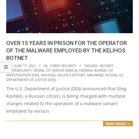
OVER 15 YEARS IN PRISON FOR THE OPERATOR
OF THE MALWARE EMPLOYED BY THE KELIHOS
BOTNET
2021-
ON:
JUNE 17, 2021
IN:
CYBER SECURITY
TAGGED:
BOTNET
,
CYBERSECURITY
,
DENIAL OF SERVICE (DDOS)
,
FEDERAL BUREAU OF
06-
INVESTIGATION (FBI)
,
HACKING
,
KELIHOS BOTNET
,
MALWARE
,
RUSSIA
,
US
17
DEPARTMENT OF JUSTICE (DOJ)
The U.S. Department of Justice (DOJ) announced that Oleg
Koshkin, a Russian citizen, is being charged with multiple
charges related to the operation of a malware variant
employed by various
READ MORE →