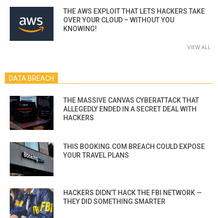
THE AWS EXPLOIT THAT LETS HACKERS TAKE
OVER YOUR CLOUD – WITHOUT YOU
KNOWING!
VIEW ALL
DATA BREACH
THE MASSIVE CANVAS CYBERATTACK THAT
ALLEGEDLY ENDED IN A SECRET DEAL WITH
HACKERS
THIS BOOKING.COM BREACH COULD EXPOSE
YOUR TRAVEL PLANS
HACKERS DIDN’T HACK THE FBI NETWORK —
THEY DID SOMETHING SMARTER