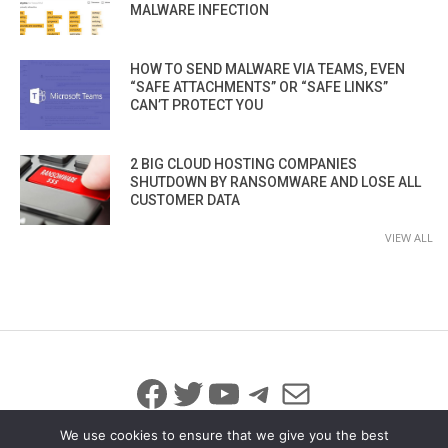
MALWARE INFECTION
HOW TO SEND MALWARE VIA TEAMS, EVEN
“SAFE ATTACHMENTS” OR “SAFE LINKS”
CAN’T PROTECT YOU
2 BIG CLOUD HOSTING COMPANIES
SHUTDOWN BY RANSOMWARE AND LOSE ALL
CUSTOMER DATA
VIEW ALL
Facebook
Twitter
YouTube
Telegram
Mail
We use cookies to ensure that we give you the best