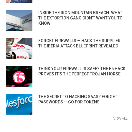
INSIDE THE IRON MOUNTAIN BREACH: WHAT
THE EXTORTION GANG DIDN’T WANT YOU TO
KNOW
FORGET FIREWALLS — HACK THE SUPPLIER:
THE IBERIA ATTACK BLUEPRINT REVEALED
THINK YOUR FIREWALL IS SAFE? THE F5 HACK
PROVES IT’S THE PERFECT TROJAN HORSE
THE SECRET TO HACKING SAAS? FORGET
PASSWORDS — GO FOR TOKENS
VIEW ALL