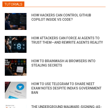
TUTORIALS
HOW HACKERS CAN CONTROL GITHUB
COPILOT INSIDE VS CODE?
HOW ATTACKERS CAN FORCE AI AGENTS TO
TRUST THEM—AND REWRITE AGENTS REALITY
HOW TO BRAINWASH AI BROWSERS INTO
STEALING SECRETS
HOW TO USE TELEGRAM TO SHARE NEET
EXAM NOTES DESPITE INDIA’S GOVERNMENT
BAN
THE UNDERGROUND MALWARE-SIGNING-AS-