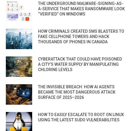
THE UNDERGROUND MALWARE-SIGNING-AS-
A-SERVICE THAT MAKES RANSOMWARE LOOK
“VERIFIED” ON WINDOWS
HOW CRIMINALS CREATED SMS BLASTERS TO
FAKE CELLPHONE TOWERS AND HACK
THOUSANDS OF PHONES IN CANADA
CYBERATTACK THAT COULD HAVE POISONED
A CITY’S WATER SUPPLY BY MANIPULATING
CHLORINE LEVELS
THE INVISIBLE BREACH: HOW AI AGENTS
BECAME THE MOST DANGEROUS ATTACK
SURFACE OF 2025–2026
HOW TO EASILY ESCALATE TO ROOT ON LINUX
USING THE LATEST SUDO VULNERABILITIES