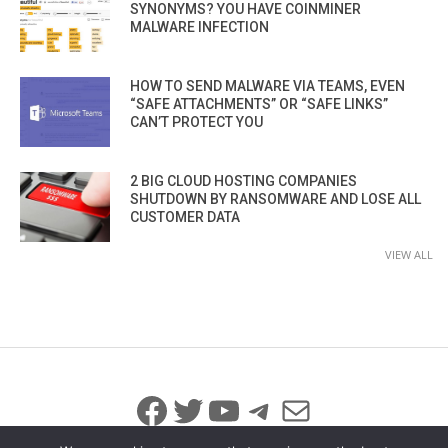
SYNONYMS? YOU HAVE COINMINER
MALWARE INFECTION
HOW TO SEND MALWARE VIA TEAMS, EVEN
“SAFE ATTACHMENTS” OR “SAFE LINKS”
CAN’T PROTECT YOU
2 BIG CLOUD HOSTING COMPANIES
SHUTDOWN BY RANSOMWARE AND LOSE ALL
CUSTOMER DATA
VIEW ALL
Facebook
Twitter
YouTube
Telegram
Mail