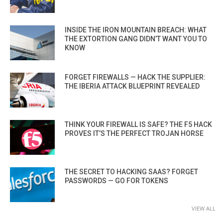
INSIDE THE IRON MOUNTAIN BREACH: WHAT
THE EXTORTION GANG DIDN’T WANT YOU TO
KNOW
FORGET FIREWALLS — HACK THE SUPPLIER:
THE IBERIA ATTACK BLUEPRINT REVEALED
THINK YOUR FIREWALL IS SAFE? THE F5 HACK
PROVES IT’S THE PERFECT TROJAN HORSE
THE SECRET TO HACKING SAAS? FORGET
PASSWORDS — GO FOR TOKENS
VIEW ALL