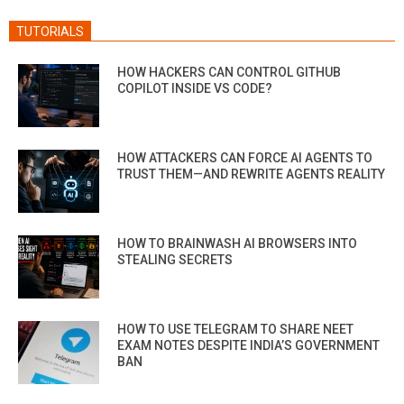
TUTORIALS
HOW HACKERS CAN CONTROL GITHUB
COPILOT INSIDE VS CODE?
HOW ATTACKERS CAN FORCE AI AGENTS TO
TRUST THEM—AND REWRITE AGENTS REALITY
HOW TO BRAINWASH AI BROWSERS INTO
STEALING SECRETS
HOW TO USE TELEGRAM TO SHARE NEET
EXAM NOTES DESPITE INDIA’S GOVERNMENT
BAN