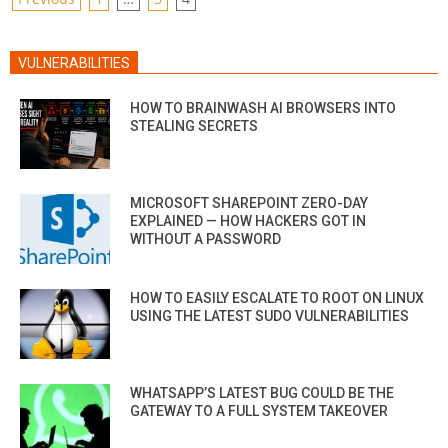
POSTS
PAGINATION
VULNERABILITIES
HOW TO BRAINWASH AI BROWSERS INTO
STEALING SECRETS
MICROSOFT SHAREPOINT ZERO-DAY
EXPLAINED — HOW HACKERS GOT IN
WITHOUT A PASSWORD
HOW TO EASILY ESCALATE TO ROOT ON LINUX
USING THE LATEST SUDO VULNERABILITIES
WHATSAPP’S LATEST BUG COULD BE THE
GATEWAY TO A FULL SYSTEM TAKEOVER