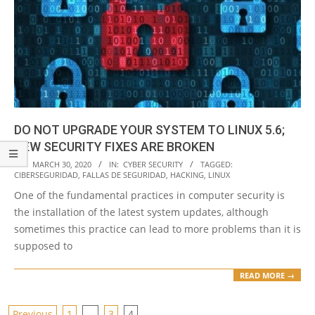
DO NOT UPGRADE YOUR SYSTEM TO LINUX 5.6;
NEW SECURITY FIXES ARE BROKEN
2020-
ON:
MARCH 30, 2020
IN:
CYBER SECURITY
TAGGED:
CIBERSEGURIDAD
,
FALLAS DE SEGURIDAD
,
HACKING
,
LINUX
03-
One of the fundamental practices in computer security is
30
the installation of the latest system updates, although
sometimes this practice can lead to more problems than it is
supposed to
READ MORE →
Previous
1
…
3
4