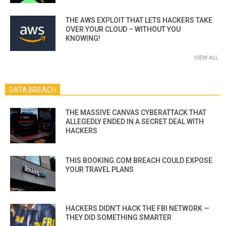
THE AWS EXPLOIT THAT LETS HACKERS TAKE
OVER YOUR CLOUD – WITHOUT YOU
KNOWING!
VIEW ALL
DATA BREACH
THE MASSIVE CANVAS CYBERATTACK THAT
ALLEGEDLY ENDED IN A SECRET DEAL WITH
HACKERS
THIS BOOKING.COM BREACH COULD EXPOSE
YOUR TRAVEL PLANS
HACKERS DIDN’T HACK THE FBI NETWORK —
THEY DID SOMETHING SMARTER