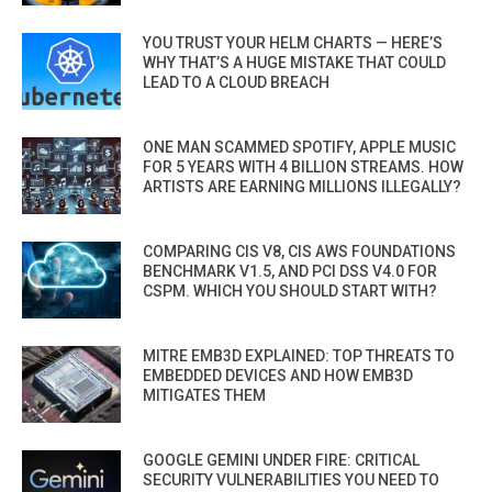
YOU TRUST YOUR HELM CHARTS — HERE’S
WHY THAT’S A HUGE MISTAKE THAT COULD
LEAD TO A CLOUD BREACH
ONE MAN SCAMMED SPOTIFY, APPLE MUSIC
FOR 5 YEARS WITH 4 BILLION STREAMS. HOW
ARTISTS ARE EARNING MILLIONS ILLEGALLY?
COMPARING CIS V8, CIS AWS FOUNDATIONS
BENCHMARK V1.5, AND PCI DSS V4.0 FOR
CSPM. WHICH YOU SHOULD START WITH?
MITRE EMB3D EXPLAINED: TOP THREATS TO
EMBEDDED DEVICES AND HOW EMB3D
MITIGATES THEM
GOOGLE GEMINI UNDER FIRE: CRITICAL
SECURITY VULNERABILITIES YOU NEED TO