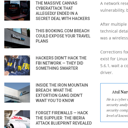
A network rese
THE MASSIVE CANVAS
CYBERATTACK THAT
vulnerability,
ALLEGEDLY ENDED IN A
SECRET DEAL WITH HACKERS
After multiple
technical deta
THIS BOOKING.COM BREACH
COULD EXPOSE YOUR TRAVEL
was a wireless
PLANS
Corrections fo
HACKERS DIDN’T HACK THE
exist for Linu
FBI NETWORK — THEY DID
5.6.1, wait a 
SOMETHING SMARTER
driver.
INSIDE THE IRON MOUNTAIN
BREACH: WHAT THE
Atul Nar
EXTORTION GANG DIDN’T
He is a cyber
WANT YOU TO KNOW
security analy
security comp
FORGET FIREWALLS — HACK
level of knowl
THE SUPPLIER: THE IBERIA
ATTACK BLUEPRINT REVEALED