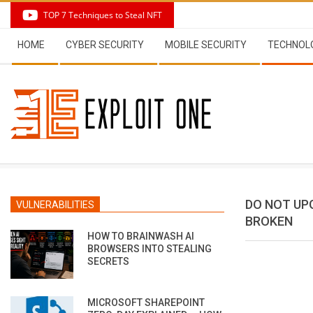
Skip
TOP 7 Techniques to Steal NFT
to
Secondary
content
HOME
CYBER SECURITY
MOBILE SECURITY
TECHNOL
Navigation
Menu
DO NOT UPG
VULNERABILITIES
BROKEN
HOW TO BRAINWASH AI
BROWSERS INTO STEALING
SECRETS
MICROSOFT SHAREPOINT