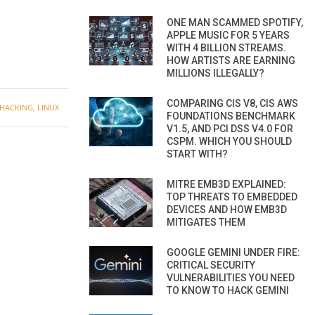
ONE MAN SCAMMED SPOTIFY,
APPLE MUSIC FOR 5 YEARS
WITH 4 BILLION STREAMS.
HOW ARTISTS ARE EARNING
MILLIONS ILLEGALLY?
COMPARING CIS V8, CIS AWS
HACKING
,
LINUX
FOUNDATIONS BENCHMARK
V1.5, AND PCI DSS V4.0 FOR
CSPM. WHICH YOU SHOULD
START WITH?
MITRE EMB3D EXPLAINED:
TOP THREATS TO EMBEDDED
DEVICES AND HOW EMB3D
MITIGATES THEM
GOOGLE GEMINI UNDER FIRE:
CRITICAL SECURITY
VULNERABILITIES YOU NEED
TO KNOW TO HACK GEMINI