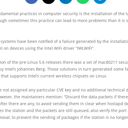
damental practices in computer security is the installation of the 
ugh sometimes this practice can lead to more problems than it is
 systems have been notified of a failure generated by the installat
el on devices using the Intel WiFi driver “IWLWIFI”.
ation of the pre-Linux 5.6 releases there was a set of mac80211 secur
 Intel’s Johannes Berg. Those solutions in turn generated some fa
 that supports Intel’s current wireless chipsets on Linux.
e not assigned any particular CVE key and no additional technical d
ever, the maintainers mention: “Discard the data packets if there 
after there are any, to avoid sending them in clear when hostapd d
tes the station and the packets are still queued, also verify the port
moval, to prevent the sending of packages if the station is no longe