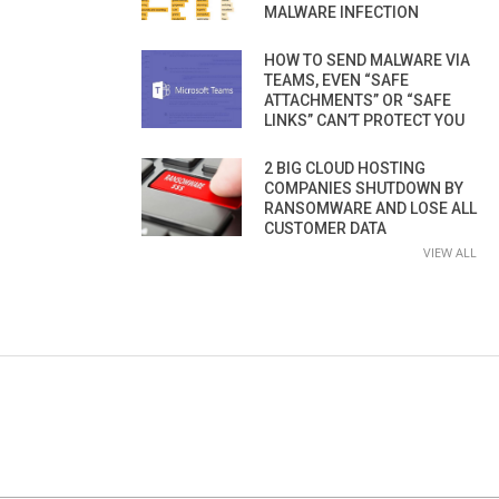
MALWARE INFECTION
HOW TO SEND MALWARE VIA
TEAMS, EVEN “SAFE
ATTACHMENTS” OR “SAFE
LINKS” CAN’T PROTECT YOU
2 BIG CLOUD HOSTING
COMPANIES SHUTDOWN BY
RANSOMWARE AND LOSE ALL
CUSTOMER DATA
VIEW ALL