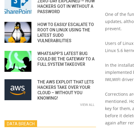
ZERO-DAY EXPLAINED — HOW
HACKERS GOT IN WITHOUT A
PASSWORD
One of the fun
updates, altho
HOW TO EASILY ESCALATE TO
prevent.
ROOT ON LINUX USING THE
LATEST SUDO
VULNERABILITIES
Users of Linux
Linux 5.6 kern
WHATSAPP’S LATEST BUG
COULD BE THE GATEWAY TO A
FULL SYSTEM TAKEOVER
In the install
implemented by
IWLWIFI driver
THE AWS EXPLOIT THAT LETS
HACKERS TAKE OVER YOUR
CLOUD – WITHOUT YOU
Corrections ar
KNOWING!
mentioned. How
VIEW ALL
key for them, 
before it dele
again after re
DATA BREACH