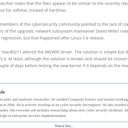
archer notes that the fixes appear to be similar to the recently re
 but for softmac instead of hardmac.
 members of the cybersecurity community pointed to the lack of cla
ils of the upgrade, network subsystem maintainer David Miller not
 regression, but that happened after Linux 5.6 release.
r mac80211 altered the IWLWIFI driver. The solution is simple but d
x 5.6. At least, although the solution is known and should be chosen
couple of days before testing the new kernel if it depends on the mo
ula
 security and malware researcher. He studied Computer Science and started working
st in 2006. He is actively working as an cyber security investigator. He also worked f
anies. His everyday job includes researching about new cyber security incidents. Al
edge in enterprise security implementation.
Share this...