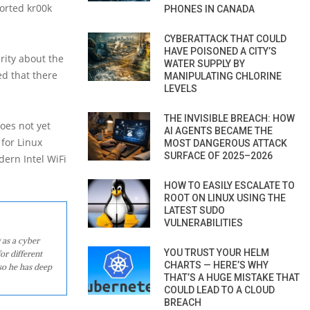
ported kr00k
PHONES IN CANADA
CYBERATTACK THAT COULD
HAVE POISONED A CITY’S
rity about the
WATER SUPPLY BY
ed that there
MANIPULATING CHLORINE
LEVELS
THE INVISIBLE BREACH: HOW
oes not yet
AI AGENTS BECAME THE
 for Linux
MOST DANGEROUS ATTACK
SURFACE OF 2025–2026
dern Intel WiFi
HOW TO EASILY ESCALATE TO
ROOT ON LINUX USING THE
LATEST SUDO
VULNERABILITIES
 as a cyber
YOU TRUST YOUR HELM
or different
CHARTS — HERE’S WHY
so he has deep
THAT’S A HUGE MISTAKE THAT
COULD LEAD TO A CLOUD
BREACH