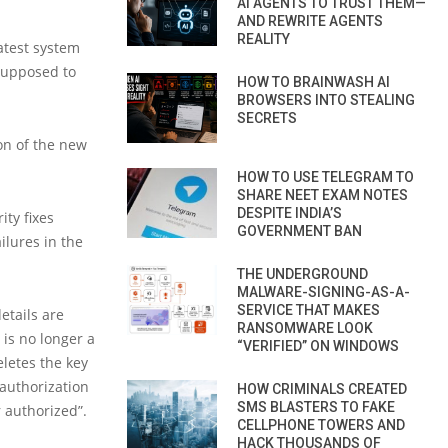
AI AGENTS TO TRUST THEM—
AND REWRITE AGENTS
REALITY
latest system
 supposed to
HOW TO BRAINWASH AI
BROWSERS INTO STEALING
SECRETS
ion of the new
HOW TO USE TELEGRAM TO
SHARE NEET EXAM NOTES
DESPITE INDIA’S
ity fixes
GOVERNMENT BAN
ilures in the
THE UNDERGROUND
MALWARE-SIGNING-AS-A-
SERVICE THAT MAKES
etails are
RANSOMWARE LOOK
is no longer a
“VERIFIED” ON WINDOWS
eletes the key
 authorization
HOW CRIMINALS CREATED
SMS BLASTERS TO FAKE
r authorized”.
CELLPHONE TOWERS AND
HACK THOUSANDS OF