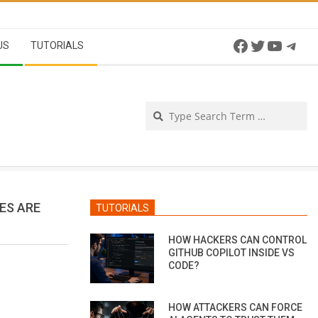
Facebook
Twitter
YouTu
Tel
US
TUTORIALS
Se
ES ARE
TUTORIALS
HOW HACKERS CAN CONTROL
GITHUB COPILOT INSIDE VS
CODE?
HOW ATTACKERS CAN FORCE