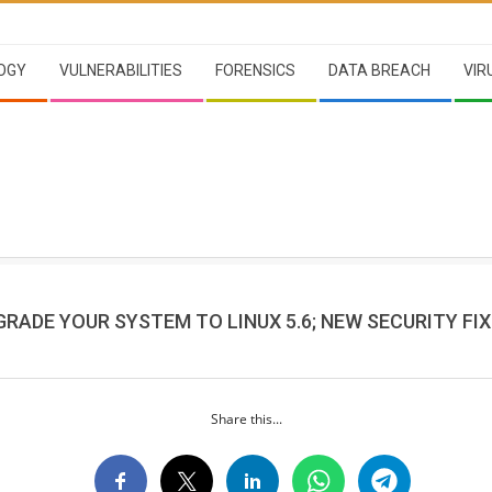
OGY
VULNERABILITIES
FORENSICS
DATA BREACH
VIR
RADE YOUR SYSTEM TO LINUX 5.6; NEW SECURITY FIX
Share this...