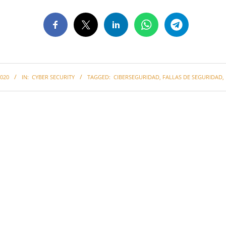
020
IN:
CYBER SECURITY
TAGGED:
CIBERSEGURIDAD
,
FALLAS DE SEGURIDAD
,