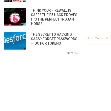
THINK YOUR FIREWALL IS
SAFE? THE F5 HACK PROVES
IT’S THE PERFECT TROJAN
HORSE
2020-
THE SECRET TO HACKING
ON:
MARCH 30, 2
SAAS? FORGET PASSWORDS
03-
— GO FOR TOKENS
30
VIEW ALL