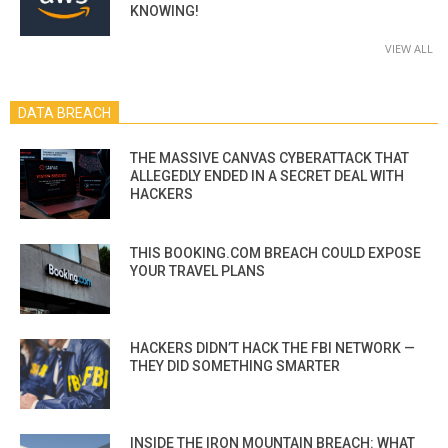
KNOWING!
VIEW ALL
DATA BREACH
THE MASSIVE CANVAS CYBERATTACK THAT
ALLEGEDLY ENDED IN A SECRET DEAL WITH
HACKERS
THIS BOOKING.COM BREACH COULD EXPOSE
YOUR TRAVEL PLANS
HACKERS DIDN’T HACK THE FBI NETWORK —
THEY DID SOMETHING SMARTER
INSIDE THE IRON MOUNTAIN BREACH: WHAT