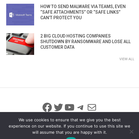
HOW TO SEND MALWARE VIA TEAMS, EVEN
“SAFE ATTACHMENTS” OR “SAFE LINKS”
CAN’T PROTECT YOU
2 BIG CLOUD HOSTING COMPANIES
SHUTDOWN BY RANSOMWARE AND LOSE ALL
CUSTOMER DATA
VIEW ALL
Facebook
Twitter
YouTube
Telegram
Mail
We use cookies to ensure that we give you the best
experience on our website. If you continue to use this site we
will assume that you are happy with it.
© 2026 All Rights Reserved