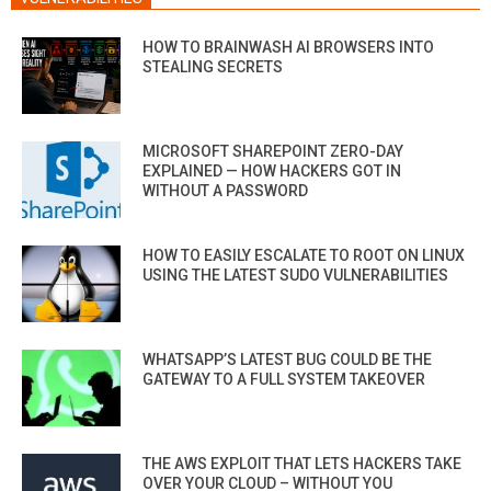
HOW TO BRAINWASH AI BROWSERS INTO
STEALING SECRETS
MICROSOFT SHAREPOINT ZERO-DAY
EXPLAINED — HOW HACKERS GOT IN
WITHOUT A PASSWORD
HOW TO EASILY ESCALATE TO ROOT ON LINUX
USING THE LATEST SUDO VULNERABILITIES
WHATSAPP’S LATEST BUG COULD BE THE
GATEWAY TO A FULL SYSTEM TAKEOVER
THE AWS EXPLOIT THAT LETS HACKERS TAKE
OVER YOUR CLOUD – WITHOUT YOU