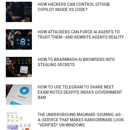
HOW HACKERS CAN CONTROL GITHUB
COPILOT INSIDE VS CODE?
HOW ATTACKERS CAN FORCE AI AGENTS TO
TRUST THEM—AND REWRITE AGENTS REALITY
HOW TO BRAINWASH AI BROWSERS INTO
STEALING SECRETS
HOW TO USE TELEGRAM TO SHARE NEET
EXAM NOTES DESPITE INDIA’S GOVERNMENT
BAN
THE UNDERGROUND MALWARE-SIGNING-AS-
A-SERVICE THAT MAKES RANSOMWARE LOOK
“VERIFIED” ON WINDOWS