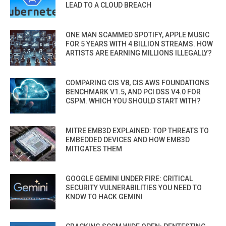
LEAD TO A CLOUD BREACH
ONE MAN SCAMMED SPOTIFY, APPLE MUSIC
FOR 5 YEARS WITH 4 BILLION STREAMS. HOW
ARTISTS ARE EARNING MILLIONS ILLEGALLY?
COMPARING CIS V8, CIS AWS FOUNDATIONS
BENCHMARK V1.5, AND PCI DSS V4.0 FOR
CSPM. WHICH YOU SHOULD START WITH?
MITRE EMB3D EXPLAINED: TOP THREATS TO
EMBEDDED DEVICES AND HOW EMB3D
MITIGATES THEM
GOOGLE GEMINI UNDER FIRE: CRITICAL
SECURITY VULNERABILITIES YOU NEED TO
KNOW TO HACK GEMINI