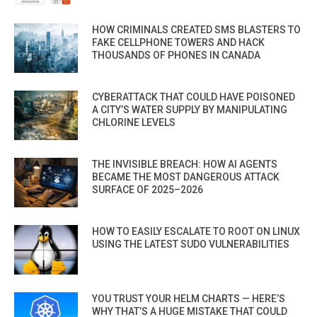
HOW CRIMINALS CREATED SMS BLASTERS TO
FAKE CELLPHONE TOWERS AND HACK
THOUSANDS OF PHONES IN CANADA
CYBERATTACK THAT COULD HAVE POISONED
A CITY’S WATER SUPPLY BY MANIPULATING
CHLORINE LEVELS
THE INVISIBLE BREACH: HOW AI AGENTS
BECAME THE MOST DANGEROUS ATTACK
SURFACE OF 2025–2026
HOW TO EASILY ESCALATE TO ROOT ON LINUX
USING THE LATEST SUDO VULNERABILITIES
YOU TRUST YOUR HELM CHARTS — HERE’S
WHY THAT’S A HUGE MISTAKE THAT COULD