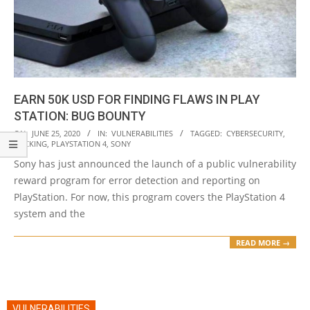
EARN 50K USD FOR FINDING FLAWS IN PLAY
STATION: BUG BOUNTY
2020-
ON:
JUNE 25, 2020
IN:
VULNERABILITIES
TAGGED:
CYBERSECURITY
,
HACKING
,
PLAYSTATION 4
,
SONY
06-
Sony has just announced the launch of a public vulnerability
25
reward program for error detection and reporting on
PlayStation. For now, this program covers the PlayStation 4
system and the
READ MORE →
VULNERABILITIES