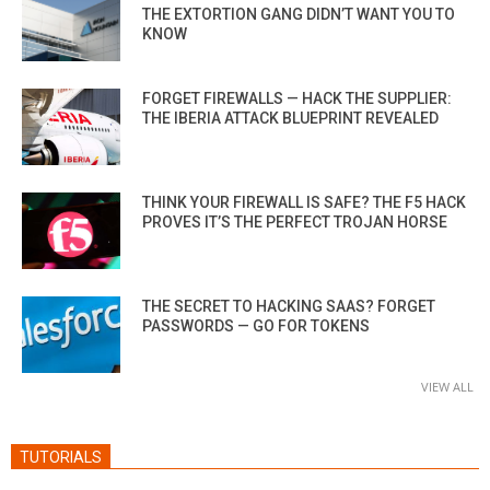
THE EXTORTION GANG DIDN’T WANT YOU TO
KNOW
FORGET FIREWALLS — HACK THE SUPPLIER:
THE IBERIA ATTACK BLUEPRINT REVEALED
THINK YOUR FIREWALL IS SAFE? THE F5 HACK
PROVES IT’S THE PERFECT TROJAN HORSE
THE SECRET TO HACKING SAAS? FORGET
PASSWORDS — GO FOR TOKENS
VIEW ALL
TUTORIALS