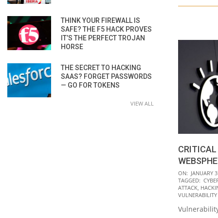
THINK YOUR FIREWALL IS
SAFE? THE F5 HACK PROVES
IT’S THE PERFECT TROJAN
HORSE
THE SECRET TO HACKING
SAAS? FORGET PASSWORDS
— GO FOR TOKENS
VIEW ALL
CRITICAL
WEBSPHE
2020-
ON:
JANUARY 3
TAGGED:
CYBE
01-
ATTACK
,
HACKI
31
VULNERABILITY
Vulnerabilit