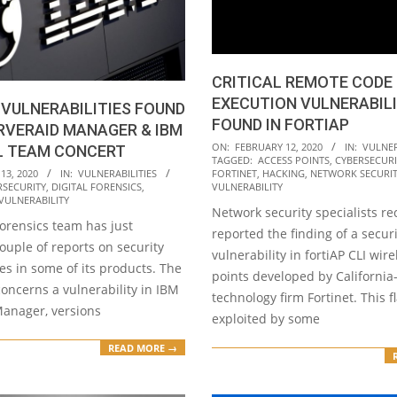
CRITICAL REMOTE CODE
EXECUTION VULNERABILI
 VULNERABILITIES FOUND
FOUND IN FORTIAP
ERVERAID MANAGER & IBM
2020-
ON:
FEBRUARY 12, 2020
IN:
VULNER
L TEAM CONCERT
TAGGED:
ACCESS POINTS
,
CYBERSECURI
02-
13, 2020
IN:
VULNERABILITIES
FORTINET
,
HACKING
,
NETWORK SECURI
12
RSECURITY
,
DIGITAL FORENSICS
,
VULNERABILITY
VULNERABILITY
Network security specialists re
forensics team has just
reported the finding of a securi
ouple of reports on security
vulnerability in fortiAP CLI wir
ies in some of its products. The
points developed by Californi
 concerns a vulnerability in IBM
technology firm Fortinet. This 
anager, versions
exploited by some
READ MORE →