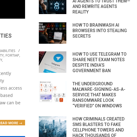
AI AGENTS TO TRUST THEM—
AND REWRITE AGENTS
REALITY
HOW TO BRAINWASH AI
BROWSERS INTO STEALING
TIES
SECRETS
ABILITIES
HOW TO USE TELEGRAM TO
TY
,
FORTIAP
,
SHARE NEET EXAM NOTES
TY
,
DESPITE INDIA’S
GOVERNMENT BAN
cently
ty
THE UNDERGROUND
eless access
MALWARE-SIGNING-AS-A-
SERVICE THAT MAKES
a-based
RANSOMWARE LOOK
flaw can be
“VERIFIED” ON WINDOWS
HOW CRIMINALS CREATED
READ MORE →
SMS BLASTERS TO FAKE
CELLPHONE TOWERS AND
HACK THOUSANDS OF