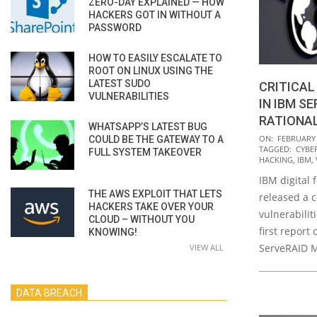
ZERO-DAY EXPLAINED — HOW
HACKERS GOT IN WITHOUT A
PASSWORD
HOW TO EASILY ESCALATE TO
ROOT ON LINUX USING THE
LATEST SUDO
CRITICAL
VULNERABILITIES
IN IBM S
RATIONA
WHATSAPP’S LATEST BUG
2020-
ON:
FEBRUARY 
COULD BE THE GATEWAY TO A
TAGGED:
CYBE
FULL SYSTEM TAKEOVER
02-
HACKING
,
IBM
,
13
IBM digital 
THE AWS EXPLOIT THAT LETS
released a c
HACKERS TAKE OVER YOUR
vulnerabilit
CLOUD – WITHOUT YOU
first report
KNOWING!
ServeRAID M
VIEW ALL
DATA BREACH