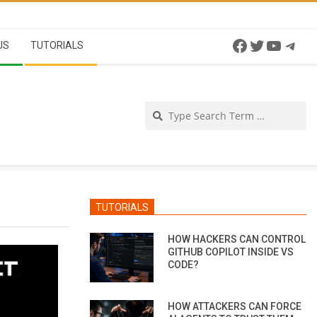
Facebook
Twitter
YouTu
Tel
US
TUTORIALS
Se
TUTORIALS
HOW HACKERS CAN CONTROL
GITHUB COPILOT INSIDE VS
CODE?
HOW ATTACKERS CAN FORCE