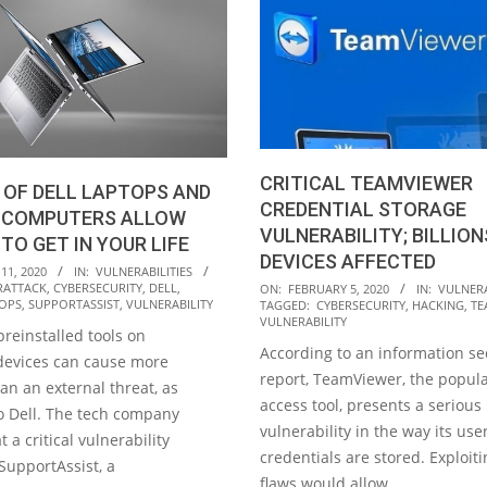
CRITICAL TEAMVIEWER
 OF DELL LAPTOPS AND
CREDENTIAL STORAGE
 COMPUTERS ALLOW
VULNERABILITY; BILLION
TO GET IN YOUR LIFE
DEVICES AFFECTED
11, 2020
IN:
VULNERABILITIES
2020-
RATTACK
,
CYBERSECURITY
,
DELL
,
ON:
FEBRUARY 5, 2020
IN:
VULNERA
OPS
,
SUPPORTASSIST
,
VULNERABILITY
TAGGED:
CYBERSECURITY
,
HACKING
,
TE
02-
VULNERABILITY
reinstalled tools on
05
According to an information se
devices can cause more
report, TeamViewer, the popul
n an external threat, as
access tool, presents a serious
 Dell. The tech company
vulnerability in the way its use
 a critical vulnerability
credentials are stored. Exploit
SupportAssist, a
flaws would allow