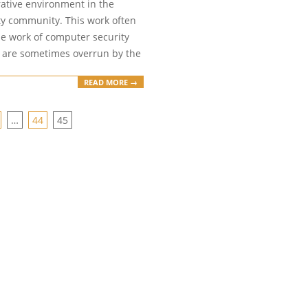
rative environment in the
ty community. This work often
the work of computer security
h are sometimes overrun by the
READ MORE →
…
44
45
ION