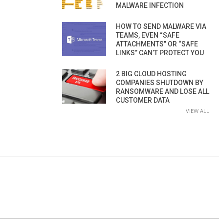
MALWARE INFECTION
HOW TO SEND MALWARE VIA
TEAMS, EVEN “SAFE
ATTACHMENTS” OR “SAFE
LINKS” CAN’T PROTECT YOU
2 BIG CLOUD HOSTING
COMPANIES SHUTDOWN BY
RANSOMWARE AND LOSE ALL
CUSTOMER DATA
VIEW ALL