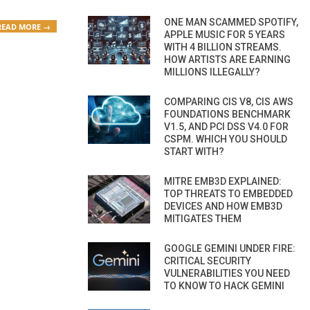
ONE MAN SCAMMED SPOTIFY,
READ MORE →
APPLE MUSIC FOR 5 YEARS
WITH 4 BILLION STREAMS.
HOW ARTISTS ARE EARNING
MILLIONS ILLEGALLY?
COMPARING CIS V8, CIS AWS
FOUNDATIONS BENCHMARK
V1.5, AND PCI DSS V4.0 FOR
CSPM. WHICH YOU SHOULD
START WITH?
MITRE EMB3D EXPLAINED:
TOP THREATS TO EMBEDDED
DEVICES AND HOW EMB3D
MITIGATES THEM
GOOGLE GEMINI UNDER FIRE:
CRITICAL SECURITY
VULNERABILITIES YOU NEED
TO KNOW TO HACK GEMINI