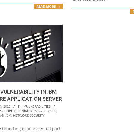
READ MORE →
 VULNERABILITY IN IBM
RE APPLICATION SERVER
1, 2020
IN:
VULNERABILITIES
RSECURITY
,
DENIAL OF SERVICE (DOS)
NG
,
IBM
,
NETWORK SECURITY
,
y reporting is an essential part