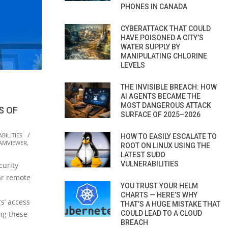
PHONES IN CANADA
CYBERATTACK THAT COULD
HAVE POISONED A CITY’S
WATER SUPPLY BY
MANIPULATING CHLORINE
LEVELS
THE INVISIBLE BREACH: HOW
AI AGENTS BECAME THE
MOST DANGEROUS ATTACK
S OF
SURFACE OF 2025–2026
BILITIES
HOW TO EASILY ESCALATE TO
AMVIEWER
,
ROOT ON LINUX USING THE
LATEST SUDO
VULNERABILITIES
curity
ar remote
YOU TRUST YOUR HELM
CHARTS — HERE’S WHY
rs’ access
THAT’S A HUGE MISTAKE THAT
COULD LEAD TO A CLOUD
ing these
BREACH