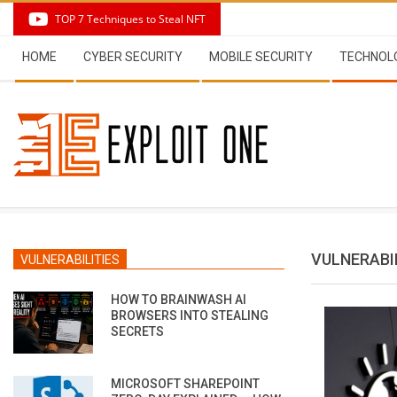
Skip
TOP 7 Techniques to Steal NFT
to
Secondary
content
HOME
CYBER SECURITY
MOBILE SECURITY
TECHNOL
Navigation
Menu
VULNERABI
VULNERABILITIES
HOW TO BRAINWASH AI
BROWSERS INTO STEALING
SECRETS
MICROSOFT SHAREPOINT