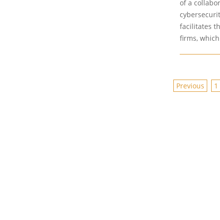
of a collabo
cybersecuri
facilitates 
firms, whic
POSTS
Previous
1
PAGINAT