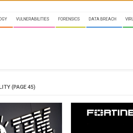
OGY
VULNERABILITIES
FORENSICS
DATA BREACH
VIR
LITY
(PAGE 45)