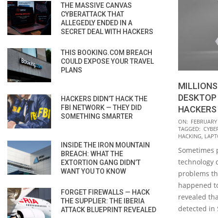
THE MASSIVE CANVAS
CYBERATTACK THAT
ALLEGEDLY ENDED IN A
SECRET DEAL WITH HACKERS
THIS BOOKING.COM BREACH
COULD EXPOSE YOUR TRAVEL
PLANS
MILLIONS
DESKTOP
HACKERS DIDN’T HACK THE
FBI NETWORK — THEY DID
HACKERS 
SOMETHING SMARTER
2020-
ON:
FEBRUARY 
TAGGED:
CYBE
02-
HACKING
,
LAPT
11
INSIDE THE IRON MOUNTAIN
Sometimes p
BREACH: WHAT THE
technology 
EXTORTION GANG DIDN’T
WANT YOU TO KNOW
problems tha
happened to
FORGET FIREWALLS — HACK
revealed that
THE SUPPLIER: THE IBERIA
detected in 
ATTACK BLUEPRINT REVEALED