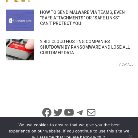
HOW TO SEND MALWARE VIA TEAMS, EVEN
“SAFE ATTACHMENTS” OR “SAFE LINKS”
CAN’T PROTECT YOU
2 BIG CLOUD HOSTING COMPANIES
SHUTDOWN BY RANSOMWARE AND LOSE ALL
CUSTOMER DATA
VIEW ALL
Facebook
Twitter
YouTube
Telegram
Mail
We use cookies to ensure that we give you the best
experience on our website. If you continue to use this site we
will assume that you are happy with it.