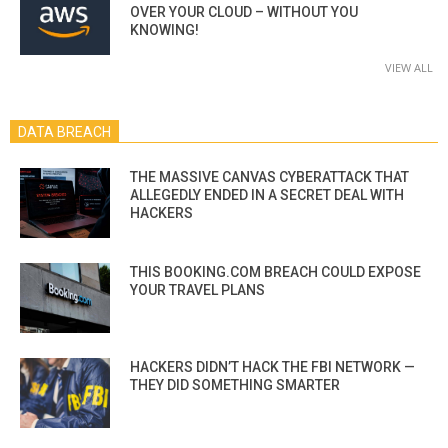
OVER YOUR CLOUD – WITHOUT YOU
KNOWING!
VIEW ALL
DATA BREACH
THE MASSIVE CANVAS CYBERATTACK THAT
ALLEGEDLY ENDED IN A SECRET DEAL WITH
HACKERS
THIS BOOKING.COM BREACH COULD EXPOSE
YOUR TRAVEL PLANS
HACKERS DIDN’T HACK THE FBI NETWORK —
THEY DID SOMETHING SMARTER