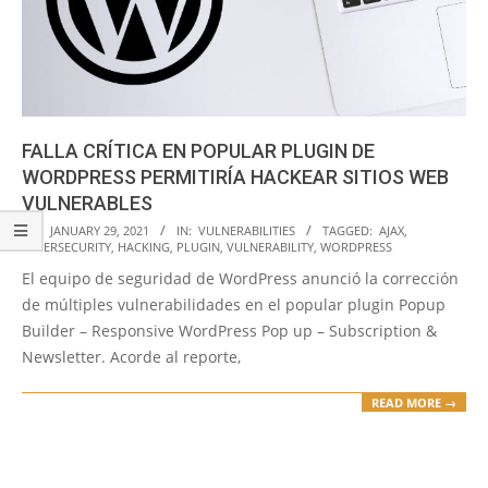
FALLA CRÍTICA EN POPULAR PLUGIN DE
WORDPRESS PERMITIRÍA HACKEAR SITIOS WEB
VULNERABLES
2021-
ON:
JANUARY 29, 2021
IN:
VULNERABILITIES
TAGGED:
AJAX
,
CYBERSECURITY
,
HACKING
,
PLUGIN
,
VULNERABILITY
,
WORDPRESS
01-
El equipo de seguridad de WordPress anunció la corrección
29
de múltiples vulnerabilidades en el popular plugin Popup
Builder – Responsive WordPress Pop up – Subscription &
Newsletter. Acorde al reporte,
READ MORE →