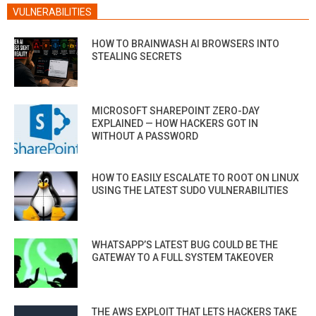
VULNERABILITIES
HOW TO BRAINWASH AI BROWSERS INTO
STEALING SECRETS
MICROSOFT SHAREPOINT ZERO-DAY
EXPLAINED — HOW HACKERS GOT IN
WITHOUT A PASSWORD
HOW TO EASILY ESCALATE TO ROOT ON LINUX
USING THE LATEST SUDO VULNERABILITIES
WHATSAPP’S LATEST BUG COULD BE THE
GATEWAY TO A FULL SYSTEM TAKEOVER
THE AWS EXPLOIT THAT LETS HACKERS TAKE