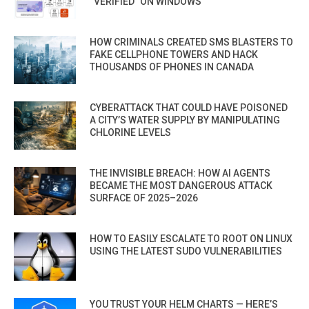
“VERIFIED” ON WINDOWS
HOW CRIMINALS CREATED SMS BLASTERS TO
FAKE CELLPHONE TOWERS AND HACK
THOUSANDS OF PHONES IN CANADA
CYBERATTACK THAT COULD HAVE POISONED
A CITY’S WATER SUPPLY BY MANIPULATING
CHLORINE LEVELS
THE INVISIBLE BREACH: HOW AI AGENTS
BECAME THE MOST DANGEROUS ATTACK
SURFACE OF 2025–2026
HOW TO EASILY ESCALATE TO ROOT ON LINUX
USING THE LATEST SUDO VULNERABILITIES
YOU TRUST YOUR HELM CHARTS — HERE’S