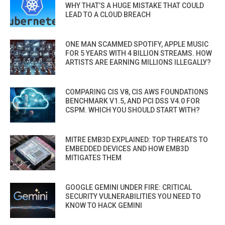
WHY THAT’S A HUGE MISTAKE THAT COULD
LEAD TO A CLOUD BREACH
ONE MAN SCAMMED SPOTIFY, APPLE MUSIC
FOR 5 YEARS WITH 4 BILLION STREAMS. HOW
ARTISTS ARE EARNING MILLIONS ILLEGALLY?
COMPARING CIS V8, CIS AWS FOUNDATIONS
BENCHMARK V1.5, AND PCI DSS V4.0 FOR
CSPM. WHICH YOU SHOULD START WITH?
MITRE EMB3D EXPLAINED: TOP THREATS TO
EMBEDDED DEVICES AND HOW EMB3D
MITIGATES THEM
GOOGLE GEMINI UNDER FIRE: CRITICAL
SECURITY VULNERABILITIES YOU NEED TO
KNOW TO HACK GEMINI