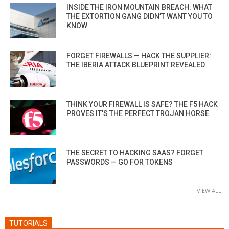
INSIDE THE IRON MOUNTAIN BREACH: WHAT
THE EXTORTION GANG DIDN’T WANT YOU TO
KNOW
FORGET FIREWALLS — HACK THE SUPPLIER:
THE IBERIA ATTACK BLUEPRINT REVEALED
THINK YOUR FIREWALL IS SAFE? THE F5 HACK
PROVES IT’S THE PERFECT TROJAN HORSE
THE SECRET TO HACKING SAAS? FORGET
PASSWORDS — GO FOR TOKENS
VIEW ALL
TUTORIALS