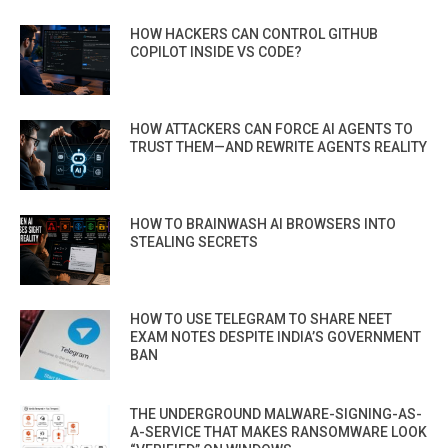
HOW HACKERS CAN CONTROL GITHUB
COPILOT INSIDE VS CODE?
HOW ATTACKERS CAN FORCE AI AGENTS TO
TRUST THEM—AND REWRITE AGENTS REALITY
HOW TO BRAINWASH AI BROWSERS INTO
STEALING SECRETS
HOW TO USE TELEGRAM TO SHARE NEET
EXAM NOTES DESPITE INDIA’S GOVERNMENT
BAN
THE UNDERGROUND MALWARE-SIGNING-AS-
A-SERVICE THAT MAKES RANSOMWARE LOOK