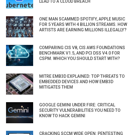
LEAD TO A CLOUD BREACH
ONE MAN SCAMMED SPOTIFY, APPLE MUSIC
FOR 5 YEARS WITH 4 BILLION STREAMS. HOW
ARTISTS ARE EARNING MILLIONS ILLEGALLY?
COMPARING CIS V8, CIS AWS FOUNDATIONS
BENCHMARK V1.5, AND PCI DSS V4.0 FOR
CSPM. WHICH YOU SHOULD START WITH?
MITRE EMB3D EXPLAINED: TOP THREATS TO
EMBEDDED DEVICES AND HOW EMB3D
MITIGATES THEM
GOOGLE GEMINI UNDER FIRE: CRITICAL
SECURITY VULNERABILITIES YOU NEED TO
KNOW TO HACK GEMINI
CRACKING SCCM WIDE OPEN: PENTESTING