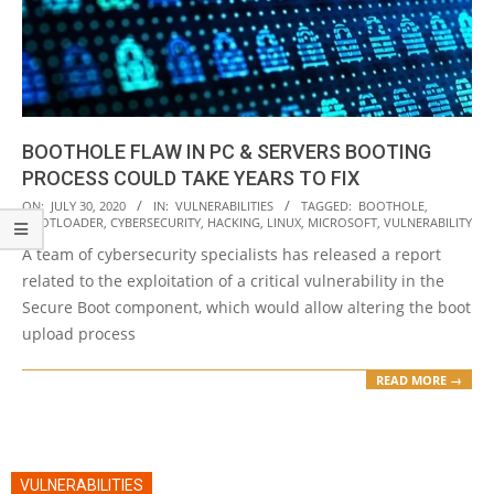
BOOTHOLE FLAW IN PC & SERVERS BOOTING
PROCESS COULD TAKE YEARS TO FIX
2020-
ON:
JULY 30, 2020
IN:
VULNERABILITIES
TAGGED:
BOOTHOLE
,
BOOTLOADER
,
CYBERSECURITY
,
HACKING
,
LINUX
,
MICROSOFT
,
VULNERABILITY
07-
A team of cybersecurity specialists has released a report
30
related to the exploitation of a critical vulnerability in the
Secure Boot component, which would allow altering the boot
upload process
READ MORE →
VULNERABILITIES