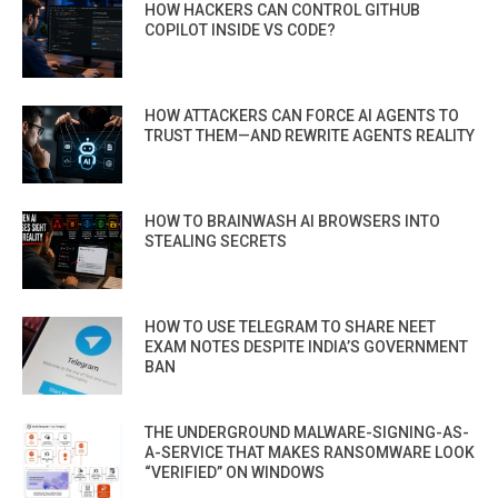
HOW HACKERS CAN CONTROL GITHUB
COPILOT INSIDE VS CODE?
HOW ATTACKERS CAN FORCE AI AGENTS TO
TRUST THEM—AND REWRITE AGENTS REALITY
HOW TO BRAINWASH AI BROWSERS INTO
STEALING SECRETS
HOW TO USE TELEGRAM TO SHARE NEET
EXAM NOTES DESPITE INDIA’S GOVERNMENT
BAN
THE UNDERGROUND MALWARE-SIGNING-AS-
A-SERVICE THAT MAKES RANSOMWARE LOOK
“VERIFIED” ON WINDOWS