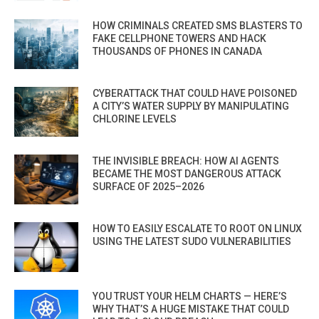
HOW CRIMINALS CREATED SMS BLASTERS TO
FAKE CELLPHONE TOWERS AND HACK
THOUSANDS OF PHONES IN CANADA
CYBERATTACK THAT COULD HAVE POISONED
A CITY’S WATER SUPPLY BY MANIPULATING
CHLORINE LEVELS
THE INVISIBLE BREACH: HOW AI AGENTS
BECAME THE MOST DANGEROUS ATTACK
SURFACE OF 2025–2026
HOW TO EASILY ESCALATE TO ROOT ON LINUX
USING THE LATEST SUDO VULNERABILITIES
YOU TRUST YOUR HELM CHARTS — HERE’S
WHY THAT’S A HUGE MISTAKE THAT COULD