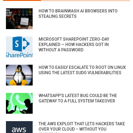
HOW TO BRAINWASH AI BROWSERS INTO
STEALING SECRETS
MICROSOFT SHAREPOINT ZERO-DAY
EXPLAINED — HOW HACKERS GOT IN
WITHOUT A PASSWORD
HOW TO EASILY ESCALATE TO ROOT ON LINUX
USING THE LATEST SUDO VULNERABILITIES
WHATSAPP’S LATEST BUG COULD BE THE
GATEWAY TO A FULL SYSTEM TAKEOVER
THE AWS EXPLOIT THAT LETS HACKERS TAKE
OVER YOUR CLOUD – WITHOUT YOU