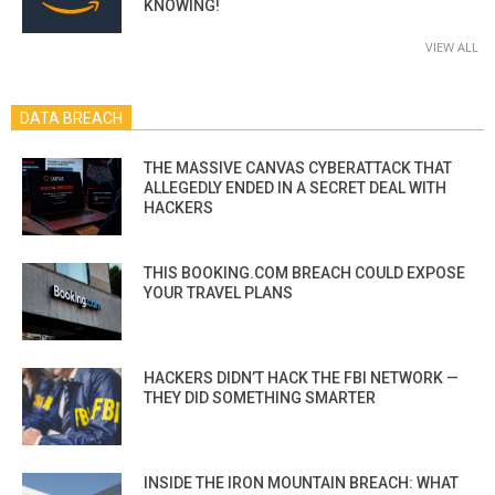
KNOWING!
VIEW ALL
DATA BREACH
THE MASSIVE CANVAS CYBERATTACK THAT
ALLEGEDLY ENDED IN A SECRET DEAL WITH
HACKERS
THIS BOOKING.COM BREACH COULD EXPOSE
YOUR TRAVEL PLANS
HACKERS DIDN’T HACK THE FBI NETWORK —
THEY DID SOMETHING SMARTER
INSIDE THE IRON MOUNTAIN BREACH: WHAT