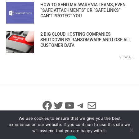
HOW TO SEND MALWARE VIA TEAMS, EVEN
“SAFE ATTACHMENTS” OR “SAFE LINKS”
CAN’T PROTECT YOU
2 BIG CLOUD HOSTING COMPANIES
SHUTDOWN BY RANSOMWARE AND LOSE ALL
CUSTOMER DATA
VIEW ALL
Facebook
Twitter
YouTube
Telegram
Mail
We use cookies to ensure that we give you the best
experience on our website. If you continue to use this site we
will assume that you are happy with it.
© 2026 All Rights Reserved
info@iicybersecurity.com