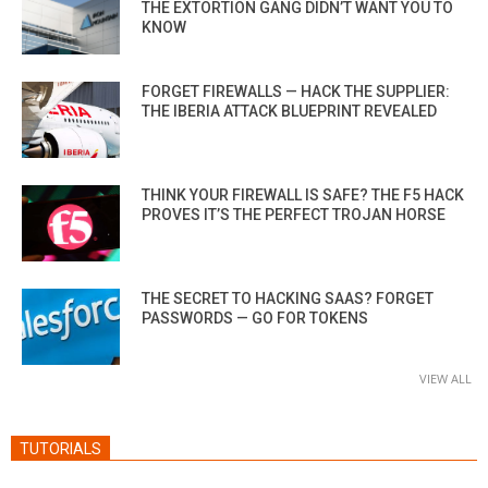
THE EXTORTION GANG DIDN’T WANT YOU TO
KNOW
FORGET FIREWALLS — HACK THE SUPPLIER:
THE IBERIA ATTACK BLUEPRINT REVEALED
THINK YOUR FIREWALL IS SAFE? THE F5 HACK
PROVES IT’S THE PERFECT TROJAN HORSE
THE SECRET TO HACKING SAAS? FORGET
PASSWORDS — GO FOR TOKENS
VIEW ALL
TUTORIALS