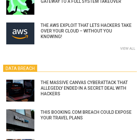
GATEWAY TO A FULL SYSTEM TAKEOVER
THE AWS EXPLOIT THAT LETS HACKERS TAKE
OVER YOUR CLOUD – WITHOUT YOU
KNOWING!
VIEW ALL
DATA BREACH
THE MASSIVE CANVAS CYBERATTACK THAT
ALLEGEDLY ENDED IN A SECRET DEAL WITH
HACKERS
THIS BOOKING.COM BREACH COULD EXPOSE
YOUR TRAVEL PLANS