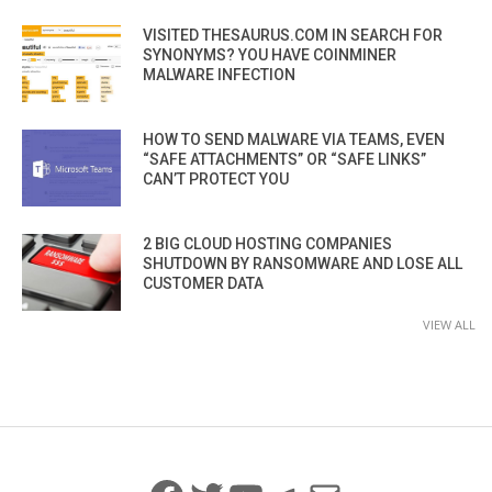
VISITED THESAURUS.COM IN SEARCH FOR
SYNONYMS? YOU HAVE COINMINER
MALWARE INFECTION
HOW TO SEND MALWARE VIA TEAMS, EVEN
“SAFE ATTACHMENTS” OR “SAFE LINKS”
CAN’T PROTECT YOU
2 BIG CLOUD HOSTING COMPANIES
SHUTDOWN BY RANSOMWARE AND LOSE ALL
CUSTOMER DATA
VIEW ALL