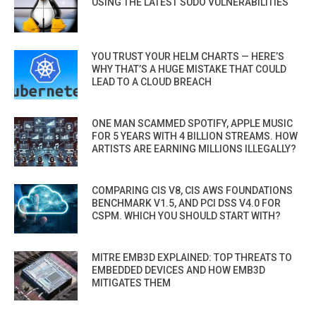
USING THE LATEST SUDO VULNERABILITIES
YOU TRUST YOUR HELM CHARTS — HERE’S
WHY THAT’S A HUGE MISTAKE THAT COULD
LEAD TO A CLOUD BREACH
ONE MAN SCAMMED SPOTIFY, APPLE MUSIC
FOR 5 YEARS WITH 4 BILLION STREAMS. HOW
ARTISTS ARE EARNING MILLIONS ILLEGALLY?
COMPARING CIS V8, CIS AWS FOUNDATIONS
BENCHMARK V1.5, AND PCI DSS V4.0 FOR
CSPM. WHICH YOU SHOULD START WITH?
MITRE EMB3D EXPLAINED: TOP THREATS TO
EMBEDDED DEVICES AND HOW EMB3D
MITIGATES THEM