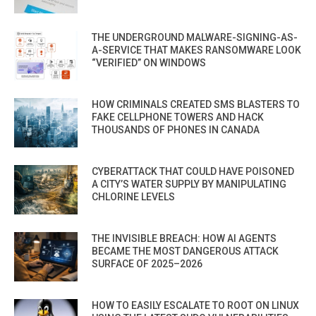
THE UNDERGROUND MALWARE-SIGNING-AS-
A-SERVICE THAT MAKES RANSOMWARE LOOK
“VERIFIED” ON WINDOWS
HOW CRIMINALS CREATED SMS BLASTERS TO
FAKE CELLPHONE TOWERS AND HACK
THOUSANDS OF PHONES IN CANADA
CYBERATTACK THAT COULD HAVE POISONED
A CITY’S WATER SUPPLY BY MANIPULATING
CHLORINE LEVELS
THE INVISIBLE BREACH: HOW AI AGENTS
BECAME THE MOST DANGEROUS ATTACK
SURFACE OF 2025–2026
HOW TO EASILY ESCALATE TO ROOT ON LINUX