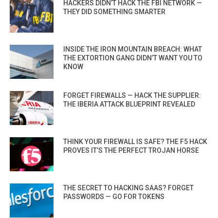
HACKERS DIDN’T HACK THE FBI NETWORK —
THEY DID SOMETHING SMARTER
INSIDE THE IRON MOUNTAIN BREACH: WHAT
THE EXTORTION GANG DIDN’T WANT YOU TO
KNOW
FORGET FIREWALLS — HACK THE SUPPLIER:
THE IBERIA ATTACK BLUEPRINT REVEALED
THINK YOUR FIREWALL IS SAFE? THE F5 HACK
PROVES IT’S THE PERFECT TROJAN HORSE
THE SECRET TO HACKING SAAS? FORGET
PASSWORDS — GO FOR TOKENS