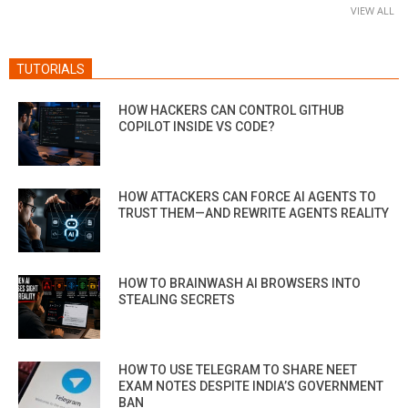
VIEW ALL
TUTORIALS
HOW HACKERS CAN CONTROL GITHUB
COPILOT INSIDE VS CODE?
HOW ATTACKERS CAN FORCE AI AGENTS TO
TRUST THEM—AND REWRITE AGENTS REALITY
HOW TO BRAINWASH AI BROWSERS INTO
STEALING SECRETS
HOW TO USE TELEGRAM TO SHARE NEET
EXAM NOTES DESPITE INDIA’S GOVERNMENT
BAN