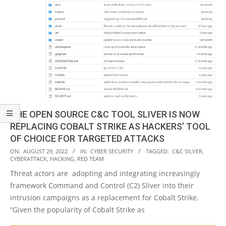
THE OPEN SOURCE C&C TOOL SLIVER IS NOW
REPLACING COBALT STRIKE AS HACKERS’ TOOL
OF CHOICE FOR TARGETED ATTACKS
2022-
ON:
AUGUST 29, 2022
IN:
CYBER SECURITY
TAGGED:
C&C SILVER
,
CYBERATTACK
,
HACKING
,
RED TEAM
08-
Threat actors are adopting and integrating increasingly
29
framework Command and Control (C2) Sliver into their
intrusion campaigns as a replacement for Cobalt Strike.
“Given the popularity of Cobalt Strike as