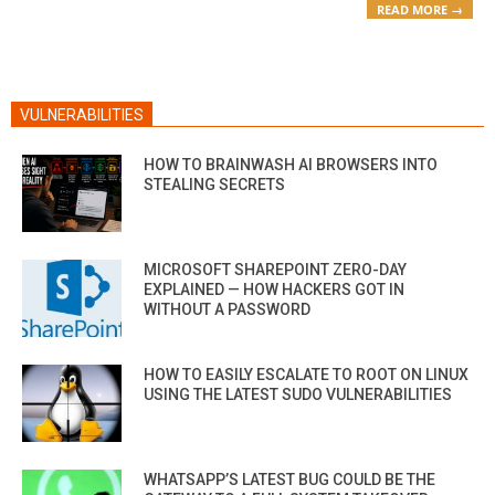
READ MORE →
VULNERABILITIES
HOW TO BRAINWASH AI BROWSERS INTO
STEALING SECRETS
MICROSOFT SHAREPOINT ZERO-DAY
EXPLAINED — HOW HACKERS GOT IN
WITHOUT A PASSWORD
HOW TO EASILY ESCALATE TO ROOT ON LINUX
USING THE LATEST SUDO VULNERABILITIES
WHATSAPP’S LATEST BUG COULD BE THE