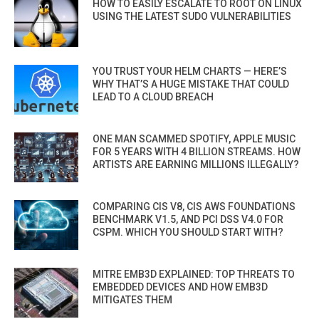
HOW TO EASILY ESCALATE TO ROOT ON LINUX
USING THE LATEST SUDO VULNERABILITIES
YOU TRUST YOUR HELM CHARTS — HERE’S
WHY THAT’S A HUGE MISTAKE THAT COULD
LEAD TO A CLOUD BREACH
ONE MAN SCAMMED SPOTIFY, APPLE MUSIC
FOR 5 YEARS WITH 4 BILLION STREAMS. HOW
ARTISTS ARE EARNING MILLIONS ILLEGALLY?
COMPARING CIS V8, CIS AWS FOUNDATIONS
BENCHMARK V1.5, AND PCI DSS V4.0 FOR
CSPM. WHICH YOU SHOULD START WITH?
MITRE EMB3D EXPLAINED: TOP THREATS TO
EMBEDDED DEVICES AND HOW EMB3D
MITIGATES THEM