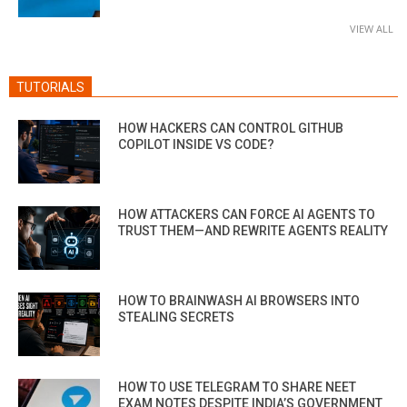
VIEW ALL
TUTORIALS
HOW HACKERS CAN CONTROL GITHUB
COPILOT INSIDE VS CODE?
HOW ATTACKERS CAN FORCE AI AGENTS TO
TRUST THEM—AND REWRITE AGENTS REALITY
HOW TO BRAINWASH AI BROWSERS INTO
STEALING SECRETS
HOW TO USE TELEGRAM TO SHARE NEET
EXAM NOTES DESPITE INDIA’S GOVERNMENT