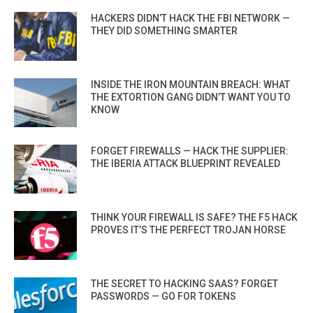
HACKERS DIDN’T HACK THE FBI NETWORK —
THEY DID SOMETHING SMARTER
INSIDE THE IRON MOUNTAIN BREACH: WHAT
THE EXTORTION GANG DIDN’T WANT YOU TO
KNOW
FORGET FIREWALLS — HACK THE SUPPLIER:
THE IBERIA ATTACK BLUEPRINT REVEALED
THINK YOUR FIREWALL IS SAFE? THE F5 HACK
PROVES IT’S THE PERFECT TROJAN HORSE
THE SECRET TO HACKING SAAS? FORGET
PASSWORDS — GO FOR TOKENS