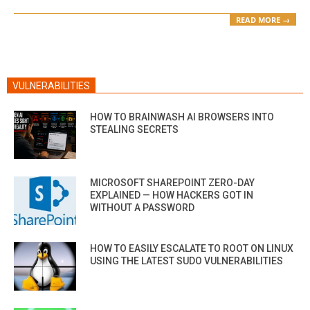
READ MORE →
VULNERABILITIES
HOW TO BRAINWASH AI BROWSERS INTO
STEALING SECRETS
MICROSOFT SHAREPOINT ZERO-DAY
EXPLAINED — HOW HACKERS GOT IN
WITHOUT A PASSWORD
HOW TO EASILY ESCALATE TO ROOT ON LINUX
USING THE LATEST SUDO VULNERABILITIES