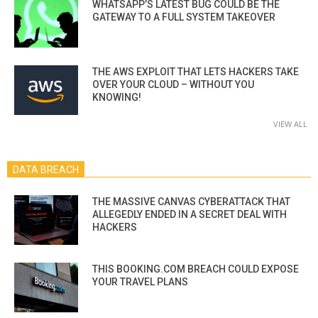
WHATSAPP’S LATEST BUG COULD BE THE
GATEWAY TO A FULL SYSTEM TAKEOVER
THE AWS EXPLOIT THAT LETS HACKERS TAKE
OVER YOUR CLOUD – WITHOUT YOU
KNOWING!
VIEW ALL
DATA BREACH
THE MASSIVE CANVAS CYBERATTACK THAT
ALLEGEDLY ENDED IN A SECRET DEAL WITH
HACKERS
THIS BOOKING.COM BREACH COULD EXPOSE
YOUR TRAVEL PLANS