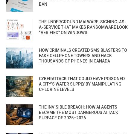
BAN
THE UNDERGROUND MALWARE-SIGNING-AS-
A-SERVICE THAT MAKES RANSOMWARE LOOK
“VERIFIED” ON WINDOWS
HOW CRIMINALS CREATED SMS BLASTERS TO
FAKE CELLPHONE TOWERS AND HACK
THOUSANDS OF PHONES IN CANADA
CYBERATTACK THAT COULD HAVE POISONED
A CITY’S WATER SUPPLY BY MANIPULATING
CHLORINE LEVELS
THE INVISIBLE BREACH: HOW AI AGENTS
BECAME THE MOST DANGEROUS ATTACK
SURFACE OF 2025–2026