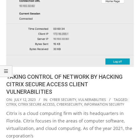
TAKING CONTROL OF NETWORK BY HACKING
CITRIX SECURE ACCESS CLIENT
VULNERABILITIES
2023-
ON:
JULY 12, 2023
IN:
CYBER SECURITY
,
VULNERABILITIES
TAGGED:
CITRIX
,
CITRIX SECURE ACCESS
,
CYBERSECURITY
,
INFORMATION SECURITY
07-
Citrix is a cloud computing firm with its headquarters in
12
Florida. Citrix focuses in the areas of computer software,
virtualization, and cloud computing. As of the year 2021, the
corporation’s