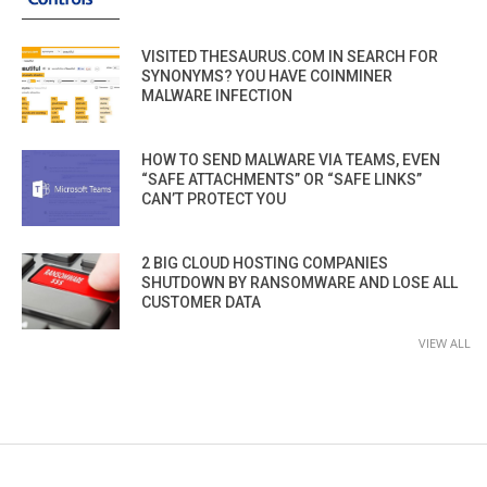
VISITED THESAURUS.COM IN SEARCH FOR
SYNONYMS? YOU HAVE COINMINER
MALWARE INFECTION
HOW TO SEND MALWARE VIA TEAMS, EVEN
“SAFE ATTACHMENTS” OR “SAFE LINKS”
CAN’T PROTECT YOU
2 BIG CLOUD HOSTING COMPANIES
SHUTDOWN BY RANSOMWARE AND LOSE ALL
CUSTOMER DATA
VIEW ALL