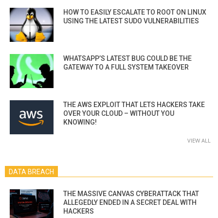
HOW TO EASILY ESCALATE TO ROOT ON LINUX
USING THE LATEST SUDO VULNERABILITIES
WHATSAPP’S LATEST BUG COULD BE THE
GATEWAY TO A FULL SYSTEM TAKEOVER
THE AWS EXPLOIT THAT LETS HACKERS TAKE
OVER YOUR CLOUD – WITHOUT YOU
KNOWING!
VIEW ALL
DATA BREACH
THE MASSIVE CANVAS CYBERATTACK THAT
ALLEGEDLY ENDED IN A SECRET DEAL WITH
HACKERS