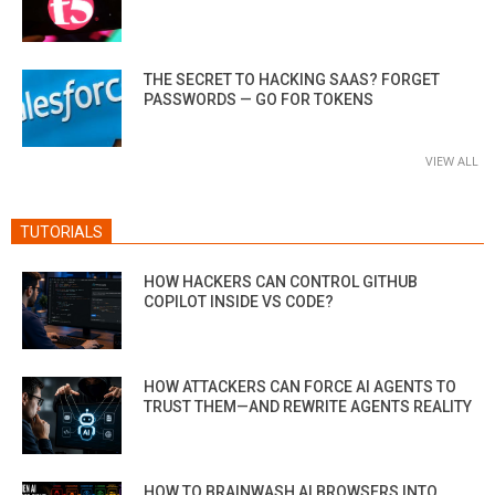
THE SECRET TO HACKING SAAS? FORGET
PASSWORDS — GO FOR TOKENS
VIEW ALL
TUTORIALS
HOW HACKERS CAN CONTROL GITHUB
COPILOT INSIDE VS CODE?
HOW ATTACKERS CAN FORCE AI AGENTS TO
TRUST THEM—AND REWRITE AGENTS REALITY
HOW TO BRAINWASH AI BROWSERS INTO