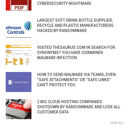
CYBERSECURITY NIGHTMARE
LARGEST SOFT DRINK BOTTLE SUPPLIER,
RECYCLE AND PLASTIC MANUFACTURERS
HACKED BY RANSOMWARE
VISITED THESAURUS.COM IN SEARCH FOR
SYNONYMS? YOU HAVE COINMINER
MALWARE INFECTION
HOW TO SEND MALWARE VIA TEAMS, EVEN
“SAFE ATTACHMENTS” OR “SAFE LINKS”
CAN’T PROTECT YOU
2 BIG CLOUD HOSTING COMPANIES
SHUTDOWN BY RANSOMWARE AND LOSE ALL
CUSTOMER DATA
VIEW ALL