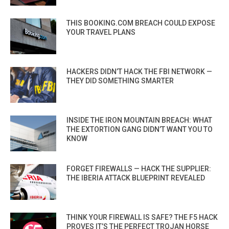
THIS BOOKING.COM BREACH COULD EXPOSE
YOUR TRAVEL PLANS
HACKERS DIDN’T HACK THE FBI NETWORK —
THEY DID SOMETHING SMARTER
INSIDE THE IRON MOUNTAIN BREACH: WHAT
THE EXTORTION GANG DIDN’T WANT YOU TO
KNOW
FORGET FIREWALLS — HACK THE SUPPLIER:
THE IBERIA ATTACK BLUEPRINT REVEALED
THINK YOUR FIREWALL IS SAFE? THE F5 HACK
PROVES IT’S THE PERFECT TROJAN HORSE