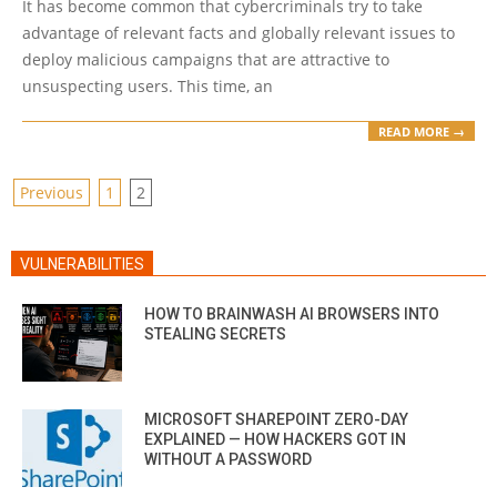
It has become common that cybercriminals try to take
advantage of relevant facts and globally relevant issues to
deploy malicious campaigns that are attractive to
unsuspecting users. This time, an
READ MORE →
POSTS
Previous
1
2
PAGINATION
VULNERABILITIES
HOW TO BRAINWASH AI BROWSERS INTO
STEALING SECRETS
MICROSOFT SHAREPOINT ZERO-DAY
EXPLAINED — HOW HACKERS GOT IN
WITHOUT A PASSWORD