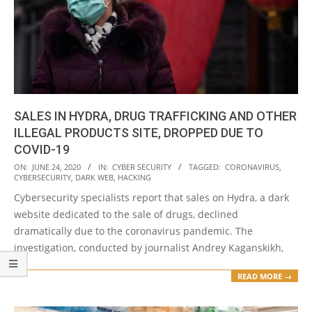
SALES IN HYDRA, DRUG TRAFFICKING AND OTHER
ILLEGAL PRODUCTS SITE, DROPPED DUE TO
COVID-19
2020-
ON:
JUNE 24, 2020
IN:
CYBER SECURITY
TAGGED:
CORONAVIRUS
,
CYBERSECURITY
,
DARK WEB
,
HACKING
06-
Cybersecurity specialists report that sales on Hydra, a dark
24
website dedicated to the sale of drugs, declined
dramatically due to the coronavirus pandemic. The
investigation, conducted by journalist Andrey Kaganskikh,
READ MORE →