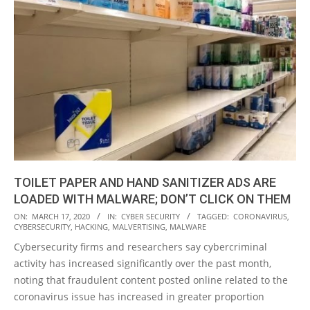
TOILET PAPER AND HAND SANITIZER ADS ARE
LOADED WITH MALWARE; DON’T CLICK ON THEM
2020-
ON:
MARCH 17, 2020
IN:
CYBER SECURITY
TAGGED:
CORONAVIRUS
,
CYBERSECURITY
,
HACKING
,
MALVERTISING
,
MALWARE
03-
Cybersecurity firms and researchers say cybercriminal
17
activity has increased significantly over the past month,
noting that fraudulent content posted online related to the
coronavirus issue has increased in greater proportion