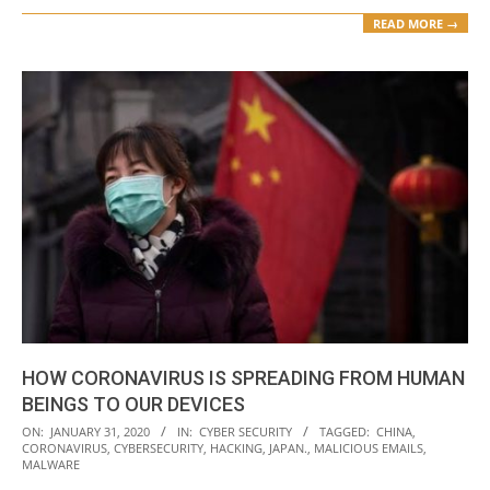
READ MORE →
HOW CORONAVIRUS IS SPREADING FROM HUMAN
BEINGS TO OUR DEVICES
2020-
ON:
JANUARY 31, 2020
IN:
CYBER SECURITY
TAGGED:
CHINA
,
CORONAVIRUS
,
CYBERSECURITY
,
HACKING
,
JAPAN.
,
MALICIOUS EMAILS
,
01-
MALWARE
31