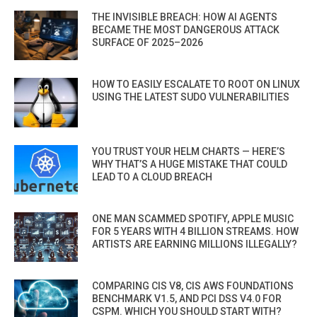
THE INVISIBLE BREACH: HOW AI AGENTS
BECAME THE MOST DANGEROUS ATTACK
SURFACE OF 2025–2026
HOW TO EASILY ESCALATE TO ROOT ON LINUX
USING THE LATEST SUDO VULNERABILITIES
YOU TRUST YOUR HELM CHARTS — HERE’S
WHY THAT’S A HUGE MISTAKE THAT COULD
LEAD TO A CLOUD BREACH
ONE MAN SCAMMED SPOTIFY, APPLE MUSIC
FOR 5 YEARS WITH 4 BILLION STREAMS. HOW
ARTISTS ARE EARNING MILLIONS ILLEGALLY?
COMPARING CIS V8, CIS AWS FOUNDATIONS
BENCHMARK V1.5, AND PCI DSS V4.0 FOR
CSPM. WHICH YOU SHOULD START WITH?