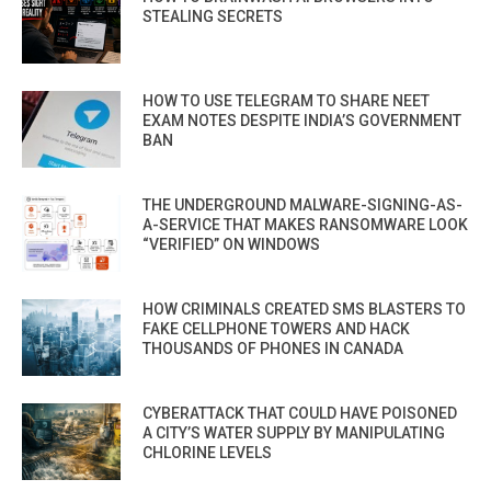
STEALING SECRETS
HOW TO USE TELEGRAM TO SHARE NEET
EXAM NOTES DESPITE INDIA’S GOVERNMENT
BAN
THE UNDERGROUND MALWARE-SIGNING-AS-
A-SERVICE THAT MAKES RANSOMWARE LOOK
“VERIFIED” ON WINDOWS
HOW CRIMINALS CREATED SMS BLASTERS TO
FAKE CELLPHONE TOWERS AND HACK
THOUSANDS OF PHONES IN CANADA
CYBERATTACK THAT COULD HAVE POISONED
A CITY’S WATER SUPPLY BY MANIPULATING
CHLORINE LEVELS