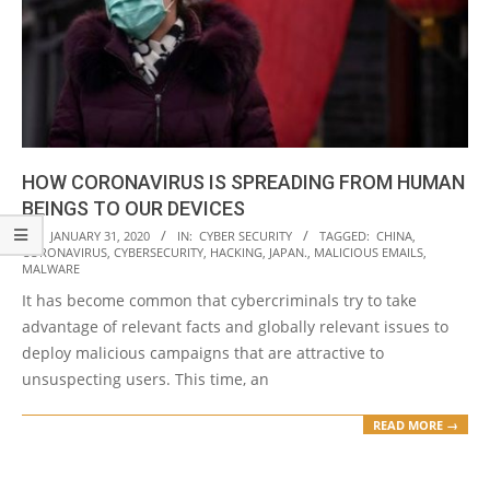
HOW CORONAVIRUS IS SPREADING FROM HUMAN
BEINGS TO OUR DEVICES
2020-
ON:
JANUARY 31, 2020
IN:
CYBER SECURITY
TAGGED:
CHINA
,
CORONAVIRUS
,
CYBERSECURITY
,
HACKING
,
JAPAN.
,
MALICIOUS EMAILS
,
01-
MALWARE
31
It has become common that cybercriminals try to take
advantage of relevant facts and globally relevant issues to
deploy malicious campaigns that are attractive to
unsuspecting users. This time, an
READ MORE →