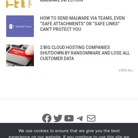
HOW TO SEND MALWARE VIA TEAMS, EVEN
“SAFE ATTACHMENTS” OR “SAFE LINKS”
CAN’T PROTECT YOU
2 BIG CLOUD HOSTING COMPANIES
SHUTDOWN BY RANSOMWARE AND LOSE ALL
CUSTOMER DATA
VIEW ALL
Facebook
Twitter
YouTube
Telegram
Mail
We use cookies to ensure that we give you the best
experience on our website. If you continue to use this site we