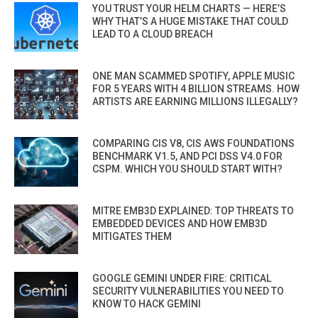
YOU TRUST YOUR HELM CHARTS — HERE’S
WHY THAT’S A HUGE MISTAKE THAT COULD
LEAD TO A CLOUD BREACH
ONE MAN SCAMMED SPOTIFY, APPLE MUSIC
FOR 5 YEARS WITH 4 BILLION STREAMS. HOW
ARTISTS ARE EARNING MILLIONS ILLEGALLY?
COMPARING CIS V8, CIS AWS FOUNDATIONS
BENCHMARK V1.5, AND PCI DSS V4.0 FOR
CSPM. WHICH YOU SHOULD START WITH?
MITRE EMB3D EXPLAINED: TOP THREATS TO
EMBEDDED DEVICES AND HOW EMB3D
MITIGATES THEM
GOOGLE GEMINI UNDER FIRE: CRITICAL
SECURITY VULNERABILITIES YOU NEED TO
KNOW TO HACK GEMINI