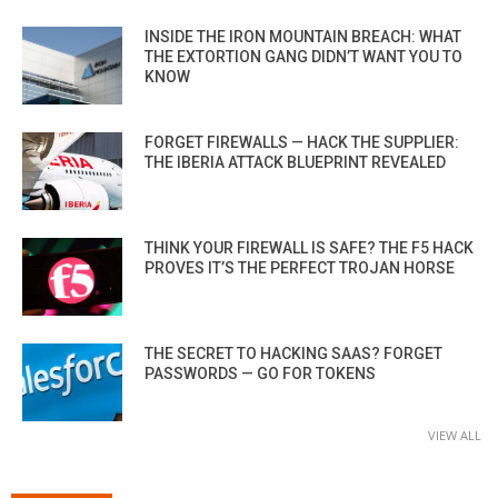
INSIDE THE IRON MOUNTAIN BREACH: WHAT
THE EXTORTION GANG DIDN’T WANT YOU TO
KNOW
FORGET FIREWALLS — HACK THE SUPPLIER:
THE IBERIA ATTACK BLUEPRINT REVEALED
THINK YOUR FIREWALL IS SAFE? THE F5 HACK
PROVES IT’S THE PERFECT TROJAN HORSE
THE SECRET TO HACKING SAAS? FORGET
PASSWORDS — GO FOR TOKENS
VIEW ALL