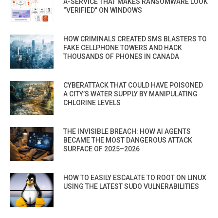
A-SERVICE THAT MAKES RANSOMWARE LOOK
“VERIFIED” ON WINDOWS
HOW CRIMINALS CREATED SMS BLASTERS TO
FAKE CELLPHONE TOWERS AND HACK
THOUSANDS OF PHONES IN CANADA
CYBERATTACK THAT COULD HAVE POISONED
A CITY’S WATER SUPPLY BY MANIPULATING
CHLORINE LEVELS
THE INVISIBLE BREACH: HOW AI AGENTS
BECAME THE MOST DANGEROUS ATTACK
SURFACE OF 2025–2026
HOW TO EASILY ESCALATE TO ROOT ON LINUX
USING THE LATEST SUDO VULNERABILITIES