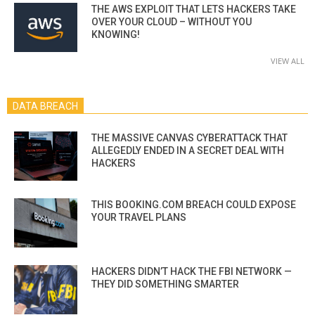
THE AWS EXPLOIT THAT LETS HACKERS TAKE
OVER YOUR CLOUD – WITHOUT YOU
KNOWING!
VIEW ALL
DATA BREACH
THE MASSIVE CANVAS CYBERATTACK THAT
ALLEGEDLY ENDED IN A SECRET DEAL WITH
HACKERS
THIS BOOKING.COM BREACH COULD EXPOSE
YOUR TRAVEL PLANS
HACKERS DIDN’T HACK THE FBI NETWORK —
THEY DID SOMETHING SMARTER