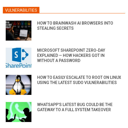
VULNERABILITIES
HOW TO BRAINWASH AI BROWSERS INTO
STEALING SECRETS
MICROSOFT SHAREPOINT ZERO-DAY
EXPLAINED — HOW HACKERS GOT IN
WITHOUT A PASSWORD
HOW TO EASILY ESCALATE TO ROOT ON LINUX
USING THE LATEST SUDO VULNERABILITIES
WHATSAPP’S LATEST BUG COULD BE THE
GATEWAY TO A FULL SYSTEM TAKEOVER