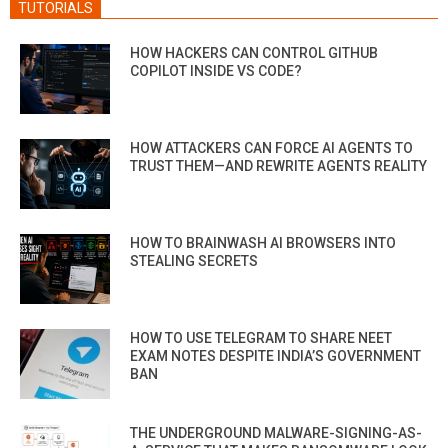
TUTORIALS
HOW HACKERS CAN CONTROL GITHUB
COPILOT INSIDE VS CODE?
HOW ATTACKERS CAN FORCE AI AGENTS TO
TRUST THEM—AND REWRITE AGENTS REALITY
HOW TO BRAINWASH AI BROWSERS INTO
STEALING SECRETS
HOW TO USE TELEGRAM TO SHARE NEET
EXAM NOTES DESPITE INDIA’S GOVERNMENT
BAN
THE UNDERGROUND MALWARE-SIGNING-AS-