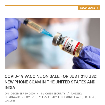
READ MORE →
COVID-19 VACCINE ON SALE FOR JUST $10 USD:
NEW PHONE SCAM IN THE UNITED STATES AND
INDIA
2020-
ON:
DECEMBER 30, 2020
IN:
CYBER SECURITY
TAGGED:
CORONAVIRUS
,
COVID-19
,
CYBERSECURITY
,
ELECTRONIC FRAUD
,
HACKING
,
12-
VACCINE
30