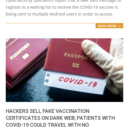
Cybersecurity specialists report that a fake SMS message to
register to a waiting list to receive the COVID-19 vaccine is
being sent to multiple Android users in order to access
READ MORE →
HACKERS SELL FAKE VACCINATION
CERTIFICATES ON DARK WEB; PATIENTS WITH
COVID-19 COULD TRAVEL WITH NO