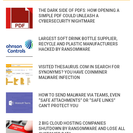
THE DARK SIDE OF PDFS: HOW OPENING A
SIMPLE PDF COULD UNLEASH A
CYBERSECURITY NIGHTMARE
LARGEST SOFT DRINK BOTTLE SUPPLIER,
RECYCLE AND PLASTIC MANUFACTURERS
HACKED BY RANSOMWARE
VISITED THESAURUS.COM IN SEARCH FOR
SYNONYMS? YOU HAVE COINMINER
MALWARE INFECTION
HOW TO SEND MALWARE VIA TEAMS, EVEN
“SAFE ATTACHMENTS” OR “SAFE LINKS”
CAN’T PROTECT YOU
2 BIG CLOUD HOSTING COMPANIES
SHUTDOWN BY RANSOMWARE AND LOSE ALL