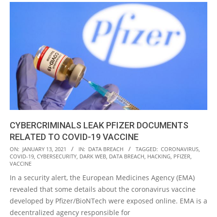
CYBERCRIMINALS LEAK PFIZER DOCUMENTS
RELATED TO COVID-19 VACCINE
2021-
ON:
JANUARY 13, 2021
IN:
DATA BREACH
TAGGED:
CORONAVIRUS
,
COVID-19
,
CYBERSECURITY
,
DARK WEB
,
DATA BREACH
,
HACKING
,
PFIZER
,
01-
VACCINE
13
In a security alert, the European Medicines Agency (EMA)
revealed that some details about the coronavirus vaccine
developed by Pfizer/BioNTech were exposed online. EMA is a
decentralized agency responsible for