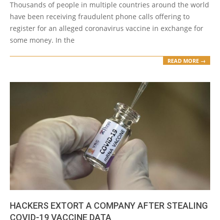
Thousands of people in multiple countries around the world
have been receiving fraudulent phone calls offering to
register for an alleged coronavirus vaccine in exchange for
some money. In the
READ MORE →
HACKERS EXTORT A COMPANY AFTER STEALING
COVID-19 VACCINE DATA