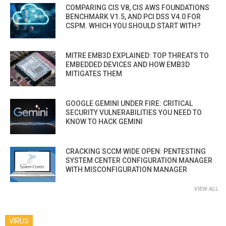
COMPARING CIS V8, CIS AWS FOUNDATIONS
BENCHMARK V1.5, AND PCI DSS V4.0 FOR
CSPM. WHICH YOU SHOULD START WITH?
MITRE EMB3D EXPLAINED: TOP THREATS TO
EMBEDDED DEVICES AND HOW EMB3D
MITIGATES THEM
GOOGLE GEMINI UNDER FIRE: CRITICAL
SECURITY VULNERABILITIES YOU NEED TO
KNOW TO HACK GEMINI
CRACKING SCCM WIDE OPEN: PENTESTING
SYSTEM CENTER CONFIGURATION MANAGER
WITH MISCONFIGURATION MANAGER
VIEW ALL
VIRUS