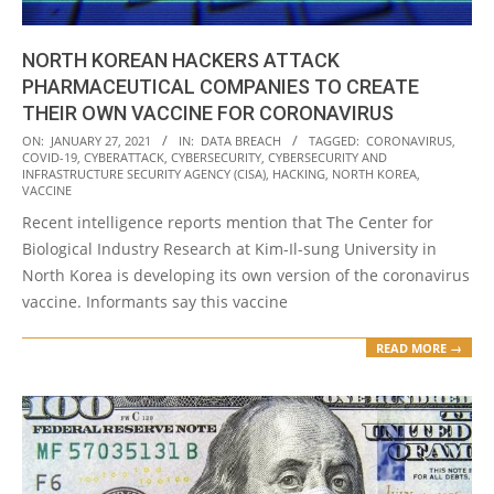
NORTH KOREAN HACKERS ATTACK
PHARMACEUTICAL COMPANIES TO CREATE
THEIR OWN VACCINE FOR CORONAVIRUS
2021-
ON:
JANUARY 27, 2021
IN:
DATA BREACH
TAGGED:
CORONAVIRUS
,
COVID-19
,
CYBERATTACK
,
CYBERSECURITY
,
CYBERSECURITY AND
01-
INFRASTRUCTURE SECURITY AGENCY (CISA)
,
HACKING
,
NORTH KOREA
,
27
VACCINE
Recent intelligence reports mention that The Center for
Biological Industry Research at Kim-Il-sung University in
North Korea is developing its own version of the coronavirus
vaccine. Informants say this vaccine
READ MORE →