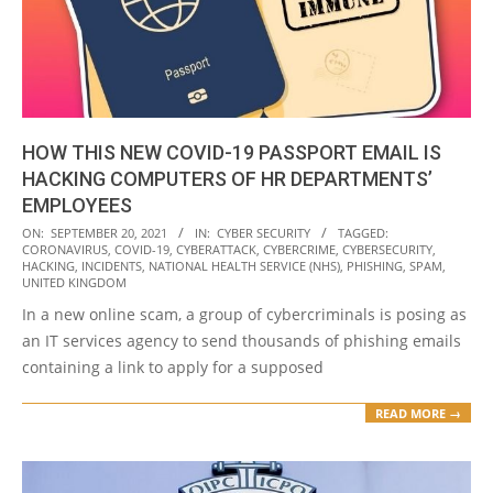
HOW THIS NEW COVID-19 PASSPORT EMAIL IS
HACKING COMPUTERS OF HR DEPARTMENTS’
EMPLOYEES
2021-
ON:
SEPTEMBER 20, 2021
IN:
CYBER SECURITY
TAGGED:
CORONAVIRUS
,
COVID-19
,
CYBERATTACK
,
CYBERCRIME
,
CYBERSECURITY
,
09-
HACKING
,
INCIDENTS
,
NATIONAL HEALTH SERVICE (NHS)
,
PHISHING
,
SPAM
,
20
UNITED KINGDOM
In a new online scam, a group of cybercriminals is posing as
an IT services agency to send thousands of phishing emails
containing a link to apply for a supposed
READ MORE →