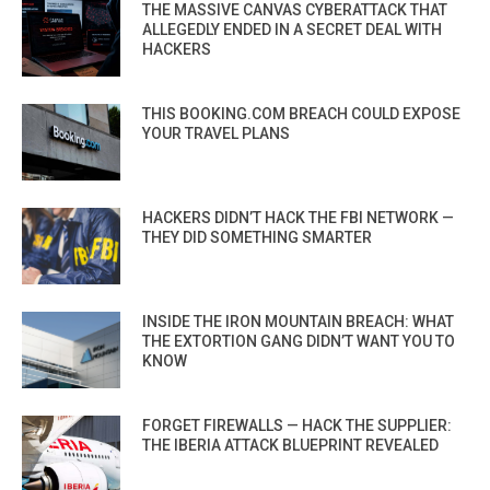
THE MASSIVE CANVAS CYBERATTACK THAT
ALLEGEDLY ENDED IN A SECRET DEAL WITH
HACKERS
THIS BOOKING.COM BREACH COULD EXPOSE
YOUR TRAVEL PLANS
HACKERS DIDN’T HACK THE FBI NETWORK —
THEY DID SOMETHING SMARTER
INSIDE THE IRON MOUNTAIN BREACH: WHAT
THE EXTORTION GANG DIDN’T WANT YOU TO
KNOW
FORGET FIREWALLS — HACK THE SUPPLIER:
THE IBERIA ATTACK BLUEPRINT REVEALED