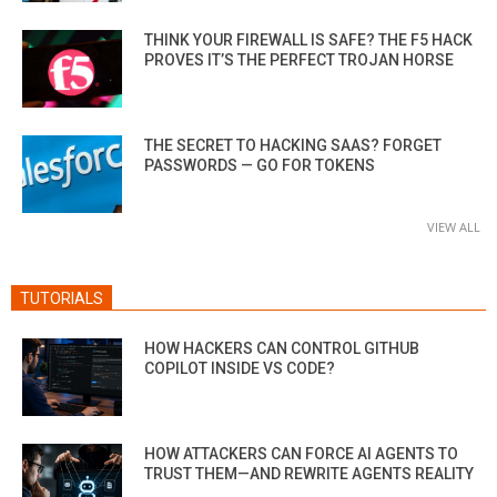
THINK YOUR FIREWALL IS SAFE? THE F5 HACK
PROVES IT’S THE PERFECT TROJAN HORSE
THE SECRET TO HACKING SAAS? FORGET
PASSWORDS — GO FOR TOKENS
VIEW ALL
TUTORIALS
HOW HACKERS CAN CONTROL GITHUB
COPILOT INSIDE VS CODE?
HOW ATTACKERS CAN FORCE AI AGENTS TO
TRUST THEM—AND REWRITE AGENTS REALITY