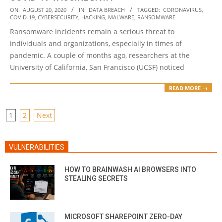
2020-
ON:
AUGUST 20, 2020
IN:
DATA BREACH
TAGGED:
CORONAVIRUS
,
COVID-19
,
CYBERSECURITY
,
HACKING
,
MALWARE
,
RANSOMWARE
08-
Ransomware incidents remain a serious threat to
20
individuals and organizations, especially in times of
pandemic. A couple of months ago, researchers at the
University of California, San Francisco (UCSF) noticed
READ MORE →
POSTS
1
2
Next
PAGINATION
VULNERABILITIES
HOW TO BRAINWASH AI BROWSERS INTO
STEALING SECRETS
MICROSOFT SHAREPOINT ZERO-DAY