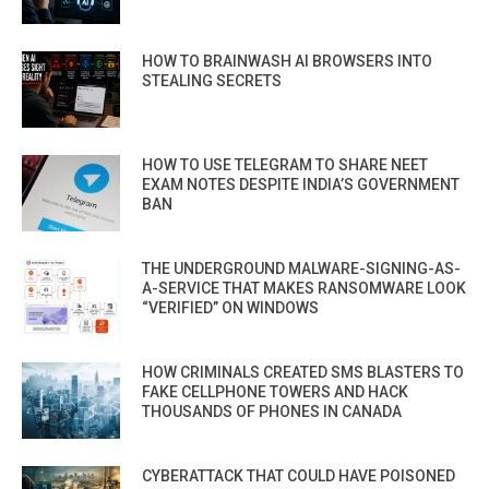
HOW TO BRAINWASH AI BROWSERS INTO
STEALING SECRETS
HOW TO USE TELEGRAM TO SHARE NEET
EXAM NOTES DESPITE INDIA’S GOVERNMENT
BAN
THE UNDERGROUND MALWARE-SIGNING-AS-
A-SERVICE THAT MAKES RANSOMWARE LOOK
“VERIFIED” ON WINDOWS
HOW CRIMINALS CREATED SMS BLASTERS TO
FAKE CELLPHONE TOWERS AND HACK
THOUSANDS OF PHONES IN CANADA
CYBERATTACK THAT COULD HAVE POISONED