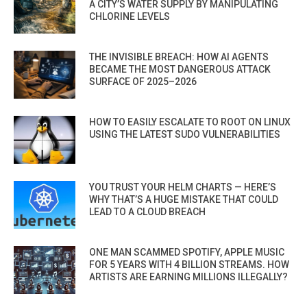
A CITY’S WATER SUPPLY BY MANIPULATING
CHLORINE LEVELS
THE INVISIBLE BREACH: HOW AI AGENTS
BECAME THE MOST DANGEROUS ATTACK
SURFACE OF 2025–2026
HOW TO EASILY ESCALATE TO ROOT ON LINUX
USING THE LATEST SUDO VULNERABILITIES
YOU TRUST YOUR HELM CHARTS — HERE’S
WHY THAT’S A HUGE MISTAKE THAT COULD
LEAD TO A CLOUD BREACH
ONE MAN SCAMMED SPOTIFY, APPLE MUSIC
FOR 5 YEARS WITH 4 BILLION STREAMS. HOW
ARTISTS ARE EARNING MILLIONS ILLEGALLY?