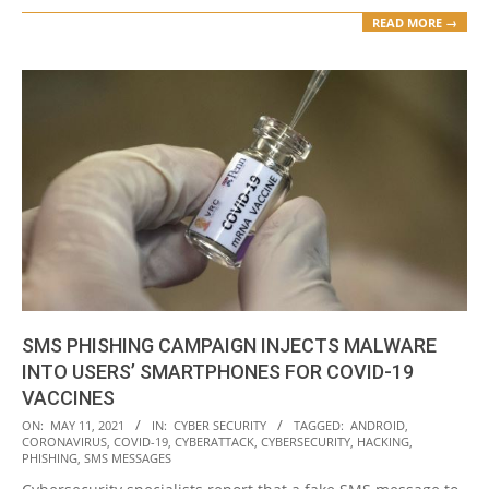
READ MORE →
SMS PHISHING CAMPAIGN INJECTS MALWARE
INTO USERS’ SMARTPHONES FOR COVID-19
VACCINES
2021-
ON:
MAY 11, 2021
IN:
CYBER SECURITY
TAGGED:
ANDROID
,
CORONAVIRUS
,
COVID-19
,
CYBERATTACK
,
CYBERSECURITY
,
HACKING
,
05-
PHISHING
,
SMS MESSAGES
11