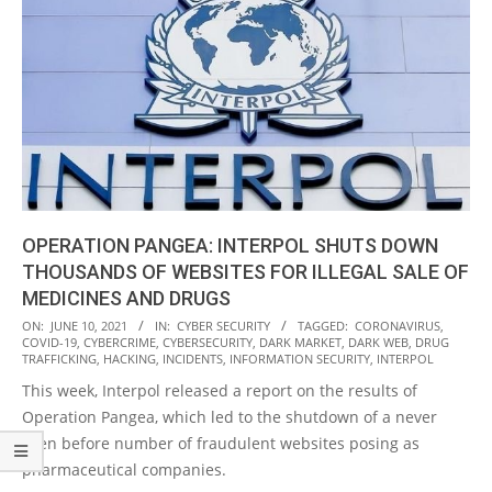
OPERATION PANGEA: INTERPOL SHUTS DOWN
THOUSANDS OF WEBSITES FOR ILLEGAL SALE OF
MEDICINES AND DRUGS
2021-
ON:
JUNE 10, 2021
IN:
CYBER SECURITY
TAGGED:
CORONAVIRUS
,
COVID-19
,
CYBERCRIME
,
CYBERSECURITY
,
DARK MARKET
,
DARK WEB
,
DRUG
06-
TRAFFICKING
,
HACKING
,
INCIDENTS
,
INFORMATION SECURITY
,
INTERPOL
10
This week, Interpol released a report on the results of
Operation Pangea, which led to the shutdown of a never
seen before number of fraudulent websites posing as
pharmaceutical companies.