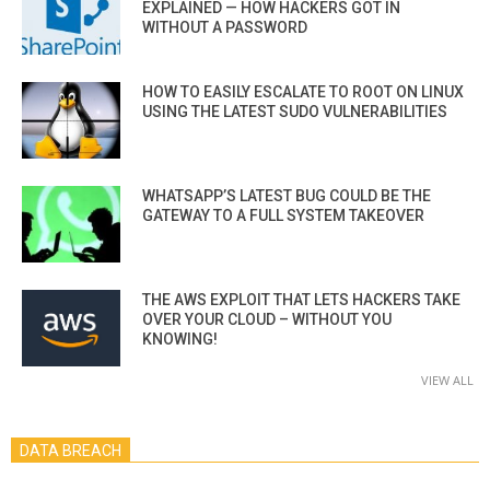
EXPLAINED — HOW HACKERS GOT IN
WITHOUT A PASSWORD
HOW TO EASILY ESCALATE TO ROOT ON LINUX
USING THE LATEST SUDO VULNERABILITIES
WHATSAPP’S LATEST BUG COULD BE THE
GATEWAY TO A FULL SYSTEM TAKEOVER
THE AWS EXPLOIT THAT LETS HACKERS TAKE
OVER YOUR CLOUD – WITHOUT YOU
KNOWING!
VIEW ALL
DATA BREACH