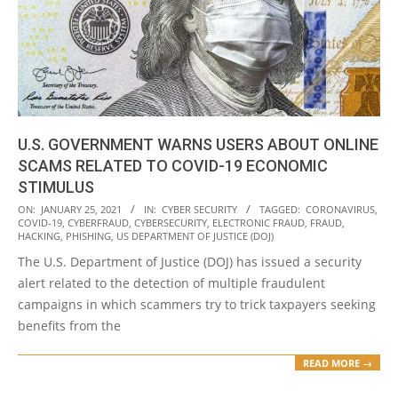
U.S. GOVERNMENT WARNS USERS ABOUT ONLINE
SCAMS RELATED TO COVID-19 ECONOMIC
STIMULUS
2021-
ON:
JANUARY 25, 2021
IN:
CYBER SECURITY
TAGGED:
CORONAVIRUS
,
COVID-19
,
CYBERFRAUD
,
CYBERSECURITY
,
ELECTRONIC FRAUD
,
FRAUD
,
01-
HACKING
,
PHISHING
,
US DEPARTMENT OF JUSTICE (DOJ)
25
The U.S. Department of Justice (DOJ) has issued a security
alert related to the detection of multiple fraudulent
campaigns in which scammers try to trick taxpayers seeking
benefits from the
READ MORE →