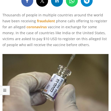
Thousands of people in multiple countries around the world
have been receiving
fraudulent
phone calls offering to register
for an alleged
coronavirus
vaccine in exchange for some
money. In the case of countries like India or the United States,
victims are asked to pay $10 USD to register on this alleged list
of people who will receive the vaccine before others.