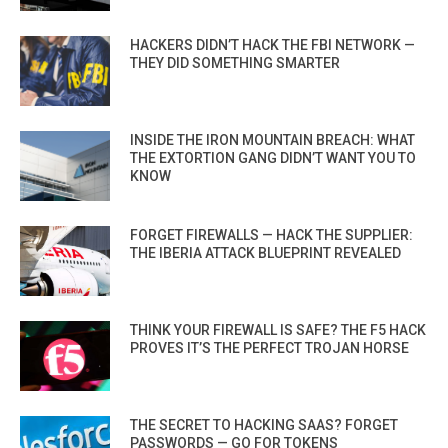
HACKERS DIDN’T HACK THE FBI NETWORK —
THEY DID SOMETHING SMARTER
INSIDE THE IRON MOUNTAIN BREACH: WHAT
THE EXTORTION GANG DIDN’T WANT YOU TO
KNOW
FORGET FIREWALLS — HACK THE SUPPLIER:
THE IBERIA ATTACK BLUEPRINT REVEALED
THINK YOUR FIREWALL IS SAFE? THE F5 HACK
PROVES IT’S THE PERFECT TROJAN HORSE
THE SECRET TO HACKING SAAS? FORGET
PASSWORDS — GO FOR TOKENS