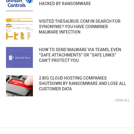
HACKED BY RANSOMWARE
VISITED THESAURUS.COM IN SEARCH FOR
SYNONYMS? YOU HAVE COINMINER
MALWARE INFECTION
HOW TO SEND MALWARE VIA TEAMS, EVEN
“SAFE ATTACHMENTS” OR “SAFE LINKS”
CAN’T PROTECT YOU
2 BIG CLOUD HOSTING COMPANIES
SHUTDOWN BY RANSOMWARE AND LOSE ALL
CUSTOMER DATA
VIEW ALL