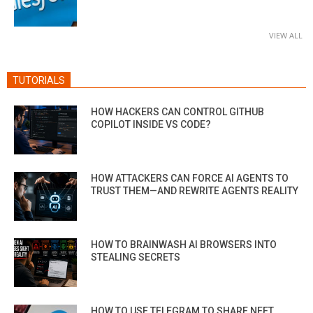
VIEW ALL
TUTORIALS
HOW HACKERS CAN CONTROL GITHUB
COPILOT INSIDE VS CODE?
HOW ATTACKERS CAN FORCE AI AGENTS TO
TRUST THEM—AND REWRITE AGENTS REALITY
HOW TO BRAINWASH AI BROWSERS INTO
STEALING SECRETS
HOW TO USE TELEGRAM TO SHARE NEET