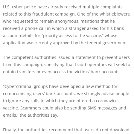
U.S. cyber police have already received multiple complaints
related to this fraudulent campaign. One of the whistleblowers,
who requested to remain anonymous, mentions that he
received a phone call in which a stranger asked for his bank
account details for “priority access to the vaccine,” whose
application was recently approved by the federal government.
The competent authorities issued a statement to prevent users
from this campaign, specifying that fraud operators will seek to
obtain transfers or even access the victims’ bank accounts.
“Cybercriminal groups have developed a new method for
compromising users’ bank accounts; we strongly advise people
to ignore any calls in which they are offered a coronavirus
vaccine. Scammers could also be sending SMS messages and
emails,” the authorities say.
Finally, the authorities recommend that users do not download