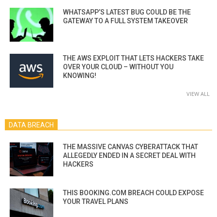
WHATSAPP’S LATEST BUG COULD BE THE
GATEWAY TO A FULL SYSTEM TAKEOVER
THE AWS EXPLOIT THAT LETS HACKERS TAKE
OVER YOUR CLOUD – WITHOUT YOU
KNOWING!
VIEW ALL
DATA BREACH
THE MASSIVE CANVAS CYBERATTACK THAT
ALLEGEDLY ENDED IN A SECRET DEAL WITH
HACKERS
THIS BOOKING.COM BREACH COULD EXPOSE
YOUR TRAVEL PLANS