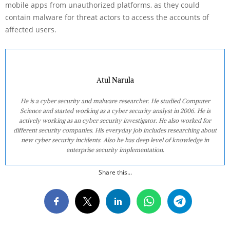
mobile apps from unauthorized platforms, as they could
contain malware for threat actors to access the accounts of
affected users.
Atul Narula
He is a cyber security and malware researcher. He studied Computer
Science and started working as a cyber security analyst in 2006. He is
actively working as an cyber security investigator. He also worked for
different security companies. His everyday job includes researching about
new cyber security incidents. Also he has deep level of knowledge in
enterprise security implementation.
Share this...