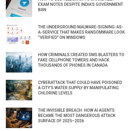
EXAM NOTES DESPITE INDIA’S GOVERNMENT
BAN
THE UNDERGROUND MALWARE-SIGNING-AS-
A-SERVICE THAT MAKES RANSOMWARE LOOK
“VERIFIED” ON WINDOWS
HOW CRIMINALS CREATED SMS BLASTERS TO
FAKE CELLPHONE TOWERS AND HACK
THOUSANDS OF PHONES IN CANADA
CYBERATTACK THAT COULD HAVE POISONED
A CITY’S WATER SUPPLY BY MANIPULATING
CHLORINE LEVELS
THE INVISIBLE BREACH: HOW AI AGENTS
BECAME THE MOST DANGEROUS ATTACK
SURFACE OF 2025–2026