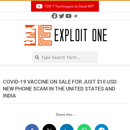
Skip
TOP 7 Techniques to Steal NFT
to
Facebook
Twitter
YouTube
Telegram
Secondary
content
Navigation
Menu
Search
COVID-19 VACCINE ON SALE FOR JUST $10 USD:
NEW PHONE SCAM IN THE UNITED STATES AND
INDIA
Share this...