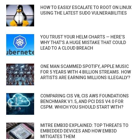
HOW TO EASILY ESCALATE TO ROOT ON LINUX
USING THE LATEST SUDO VULNERABILITIES
YOU TRUST YOUR HELM CHARTS — HERE’S
WHY THAT’S A HUGE MISTAKE THAT COULD
LEAD TO A CLOUD BREACH
ONE MAN SCAMMED SPOTIFY, APPLE MUSIC
FOR 5 YEARS WITH 4 BILLION STREAMS. HOW
ARTISTS ARE EARNING MILLIONS ILLEGALLY?
COMPARING CIS V8, CIS AWS FOUNDATIONS
BENCHMARK V1.5, AND PCI DSS V4.0 FOR
CSPM. WHICH YOU SHOULD START WITH?
MITRE EMB3D EXPLAINED: TOP THREATS TO
EMBEDDED DEVICES AND HOW EMB3D
MITIGATES THEM