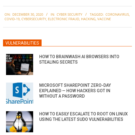
2020-
ON:
DECEMBER 30, 2020
IN:
CYBER SECURITY
TAGGED:
CORONAVIRUS
,
12-
COVID-19
,
CYBERSECURITY
,
ELECTRONIC FRAUD
,
HACKING
,
VACCINE
30
VULNERABILITIES
HOW TO BRAINWASH AI BROWSERS INTO
STEALING SECRETS
MICROSOFT SHAREPOINT ZERO-DAY
EXPLAINED — HOW HACKERS GOT IN
WITHOUT A PASSWORD
HOW TO EASILY ESCALATE TO ROOT ON LINUX
USING THE LATEST SUDO VULNERABILITIES