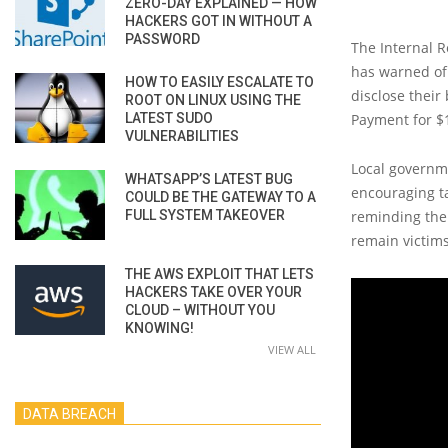
ZERO-DAY EXPLAINED — HOW
HACKERS GOT IN WITHOUT A
PASSWORD
The Internal R
has warned of 
HOW TO EASILY ESCALATE TO
disclose their
ROOT ON LINUX USING THE
LATEST SUDO
Payment for $
VULNERABILITIES
Local governme
WHATSAPP’S LATEST BUG
encouraging t
COULD BE THE GATEWAY TO A
FULL SYSTEM TAKEOVER
reminding them
remain victims
THE AWS EXPLOIT THAT LETS
HACKERS TAKE OVER YOUR
CLOUD – WITHOUT YOU
KNOWING!
VIEW ALL
DATA BREACH