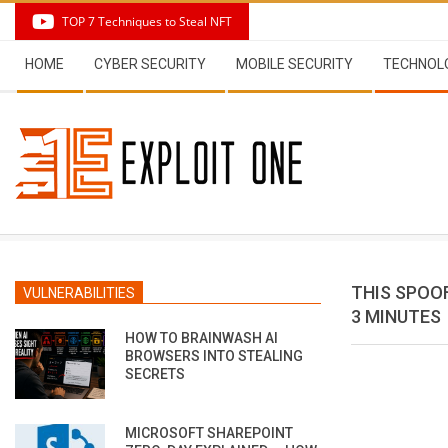
Skip
TOP 7 Techniques to Steal NFT
to
Secondary
content
HOME
CYBER SECURITY
MOBILE SECURITY
TECHNOL
Navigation
Menu
THIS SPOO
VULNERABILITIES
3 MINUTES
HOW TO BRAINWASH AI
BROWSERS INTO STEALING
SECRETS
MICROSOFT SHAREPOINT