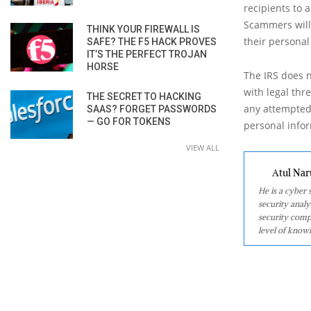
recipients to 
Scammers will 
THINK YOUR FIREWALL IS
their personal
SAFE? THE F5 HACK PROVES
IT’S THE PERFECT TROJAN
HORSE
The IRS does n
with legal thr
THE SECRET TO HACKING
any attempted
SAAS? FORGET PASSWORDS
— GO FOR TOKENS
personal infor
VIEW ALL
Atul Nar
He is a cyber
security analy
security comp
level of knowl