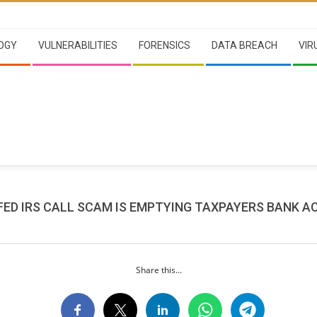
OGY
VULNERABILITIES
FORENSICS
DATA BREACH
VIR
FED IRS CALL SCAM IS EMPTYING TAXPAYERS BANK A
Share this...