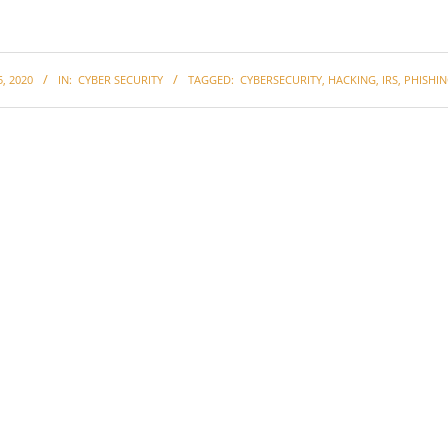
, 2020
IN:
CYBER SECURITY
TAGGED:
CYBERSECURITY
,
HACKING
,
IRS
,
PHISHI