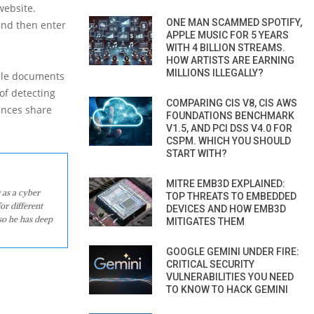
website.
ONE MAN SCAMMED SPOTIFY,
and then enter
APPLE MUSIC FOR 5 YEARS
WITH 4 BILLION STREAMS.
HOW ARTISTS ARE EARNING
MILLIONS ILLEGALLY?
ople documents
of detecting
COMPARING CIS V8, CIS AWS
ances share
FOUNDATIONS BENCHMARK
V1.5, AND PCI DSS V4.0 FOR
CSPM. WHICH YOU SHOULD
START WITH?
MITRE EMB3D EXPLAINED:
 as a cyber
TOP THREATS TO EMBEDDED
or different
DEVICES AND HOW EMB3D
so he has deep
MITIGATES THEM
GOOGLE GEMINI UNDER FIRE:
CRITICAL SECURITY
VULNERABILITIES YOU NEED
TO KNOW TO HACK GEMINI