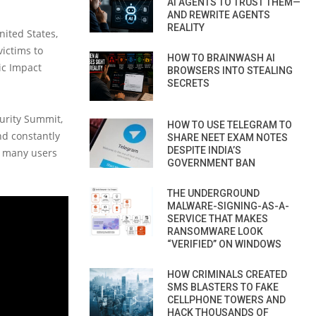
AI AGENTS TO TRUST THEM—
AND REWRITE AGENTS
REALITY
nited States,
victims to
HOW TO BRAINWASH AI
ic Impact
BROWSERS INTO STEALING
SECRETS
curity Summit,
HOW TO USE TELEGRAM TO
nd constantly
SHARE NEET EXAM NOTES
DESPITE INDIA’S
, many users
GOVERNMENT BAN
THE UNDERGROUND
MALWARE-SIGNING-AS-A-
SERVICE THAT MAKES
RANSOMWARE LOOK
“VERIFIED” ON WINDOWS
HOW CRIMINALS CREATED
SMS BLASTERS TO FAKE
CELLPHONE TOWERS AND
HACK THOUSANDS OF