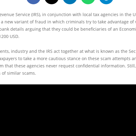
evenue Service (IRS), in conjunction with local tax agencies in the U
a new variant of fraud in which criminals try to take advantage of 
 bank details arguing that they could be beneficiaries of an Econom
1200 USD.
nts, industry and the IRS act together at what is known as the Se
axpayers to take a more cautious stance on these scam attempts a
 that these agencies never request confidential information. Still
 of similar scams.