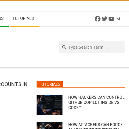
Facebook
Twitter
YouTu
Tel
US
TUTORIALS
Se
CCOUNTS IN
TUTORIALS
HOW HACKERS CAN CONTROL
GITHUB COPILOT INSIDE VS
CODE?
HOW ATTACKERS CAN FORCE