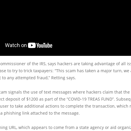
commissioner of the IRS, says hackers are taking advantage of all is
se to try to trick taxpayers: “This scam has taken a major turn, we
t to any attempted fraud,” Retting says.
scam signals the use of text messages where hackers claim that the
ect deposit of $1200 as part of the “COVID-19 TREAS FUND”. Subseq
 user to take additional actions to complete the transaction, which
a phishing link attached to the message.
hing URL, which appears to come from a state agency or aid organiz