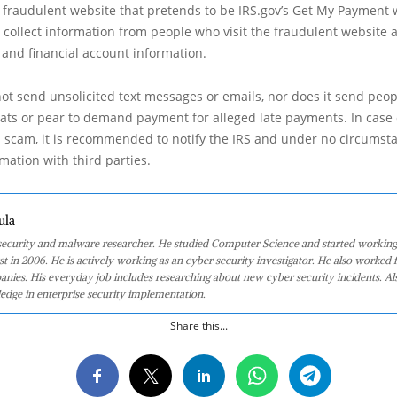
a fraudulent website that pretends to be IRS.gov’s Get My Payment 
collect information from people who visit the fraudulent website 
 and financial account information.
ot send unsolicited text messages or emails, nor does it send pe
eats or pear to demand payment for alleged late payments. In case 
 scam, it is recommended to notify the IRS and under no circumst
mation with third parties.
ula
 security and malware researcher. He studied Computer Science and started working
st in 2006. He is actively working as an cyber security investigator. He also worked f
anies. His everyday job includes researching about new cyber security incidents. Al
edge in enterprise security implementation.
Share this...