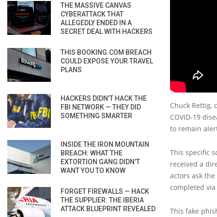
THE MASSIVE CANVAS
CYBERATTACK THAT
ALLEGEDLY ENDED IN A
SECRET DEAL WITH HACKERS
THIS BOOKING.COM BREACH
COULD EXPOSE YOUR TRAVEL
PLANS
HACKERS DIDN’T HACK THE
Chuck Rettig, 
FBI NETWORK — THEY DID
SOMETHING SMARTER
COVID-19 disea
to remain aler
INSIDE THE IRON MOUNTAIN
This specific 
BREACH: WHAT THE
EXTORTION GANG DIDN’T
received a dir
WANT YOU TO KNOW
actors ask the
completed via 
FORGET FIREWALLS — HACK
THE SUPPLIER: THE IBERIA
ATTACK BLUEPRINT REVEALED
This fake phis