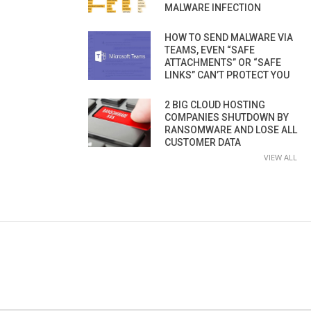
MALWARE INFECTION
HOW TO SEND MALWARE VIA
TEAMS, EVEN “SAFE
ATTACHMENTS” OR “SAFE
LINKS” CAN’T PROTECT YOU
2 BIG CLOUD HOSTING
COMPANIES SHUTDOWN BY
RANSOMWARE AND LOSE ALL
CUSTOMER DATA
VIEW ALL