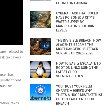
PHONES IN CANADA
CYBERATTACK THAT COULD
HAVE POISONED A CITY’S
WATER SUPPLY BY
MANIPULATING CHLORINE
LEVELS
THE INVISIBLE BREACH: HOW
AI AGENTS BECAME THE
MOST DANGEROUS ATTACK
sues related to
SURFACE OF 2025–2026
 ask taxpayers
HOW TO EASILY ESCALATE TO
ROOT ON LINUX USING THE
LATEST SUDO
 user has
VULNERABILITIES
uently, threat
 must be
YOU TRUST YOUR HELM
CHARTS — HERE’S WHY
THAT’S A HUGE MISTAKE THAT
COULD LEAD TO A CLOUD
ation, takes
BREACH