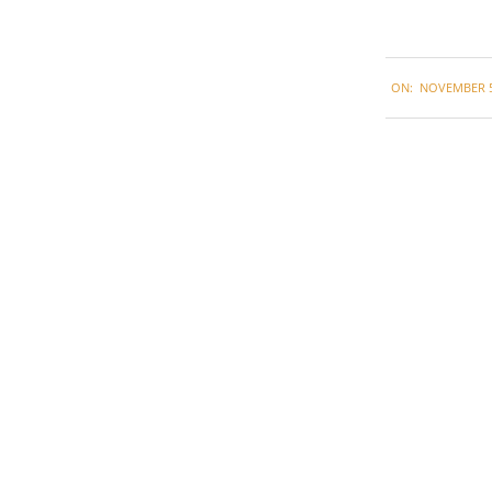
2020-
ON:
NOVEMBER 5
11-
05