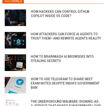
TUTORIALS
HOW HACKERS CAN CONTROL GITHUB
COPILOT INSIDE VS CODE?
HOW ATTACKERS CAN FORCE AI AGENTS TO
TRUST THEM—AND REWRITE AGENTS REALITY
HOW TO BRAINWASH AI BROWSERS INTO
STEALING SECRETS
HOW TO USE TELEGRAM TO SHARE NEET
EXAM NOTES DESPITE INDIA’S GOVERNMENT
BAN
THE UNDERGROUND MALWARE-SIGNING-AS-
A-SERVICE THAT MAKES RANSOMWARE LOOK