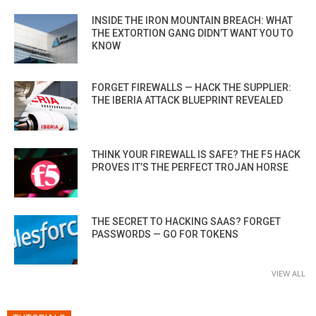
INSIDE THE IRON MOUNTAIN BREACH: WHAT
THE EXTORTION GANG DIDN’T WANT YOU TO
KNOW
FORGET FIREWALLS — HACK THE SUPPLIER:
THE IBERIA ATTACK BLUEPRINT REVEALED
THINK YOUR FIREWALL IS SAFE? THE F5 HACK
PROVES IT’S THE PERFECT TROJAN HORSE
THE SECRET TO HACKING SAAS? FORGET
PASSWORDS — GO FOR TOKENS
VIEW ALL