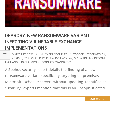
DEARCRY: NEW RANSOMWARE VARIANT
INFECTING VULNERABLE EXCHANGE
IMPLEMENTATIONS
2021-
ON:
MARCH 17, 2021
IN:
CYBER SECURITY
TAGGED:
CYBERATTACK
,
CYBERCRIME
,
CYBERSECURITY
,
DEARCRY
,
HACKING
,
MALWARE
,
MICROSOFT
03-
EXCHANGE
,
RANSOMWARE
,
SOPHOS
,
WANNACRY
17
A Sophos security report details the finding of a new
ransomware variant specifically targeting on-premises
Microsoft Exchange servers without updating. Identified as
“DearCry”, experts mention that this is an unsophisticated
READ MORE →