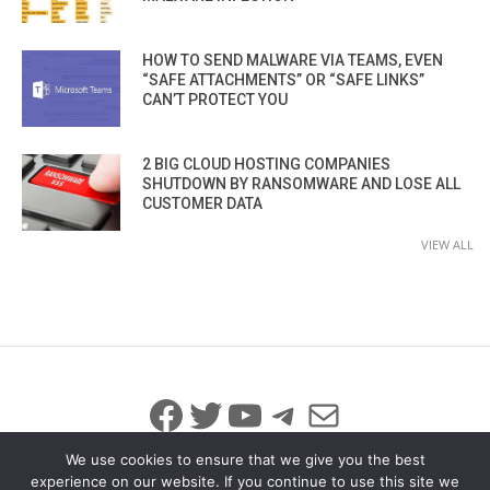
HOW TO SEND MALWARE VIA TEAMS, EVEN
“SAFE ATTACHMENTS” OR “SAFE LINKS”
CAN’T PROTECT YOU
2 BIG CLOUD HOSTING COMPANIES
SHUTDOWN BY RANSOMWARE AND LOSE ALL
CUSTOMER DATA
VIEW ALL
Facebook
Twitter
YouTube
Telegram
Mail
We use cookies to ensure that we give you the best
experience on our website. If you continue to use this site we