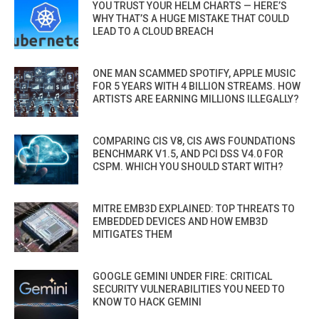
YOU TRUST YOUR HELM CHARTS — HERE’S
WHY THAT’S A HUGE MISTAKE THAT COULD
LEAD TO A CLOUD BREACH
ONE MAN SCAMMED SPOTIFY, APPLE MUSIC
FOR 5 YEARS WITH 4 BILLION STREAMS. HOW
ARTISTS ARE EARNING MILLIONS ILLEGALLY?
COMPARING CIS V8, CIS AWS FOUNDATIONS
BENCHMARK V1.5, AND PCI DSS V4.0 FOR
CSPM. WHICH YOU SHOULD START WITH?
MITRE EMB3D EXPLAINED: TOP THREATS TO
EMBEDDED DEVICES AND HOW EMB3D
MITIGATES THEM
GOOGLE GEMINI UNDER FIRE: CRITICAL
SECURITY VULNERABILITIES YOU NEED TO
KNOW TO HACK GEMINI