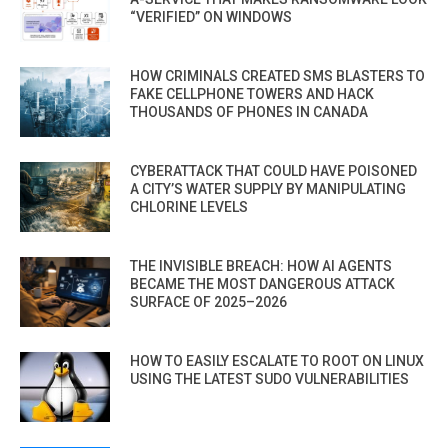
“VERIFIED” ON WINDOWS
HOW CRIMINALS CREATED SMS BLASTERS TO
FAKE CELLPHONE TOWERS AND HACK
THOUSANDS OF PHONES IN CANADA
CYBERATTACK THAT COULD HAVE POISONED
A CITY’S WATER SUPPLY BY MANIPULATING
CHLORINE LEVELS
THE INVISIBLE BREACH: HOW AI AGENTS
BECAME THE MOST DANGEROUS ATTACK
SURFACE OF 2025–2026
HOW TO EASILY ESCALATE TO ROOT ON LINUX
USING THE LATEST SUDO VULNERABILITIES