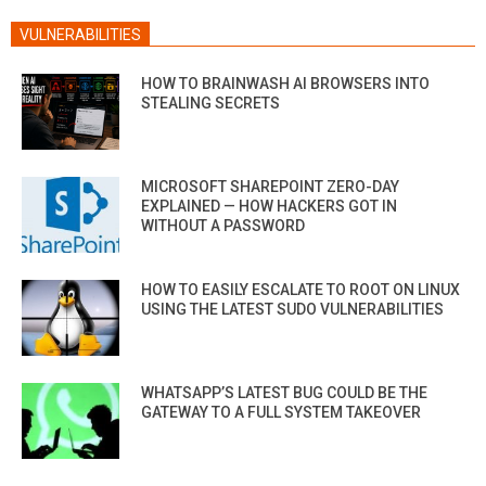
VULNERABILITIES
HOW TO BRAINWASH AI BROWSERS INTO
STEALING SECRETS
MICROSOFT SHAREPOINT ZERO-DAY
EXPLAINED — HOW HACKERS GOT IN
WITHOUT A PASSWORD
HOW TO EASILY ESCALATE TO ROOT ON LINUX
USING THE LATEST SUDO VULNERABILITIES
WHATSAPP’S LATEST BUG COULD BE THE
GATEWAY TO A FULL SYSTEM TAKEOVER