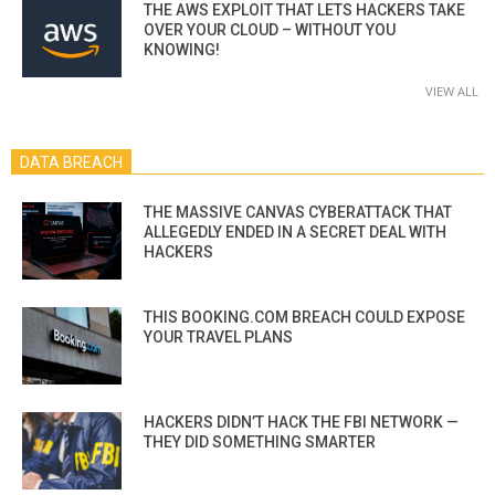
THE AWS EXPLOIT THAT LETS HACKERS TAKE
OVER YOUR CLOUD – WITHOUT YOU
KNOWING!
VIEW ALL
DATA BREACH
THE MASSIVE CANVAS CYBERATTACK THAT
ALLEGEDLY ENDED IN A SECRET DEAL WITH
HACKERS
THIS BOOKING.COM BREACH COULD EXPOSE
YOUR TRAVEL PLANS
HACKERS DIDN’T HACK THE FBI NETWORK —
THEY DID SOMETHING SMARTER