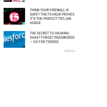
THINK YOUR FIREWALL IS
SAFE? THE F5 HACK PROVES
IT’S THE PERFECT TROJAN
HORSE
THE SECRET TO HACKING
SAAS? FORGET PASSWORDS
— GO FOR TOKENS
VIEW ALL