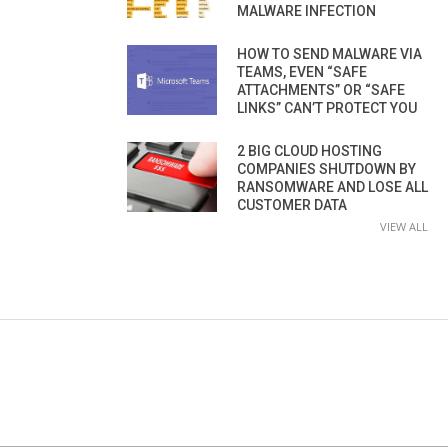
MALWARE INFECTION
HOW TO SEND MALWARE VIA
TEAMS, EVEN “SAFE
ATTACHMENTS” OR “SAFE
LINKS” CAN’T PROTECT YOU
2 BIG CLOUD HOSTING
COMPANIES SHUTDOWN BY
RANSOMWARE AND LOSE ALL
CUSTOMER DATA
VIEW ALL