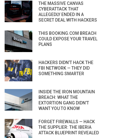
THE MASSIVE CANVAS
CYBERATTACK THAT
ALLEGEDLY ENDED IN A
SECRET DEAL WITH HACKERS
THIS BOOKING.COM BREACH
COULD EXPOSE YOUR TRAVEL
PLANS
HACKERS DIDN’T HACK THE
FBI NETWORK — THEY DID
SOMETHING SMARTER
INSIDE THE IRON MOUNTAIN
BREACH: WHAT THE
EXTORTION GANG DIDN’T
WANT YOU TO KNOW
FORGET FIREWALLS — HACK
THE SUPPLIER: THE IBERIA
ATTACK BLUEPRINT REVEALED