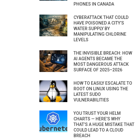
PHONES IN CANADA
CYBERATTACK THAT COULD
HAVE POISONED A CITY’S
WATER SUPPLY BY
MANIPULATING CHLORINE
LEVELS
THE INVISIBLE BREACH: HOW
AI AGENTS BECAME THE
MOST DANGEROUS ATTACK
SURFACE OF 2025–2026
HOW TO EASILY ESCALATE TO
ROOT ON LINUX USING THE
LATEST SUDO
VULNERABILITIES
YOU TRUST YOUR HELM
CHARTS — HERE’S WHY
THAT’S A HUGE MISTAKE THAT
COULD LEAD TO A CLOUD
BREACH