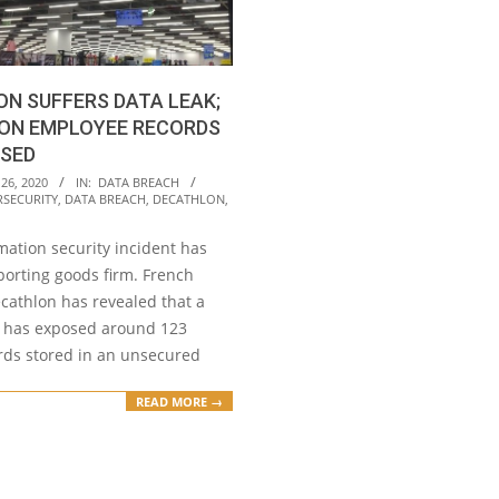
N SUFFERS DATA LEAK;
ION EMPLOYEE RECORDS
OSED
26, 2020
IN:
DATA BREACH
RSECURITY
,
DATA BREACH
,
DECATHLON
,
mation security incident has
porting goods firm. French
athlon has revealed that a
 has exposed around 123
ords stored in an unsecured
READ MORE →