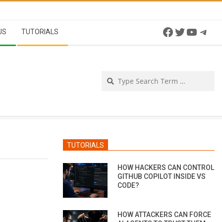
Facebook
Twitter
YouTu
Tel
US
TUTORIALS
Se
TUTORIALS
HOW HACKERS CAN CONTROL
GITHUB COPILOT INSIDE VS
CODE?
HOW ATTACKERS CAN FORCE