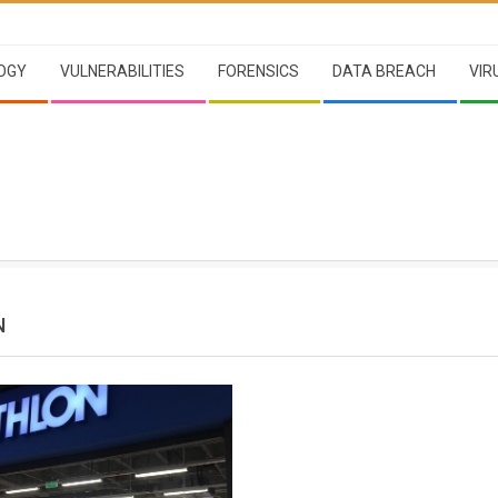
OGY
VULNERABILITIES
FORENSICS
DATA BREACH
VIR
N