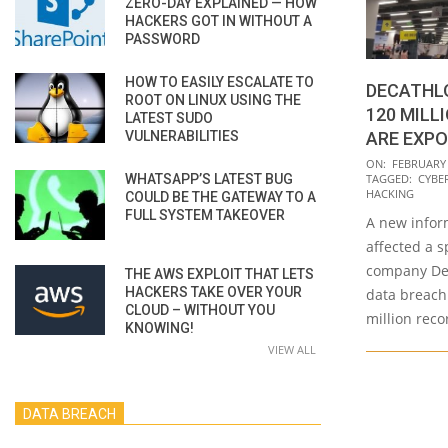
ZERO-DAY EXPLAINED — HOW
HACKERS GOT IN WITHOUT A
PASSWORD
HOW TO EASILY ESCALATE TO
DECATHLO
ROOT ON LINUX USING THE
120 MILL
LATEST SUDO
VULNERABILITIES
ARE EXP
2020-
ON:
FEBRUARY 
WHATSAPP’S LATEST BUG
TAGGED:
CYBE
02-
HACKING
COULD BE THE GATEWAY TO A
26
FULL SYSTEM TAKEOVER
A new infor
affected a s
company Dec
THE AWS EXPLOIT THAT LETS
HACKERS TAKE OVER YOUR
data breach
CLOUD – WITHOUT YOU
million rec
KNOWING!
VIEW ALL
DATA BREACH