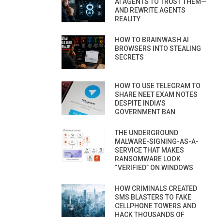
AI AGENTS TO TRUST THEM—
AND REWRITE AGENTS
REALITY
HOW TO BRAINWASH AI
BROWSERS INTO STEALING
SECRETS
HOW TO USE TELEGRAM TO
SHARE NEET EXAM NOTES
DESPITE INDIA’S
GOVERNMENT BAN
THE UNDERGROUND
MALWARE-SIGNING-AS-A-
SERVICE THAT MAKES
RANSOMWARE LOOK
“VERIFIED” ON WINDOWS
HOW CRIMINALS CREATED
SMS BLASTERS TO FAKE
CELLPHONE TOWERS AND
HACK THOUSANDS OF