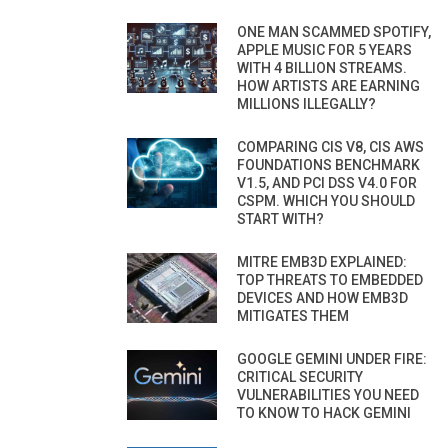
ONE MAN SCAMMED SPOTIFY,
APPLE MUSIC FOR 5 YEARS
WITH 4 BILLION STREAMS.
HOW ARTISTS ARE EARNING
MILLIONS ILLEGALLY?
COMPARING CIS V8, CIS AWS
FOUNDATIONS BENCHMARK
V1.5, AND PCI DSS V4.0 FOR
CSPM. WHICH YOU SHOULD
START WITH?
MITRE EMB3D EXPLAINED:
TOP THREATS TO EMBEDDED
DEVICES AND HOW EMB3D
MITIGATES THEM
GOOGLE GEMINI UNDER FIRE:
CRITICAL SECURITY
VULNERABILITIES YOU NEED
TO KNOW TO HACK GEMINI