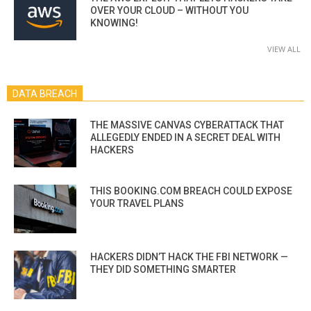
OVER YOUR CLOUD – WITHOUT YOU
KNOWING!
VIEW ALL
DATA BREACH
THE MASSIVE CANVAS CYBERATTACK THAT
ALLEGEDLY ENDED IN A SECRET DEAL WITH
HACKERS
THIS BOOKING.COM BREACH COULD EXPOSE
YOUR TRAVEL PLANS
HACKERS DIDN’T HACK THE FBI NETWORK —
THEY DID SOMETHING SMARTER