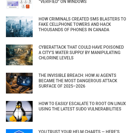
“VERIFIED” ON WINDOWS
HOW CRIMINALS CREATED SMS BLASTERS TO
FAKE CELLPHONE TOWERS AND HACK
THOUSANDS OF PHONES IN CANADA
CYBERATTACK THAT COULD HAVE POISONED
A CITY’S WATER SUPPLY BY MANIPULATING
CHLORINE LEVELS
THE INVISIBLE BREACH: HOW AI AGENTS
BECAME THE MOST DANGEROUS ATTACK
SURFACE OF 2025–2026
HOW TO EASILY ESCALATE TO ROOT ON LINUX
USING THE LATEST SUDO VULNERABILITIES
YOU TRUST YOUR HELM CHARTS — HERE’S