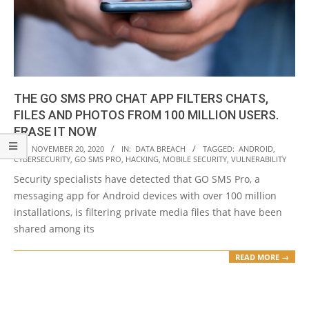
THE GO SMS PRO CHAT APP FILTERS CHATS,
FILES AND PHOTOS FROM 100 MILLION USERS.
ERASE IT NOW
2020-
ON:
NOVEMBER 20, 2020
IN:
DATA BREACH
TAGGED:
ANDROID
,
CYBERSECURITY
,
GO SMS PRO
,
HACKING
,
MOBILE SECURITY
,
VULNERABILITY
11-
Security specialists have detected that GO SMS Pro, a
20
messaging app for Android devices with over 100 million
installations, is filtering private media files that have been
shared among its
READ MORE →