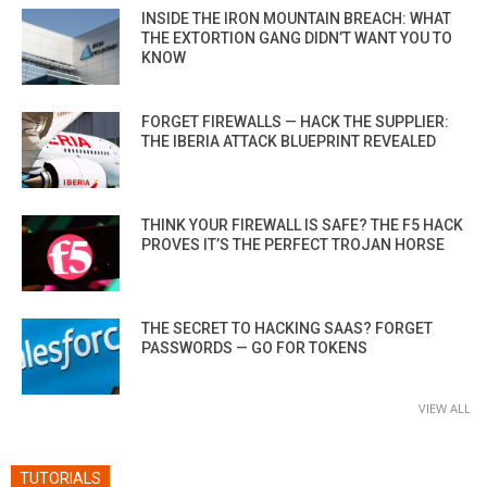
INSIDE THE IRON MOUNTAIN BREACH: WHAT
THE EXTORTION GANG DIDN’T WANT YOU TO
KNOW
FORGET FIREWALLS — HACK THE SUPPLIER:
THE IBERIA ATTACK BLUEPRINT REVEALED
THINK YOUR FIREWALL IS SAFE? THE F5 HACK
PROVES IT’S THE PERFECT TROJAN HORSE
THE SECRET TO HACKING SAAS? FORGET
PASSWORDS — GO FOR TOKENS
VIEW ALL
TUTORIALS