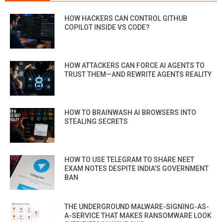
HOW HACKERS CAN CONTROL GITHUB
COPILOT INSIDE VS CODE?
HOW ATTACKERS CAN FORCE AI AGENTS TO
TRUST THEM—AND REWRITE AGENTS REALITY
HOW TO BRAINWASH AI BROWSERS INTO
STEALING SECRETS
HOW TO USE TELEGRAM TO SHARE NEET
EXAM NOTES DESPITE INDIA’S GOVERNMENT
BAN
THE UNDERGROUND MALWARE-SIGNING-AS-
A-SERVICE THAT MAKES RANSOMWARE LOOK