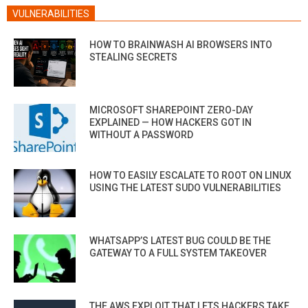
VULNERABILITIES
HOW TO BRAINWASH AI BROWSERS INTO
STEALING SECRETS
MICROSOFT SHAREPOINT ZERO-DAY
EXPLAINED — HOW HACKERS GOT IN
WITHOUT A PASSWORD
HOW TO EASILY ESCALATE TO ROOT ON LINUX
USING THE LATEST SUDO VULNERABILITIES
WHATSAPP’S LATEST BUG COULD BE THE
GATEWAY TO A FULL SYSTEM TAKEOVER
THE AWS EXPLOIT THAT LETS HACKERS TAKE