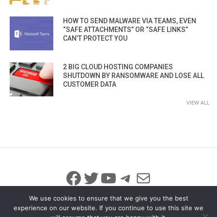
HOW TO SEND MALWARE VIA TEAMS, EVEN
“SAFE ATTACHMENTS” OR “SAFE LINKS”
CAN’T PROTECT YOU
2 BIG CLOUD HOSTING COMPANIES
SHUTDOWN BY RANSOMWARE AND LOSE ALL
CUSTOMER DATA
VIEW ALL
Facebook
Twitter
YouTube
Telegram
Mail
We use cookies to ensure that we give you the best
experience on our website. If you continue to use this site we