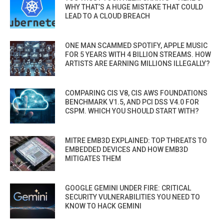
WHY THAT’S A HUGE MISTAKE THAT COULD
LEAD TO A CLOUD BREACH
ONE MAN SCAMMED SPOTIFY, APPLE MUSIC
FOR 5 YEARS WITH 4 BILLION STREAMS. HOW
ARTISTS ARE EARNING MILLIONS ILLEGALLY?
COMPARING CIS V8, CIS AWS FOUNDATIONS
BENCHMARK V1.5, AND PCI DSS V4.0 FOR
CSPM. WHICH YOU SHOULD START WITH?
MITRE EMB3D EXPLAINED: TOP THREATS TO
EMBEDDED DEVICES AND HOW EMB3D
MITIGATES THEM
GOOGLE GEMINI UNDER FIRE: CRITICAL
SECURITY VULNERABILITIES YOU NEED TO
KNOW TO HACK GEMINI