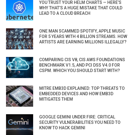
YOU TRUST YOUR HELM CHARTS — HERE’S
WHY THAT’S A HUGE MISTAKE THAT COULD
LEAD TO A CLOUD BREACH
ONE MAN SCAMMED SPOTIFY, APPLE MUSIC
FOR 5 YEARS WITH 4 BILLION STREAMS. HOW
ARTISTS ARE EARNING MILLIONS ILLEGALLY?
COMPARING CIS V8, CIS AWS FOUNDATIONS
BENCHMARK V1.5, AND PCI DSS V4.0 FOR
CSPM. WHICH YOU SHOULD START WITH?
MITRE EMB3D EXPLAINED: TOP THREATS TO
EMBEDDED DEVICES AND HOW EMB3D
MITIGATES THEM
GOOGLE GEMINI UNDER FIRE: CRITICAL
SECURITY VULNERABILITIES YOU NEED TO
KNOW TO HACK GEMINI