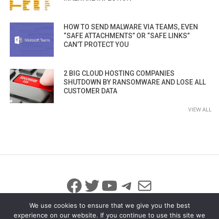
HOW TO SEND MALWARE VIA TEAMS, EVEN
“SAFE ATTACHMENTS” OR “SAFE LINKS”
CAN’T PROTECT YOU
2 BIG CLOUD HOSTING COMPANIES
SHUTDOWN BY RANSOMWARE AND LOSE ALL
CUSTOMER DATA
VIEW ALL
Facebook
Twitter
YouTube
Telegram
Mail
We use cookies to ensure that we give you the best
experience on our website. If you continue to use this site we