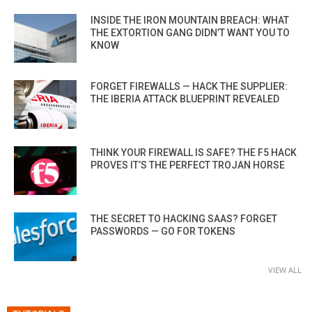
INSIDE THE IRON MOUNTAIN BREACH: WHAT
THE EXTORTION GANG DIDN’T WANT YOU TO
KNOW
FORGET FIREWALLS — HACK THE SUPPLIER:
THE IBERIA ATTACK BLUEPRINT REVEALED
THINK YOUR FIREWALL IS SAFE? THE F5 HACK
PROVES IT’S THE PERFECT TROJAN HORSE
THE SECRET TO HACKING SAAS? FORGET
PASSWORDS — GO FOR TOKENS
VIEW ALL