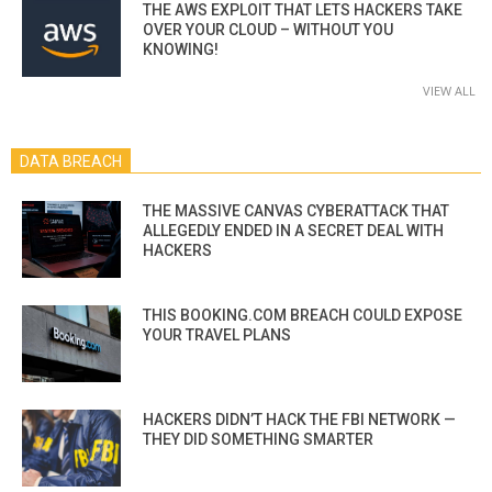
THE AWS EXPLOIT THAT LETS HACKERS TAKE
OVER YOUR CLOUD – WITHOUT YOU
KNOWING!
VIEW ALL
DATA BREACH
THE MASSIVE CANVAS CYBERATTACK THAT
ALLEGEDLY ENDED IN A SECRET DEAL WITH
HACKERS
THIS BOOKING.COM BREACH COULD EXPOSE
YOUR TRAVEL PLANS
HACKERS DIDN’T HACK THE FBI NETWORK —
THEY DID SOMETHING SMARTER