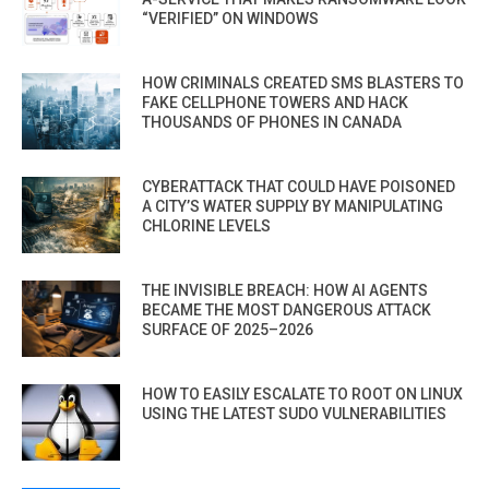
“VERIFIED” ON WINDOWS
HOW CRIMINALS CREATED SMS BLASTERS TO
FAKE CELLPHONE TOWERS AND HACK
THOUSANDS OF PHONES IN CANADA
CYBERATTACK THAT COULD HAVE POISONED
A CITY’S WATER SUPPLY BY MANIPULATING
CHLORINE LEVELS
THE INVISIBLE BREACH: HOW AI AGENTS
BECAME THE MOST DANGEROUS ATTACK
SURFACE OF 2025–2026
HOW TO EASILY ESCALATE TO ROOT ON LINUX
USING THE LATEST SUDO VULNERABILITIES