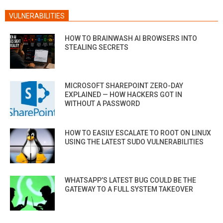
VULNERABILITIES
HOW TO BRAINWASH AI BROWSERS INTO
STEALING SECRETS
MICROSOFT SHAREPOINT ZERO-DAY
EXPLAINED — HOW HACKERS GOT IN
WITHOUT A PASSWORD
HOW TO EASILY ESCALATE TO ROOT ON LINUX
USING THE LATEST SUDO VULNERABILITIES
WHATSAPP’S LATEST BUG COULD BE THE
GATEWAY TO A FULL SYSTEM TAKEOVER