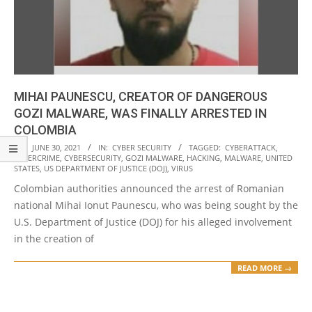
MIHAI PAUNESCU, CREATOR OF DANGEROUS
GOZI MALWARE, WAS FINALLY ARRESTED IN
COLOMBIA
2021-
ON:
JUNE 30, 2021
IN:
CYBER SECURITY
TAGGED:
CYBERATTACK
,
CYBERCRIME
,
CYBERSECURITY
,
GOZI MALWARE
,
HACKING
,
MALWARE
,
UNITED
06-
STATES
,
US DEPARTMENT OF JUSTICE (DOJ)
,
VIRUS
30
Colombian authorities announced the arrest of Romanian
national Mihai Ionut Paunescu, who was being sought by the
U.S. Department of Justice (DOJ) for his alleged involvement
in the creation of
READ MORE →