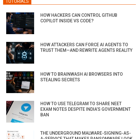
TUTORIALS
HOW HACKERS CAN CONTROL GITHUB
COPILOT INSIDE VS CODE?
HOW ATTACKERS CAN FORCE AI AGENTS TO
TRUST THEM—AND REWRITE AGENTS REALITY
HOW TO BRAINWASH AI BROWSERS INTO
STEALING SECRETS
HOW TO USE TELEGRAM TO SHARE NEET
EXAM NOTES DESPITE INDIA’S GOVERNMENT
BAN
THE UNDERGROUND MALWARE-SIGNING-AS-
A-SERVICE THAT MAKES RANSOMWARE LOOK