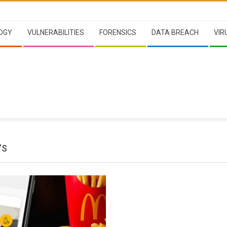
OGY
VULNERABILITIES
FORENSICS
DATA BREACH
VIR
’S