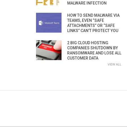
MALWARE INFECTION
HOW TO SEND MALWARE VIA
TEAMS, EVEN “SAFE
ATTACHMENTS” OR “SAFE
LINKS” CAN’T PROTECT YOU
2 BIG CLOUD HOSTING
COMPANIES SHUTDOWN BY
RANSOMWARE AND LOSE ALL
CUSTOMER DATA
VIEW ALL