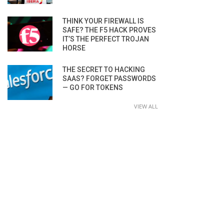
THINK YOUR FIREWALL IS
SAFE? THE F5 HACK PROVES
IT’S THE PERFECT TROJAN
HORSE
THE SECRET TO HACKING
SAAS? FORGET PASSWORDS
— GO FOR TOKENS
VIEW ALL