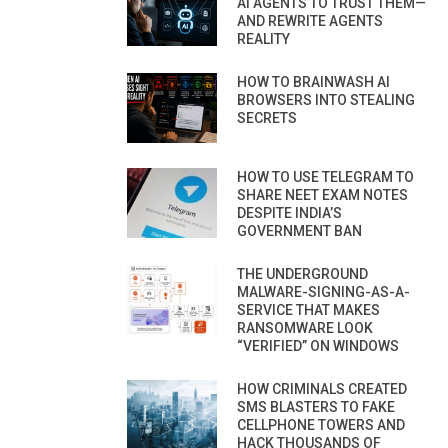
AI AGENTS TO TRUST THEM—
AND REWRITE AGENTS
REALITY
HOW TO BRAINWASH AI
BROWSERS INTO STEALING
SECRETS
HOW TO USE TELEGRAM TO
SHARE NEET EXAM NOTES
DESPITE INDIA’S
GOVERNMENT BAN
THE UNDERGROUND
MALWARE-SIGNING-AS-A-
SERVICE THAT MAKES
RANSOMWARE LOOK
“VERIFIED” ON WINDOWS
HOW CRIMINALS CREATED
SMS BLASTERS TO FAKE
CELLPHONE TOWERS AND
HACK THOUSANDS OF