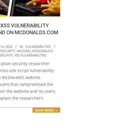
XSS VULNERABILITY
ND ON MCDONALDS.COM
14, 2020
IN:
VULNERABILITIES
RSECURITY
,
HACKING
,
MCDONALD'S
,
Y BOUNTY
,
XSS VULNERABILITIES
cation security researcher
ross-site script vulnerability
he McDonald’s website
com) that compromised the
on the website and its users.
plain the researcher’s
READ MORE →