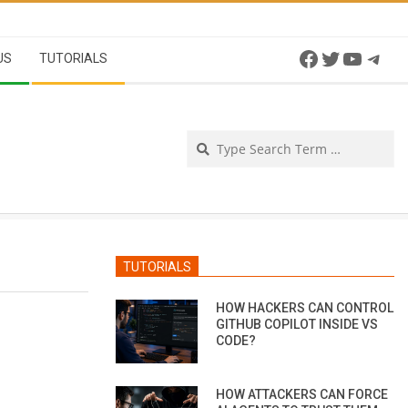
Facebook
Twitter
YouTu
Tel
US
TUTORIALS
Se
TUTORIALS
HOW HACKERS CAN CONTROL
GITHUB COPILOT INSIDE VS
CODE?
HOW ATTACKERS CAN FORCE