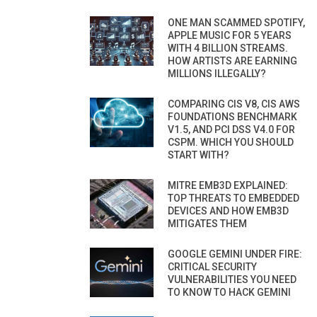
ONE MAN SCAMMED SPOTIFY,
APPLE MUSIC FOR 5 YEARS
WITH 4 BILLION STREAMS.
HOW ARTISTS ARE EARNING
MILLIONS ILLEGALLY?
COMPARING CIS V8, CIS AWS
FOUNDATIONS BENCHMARK
V1.5, AND PCI DSS V4.0 FOR
CSPM. WHICH YOU SHOULD
START WITH?
MITRE EMB3D EXPLAINED:
TOP THREATS TO EMBEDDED
DEVICES AND HOW EMB3D
MITIGATES THEM
GOOGLE GEMINI UNDER FIRE:
CRITICAL SECURITY
VULNERABILITIES YOU NEED
TO KNOW TO HACK GEMINI