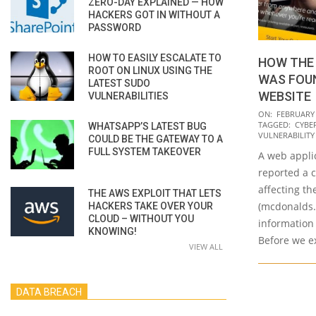
ZERO-DAY EXPLAINED — HOW
HACKERS GOT IN WITHOUT A
PASSWORD
HOW TO EASILY ESCALATE TO
HOW THE 
ROOT ON LINUX USING THE
WAS FOU
LATEST SUDO
WEBSITE
VULNERABILITIES
2020-
ON:
FEBRUARY 
TAGGED:
CYBE
WHATSAPP’S LATEST BUG
02-
VULNERABILIT
COULD BE THE GATEWAY TO A
14
FULL SYSTEM TAKEOVER
A web appli
reported a c
affecting t
THE AWS EXPLOIT THAT LETS
(mcdonalds.
HACKERS TAKE OVER YOUR
CLOUD – WITHOUT YOU
information 
KNOWING!
Before we ex
VIEW ALL
DATA BREACH