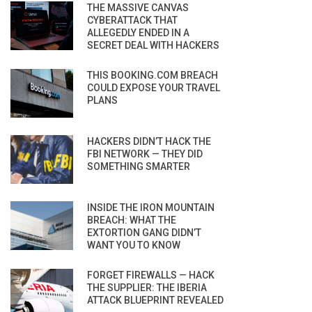
THE MASSIVE CANVAS
CYBERATTACK THAT
ALLEGEDLY ENDED IN A
SECRET DEAL WITH HACKERS
THIS BOOKING.COM BREACH
COULD EXPOSE YOUR TRAVEL
PLANS
HACKERS DIDN’T HACK THE
FBI NETWORK — THEY DID
SOMETHING SMARTER
INSIDE THE IRON MOUNTAIN
BREACH: WHAT THE
EXTORTION GANG DIDN’T
WANT YOU TO KNOW
FORGET FIREWALLS — HACK
THE SUPPLIER: THE IBERIA
ATTACK BLUEPRINT REVEALED