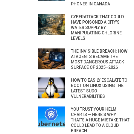
PHONES IN CANADA
CYBERATTACK THAT COULD
HAVE POISONED A CITY’S
WATER SUPPLY BY
MANIPULATING CHLORINE
LEVELS
THE INVISIBLE BREACH: HOW
AI AGENTS BECAME THE
MOST DANGEROUS ATTACK
SURFACE OF 2025–2026
HOW TO EASILY ESCALATE TO
ROOT ON LINUX USING THE
LATEST SUDO
VULNERABILITIES
YOU TRUST YOUR HELM
CHARTS — HERE’S WHY
THAT’S A HUGE MISTAKE THAT
COULD LEAD TO A CLOUD
BREACH