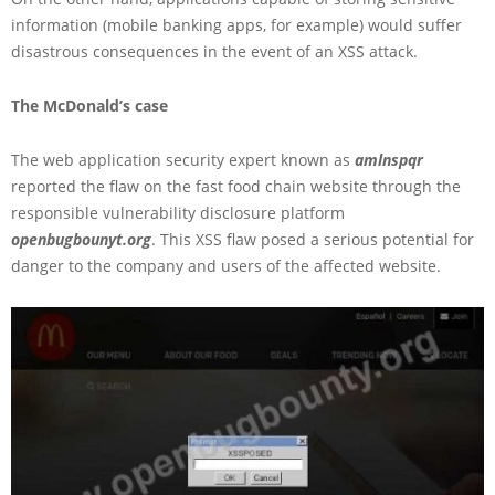
information (mobile banking apps, for example) would suffer
disastrous consequences in the event of an XSS attack.
The McDonald’s case
The web application security expert known as
amlnspqr
reported the flaw on the fast food chain website through the
responsible vulnerability disclosure platform
openbugbounyt.org
. This XSS flaw posed a serious potential for
danger to the company and users of the affected website.