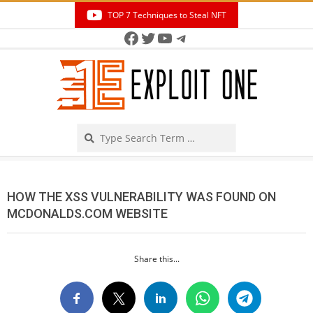
Skip
TOP 7 Techniques to Steal NFT
to
Facebook
Twitter
YouTube
Telegram
Secondary
content
Navigation
Menu
Search
HOW THE XSS VULNERABILITY WAS FOUND ON
MCDONALDS.COM WEBSITE
Share this...