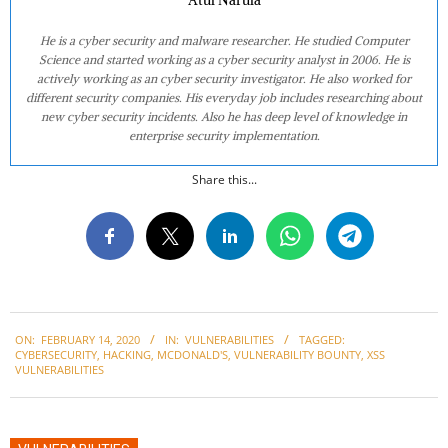
He is a cyber security and malware researcher. He studied Computer
Science and started working as a cyber security analyst in 2006. He is
actively working as an cyber security investigator. He also worked for
different security companies. His everyday job includes researching about
new cyber security incidents. Also he has deep level of knowledge in
enterprise security implementation.
Share this...
2020-
ON:
FEBRUARY 14, 2020
IN:
VULNERABILITIES
TAGGED:
02-
CYBERSECURITY
,
HACKING
,
MCDONALD'S
,
VULNERABILITY BOUNTY
,
XSS
14
VULNERABILITIES