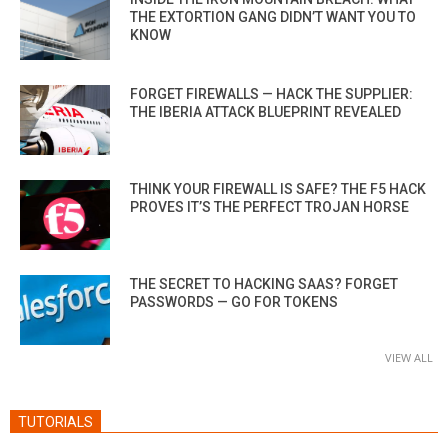
THE EXTORTION GANG DIDN’T WANT YOU TO
KNOW
FORGET FIREWALLS — HACK THE SUPPLIER:
THE IBERIA ATTACK BLUEPRINT REVEALED
THINK YOUR FIREWALL IS SAFE? THE F5 HACK
PROVES IT’S THE PERFECT TROJAN HORSE
THE SECRET TO HACKING SAAS? FORGET
PASSWORDS — GO FOR TOKENS
VIEW ALL
TUTORIALS