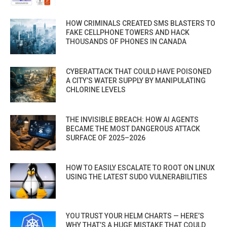
HOW CRIMINALS CREATED SMS BLASTERS TO
FAKE CELLPHONE TOWERS AND HACK
THOUSANDS OF PHONES IN CANADA
CYBERATTACK THAT COULD HAVE POISONED
A CITY’S WATER SUPPLY BY MANIPULATING
CHLORINE LEVELS
THE INVISIBLE BREACH: HOW AI AGENTS
BECAME THE MOST DANGEROUS ATTACK
SURFACE OF 2025–2026
HOW TO EASILY ESCALATE TO ROOT ON LINUX
USING THE LATEST SUDO VULNERABILITIES
YOU TRUST YOUR HELM CHARTS — HERE’S
WHY THAT’S A HUGE MISTAKE THAT COULD