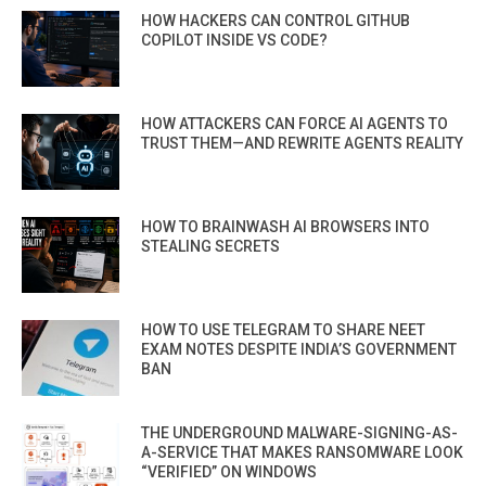
HOW HACKERS CAN CONTROL GITHUB
COPILOT INSIDE VS CODE?
HOW ATTACKERS CAN FORCE AI AGENTS TO
TRUST THEM—AND REWRITE AGENTS REALITY
HOW TO BRAINWASH AI BROWSERS INTO
STEALING SECRETS
HOW TO USE TELEGRAM TO SHARE NEET
EXAM NOTES DESPITE INDIA’S GOVERNMENT
BAN
THE UNDERGROUND MALWARE-SIGNING-AS-
A-SERVICE THAT MAKES RANSOMWARE LOOK
“VERIFIED” ON WINDOWS