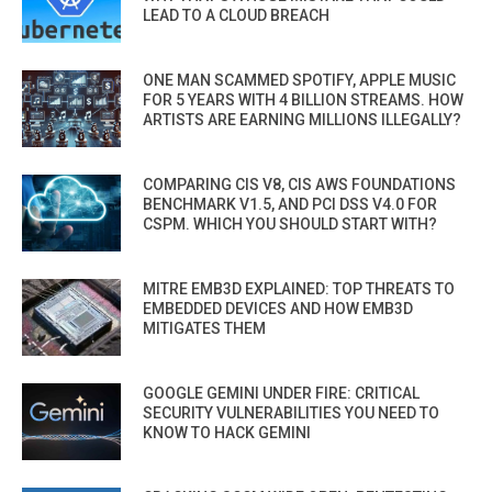
LEAD TO A CLOUD BREACH
ONE MAN SCAMMED SPOTIFY, APPLE MUSIC
FOR 5 YEARS WITH 4 BILLION STREAMS. HOW
ARTISTS ARE EARNING MILLIONS ILLEGALLY?
COMPARING CIS V8, CIS AWS FOUNDATIONS
BENCHMARK V1.5, AND PCI DSS V4.0 FOR
CSPM. WHICH YOU SHOULD START WITH?
MITRE EMB3D EXPLAINED: TOP THREATS TO
EMBEDDED DEVICES AND HOW EMB3D
MITIGATES THEM
GOOGLE GEMINI UNDER FIRE: CRITICAL
SECURITY VULNERABILITIES YOU NEED TO
KNOW TO HACK GEMINI