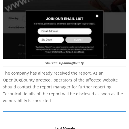
SOURCE: OpenBugBounty
The company has already received the report. As an
OpenBugBounty protocol, operators of the affected website
should contact the report manager for further reporting.
Technical details of the report will be disclosed as soon as the
vulnerability is corrected.
Atul Narula