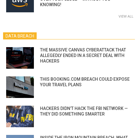
KNOWING!
VIEW ALL
DATA BREACH
THE MASSIVE CANVAS CYBERATTACK THAT
ALLEGEDLY ENDED IN A SECRET DEAL WITH
HACKERS
THIS BOOKING.COM BREACH COULD EXPOSE
YOUR TRAVEL PLANS
HACKERS DIDN’T HACK THE FBI NETWORK —
THEY DID SOMETHING SMARTER
INSIDE THE IRON MOUNTAIN BREACH: WHAT