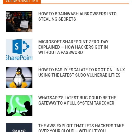
VULNERABILITIES
HOW TO BRAINWASH AI BROWSERS INTO
STEALING SECRETS
MICROSOFT SHAREPOINT ZERO-DAY
EXPLAINED — HOW HACKERS GOT IN
WITHOUT A PASSWORD
HOW TO EASILY ESCALATE TO ROOT ON LINUX
USING THE LATEST SUDO VULNERABILITIES
WHATSAPP’S LATEST BUG COULD BE THE
GATEWAY TO A FULL SYSTEM TAKEOVER
THE AWS EXPLOIT THAT LETS HACKERS TAKE
OVER YOUR CLOUD – WITHOUT YOU