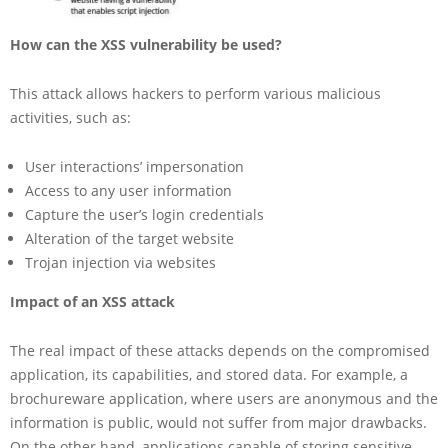
How can the XSS vulnerability be used?
This attack allows hackers to perform various malicious
activities, such as:
User interactions’ impersonation
Access to any user information
Capture the user’s login credentials
Alteration of the target website
Trojan injection via websites
Impact of an XSS attack
The real impact of these attacks depends on the compromised
application, its capabilities, and stored data. For example, a
brochureware application, where users are anonymous and the
information is public, would not suffer from major drawbacks.
On the other hand, applications capable of storing sensitive