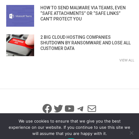
HOW TO SEND MALWARE VIA TEAMS, EVEN
“SAFE ATTACHMENTS” OR “SAFE LINKS”
CAN’T PROTECT YOU
2 BIG CLOUD HOSTING COMPANIES
SHUTDOWN BY RANSOMWARE AND LOSE ALL
CUSTOMER DATA
VIEW ALL
Facebook
Twitter
YouTube
Telegram
Mail
We use cookies to ensure that we give you the best
experience on our website. If you continue to use this site we
will assume that you are happy with it.
© 2026 All Rights Reserved