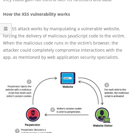
How the XSS vulnerability works
An XSS attack works by manipulating a vulnerable website,
forcing the delivery of malicious JavaScript code to the victim.
When the malicious code runs in the victim’s browser, the
attacker could completely compromise interactions with the
app, as mentioned by web application security specialists.