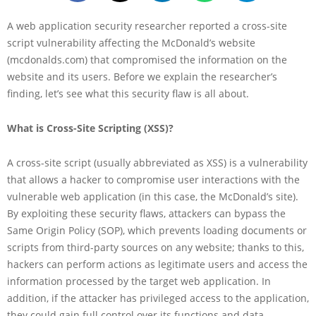
A web application security researcher reported a cross-site
script vulnerability affecting the McDonald’s website
(mcdonalds.com) that compromised the information on the
website and its users. Before we explain the researcher’s
finding, let’s see what this security flaw is all about.
What is Cross-Site Scripting (XSS)?
A cross-site script (usually abbreviated as XSS) is a vulnerability
that allows a hacker to compromise user interactions with the
vulnerable web application (in this case, the McDonald’s site).
By exploiting these security flaws, attackers can bypass the
Same Origin Policy (SOP), which prevents loading documents or
scripts from third-party sources on any website; thanks to this,
hackers can perform actions as legitimate users and access the
information processed by the target web application. In
addition, if the attacker has privileged access to the application,
they could gain full control over its functions and data.