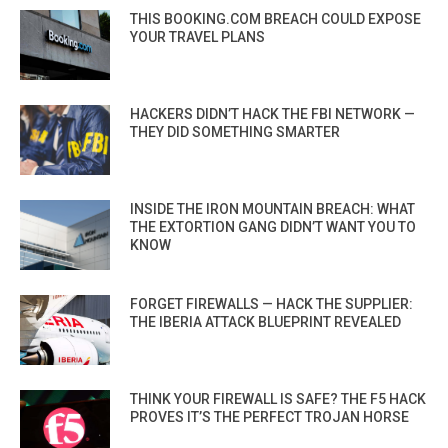
THIS BOOKING.COM BREACH COULD EXPOSE
YOUR TRAVEL PLANS
HACKERS DIDN’T HACK THE FBI NETWORK —
THEY DID SOMETHING SMARTER
INSIDE THE IRON MOUNTAIN BREACH: WHAT
THE EXTORTION GANG DIDN’T WANT YOU TO
KNOW
FORGET FIREWALLS — HACK THE SUPPLIER:
THE IBERIA ATTACK BLUEPRINT REVEALED
THINK YOUR FIREWALL IS SAFE? THE F5 HACK
PROVES IT’S THE PERFECT TROJAN HORSE