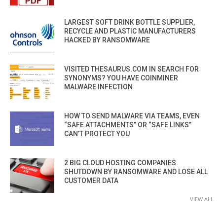
LARGEST SOFT DRINK BOTTLE SUPPLIER,
RECYCLE AND PLASTIC MANUFACTURERS
HACKED BY RANSOMWARE
VISITED THESAURUS.COM IN SEARCH FOR
SYNONYMS? YOU HAVE COINMINER
MALWARE INFECTION
HOW TO SEND MALWARE VIA TEAMS, EVEN
“SAFE ATTACHMENTS” OR “SAFE LINKS”
CAN’T PROTECT YOU
2 BIG CLOUD HOSTING COMPANIES
SHUTDOWN BY RANSOMWARE AND LOSE ALL
CUSTOMER DATA
VIEW ALL