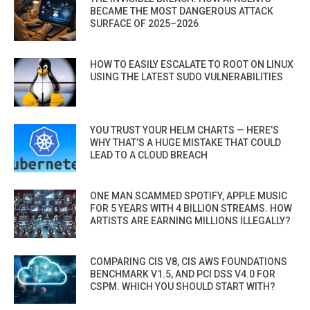
BECAME THE MOST DANGEROUS ATTACK
SURFACE OF 2025–2026
HOW TO EASILY ESCALATE TO ROOT ON LINUX
USING THE LATEST SUDO VULNERABILITIES
YOU TRUST YOUR HELM CHARTS — HERE’S
WHY THAT’S A HUGE MISTAKE THAT COULD
LEAD TO A CLOUD BREACH
ONE MAN SCAMMED SPOTIFY, APPLE MUSIC
FOR 5 YEARS WITH 4 BILLION STREAMS. HOW
ARTISTS ARE EARNING MILLIONS ILLEGALLY?
COMPARING CIS V8, CIS AWS FOUNDATIONS
BENCHMARK V1.5, AND PCI DSS V4.0 FOR
CSPM. WHICH YOU SHOULD START WITH?