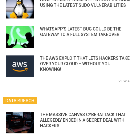
USING THE LATEST SUDO VULNERABILITIES
WHATSAPP’S LATEST BUG COULD BE THE
GATEWAY TO A FULL SYSTEM TAKEOVER
THE AWS EXPLOIT THAT LETS HACKERS TAKE
OVER YOUR CLOUD – WITHOUT YOU
KNOWING!
VIEW ALL
DATA BREACH
THE MASSIVE CANVAS CYBERATTACK THAT
ALLEGEDLY ENDED IN A SECRET DEAL WITH
HACKERS