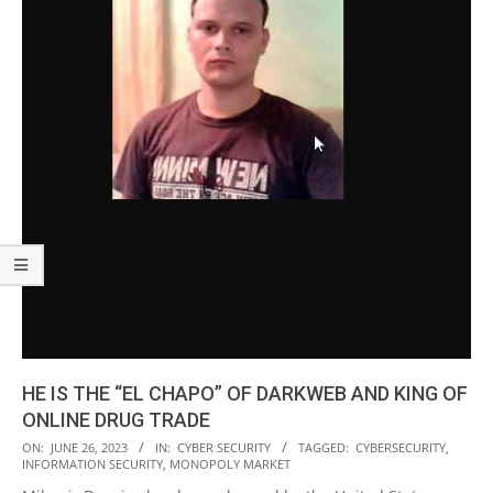
HE IS THE “EL CHAPO” OF DARKWEB AND KING OF
ONLINE DRUG TRADE
2023-
ON:
JUNE 26, 2023
IN:
CYBER SECURITY
TAGGED:
CYBERSECURITY
,
INFORMATION SECURITY
,
MONOPOLY MARKET
06-