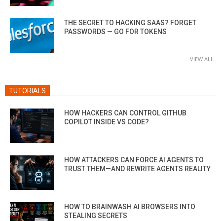
THE SECRET TO HACKING SAAS? FORGET
PASSWORDS — GO FOR TOKENS
VIEW ALL
TUTORIALS
HOW HACKERS CAN CONTROL GITHUB
COPILOT INSIDE VS CODE?
HOW ATTACKERS CAN FORCE AI AGENTS TO
TRUST THEM—AND REWRITE AGENTS REALITY
HOW TO BRAINWASH AI BROWSERS INTO
STEALING SECRETS