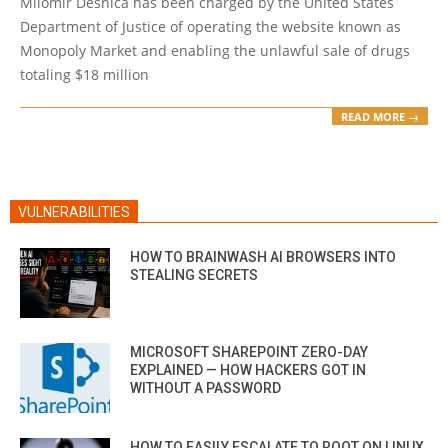
Milomir Desnica has been charged by the United States
26
Department of Justice of operating the website known as
Monopoly Market and enabling the unlawful sale of drugs
totaling $18 million
READ MORE →
VULNERABILITIES
HOW TO BRAINWASH AI BROWSERS INTO
STEALING SECRETS
MICROSOFT SHAREPOINT ZERO-DAY
EXPLAINED — HOW HACKERS GOT IN
WITHOUT A PASSWORD
HOW TO EASILY ESCALATE TO ROOT ON LINUX