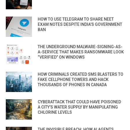
HOW TO USE TELEGRAM TO SHARE NEET
EXAM NOTES DESPITE INDIA’S GOVERNMENT
BAN
THE UNDERGROUND MALWARE-SIGNING-AS-
A-SERVICE THAT MAKES RANSOMWARE LOOK
“VERIFIED” ON WINDOWS
HOW CRIMINALS CREATED SMS BLASTERS TO
FAKE CELLPHONE TOWERS AND HACK
THOUSANDS OF PHONES IN CANADA
CYBERATTACK THAT COULD HAVE POISONED
A CITY’S WATER SUPPLY BY MANIPULATING
CHLORINE LEVELS
THE INVISIBLE BREACH: HOW AI AGENTS