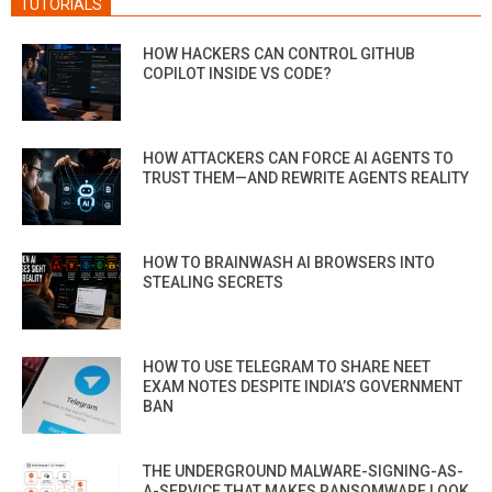
TUTORIALS
HOW HACKERS CAN CONTROL GITHUB
COPILOT INSIDE VS CODE?
HOW ATTACKERS CAN FORCE AI AGENTS TO
TRUST THEM—AND REWRITE AGENTS REALITY
HOW TO BRAINWASH AI BROWSERS INTO
STEALING SECRETS
HOW TO USE TELEGRAM TO SHARE NEET
EXAM NOTES DESPITE INDIA’S GOVERNMENT
BAN
THE UNDERGROUND MALWARE-SIGNING-AS-
A-SERVICE THAT MAKES RANSOMWARE LOOK