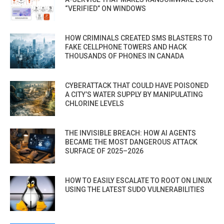
“VERIFIED” ON WINDOWS
HOW CRIMINALS CREATED SMS BLASTERS TO
FAKE CELLPHONE TOWERS AND HACK
THOUSANDS OF PHONES IN CANADA
CYBERATTACK THAT COULD HAVE POISONED
A CITY’S WATER SUPPLY BY MANIPULATING
CHLORINE LEVELS
THE INVISIBLE BREACH: HOW AI AGENTS
BECAME THE MOST DANGEROUS ATTACK
SURFACE OF 2025–2026
HOW TO EASILY ESCALATE TO ROOT ON LINUX
USING THE LATEST SUDO VULNERABILITIES