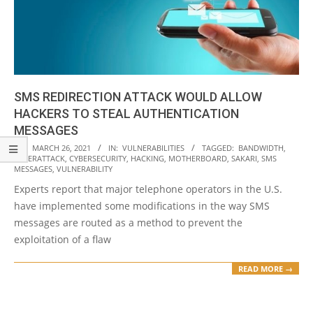
SMS REDIRECTION ATTACK WOULD ALLOW
HACKERS TO STEAL AUTHENTICATION
MESSAGES
2021-
ON:
MARCH 26, 2021
IN:
VULNERABILITIES
TAGGED:
BANDWIDTH
,
CYBERATTACK
,
CYBERSECURITY
,
HACKING
,
MOTHERBOARD
,
SAKARI
,
SMS
03-
MESSAGES
,
VULNERABILITY
26
Experts report that major telephone operators in the U.S.
have implemented some modifications in the way SMS
messages are routed as a method to prevent the
exploitation of a flaw
READ MORE →