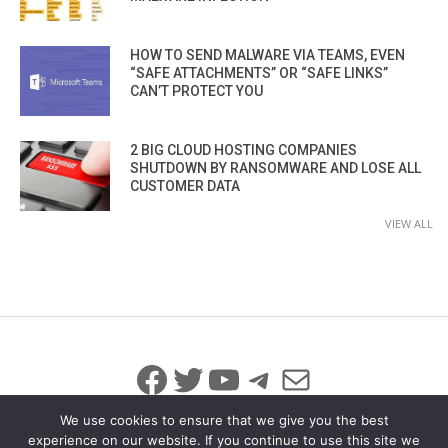
HOW TO SEND MALWARE VIA TEAMS, EVEN
“SAFE ATTACHMENTS” OR “SAFE LINKS”
CAN’T PROTECT YOU
2 BIG CLOUD HOSTING COMPANIES
SHUTDOWN BY RANSOMWARE AND LOSE ALL
CUSTOMER DATA
VIEW ALL
Facebook
Twitter
YouTube
Telegram
Mail
We use cookies to ensure that we give you the best
experience on our website. If you continue to use this site we