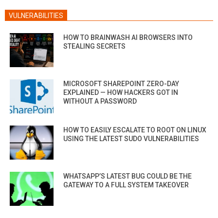
VULNERABILITIES
HOW TO BRAINWASH AI BROWSERS INTO
STEALING SECRETS
MICROSOFT SHAREPOINT ZERO-DAY
EXPLAINED — HOW HACKERS GOT IN
WITHOUT A PASSWORD
HOW TO EASILY ESCALATE TO ROOT ON LINUX
USING THE LATEST SUDO VULNERABILITIES
WHATSAPP’S LATEST BUG COULD BE THE
GATEWAY TO A FULL SYSTEM TAKEOVER