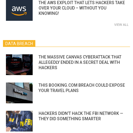
THE AWS EXPLOIT THAT LETS HACKERS TAKE
OVER YOUR CLOUD – WITHOUT YOU
KNOWING!
VIEW ALL
DATA BREACH
THE MASSIVE CANVAS CYBERATTACK THAT
ALLEGEDLY ENDED IN A SECRET DEAL WITH
HACKERS
THIS BOOKING.COM BREACH COULD EXPOSE
YOUR TRAVEL PLANS
HACKERS DIDN’T HACK THE FBI NETWORK —
THEY DID SOMETHING SMARTER