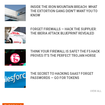
INSIDE THE IRON MOUNTAIN BREACH: WHAT
THE EXTORTION GANG DIDN’T WANT YOU TO
KNOW
FORGET FIREWALLS — HACK THE SUPPLIER:
THE IBERIA ATTACK BLUEPRINT REVEALED
THINK YOUR FIREWALL IS SAFE? THE F5 HACK
PROVES IT’S THE PERFECT TROJAN HORSE
THE SECRET TO HACKING SAAS? FORGET
PASSWORDS — GO FOR TOKENS
VIEW ALL