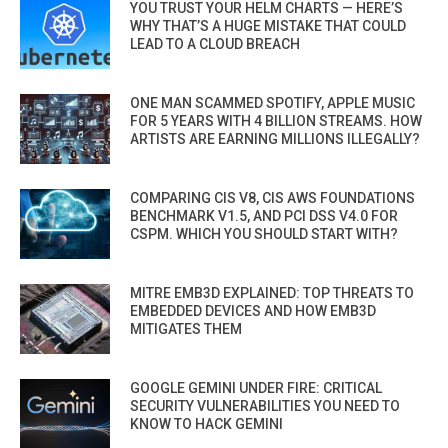
YOU TRUST YOUR HELM CHARTS — HERE’S
WHY THAT’S A HUGE MISTAKE THAT COULD
LEAD TO A CLOUD BREACH
ONE MAN SCAMMED SPOTIFY, APPLE MUSIC
FOR 5 YEARS WITH 4 BILLION STREAMS. HOW
ARTISTS ARE EARNING MILLIONS ILLEGALLY?
COMPARING CIS V8, CIS AWS FOUNDATIONS
BENCHMARK V1.5, AND PCI DSS V4.0 FOR
CSPM. WHICH YOU SHOULD START WITH?
MITRE EMB3D EXPLAINED: TOP THREATS TO
EMBEDDED DEVICES AND HOW EMB3D
MITIGATES THEM
GOOGLE GEMINI UNDER FIRE: CRITICAL
SECURITY VULNERABILITIES YOU NEED TO
KNOW TO HACK GEMINI