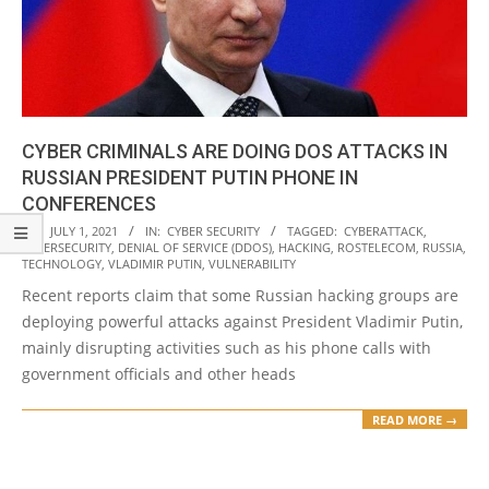
CYBER CRIMINALS ARE DOING DOS ATTACKS IN
RUSSIAN PRESIDENT PUTIN PHONE IN
CONFERENCES
2021-
ON:
JULY 1, 2021
IN:
CYBER SECURITY
TAGGED:
CYBERATTACK
,
CYBERSECURITY
,
DENIAL OF SERVICE (DDOS)
,
HACKING
,
ROSTELECOM
,
RUSSIA
,
07-
TECHNOLOGY
,
VLADIMIR PUTIN
,
VULNERABILITY
01
Recent reports claim that some Russian hacking groups are
deploying powerful attacks against President Vladimir Putin,
mainly disrupting activities such as his phone calls with
government officials and other heads
READ MORE →