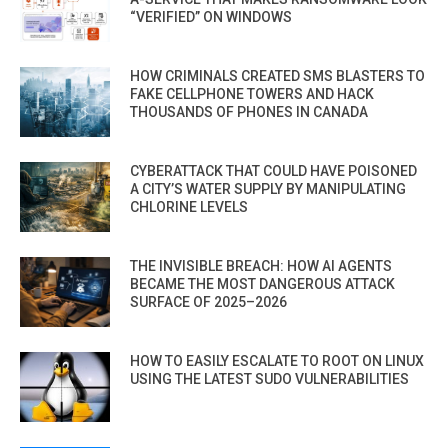
“VERIFIED” ON WINDOWS
HOW CRIMINALS CREATED SMS BLASTERS TO
FAKE CELLPHONE TOWERS AND HACK
THOUSANDS OF PHONES IN CANADA
CYBERATTACK THAT COULD HAVE POISONED
A CITY’S WATER SUPPLY BY MANIPULATING
CHLORINE LEVELS
THE INVISIBLE BREACH: HOW AI AGENTS
BECAME THE MOST DANGEROUS ATTACK
SURFACE OF 2025–2026
HOW TO EASILY ESCALATE TO ROOT ON LINUX
USING THE LATEST SUDO VULNERABILITIES