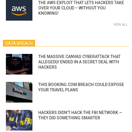
THE AWS EXPLOIT THAT LETS HACKERS TAKE
OVER YOUR CLOUD – WITHOUT YOU
KNOWING!
VIEW ALL
DATA BREACH
THE MASSIVE CANVAS CYBERATTACK THAT
ALLEGEDLY ENDED IN A SECRET DEAL WITH
HACKERS
THIS BOOKING.COM BREACH COULD EXPOSE
YOUR TRAVEL PLANS
HACKERS DIDN’T HACK THE FBI NETWORK —
THEY DID SOMETHING SMARTER