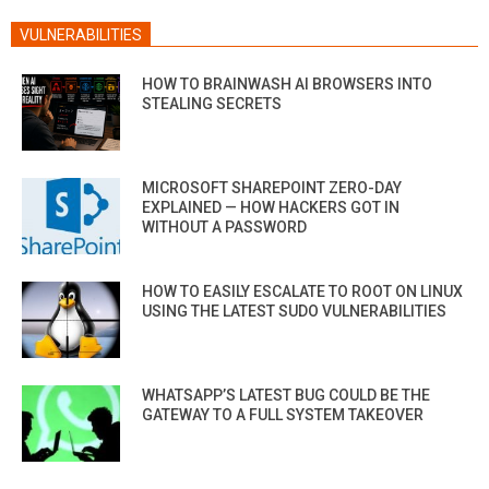
VULNERABILITIES
HOW TO BRAINWASH AI BROWSERS INTO
STEALING SECRETS
MICROSOFT SHAREPOINT ZERO-DAY
EXPLAINED — HOW HACKERS GOT IN
WITHOUT A PASSWORD
HOW TO EASILY ESCALATE TO ROOT ON LINUX
USING THE LATEST SUDO VULNERABILITIES
WHATSAPP’S LATEST BUG COULD BE THE
GATEWAY TO A FULL SYSTEM TAKEOVER