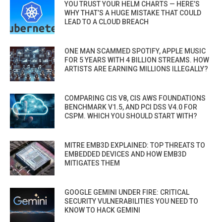
YOU TRUST YOUR HELM CHARTS — HERE’S
WHY THAT’S A HUGE MISTAKE THAT COULD
LEAD TO A CLOUD BREACH
ONE MAN SCAMMED SPOTIFY, APPLE MUSIC
FOR 5 YEARS WITH 4 BILLION STREAMS. HOW
ARTISTS ARE EARNING MILLIONS ILLEGALLY?
COMPARING CIS V8, CIS AWS FOUNDATIONS
BENCHMARK V1.5, AND PCI DSS V4.0 FOR
CSPM. WHICH YOU SHOULD START WITH?
MITRE EMB3D EXPLAINED: TOP THREATS TO
EMBEDDED DEVICES AND HOW EMB3D
MITIGATES THEM
GOOGLE GEMINI UNDER FIRE: CRITICAL
SECURITY VULNERABILITIES YOU NEED TO
KNOW TO HACK GEMINI