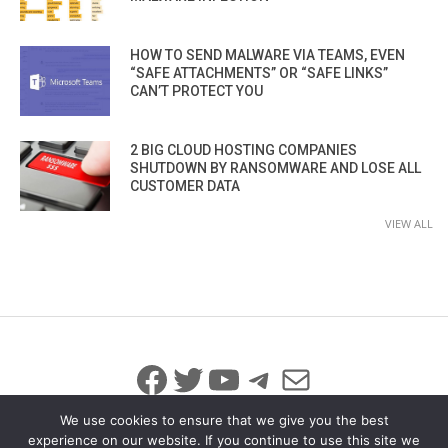
HOW TO SEND MALWARE VIA TEAMS, EVEN
“SAFE ATTACHMENTS” OR “SAFE LINKS”
CAN’T PROTECT YOU
2 BIG CLOUD HOSTING COMPANIES
SHUTDOWN BY RANSOMWARE AND LOSE ALL
CUSTOMER DATA
VIEW ALL
Facebook
Twitter
YouTube
Telegram
Mail
We use cookies to ensure that we give you the best
experience on our website. If you continue to use this site we