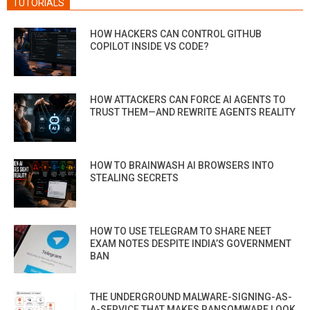
TUTORIALS
HOW HACKERS CAN CONTROL GITHUB
COPILOT INSIDE VS CODE?
HOW ATTACKERS CAN FORCE AI AGENTS TO
TRUST THEM—AND REWRITE AGENTS REALITY
HOW TO BRAINWASH AI BROWSERS INTO
STEALING SECRETS
HOW TO USE TELEGRAM TO SHARE NEET
EXAM NOTES DESPITE INDIA’S GOVERNMENT
BAN
THE UNDERGROUND MALWARE-SIGNING-AS-
A-SERVICE THAT MAKES RANSOMWARE LOOK