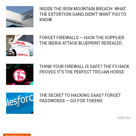
INSIDE THE IRON MOUNTAIN BREACH: WHAT
THE EXTORTION GANG DIDN’T WANT YOU TO
KNOW
FORGET FIREWALLS — HACK THE SUPPLIER:
THE IBERIA ATTACK BLUEPRINT REVEALED
THINK YOUR FIREWALL IS SAFE? THE F5 HACK
PROVES IT’S THE PERFECT TROJAN HORSE
THE SECRET TO HACKING SAAS? FORGET
PASSWORDS — GO FOR TOKENS
VIEW ALL