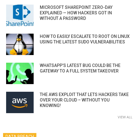
MICROSOFT SHAREPOINT ZERO-DAY
EXPLAINED — HOW HACKERS GOT IN
WITHOUT A PASSWORD
HOW TO EASILY ESCALATE TO ROOT ON LINUX
USING THE LATEST SUDO VULNERABILITIES
WHATSAPP’S LATEST BUG COULD BE THE
GATEWAY TO A FULL SYSTEM TAKEOVER
THE AWS EXPLOIT THAT LETS HACKERS TAKE
OVER YOUR CLOUD – WITHOUT YOU
KNOWING!
VIEW ALL
DATA BREACH