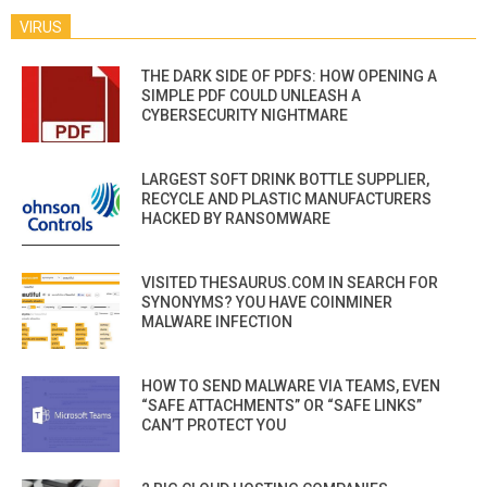
VIRUS
THE DARK SIDE OF PDFS: HOW OPENING A
SIMPLE PDF COULD UNLEASH A
CYBERSECURITY NIGHTMARE
LARGEST SOFT DRINK BOTTLE SUPPLIER,
RECYCLE AND PLASTIC MANUFACTURERS
HACKED BY RANSOMWARE
VISITED THESAURUS.COM IN SEARCH FOR
SYNONYMS? YOU HAVE COINMINER
MALWARE INFECTION
HOW TO SEND MALWARE VIA TEAMS, EVEN
“SAFE ATTACHMENTS” OR “SAFE LINKS”
CAN’T PROTECT YOU