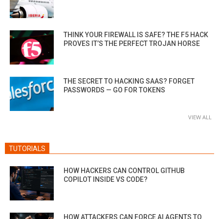
THINK YOUR FIREWALL IS SAFE? THE F5 HACK
PROVES IT’S THE PERFECT TROJAN HORSE
THE SECRET TO HACKING SAAS? FORGET
PASSWORDS — GO FOR TOKENS
VIEW ALL
TUTORIALS
HOW HACKERS CAN CONTROL GITHUB
COPILOT INSIDE VS CODE?
HOW ATTACKERS CAN FORCE AI AGENTS TO