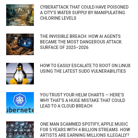
CYBERATTACK THAT COULD HAVE POISONED
A CITY’S WATER SUPPLY BY MANIPULATING
CHLORINE LEVELS
THE INVISIBLE BREACH: HOW AI AGENTS
BECAME THE MOST DANGEROUS ATTACK
SURFACE OF 2025–2026
HOW TO EASILY ESCALATE TO ROOT ON LINUX
USING THE LATEST SUDO VULNERABILITIES
YOU TRUST YOUR HELM CHARTS — HERE’S
WHY THAT’S A HUGE MISTAKE THAT COULD
LEAD TO A CLOUD BREACH
ONE MAN SCAMMED SPOTIFY, APPLE MUSIC
FOR 5 YEARS WITH 4 BILLION STREAMS. HOW
ARTISTS ARE EARNING MILLIONS ILLEGALLY?