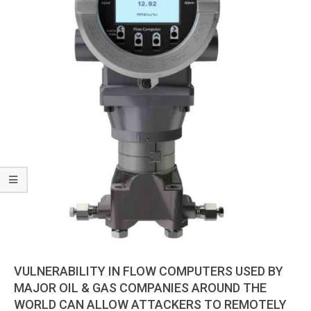
VULNERABILITY IN FLOW COMPUTERS USED BY
MAJOR OIL & GAS COMPANIES AROUND THE
WORLD CAN ALLOW ATTACKERS TO REMOTELY