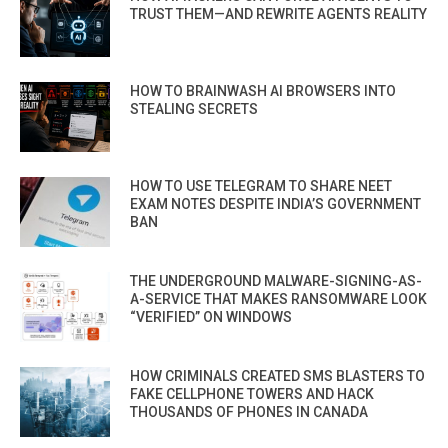
TRUST THEM—AND REWRITE AGENTS REALITY
HOW TO BRAINWASH AI BROWSERS INTO
STEALING SECRETS
HOW TO USE TELEGRAM TO SHARE NEET
EXAM NOTES DESPITE INDIA’S GOVERNMENT
BAN
THE UNDERGROUND MALWARE-SIGNING-AS-
A-SERVICE THAT MAKES RANSOMWARE LOOK
“VERIFIED” ON WINDOWS
HOW CRIMINALS CREATED SMS BLASTERS TO
FAKE CELLPHONE TOWERS AND HACK
THOUSANDS OF PHONES IN CANADA