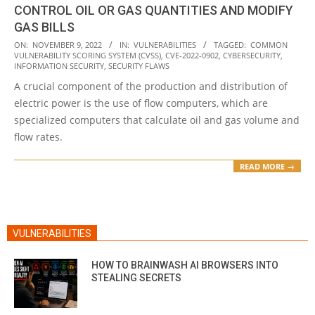
CONTROL OIL OR GAS QUANTITIES AND MODIFY
GAS BILLS
2022-
ON:
NOVEMBER 9, 2022
IN:
VULNERABILITIES
TAGGED:
COMMON
VULNERABILITY SCORING SYSTEM (CVSS)
,
CVE-2022-0902
,
CYBERSECURITY
,
11-
INFORMATION SECURITY
,
SECURITY FLAWS
09
A crucial component of the production and distribution of
electric power is the use of flow computers, which are
specialized computers that calculate oil and gas volume and
flow rates.
READ MORE →
VULNERABILITIES
HOW TO BRAINWASH AI BROWSERS INTO
STEALING SECRETS