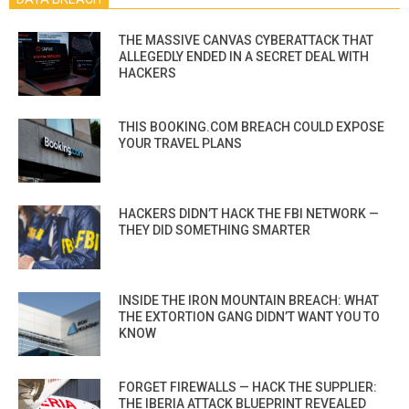
THE MASSIVE CANVAS CYBERATTACK THAT
ALLEGEDLY ENDED IN A SECRET DEAL WITH
HACKERS
THIS BOOKING.COM BREACH COULD EXPOSE
YOUR TRAVEL PLANS
HACKERS DIDN’T HACK THE FBI NETWORK —
THEY DID SOMETHING SMARTER
INSIDE THE IRON MOUNTAIN BREACH: WHAT
THE EXTORTION GANG DIDN’T WANT YOU TO
KNOW
FORGET FIREWALLS — HACK THE SUPPLIER:
THE IBERIA ATTACK BLUEPRINT REVEALED