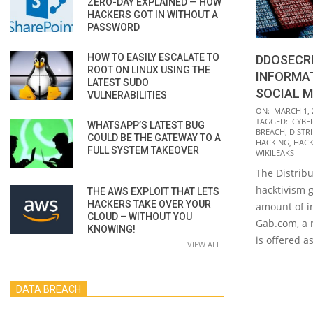
ZERO-DAY EXPLAINED — HOW
HACKERS GOT IN WITHOUT A
PASSWORD
HOW TO EASILY ESCALATE TO
DDOSECRE
ROOT ON LINUX USING THE
INFORMA
LATEST SUDO
SOCIAL M
VULNERABILITIES
2021-
ON:
MARCH 1, 
TAGGED:
CYBE
WHATSAPP’S LATEST BUG
03-
BREACH
,
DISTR
COULD BE THE GATEWAY TO A
01
HACKING
,
HACK
FULL SYSTEM TAKEOVER
WIKILEAKS
The Distribu
hacktivism g
THE AWS EXPLOIT THAT LETS
HACKERS TAKE OVER YOUR
amount of i
CLOUD – WITHOUT YOU
Gab.com, a r
KNOWING!
is offered a
VIEW ALL
DATA BREACH