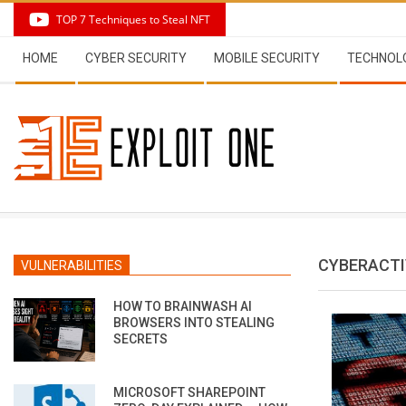
Skip
TOP 7 Techniques to Steal NFT
to
Secondary
content
HOME
CYBER SECURITY
MOBILE SECURITY
TECHNOL
Navigation
Menu
CYBERACTI
VULNERABILITIES
HOW TO BRAINWASH AI
BROWSERS INTO STEALING
SECRETS
MICROSOFT SHAREPOINT