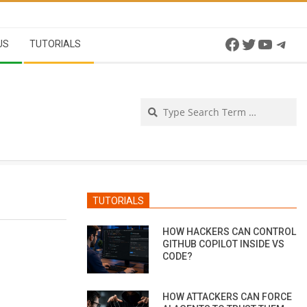
Facebook
Twitter
YouTu
Tel
US
TUTORIALS
Se
TUTORIALS
HOW HACKERS CAN CONTROL
GITHUB COPILOT INSIDE VS
CODE?
HOW ATTACKERS CAN FORCE