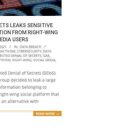
TS LEAKS SENSITIVE
TION FROM RIGHT-WING
EDIA USERS
2021
IN:
DATA BREACH
RACTIVISM
,
CYBERSECURITY
,
DATA
IBUTED DENIAL OF SECRETS
,
GAB
,
TIVISM
,
RIGHT-WING
,
SOCIAL MEDIA
,
ted Denial of Secrets (DDoS)
roup decided to leak a large
nformation belonging to
ight-wing social platform that
s an alternative with
READ MORE →