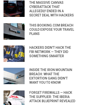
THE MASSIVE CANVAS
CYBERATTACK THAT
ALLEGEDLY ENDED IN A
SECRET DEAL WITH HACKERS
THIS BOOKING.COM BREACH
COULD EXPOSE YOUR TRAVEL
PLANS
HACKERS DIDN’T HACK THE
FBI NETWORK — THEY DID
SOMETHING SMARTER
INSIDE THE IRON MOUNTAIN
BREACH: WHAT THE
EXTORTION GANG DIDN’T
WANT YOU TO KNOW
FORGET FIREWALLS — HACK
THE SUPPLIER: THE IBERIA
ATTACK BLUEPRINT REVEALED