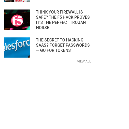
THINK YOUR FIREWALL IS
SAFE? THE F5 HACK PROVES
IT’S THE PERFECT TROJAN
HORSE
THE SECRET TO HACKING
SAAS? FORGET PASSWORDS
— GO FOR TOKENS
VIEW ALL