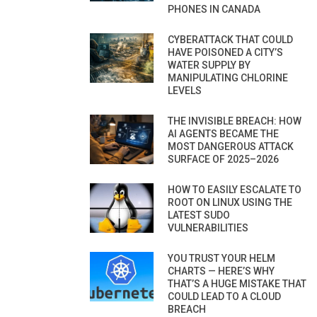
PHONES IN CANADA
CYBERATTACK THAT COULD
HAVE POISONED A CITY’S
WATER SUPPLY BY
MANIPULATING CHLORINE
LEVELS
THE INVISIBLE BREACH: HOW
AI AGENTS BECAME THE
MOST DANGEROUS ATTACK
SURFACE OF 2025–2026
HOW TO EASILY ESCALATE TO
ROOT ON LINUX USING THE
LATEST SUDO
VULNERABILITIES
YOU TRUST YOUR HELM
CHARTS — HERE’S WHY
THAT’S A HUGE MISTAKE THAT
COULD LEAD TO A CLOUD
BREACH