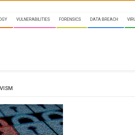
OGY
VULNERABILITIES
FORENSICS
DATA BREACH
VIR
VISM