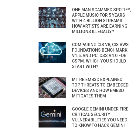
ONE MAN SCAMMED SPOTIFY,
APPLE MUSIC FOR 5 YEARS
WITH 4 BILLION STREAMS.
HOW ARTISTS ARE EARNING
MILLIONS ILLEGALLY?
COMPARING CIS V8, CIS AWS
FOUNDATIONS BENCHMARK
V1.5, AND PCI DSS V4.0 FOR
CSPM. WHICH YOU SHOULD
START WITH?
MITRE EMB3D EXPLAINED:
TOP THREATS TO EMBEDDED
DEVICES AND HOW EMB3D
MITIGATES THEM
GOOGLE GEMINI UNDER FIRE:
CRITICAL SECURITY
VULNERABILITIES YOU NEED
TO KNOW TO HACK GEMINI