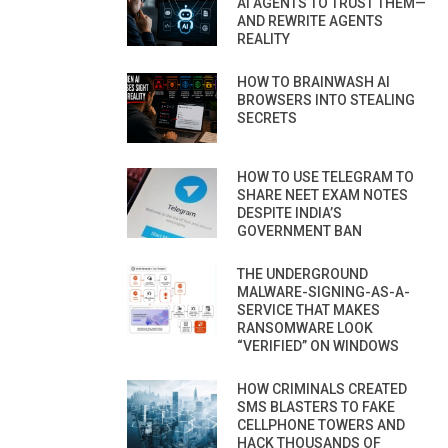
AI AGENTS TO TRUST THEM—
AND REWRITE AGENTS
REALITY
HOW TO BRAINWASH AI
BROWSERS INTO STEALING
SECRETS
HOW TO USE TELEGRAM TO
SHARE NEET EXAM NOTES
DESPITE INDIA’S
GOVERNMENT BAN
THE UNDERGROUND
MALWARE-SIGNING-AS-A-
SERVICE THAT MAKES
RANSOMWARE LOOK
“VERIFIED” ON WINDOWS
HOW CRIMINALS CREATED
SMS BLASTERS TO FAKE
CELLPHONE TOWERS AND
HACK THOUSANDS OF