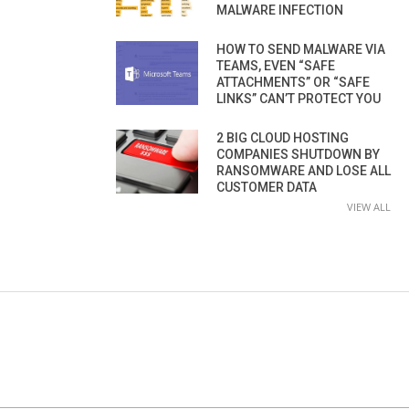
MALWARE INFECTION
HOW TO SEND MALWARE VIA
TEAMS, EVEN “SAFE
ATTACHMENTS” OR “SAFE
LINKS” CAN’T PROTECT YOU
2 BIG CLOUD HOSTING
COMPANIES SHUTDOWN BY
RANSOMWARE AND LOSE ALL
CUSTOMER DATA
VIEW ALL