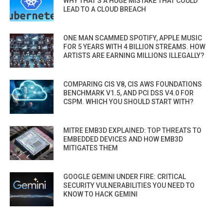
WHY THAT’S A HUGE MISTAKE THAT COULD
LEAD TO A CLOUD BREACH
ONE MAN SCAMMED SPOTIFY, APPLE MUSIC
FOR 5 YEARS WITH 4 BILLION STREAMS. HOW
ARTISTS ARE EARNING MILLIONS ILLEGALLY?
COMPARING CIS V8, CIS AWS FOUNDATIONS
BENCHMARK V1.5, AND PCI DSS V4.0 FOR
CSPM. WHICH YOU SHOULD START WITH?
MITRE EMB3D EXPLAINED: TOP THREATS TO
EMBEDDED DEVICES AND HOW EMB3D
MITIGATES THEM
GOOGLE GEMINI UNDER FIRE: CRITICAL
SECURITY VULNERABILITIES YOU NEED TO
KNOW TO HACK GEMINI