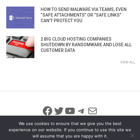
HOW TO SEND MALWARE VIA TEAMS, EVEN
“SAFE ATTACHMENTS” OR “SAFE LINKS”
CAN’T PROTECT YOU
2 BIG CLOUD HOSTING COMPANIES
SHUTDOWN BY RANSOMWARE AND LOSE ALL
CUSTOMER DATA
VIEW ALL
Facebook
Twitter
YouTube
Telegram
Mail
We use cookies to ensure that we give you the best
experience on our website. If you continue to use this site we
will assume that you are happy with it.
© 2026 All Rights Reserved