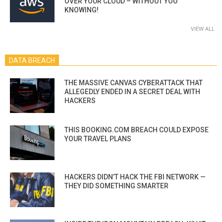
OVER YOUR CLOUD – WITHOUT YOU
KNOWING!
VIEW ALL
DATA BREACH
THE MASSIVE CANVAS CYBERATTACK THAT
ALLEGEDLY ENDED IN A SECRET DEAL WITH
HACKERS
THIS BOOKING.COM BREACH COULD EXPOSE
YOUR TRAVEL PLANS
HACKERS DIDN’T HACK THE FBI NETWORK —
THEY DID SOMETHING SMARTER