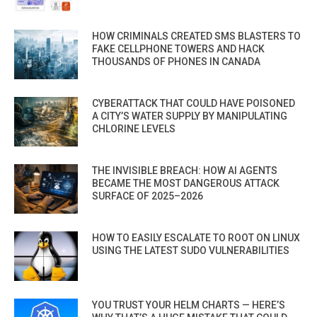
HOW CRIMINALS CREATED SMS BLASTERS TO
FAKE CELLPHONE TOWERS AND HACK
THOUSANDS OF PHONES IN CANADA
CYBERATTACK THAT COULD HAVE POISONED
A CITY’S WATER SUPPLY BY MANIPULATING
CHLORINE LEVELS
THE INVISIBLE BREACH: HOW AI AGENTS
BECAME THE MOST DANGEROUS ATTACK
SURFACE OF 2025–2026
HOW TO EASILY ESCALATE TO ROOT ON LINUX
USING THE LATEST SUDO VULNERABILITIES
YOU TRUST YOUR HELM CHARTS — HERE’S