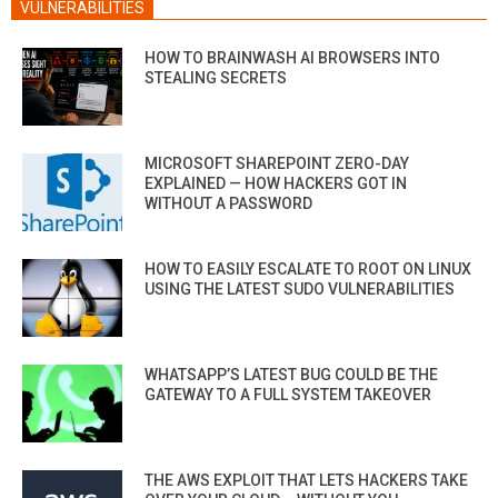
VULNERABILITIES
HOW TO BRAINWASH AI BROWSERS INTO
STEALING SECRETS
MICROSOFT SHAREPOINT ZERO-DAY
EXPLAINED — HOW HACKERS GOT IN
WITHOUT A PASSWORD
HOW TO EASILY ESCALATE TO ROOT ON LINUX
USING THE LATEST SUDO VULNERABILITIES
WHATSAPP’S LATEST BUG COULD BE THE
GATEWAY TO A FULL SYSTEM TAKEOVER
THE AWS EXPLOIT THAT LETS HACKERS TAKE