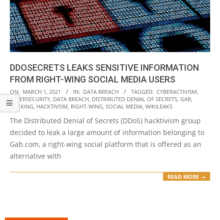
DDOSECRETS LEAKS SENSITIVE INFORMATION
FROM RIGHT-WING SOCIAL MEDIA USERS
2021-
ON:
MARCH 1, 2021
IN:
DATA BREACH
TAGGED:
CYBERACTIVISM
,
CYBERSECURITY
,
DATA BREACH
,
DISTRIBUTED DENIAL OF SECRETS
,
GAB
,
03-
HACKING
,
HACKTIVISM
,
RIGHT-WING
,
SOCIAL MEDIA
,
WIKILEAKS
01
The Distributed Denial of Secrets (DDoS) hacktivism group
decided to leak a large amount of information belonging to
Gab.com, a right-wing social platform that is offered as an
alternative with
READ MORE →