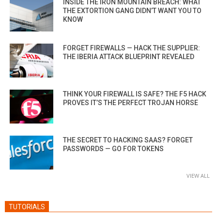
INSIDE THE IRON MOUNTAIN BREACH: WHAT
THE EXTORTION GANG DIDN’T WANT YOU TO
KNOW
FORGET FIREWALLS — HACK THE SUPPLIER:
THE IBERIA ATTACK BLUEPRINT REVEALED
THINK YOUR FIREWALL IS SAFE? THE F5 HACK
PROVES IT’S THE PERFECT TROJAN HORSE
THE SECRET TO HACKING SAAS? FORGET
PASSWORDS — GO FOR TOKENS
VIEW ALL
TUTORIALS