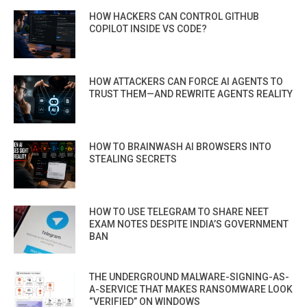
HOW HACKERS CAN CONTROL GITHUB
COPILOT INSIDE VS CODE?
HOW ATTACKERS CAN FORCE AI AGENTS TO
TRUST THEM—AND REWRITE AGENTS REALITY
HOW TO BRAINWASH AI BROWSERS INTO
STEALING SECRETS
HOW TO USE TELEGRAM TO SHARE NEET
EXAM NOTES DESPITE INDIA’S GOVERNMENT
BAN
THE UNDERGROUND MALWARE-SIGNING-AS-
A-SERVICE THAT MAKES RANSOMWARE LOOK
“VERIFIED” ON WINDOWS