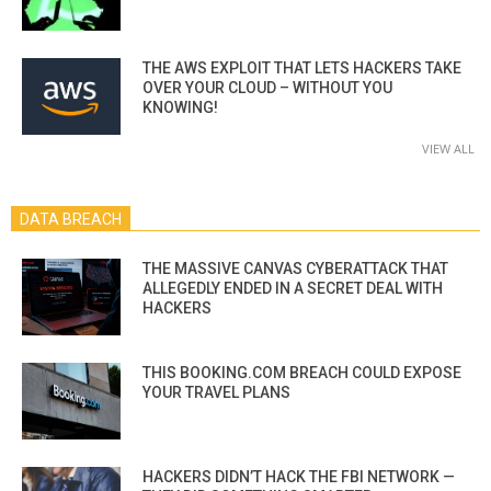
THE AWS EXPLOIT THAT LETS HACKERS TAKE
OVER YOUR CLOUD – WITHOUT YOU
KNOWING!
VIEW ALL
DATA BREACH
THE MASSIVE CANVAS CYBERATTACK THAT
ALLEGEDLY ENDED IN A SECRET DEAL WITH
HACKERS
THIS BOOKING.COM BREACH COULD EXPOSE
YOUR TRAVEL PLANS
HACKERS DIDN’T HACK THE FBI NETWORK —