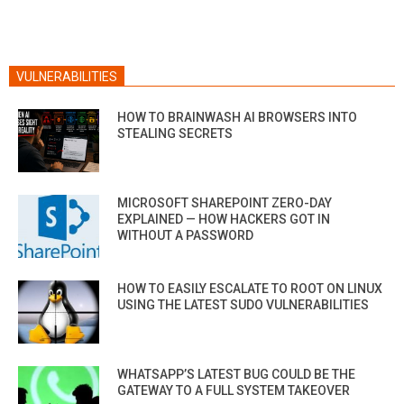
VULNERABILITIES
HOW TO BRAINWASH AI BROWSERS INTO
STEALING SECRETS
MICROSOFT SHAREPOINT ZERO-DAY
EXPLAINED — HOW HACKERS GOT IN
WITHOUT A PASSWORD
HOW TO EASILY ESCALATE TO ROOT ON LINUX
USING THE LATEST SUDO VULNERABILITIES
WHATSAPP’S LATEST BUG COULD BE THE
GATEWAY TO A FULL SYSTEM TAKEOVER