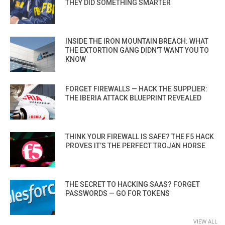
THEY DID SOMETHING SMARTER
INSIDE THE IRON MOUNTAIN BREACH: WHAT
THE EXTORTION GANG DIDN’T WANT YOU TO
KNOW
FORGET FIREWALLS — HACK THE SUPPLIER:
THE IBERIA ATTACK BLUEPRINT REVEALED
THINK YOUR FIREWALL IS SAFE? THE F5 HACK
PROVES IT’S THE PERFECT TROJAN HORSE
THE SECRET TO HACKING SAAS? FORGET
PASSWORDS — GO FOR TOKENS
VIEW ALL