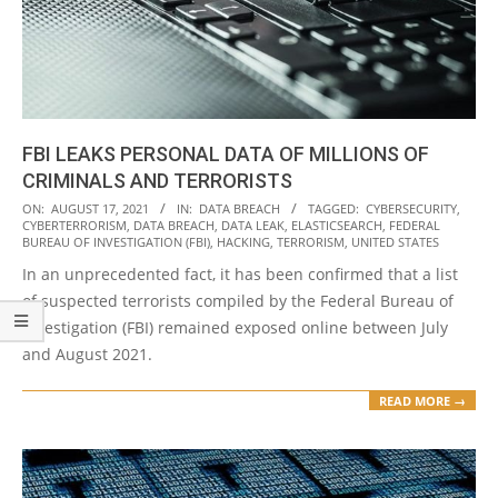
FBI LEAKS PERSONAL DATA OF MILLIONS OF
CRIMINALS AND TERRORISTS
2021-
ON:
AUGUST 17, 2021
IN:
DATA BREACH
TAGGED:
CYBERSECURITY
,
CYBERTERRORISM
,
DATA BREACH
,
DATA LEAK
,
ELASTICSEARCH
,
FEDERAL
08-
BUREAU OF INVESTIGATION (FBI)
,
HACKING
,
TERRORISM
,
UNITED STATES
17
In an unprecedented fact, it has been confirmed that a list
of suspected terrorists compiled by the Federal Bureau of
Investigation (FBI) remained exposed online between July
and August 2021.
READ MORE →