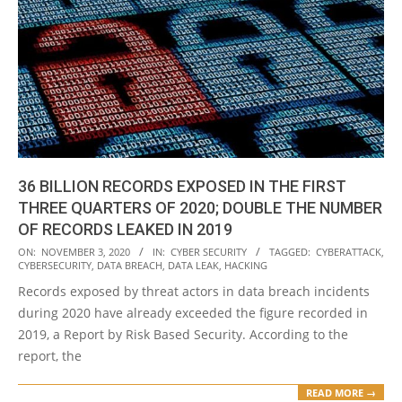
36 BILLION RECORDS EXPOSED IN THE FIRST
THREE QUARTERS OF 2020; DOUBLE THE NUMBER
OF RECORDS LEAKED IN 2019
2020-
ON:
NOVEMBER 3, 2020
IN:
CYBER SECURITY
TAGGED:
CYBERATTACK
,
CYBERSECURITY
,
DATA BREACH
,
DATA LEAK
,
HACKING
11-
Records exposed by threat actors in data breach incidents
03
during 2020 have already exceeded the figure recorded in
2019, a Report by Risk Based Security. According to the
report, the
READ MORE →