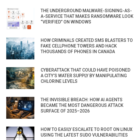
THE UNDERGROUND MALWARE-SIGNING-AS-
A-SERVICE THAT MAKES RANSOMWARE LOOK
“VERIFIED” ON WINDOWS
HOW CRIMINALS CREATED SMS BLASTERS TO
FAKE CELLPHONE TOWERS AND HACK
THOUSANDS OF PHONES IN CANADA
CYBERATTACK THAT COULD HAVE POISONED
A CITY’S WATER SUPPLY BY MANIPULATING
CHLORINE LEVELS
THE INVISIBLE BREACH: HOW AI AGENTS
BECAME THE MOST DANGEROUS ATTACK
SURFACE OF 2025–2026
HOW TO EASILY ESCALATE TO ROOT ON LINUX
USING THE LATEST SUDO VULNERABILITIES