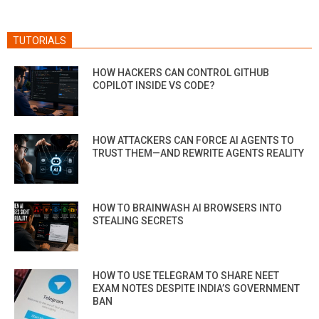
TUTORIALS
HOW HACKERS CAN CONTROL GITHUB
COPILOT INSIDE VS CODE?
HOW ATTACKERS CAN FORCE AI AGENTS TO
TRUST THEM—AND REWRITE AGENTS REALITY
HOW TO BRAINWASH AI BROWSERS INTO
STEALING SECRETS
HOW TO USE TELEGRAM TO SHARE NEET
EXAM NOTES DESPITE INDIA’S GOVERNMENT
BAN