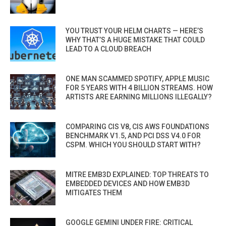
YOU TRUST YOUR HELM CHARTS — HERE’S
WHY THAT’S A HUGE MISTAKE THAT COULD
LEAD TO A CLOUD BREACH
ONE MAN SCAMMED SPOTIFY, APPLE MUSIC
FOR 5 YEARS WITH 4 BILLION STREAMS. HOW
ARTISTS ARE EARNING MILLIONS ILLEGALLY?
COMPARING CIS V8, CIS AWS FOUNDATIONS
BENCHMARK V1.5, AND PCI DSS V4.0 FOR
CSPM. WHICH YOU SHOULD START WITH?
MITRE EMB3D EXPLAINED: TOP THREATS TO
EMBEDDED DEVICES AND HOW EMB3D
MITIGATES THEM
GOOGLE GEMINI UNDER FIRE: CRITICAL