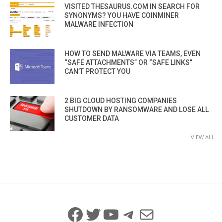
VISITED THESAURUS.COM IN SEARCH FOR
SYNONYMS? YOU HAVE COINMINER
MALWARE INFECTION
HOW TO SEND MALWARE VIA TEAMS, EVEN
“SAFE ATTACHMENTS” OR “SAFE LINKS”
CAN’T PROTECT YOU
2 BIG CLOUD HOSTING COMPANIES
SHUTDOWN BY RANSOMWARE AND LOSE ALL
CUSTOMER DATA
VIEW ALL
Facebook
Twitter
YouTube
Telegram
Mail