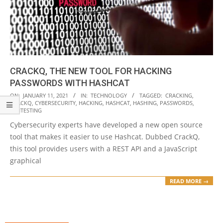
CRACKQ, THE NEW TOOL FOR HACKING
PASSWORDS WITH HASHCAT
2021-
ON:
JANUARY 11, 2021
IN:
TECHNOLOGY
TAGGED:
CRACKING
,
CRACKQ
,
CYBERSECURITY
,
HACKING
,
HASHCAT
,
HASHING
,
PASSWORDS
,
01-
PENTESTING
11
Cybersecurity experts have developed a new open source
tool that makes it easier to use Hashcat. Dubbed CrackQ,
this tool provides users with a REST API and a JavaScript
graphical
READ MORE →