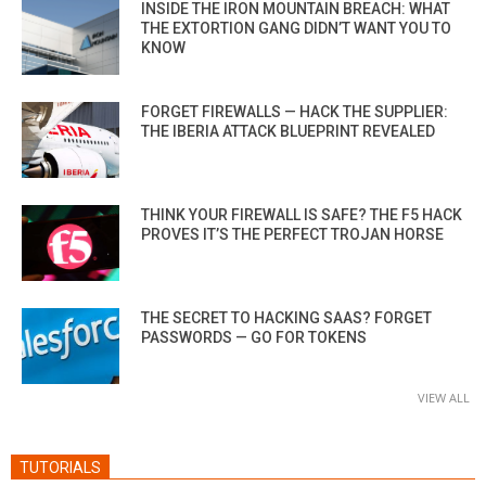
INSIDE THE IRON MOUNTAIN BREACH: WHAT
THE EXTORTION GANG DIDN’T WANT YOU TO
KNOW
FORGET FIREWALLS — HACK THE SUPPLIER:
THE IBERIA ATTACK BLUEPRINT REVEALED
THINK YOUR FIREWALL IS SAFE? THE F5 HACK
PROVES IT’S THE PERFECT TROJAN HORSE
THE SECRET TO HACKING SAAS? FORGET
PASSWORDS — GO FOR TOKENS
VIEW ALL
TUTORIALS