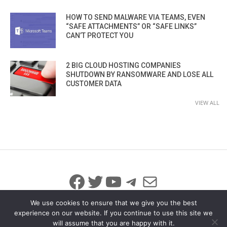
HOW TO SEND MALWARE VIA TEAMS, EVEN
“SAFE ATTACHMENTS” OR “SAFE LINKS”
CAN’T PROTECT YOU
2 BIG CLOUD HOSTING COMPANIES
SHUTDOWN BY RANSOMWARE AND LOSE ALL
CUSTOMER DATA
VIEW ALL
Facebook
Twitter
YouTube
Telegram
Mail
We use cookies to ensure that we give you the best
experience on our website. If you continue to use this site we
will assume that you are happy with it.