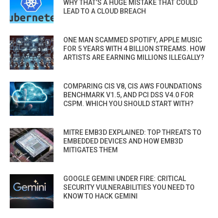
WHY THAT’S A HUGE MISTAKE THAT COULD
LEAD TO A CLOUD BREACH
ONE MAN SCAMMED SPOTIFY, APPLE MUSIC
FOR 5 YEARS WITH 4 BILLION STREAMS. HOW
ARTISTS ARE EARNING MILLIONS ILLEGALLY?
COMPARING CIS V8, CIS AWS FOUNDATIONS
BENCHMARK V1.5, AND PCI DSS V4.0 FOR
CSPM. WHICH YOU SHOULD START WITH?
MITRE EMB3D EXPLAINED: TOP THREATS TO
EMBEDDED DEVICES AND HOW EMB3D
MITIGATES THEM
GOOGLE GEMINI UNDER FIRE: CRITICAL
SECURITY VULNERABILITIES YOU NEED TO
KNOW TO HACK GEMINI