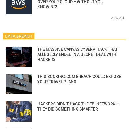
OVER YOUR CLOUD – WITHOUT YOU
KNOWING!
VIEW ALL
DATA BREACH
THE MASSIVE CANVAS CYBERATTACK THAT
ALLEGEDLY ENDED IN A SECRET DEAL WITH
HACKERS
THIS BOOKING.COM BREACH COULD EXPOSE
YOUR TRAVEL PLANS
HACKERS DIDN’T HACK THE FBI NETWORK —
THEY DID SOMETHING SMARTER