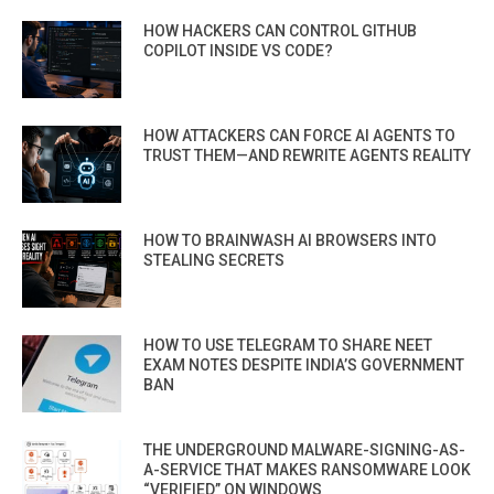
HOW HACKERS CAN CONTROL GITHUB
COPILOT INSIDE VS CODE?
HOW ATTACKERS CAN FORCE AI AGENTS TO
TRUST THEM—AND REWRITE AGENTS REALITY
HOW TO BRAINWASH AI BROWSERS INTO
STEALING SECRETS
HOW TO USE TELEGRAM TO SHARE NEET
EXAM NOTES DESPITE INDIA’S GOVERNMENT
BAN
THE UNDERGROUND MALWARE-SIGNING-AS-
A-SERVICE THAT MAKES RANSOMWARE LOOK
“VERIFIED” ON WINDOWS