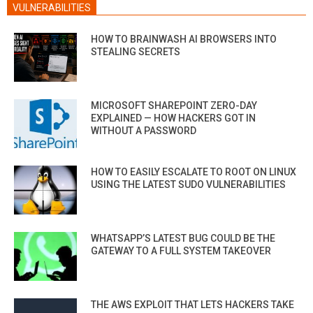
VULNERABILITIES
HOW TO BRAINWASH AI BROWSERS INTO
STEALING SECRETS
MICROSOFT SHAREPOINT ZERO-DAY
EXPLAINED — HOW HACKERS GOT IN
WITHOUT A PASSWORD
HOW TO EASILY ESCALATE TO ROOT ON LINUX
USING THE LATEST SUDO VULNERABILITIES
WHATSAPP’S LATEST BUG COULD BE THE
GATEWAY TO A FULL SYSTEM TAKEOVER
THE AWS EXPLOIT THAT LETS HACKERS TAKE