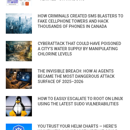
HOW CRIMINALS CREATED SMS BLASTERS TO
FAKE CELLPHONE TOWERS AND HACK
THOUSANDS OF PHONES IN CANADA
CYBERATTACK THAT COULD HAVE POISONED
A CITY’S WATER SUPPLY BY MANIPULATING
CHLORINE LEVELS
THE INVISIBLE BREACH: HOW AI AGENTS
BECAME THE MOST DANGEROUS ATTACK
SURFACE OF 2025–2026
HOW TO EASILY ESCALATE TO ROOT ON LINUX
USING THE LATEST SUDO VULNERABILITIES
YOU TRUST YOUR HELM CHARTS — HERE’S