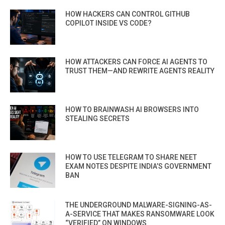
HOW HACKERS CAN CONTROL GITHUB
COPILOT INSIDE VS CODE?
HOW ATTACKERS CAN FORCE AI AGENTS TO
TRUST THEM—AND REWRITE AGENTS REALITY
HOW TO BRAINWASH AI BROWSERS INTO
STEALING SECRETS
HOW TO USE TELEGRAM TO SHARE NEET
EXAM NOTES DESPITE INDIA’S GOVERNMENT
BAN
THE UNDERGROUND MALWARE-SIGNING-AS-
A-SERVICE THAT MAKES RANSOMWARE LOOK
“VERIFIED” ON WINDOWS