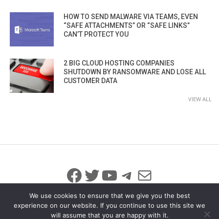
HOW TO SEND MALWARE VIA TEAMS, EVEN
“SAFE ATTACHMENTS” OR “SAFE LINKS”
CAN’T PROTECT YOU
2 BIG CLOUD HOSTING COMPANIES
SHUTDOWN BY RANSOMWARE AND LOSE ALL
CUSTOMER DATA
VIEW ALL
Facebook
Twitter
YouTube
Telegram
Mail
We use cookies to ensure that we give you the best
experience on our website. If you continue to use this site we
will assume that you are happy with it.