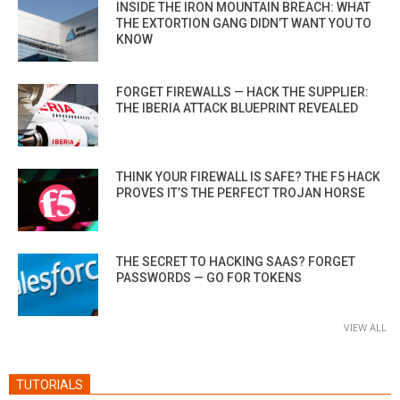
INSIDE THE IRON MOUNTAIN BREACH: WHAT
THE EXTORTION GANG DIDN’T WANT YOU TO
KNOW
FORGET FIREWALLS — HACK THE SUPPLIER:
THE IBERIA ATTACK BLUEPRINT REVEALED
THINK YOUR FIREWALL IS SAFE? THE F5 HACK
PROVES IT’S THE PERFECT TROJAN HORSE
THE SECRET TO HACKING SAAS? FORGET
PASSWORDS — GO FOR TOKENS
VIEW ALL
TUTORIALS