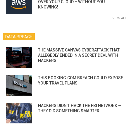
OVER YOUR CLOUD – WITHOUT YOU
KNOWING!
VIEW ALL
DATA BREACH
THE MASSIVE CANVAS CYBERATTACK THAT
ALLEGEDLY ENDED IN A SECRET DEAL WITH
HACKERS
THIS BOOKING.COM BREACH COULD EXPOSE
YOUR TRAVEL PLANS
HACKERS DIDN’T HACK THE FBI NETWORK —
THEY DID SOMETHING SMARTER