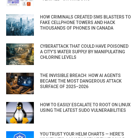
HOW CRIMINALS CREATED SMS BLASTERS TO
FAKE CELLPHONE TOWERS AND HACK
THOUSANDS OF PHONES IN CANADA
CYBERATTACK THAT COULD HAVE POISONED
A CITY’S WATER SUPPLY BY MANIPULATING
CHLORINE LEVELS
THE INVISIBLE BREACH: HOW AI AGENTS
BECAME THE MOST DANGEROUS ATTACK
SURFACE OF 2025–2026
HOW TO EASILY ESCALATE TO ROOT ON LINUX
USING THE LATEST SUDO VULNERABILITIES
YOU TRUST YOUR HELM CHARTS — HERE’S