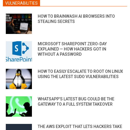
VULNERABILITIES
HOW TO BRAINWASH AI BROWSERS INTO
STEALING SECRETS
MICROSOFT SHAREPOINT ZERO-DAY
EXPLAINED — HOW HACKERS GOT IN
WITHOUT A PASSWORD
HOW TO EASILY ESCALATE TO ROOT ON LINUX
USING THE LATEST SUDO VULNERABILITIES
WHATSAPP’S LATEST BUG COULD BE THE
GATEWAY TO A FULL SYSTEM TAKEOVER
THE AWS EXPLOIT THAT LETS HACKERS TAKE