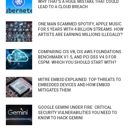
WHY THAT’S A HUGE MISTAKE THAT COULD
LEAD TO A CLOUD BREACH
ONE MAN SCAMMED SPOTIFY, APPLE MUSIC
FOR 5 YEARS WITH 4 BILLION STREAMS. HOW
ARTISTS ARE EARNING MILLIONS ILLEGALLY?
COMPARING CIS V8, CIS AWS FOUNDATIONS
BENCHMARK V1.5, AND PCI DSS V4.0 FOR
CSPM. WHICH YOU SHOULD START WITH?
MITRE EMB3D EXPLAINED: TOP THREATS TO
EMBEDDED DEVICES AND HOW EMB3D
MITIGATES THEM
GOOGLE GEMINI UNDER FIRE: CRITICAL
SECURITY VULNERABILITIES YOU NEED TO
KNOW TO HACK GEMINI