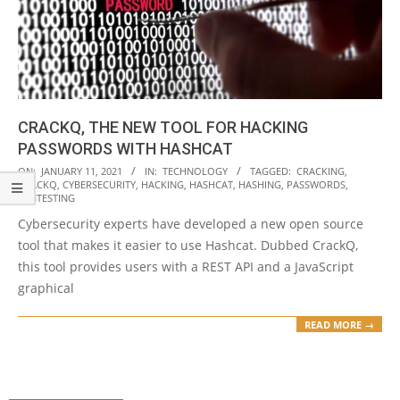
CRACKQ, THE NEW TOOL FOR HACKING
PASSWORDS WITH HASHCAT
2021-
ON:
JANUARY 11, 2021
IN:
TECHNOLOGY
TAGGED:
CRACKING
,
CRACKQ
,
CYBERSECURITY
,
HACKING
,
HASHCAT
,
HASHING
,
PASSWORDS
,
01-
PENTESTING
11
Cybersecurity experts have developed a new open source
tool that makes it easier to use Hashcat. Dubbed CrackQ,
this tool provides users with a REST API and a JavaScript
graphical
READ MORE →