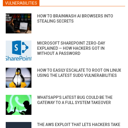
VULNERABILITIES
HOW TO BRAINWASH AI BROWSERS INTO
STEALING SECRETS
MICROSOFT SHAREPOINT ZERO-DAY
EXPLAINED — HOW HACKERS GOT IN
WITHOUT A PASSWORD
HOW TO EASILY ESCALATE TO ROOT ON LINUX
USING THE LATEST SUDO VULNERABILITIES
WHATSAPP’S LATEST BUG COULD BE THE
GATEWAY TO A FULL SYSTEM TAKEOVER
THE AWS EXPLOIT THAT LETS HACKERS TAKE