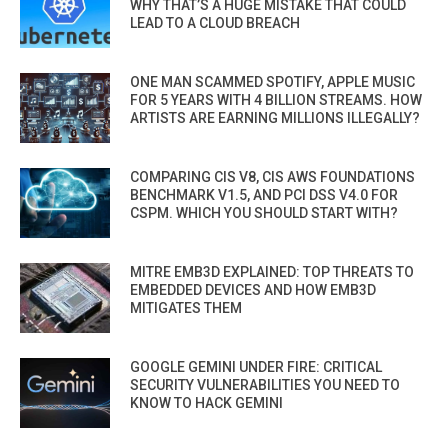
WHY THAT’S A HUGE MISTAKE THAT COULD
LEAD TO A CLOUD BREACH
ONE MAN SCAMMED SPOTIFY, APPLE MUSIC
FOR 5 YEARS WITH 4 BILLION STREAMS. HOW
ARTISTS ARE EARNING MILLIONS ILLEGALLY?
COMPARING CIS V8, CIS AWS FOUNDATIONS
BENCHMARK V1.5, AND PCI DSS V4.0 FOR
CSPM. WHICH YOU SHOULD START WITH?
MITRE EMB3D EXPLAINED: TOP THREATS TO
EMBEDDED DEVICES AND HOW EMB3D
MITIGATES THEM
GOOGLE GEMINI UNDER FIRE: CRITICAL
SECURITY VULNERABILITIES YOU NEED TO
KNOW TO HACK GEMINI