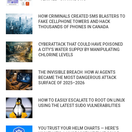
HOW CRIMINALS CREATED SMS BLASTERS TO
FAKE CELLPHONE TOWERS AND HACK
THOUSANDS OF PHONES IN CANADA
CYBERATTACK THAT COULD HAVE POISONED
A CITY’S WATER SUPPLY BY MANIPULATING
CHLORINE LEVELS
THE INVISIBLE BREACH: HOW AI AGENTS
BECAME THE MOST DANGEROUS ATTACK
SURFACE OF 2025–2026
HOW TO EASILY ESCALATE TO ROOT ON LINUX
USING THE LATEST SUDO VULNERABILITIES
YOU TRUST YOUR HELM CHARTS — HERE’S