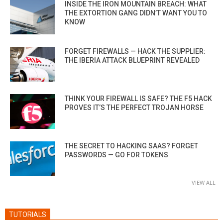
INSIDE THE IRON MOUNTAIN BREACH: WHAT
THE EXTORTION GANG DIDN’T WANT YOU TO
KNOW
FORGET FIREWALLS — HACK THE SUPPLIER:
THE IBERIA ATTACK BLUEPRINT REVEALED
THINK YOUR FIREWALL IS SAFE? THE F5 HACK
PROVES IT’S THE PERFECT TROJAN HORSE
THE SECRET TO HACKING SAAS? FORGET
PASSWORDS — GO FOR TOKENS
VIEW ALL
TUTORIALS