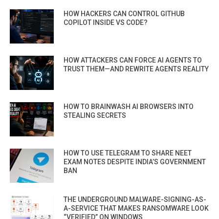
HOW HACKERS CAN CONTROL GITHUB
COPILOT INSIDE VS CODE?
HOW ATTACKERS CAN FORCE AI AGENTS TO
TRUST THEM—AND REWRITE AGENTS REALITY
HOW TO BRAINWASH AI BROWSERS INTO
STEALING SECRETS
HOW TO USE TELEGRAM TO SHARE NEET
EXAM NOTES DESPITE INDIA’S GOVERNMENT
BAN
THE UNDERGROUND MALWARE-SIGNING-AS-
A-SERVICE THAT MAKES RANSOMWARE LOOK
“VERIFIED” ON WINDOWS