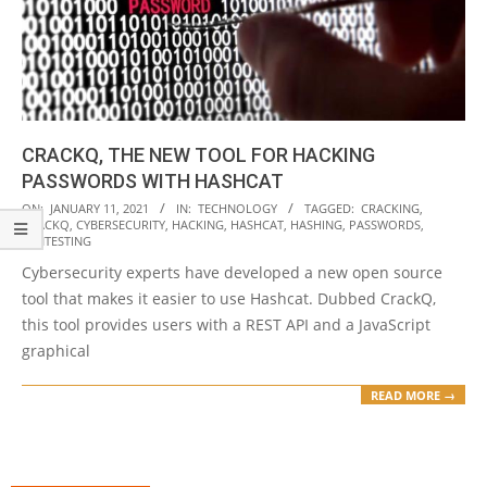
CRACKQ, THE NEW TOOL FOR HACKING
PASSWORDS WITH HASHCAT
2021-
ON:
JANUARY 11, 2021
IN:
TECHNOLOGY
TAGGED:
CRACKING
,
CRACKQ
,
CYBERSECURITY
,
HACKING
,
HASHCAT
,
HASHING
,
PASSWORDS
,
01-
PENTESTING
11
Cybersecurity experts have developed a new open source
tool that makes it easier to use Hashcat. Dubbed CrackQ,
this tool provides users with a REST API and a JavaScript
graphical
READ MORE →