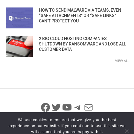
HOW TO SEND MALWARE VIA TEAMS, EVEN
“SAFE ATTACHMENTS” OR “SAFE LINKS”
CAN’T PROTECT YOU
2 BIG CLOUD HOSTING COMPANIES
SHUTDOWN BY RANSOMWARE AND LOSE ALL
CUSTOMER DATA
VIEW ALL
Facebook
Twitter
YouTube
Telegram
Mail
We use cookies to ensure that we give you the best
experience on our website. If you continue to use this site we
will assume that you are happy with it.