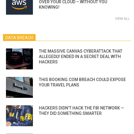
OVER YOUR CLOUD – WITHOUT YOU
KNOWING!
VIEW ALL
DATA BREACH
THE MASSIVE CANVAS CYBERATTACK THAT
ALLEGEDLY ENDED IN A SECRET DEAL WITH
HACKERS
THIS BOOKING.COM BREACH COULD EXPOSE
YOUR TRAVEL PLANS
HACKERS DIDN’T HACK THE FBI NETWORK —
THEY DID SOMETHING SMARTER