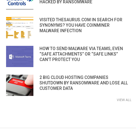
HACKED BY RANSOMWARE
VISITED THESAURUS.COM IN SEARCH FOR
SYNONYMS? YOU HAVE COINMINER
MALWARE INFECTION
HOW TO SEND MALWARE VIA TEAMS, EVEN
“SAFE ATTACHMENTS” OR “SAFE LINKS”
CAN’T PROTECT YOU
2 BIG CLOUD HOSTING COMPANIES
SHUTDOWN BY RANSOMWARE AND LOSE ALL
CUSTOMER DATA
VIEW ALL