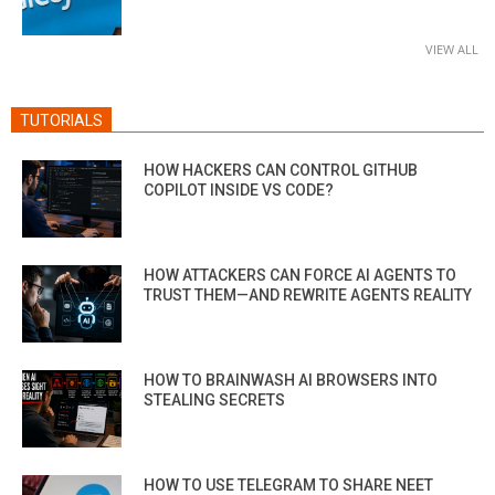
VIEW ALL
TUTORIALS
HOW HACKERS CAN CONTROL GITHUB
COPILOT INSIDE VS CODE?
HOW ATTACKERS CAN FORCE AI AGENTS TO
TRUST THEM—AND REWRITE AGENTS REALITY
HOW TO BRAINWASH AI BROWSERS INTO
STEALING SECRETS
HOW TO USE TELEGRAM TO SHARE NEET