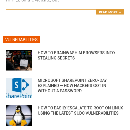
READ MORE →
VULNERABILITIES
HOW TO BRAINWASH AI BROWSERS INTO
STEALING SECRETS
MICROSOFT SHAREPOINT ZERO-DAY
EXPLAINED — HOW HACKERS GOT IN
WITHOUT A PASSWORD
HOW TO EASILY ESCALATE TO ROOT ON LINUX
USING THE LATEST SUDO VULNERABILITIES