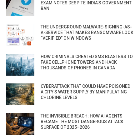
EXAM NOTES DESPITE INDIA’S GOVERNMENT
BAN
THE UNDERGROUND MALWARE-SIGNING-AS-
A-SERVICE THAT MAKES RANSOMWARE LOOK
“VERIFIED” ON WINDOWS
HOW CRIMINALS CREATED SMS BLASTERS TO
FAKE CELLPHONE TOWERS AND HACK
THOUSANDS OF PHONES IN CANADA
CYBERATTACK THAT COULD HAVE POISONED
A CITY’S WATER SUPPLY BY MANIPULATING
CHLORINE LEVELS
THE INVISIBLE BREACH: HOW AI AGENTS
BECAME THE MOST DANGEROUS ATTACK
SURFACE OF 2025–2026