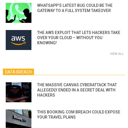
WHATSAPP’S LATEST BUG COULD BE THE
GATEWAY TO A FULL SYSTEM TAKEOVER
THE AWS EXPLOIT THAT LETS HACKERS TAKE
OVER YOUR CLOUD – WITHOUT YOU
KNOWING!
VIEW ALL
DATA BREACH
THE MASSIVE CANVAS CYBERATTACK THAT
ALLEGEDLY ENDED IN A SECRET DEAL WITH
HACKERS
THIS BOOKING.COM BREACH COULD EXPOSE
YOUR TRAVEL PLANS