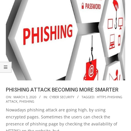
PHISHING ATTACK BECOMING MORE SMARTER
2020-
ON:
MARCH 3, 2020
IN:
CYBER SECURITY
TAGGED:
HTTPS PHISHING
ATTACK
,
PHISHING
03-
Nowadays phishing attack are going high, by using
03
encrypted pages. Sometimes the users can check the
presence of phishing page by checking the availability of
HTTP(S) on the website, but