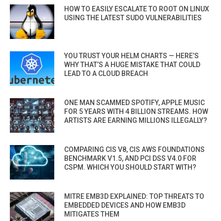
HOW TO EASILY ESCALATE TO ROOT ON LINUX
USING THE LATEST SUDO VULNERABILITIES
YOU TRUST YOUR HELM CHARTS — HERE’S
WHY THAT’S A HUGE MISTAKE THAT COULD
LEAD TO A CLOUD BREACH
ONE MAN SCAMMED SPOTIFY, APPLE MUSIC
FOR 5 YEARS WITH 4 BILLION STREAMS. HOW
ARTISTS ARE EARNING MILLIONS ILLEGALLY?
COMPARING CIS V8, CIS AWS FOUNDATIONS
BENCHMARK V1.5, AND PCI DSS V4.0 FOR
CSPM. WHICH YOU SHOULD START WITH?
MITRE EMB3D EXPLAINED: TOP THREATS TO
EMBEDDED DEVICES AND HOW EMB3D
MITIGATES THEM