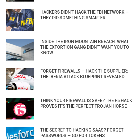
HACKERS DIDN’T HACK THE FBI NETWORK —
THEY DID SOMETHING SMARTER
INSIDE THE IRON MOUNTAIN BREACH: WHAT
THE EXTORTION GANG DIDN’T WANT YOU TO
KNOW
FORGET FIREWALLS — HACK THE SUPPLIER:
THE IBERIA ATTACK BLUEPRINT REVEALED
THINK YOUR FIREWALL IS SAFE? THE F5 HACK
PROVES IT’S THE PERFECT TROJAN HORSE
THE SECRET TO HACKING SAAS? FORGET
PASSWORDS — GO FOR TOKENS