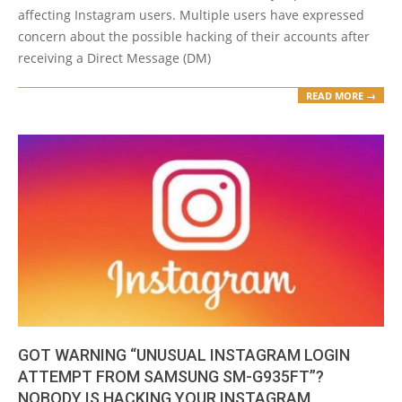
affecting Instagram users. Multiple users have expressed
concern about the possible hacking of their accounts after
receiving a Direct Message (DM)
READ MORE →
GOT WARNING “UNUSUAL INSTAGRAM LOGIN
ATTEMPT FROM SAMSUNG SM-G935FT”?
NOBODY IS HACKING YOUR INSTAGRAM