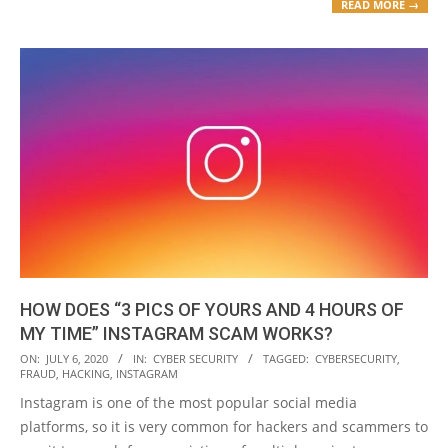
READ MORE →
HOW DOES “3 PICS OF YOURS AND 4 HOURS OF
MY TIME” INSTAGRAM SCAM WORKS?
2020-
ON:
JULY 6, 2020
IN:
CYBER SECURITY
TAGGED:
CYBERSECURITY
,
FRAUD
,
HACKING
,
INSTAGRAM
07-
Instagram is one of the most popular social media
06
platforms, so it is very common for hackers and scammers to