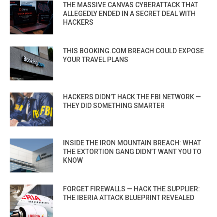
THE MASSIVE CANVAS CYBERATTACK THAT
ALLEGEDLY ENDED IN A SECRET DEAL WITH
HACKERS
THIS BOOKING.COM BREACH COULD EXPOSE
YOUR TRAVEL PLANS
HACKERS DIDN’T HACK THE FBI NETWORK —
THEY DID SOMETHING SMARTER
INSIDE THE IRON MOUNTAIN BREACH: WHAT
THE EXTORTION GANG DIDN’T WANT YOU TO
KNOW
FORGET FIREWALLS — HACK THE SUPPLIER:
THE IBERIA ATTACK BLUEPRINT REVEALED