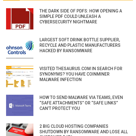
THE DARK SIDE OF PDFS: HOW OPENING A
SIMPLE PDF COULD UNLEASH A
CYBERSECURITY NIGHTMARE
LARGEST SOFT DRINK BOTTLE SUPPLIER,
RECYCLE AND PLASTIC MANUFACTURERS
HACKED BY RANSOMWARE
VISITED THESAURUS.COM IN SEARCH FOR
SYNONYMS? YOU HAVE COINMINER
MALWARE INFECTION
HOW TO SEND MALWARE VIA TEAMS, EVEN
“SAFE ATTACHMENTS” OR “SAFE LINKS”
CAN’T PROTECT YOU
2 BIG CLOUD HOSTING COMPANIES
SHUTDOWN BY RANSOMWARE AND LOSE ALL