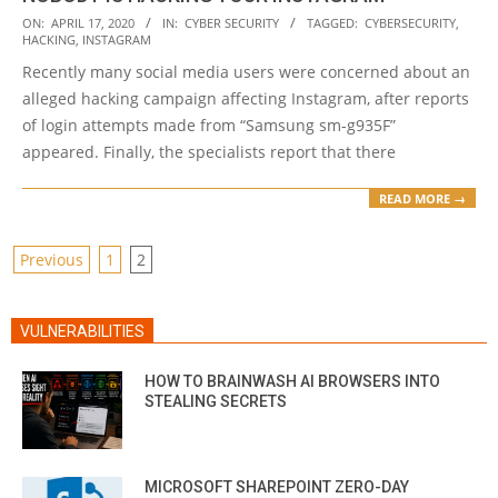
2020-
ON:
APRIL 17, 2020
IN:
CYBER SECURITY
TAGGED:
CYBERSECURITY
,
HACKING
,
INSTAGRAM
04-
Recently many social media users were concerned about an
17
alleged hacking campaign affecting Instagram, after reports
of login attempts made from “Samsung sm-g935F”
appeared. Finally, the specialists report that there
READ MORE →
POSTS
Previous
1
2
PAGINATION
VULNERABILITIES
HOW TO BRAINWASH AI BROWSERS INTO
STEALING SECRETS
MICROSOFT SHAREPOINT ZERO-DAY