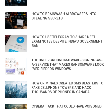
HOW TO BRAINWASH AI BROWSERS INTO
STEALING SECRETS
HOW TO USE TELEGRAM TO SHARE NEET
EXAM NOTES DESPITE INDIA’S GOVERNMENT
BAN
THE UNDERGROUND MALWARE-SIGNING-AS-
A-SERVICE THAT MAKES RANSOMWARE LOOK
“VERIFIED” ON WINDOWS
HOW CRIMINALS CREATED SMS BLASTERS TO
FAKE CELLPHONE TOWERS AND HACK
THOUSANDS OF PHONES IN CANADA
CYBERATTACK THAT COULD HAVE POISONED