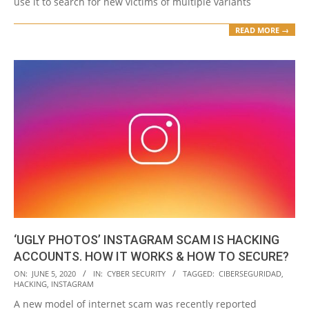
use it to search for new victims of multiple variants
READ MORE →
‘UGLY PHOTOS’ INSTAGRAM SCAM IS HACKING
ACCOUNTS. HOW IT WORKS & HOW TO SECURE?
2020-
ON:
JUNE 5, 2020
IN:
CYBER SECURITY
TAGGED:
CIBERSEGURIDAD
,
HACKING
,
INSTAGRAM
06-
A new model of internet scam was recently reported
05