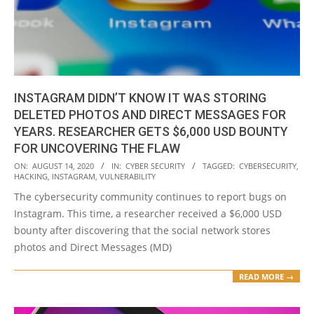
INSTAGRAM DIDN’T KNOW IT WAS STORING
DELETED PHOTOS AND DIRECT MESSAGES FOR
YEARS. RESEARCHER GETS $6,000 USD BOUNTY
FOR UNCOVERING THE FLAW
2020-
ON:
AUGUST 14, 2020
IN:
CYBER SECURITY
TAGGED:
CYBERSECURITY
,
HACKING
,
INSTAGRAM
,
VULNERABILITY
08-
The cybersecurity community continues to report bugs on
14
Instagram. This time, a researcher received a $6,000 USD
bounty after discovering that the social network stores
photos and Direct Messages (MD)
READ MORE →