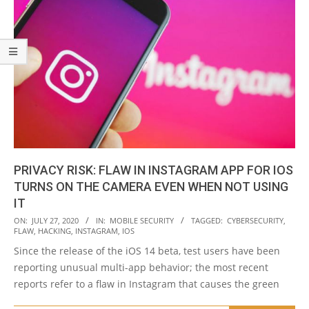
PRIVACY RISK: FLAW IN INSTAGRAM APP FOR IOS
TURNS ON THE CAMERA EVEN WHEN NOT USING
IT
2020-
ON:
JULY 27, 2020
IN:
MOBILE SECURITY
TAGGED:
CYBERSECURITY
,
FLAW
,
HACKING
,
INSTAGRAM
,
IOS
07-
Since the release of the iOS 14 beta, test users have been
27
reporting unusual multi-app behavior; the most recent
reports refer to a flaw in Instagram that causes the green