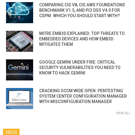
COMPARING CIS V8, CIS AWS FOUNDATIONS
BENCHMARK V1.5, AND PCI DSS V4.0 FOR
CSPM. WHICH YOU SHOULD START WITH?
MITRE EMB3D EXPLAINED: TOP THREATS TO
EMBEDDED DEVICES AND HOW EMB3D
MITIGATES THEM
GOOGLE GEMINI UNDER FIRE: CRITICAL
SECURITY VULNERABILITIES YOU NEED TO
KNOW TO HACK GEMINI
CRACKING SCCM WIDE OPEN: PENTESTING
SYSTEM CENTER CONFIGURATION MANAGER
WITH MISCONFIGURATION MANAGER
VIEW ALL
VIRUS