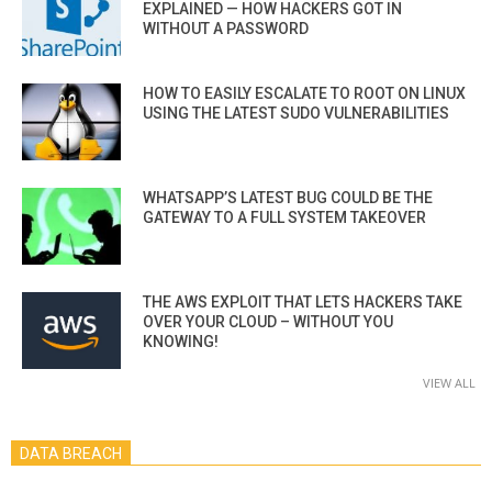
EXPLAINED — HOW HACKERS GOT IN
WITHOUT A PASSWORD
HOW TO EASILY ESCALATE TO ROOT ON LINUX
USING THE LATEST SUDO VULNERABILITIES
WHATSAPP’S LATEST BUG COULD BE THE
GATEWAY TO A FULL SYSTEM TAKEOVER
THE AWS EXPLOIT THAT LETS HACKERS TAKE
OVER YOUR CLOUD – WITHOUT YOU
KNOWING!
VIEW ALL
DATA BREACH