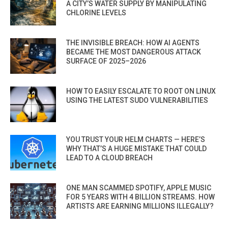
A CITY’S WATER SUPPLY BY MANIPULATING
CHLORINE LEVELS
THE INVISIBLE BREACH: HOW AI AGENTS
BECAME THE MOST DANGEROUS ATTACK
SURFACE OF 2025–2026
HOW TO EASILY ESCALATE TO ROOT ON LINUX
USING THE LATEST SUDO VULNERABILITIES
YOU TRUST YOUR HELM CHARTS — HERE’S
WHY THAT’S A HUGE MISTAKE THAT COULD
LEAD TO A CLOUD BREACH
ONE MAN SCAMMED SPOTIFY, APPLE MUSIC
FOR 5 YEARS WITH 4 BILLION STREAMS. HOW
ARTISTS ARE EARNING MILLIONS ILLEGALLY?