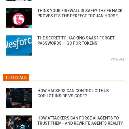
THINK YOUR FIREWALL IS SAFE? THE F5 HACK
PROVES IT’S THE PERFECT TROJAN HORSE
THE SECRET TO HACKING SAAS? FORGET
PASSWORDS — GO FOR TOKENS
VIEW ALL
TUTORIALS
HOW HACKERS CAN CONTROL GITHUB
COPILOT INSIDE VS CODE?
HOW ATTACKERS CAN FORCE AI AGENTS TO
TRUST THEM—AND REWRITE AGENTS REALITY