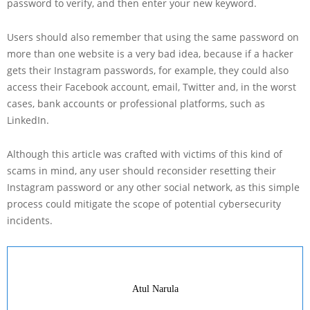
password to verify, and then enter your new keyword.
Users should also remember that using the same password on
more than one website is a very bad idea, because if a hacker
gets their Instagram passwords, for example, they could also
access their Facebook account, email, Twitter and, in the worst
cases, bank accounts or professional platforms, such as
LinkedIn.
Although this article was crafted with victims of this kind of
scams in mind, any user should reconsider resetting their
Instagram password or any other social network, as this simple
process could mitigate the scope of potential cybersecurity
incidents.
Atul Narula