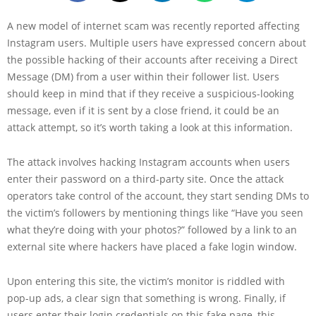
A new model of internet scam was recently reported affecting
Instagram users. Multiple users have expressed concern about
the possible hacking of their accounts after receiving a Direct
Message (DM) from a user within their follower list. Users
should keep in mind that if they receive a suspicious-looking
message, even if it is sent by a close friend, it could be an
attack attempt, so it’s worth taking a look at this information.
The attack involves hacking Instagram accounts when users
enter their password on a third-party site. Once the attack
operators take control of the account, they start sending DMs to
the victim’s followers by mentioning things like “Have you seen
what they’re doing with your photos?” followed by a link to an
external site where hackers have placed a fake login window.
Upon entering this site, the victim’s monitor is riddled with
pop-up ads, a clear sign that something is wrong. Finally, if
users enter their login credentials on this fake page, this