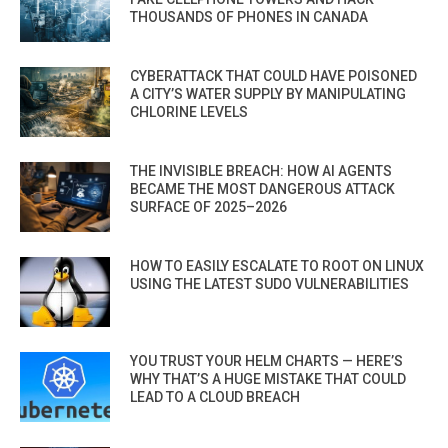
THOUSANDS OF PHONES IN CANADA
CYBERATTACK THAT COULD HAVE POISONED
A CITY’S WATER SUPPLY BY MANIPULATING
CHLORINE LEVELS
THE INVISIBLE BREACH: HOW AI AGENTS
BECAME THE MOST DANGEROUS ATTACK
SURFACE OF 2025–2026
HOW TO EASILY ESCALATE TO ROOT ON LINUX
USING THE LATEST SUDO VULNERABILITIES
YOU TRUST YOUR HELM CHARTS — HERE’S
WHY THAT’S A HUGE MISTAKE THAT COULD
LEAD TO A CLOUD BREACH