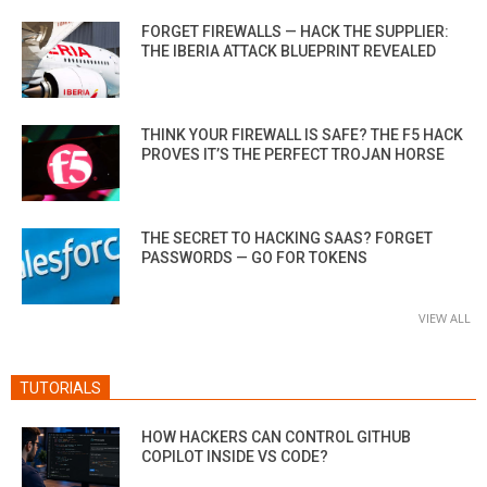
FORGET FIREWALLS — HACK THE SUPPLIER:
THE IBERIA ATTACK BLUEPRINT REVEALED
THINK YOUR FIREWALL IS SAFE? THE F5 HACK
PROVES IT’S THE PERFECT TROJAN HORSE
THE SECRET TO HACKING SAAS? FORGET
PASSWORDS — GO FOR TOKENS
VIEW ALL
TUTORIALS
HOW HACKERS CAN CONTROL GITHUB
COPILOT INSIDE VS CODE?