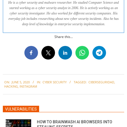
He is a cyber security and malware researcher. He studied Computer Science and
started working as a cyber security analyst in 2006. He is actively working as an
cyber security investigator. He also worked for different security companies. His
everyday job includes researching about new cyber security incidents. Also he has
deep level of knowledge in enterprise security implementation.
Share this...
2020-
ON:
JUNE 5, 2020
IN:
CYBER SECURITY
TAGGED:
CIBERSEGURIDAD
,
06-
HACKING
,
INSTAGRAM
05
VULNERABILITIES
HOW TO BRAINWASH AI BROWSERS INTO
STEALING SECRETS