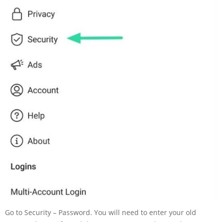
Go to Security – Password. You will need to enter your old