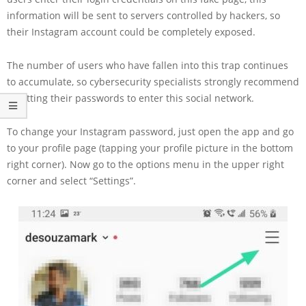
information will be sent to servers controlled by hackers, so
their Instagram account could be completely exposed.
The number of users who have fallen into this trap continues
to accumulate, so cybersecurity specialists strongly recommend
resetting their passwords to enter this social network.
To change your Instagram password, just open the app and go
to your profile page (tapping your profile picture in the bottom
right corner). Now go to the options menu in the upper right
corner and select “Settings”.