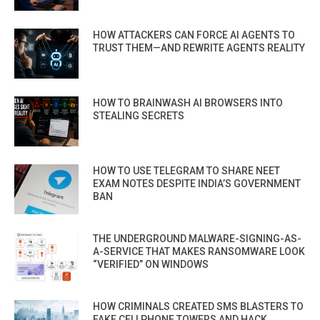
HOW ATTACKERS CAN FORCE AI AGENTS TO
TRUST THEM—AND REWRITE AGENTS REALITY
HOW TO BRAINWASH AI BROWSERS INTO
STEALING SECRETS
HOW TO USE TELEGRAM TO SHARE NEET
EXAM NOTES DESPITE INDIA’S GOVERNMENT
BAN
THE UNDERGROUND MALWARE-SIGNING-AS-
A-SERVICE THAT MAKES RANSOMWARE LOOK
“VERIFIED” ON WINDOWS
HOW CRIMINALS CREATED SMS BLASTERS TO
FAKE CELLPHONE TOWERS AND HACK