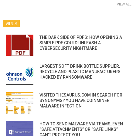
VIEW ALL
VIRUS
THE DARK SIDE OF PDFS: HOW OPENING A
SIMPLE PDF COULD UNLEASH A
CYBERSECURITY NIGHTMARE
LARGEST SOFT DRINK BOTTLE SUPPLIER,
RECYCLE AND PLASTIC MANUFACTURERS
HACKED BY RANSOMWARE
VISITED THESAURUS.COM IN SEARCH FOR
SYNONYMS? YOU HAVE COINMINER
MALWARE INFECTION
HOW TO SEND MALWARE VIA TEAMS, EVEN
“SAFE ATTACHMENTS” OR “SAFE LINKS”
CAN’T PROTECT YOU