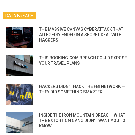
DATA BREACH
THE MASSIVE CANVAS CYBERATTACK THAT
ALLEGEDLY ENDED IN A SECRET DEAL WITH
HACKERS
THIS BOOKING.COM BREACH COULD EXPOSE
YOUR TRAVEL PLANS
HACKERS DIDN’T HACK THE FBI NETWORK —
THEY DID SOMETHING SMARTER
INSIDE THE IRON MOUNTAIN BREACH: WHAT
THE EXTORTION GANG DIDN’T WANT YOU TO
KNOW