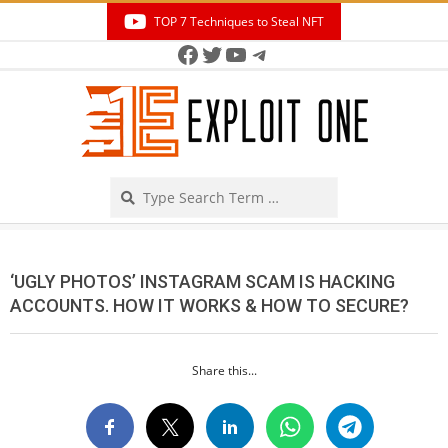
Skip
TOP 7 Techniques to Steal NFT
to
Facebook
Twitter
YouTube
Telegram
Secondary
content
Navigation
Menu
Search
‘UGLY PHOTOS’ INSTAGRAM SCAM IS HACKING
ACCOUNTS. HOW IT WORKS & HOW TO SECURE?
Share this...