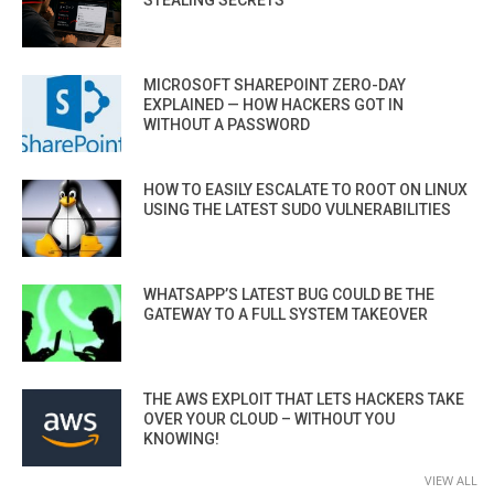
MICROSOFT SHAREPOINT ZERO-DAY
EXPLAINED — HOW HACKERS GOT IN
WITHOUT A PASSWORD
HOW TO EASILY ESCALATE TO ROOT ON LINUX
USING THE LATEST SUDO VULNERABILITIES
WHATSAPP’S LATEST BUG COULD BE THE
GATEWAY TO A FULL SYSTEM TAKEOVER
THE AWS EXPLOIT THAT LETS HACKERS TAKE
OVER YOUR CLOUD – WITHOUT YOU
KNOWING!
VIEW ALL