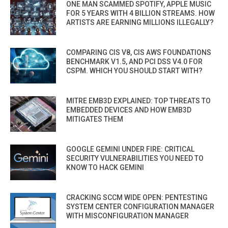
ONE MAN SCAMMED SPOTIFY, APPLE MUSIC
FOR 5 YEARS WITH 4 BILLION STREAMS. HOW
ARTISTS ARE EARNING MILLIONS ILLEGALLY?
COMPARING CIS V8, CIS AWS FOUNDATIONS
BENCHMARK V1.5, AND PCI DSS V4.0 FOR
CSPM. WHICH YOU SHOULD START WITH?
MITRE EMB3D EXPLAINED: TOP THREATS TO
EMBEDDED DEVICES AND HOW EMB3D
MITIGATES THEM
GOOGLE GEMINI UNDER FIRE: CRITICAL
SECURITY VULNERABILITIES YOU NEED TO
KNOW TO HACK GEMINI
CRACKING SCCM WIDE OPEN: PENTESTING
SYSTEM CENTER CONFIGURATION MANAGER
WITH MISCONFIGURATION MANAGER