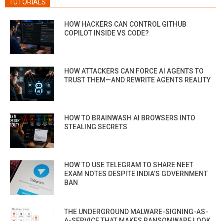
TUTORIALS
HOW HACKERS CAN CONTROL GITHUB
COPILOT INSIDE VS CODE?
HOW ATTACKERS CAN FORCE AI AGENTS TO
TRUST THEM—AND REWRITE AGENTS REALITY
HOW TO BRAINWASH AI BROWSERS INTO
STEALING SECRETS
HOW TO USE TELEGRAM TO SHARE NEET
EXAM NOTES DESPITE INDIA’S GOVERNMENT
BAN
THE UNDERGROUND MALWARE-SIGNING-AS-
A-SERVICE THAT MAKES RANSOMWARE LOOK