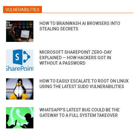
VULNERABILITIES
HOW TO BRAINWASH AI BROWSERS INTO
STEALING SECRETS
MICROSOFT SHAREPOINT ZERO-DAY
EXPLAINED — HOW HACKERS GOT IN
WITHOUT A PASSWORD
HOW TO EASILY ESCALATE TO ROOT ON LINUX
USING THE LATEST SUDO VULNERABILITIES
WHATSAPP’S LATEST BUG COULD BE THE
GATEWAY TO A FULL SYSTEM TAKEOVER