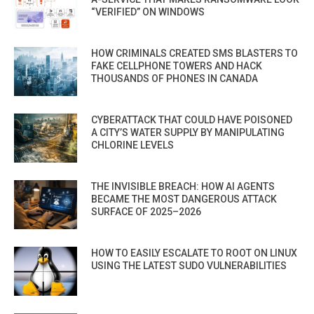
“VERIFIED” ON WINDOWS
HOW CRIMINALS CREATED SMS BLASTERS TO
FAKE CELLPHONE TOWERS AND HACK
THOUSANDS OF PHONES IN CANADA
CYBERATTACK THAT COULD HAVE POISONED
A CITY’S WATER SUPPLY BY MANIPULATING
CHLORINE LEVELS
THE INVISIBLE BREACH: HOW AI AGENTS
BECAME THE MOST DANGEROUS ATTACK
SURFACE OF 2025–2026
HOW TO EASILY ESCALATE TO ROOT ON LINUX
USING THE LATEST SUDO VULNERABILITIES