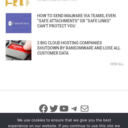
HOW TO SEND MALWARE VIA TEAMS, EVEN
“SAFE ATTACHMENTS” OR “SAFE LINKS”
CAN’T PROTECT YOU
2 BIG CLOUD HOSTING COMPANIES
SHUTDOWN BY RANSOMWARE AND LOSE ALL
CUSTOMER DATA
VIEW ALL
Facebook
Twitter
YouTube
Telegram
Mail
We use cookies to ensure that we give you the best
experience on our website. If you continue to use this site we