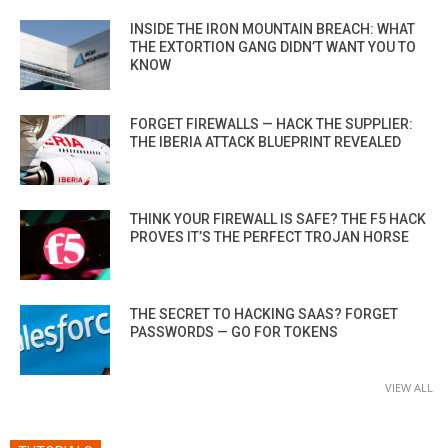
INSIDE THE IRON MOUNTAIN BREACH: WHAT
THE EXTORTION GANG DIDN’T WANT YOU TO
KNOW
FORGET FIREWALLS — HACK THE SUPPLIER:
THE IBERIA ATTACK BLUEPRINT REVEALED
THINK YOUR FIREWALL IS SAFE? THE F5 HACK
PROVES IT’S THE PERFECT TROJAN HORSE
THE SECRET TO HACKING SAAS? FORGET
PASSWORDS — GO FOR TOKENS
VIEW ALL