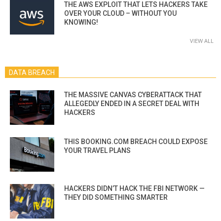
THE AWS EXPLOIT THAT LETS HACKERS TAKE
OVER YOUR CLOUD – WITHOUT YOU
KNOWING!
VIEW ALL
DATA BREACH
THE MASSIVE CANVAS CYBERATTACK THAT
ALLEGEDLY ENDED IN A SECRET DEAL WITH
HACKERS
THIS BOOKING.COM BREACH COULD EXPOSE
YOUR TRAVEL PLANS
HACKERS DIDN’T HACK THE FBI NETWORK —
THEY DID SOMETHING SMARTER