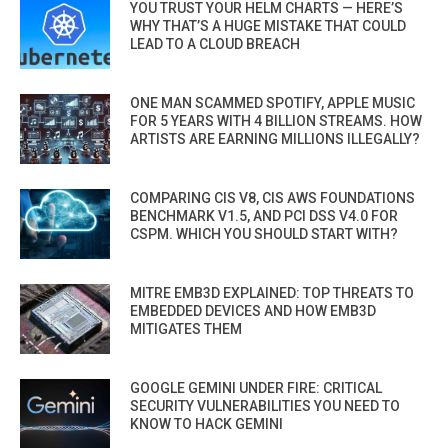
YOU TRUST YOUR HELM CHARTS — HERE’S
WHY THAT’S A HUGE MISTAKE THAT COULD
LEAD TO A CLOUD BREACH
ONE MAN SCAMMED SPOTIFY, APPLE MUSIC
FOR 5 YEARS WITH 4 BILLION STREAMS. HOW
ARTISTS ARE EARNING MILLIONS ILLEGALLY?
COMPARING CIS V8, CIS AWS FOUNDATIONS
BENCHMARK V1.5, AND PCI DSS V4.0 FOR
CSPM. WHICH YOU SHOULD START WITH?
MITRE EMB3D EXPLAINED: TOP THREATS TO
EMBEDDED DEVICES AND HOW EMB3D
MITIGATES THEM
GOOGLE GEMINI UNDER FIRE: CRITICAL
SECURITY VULNERABILITIES YOU NEED TO
KNOW TO HACK GEMINI