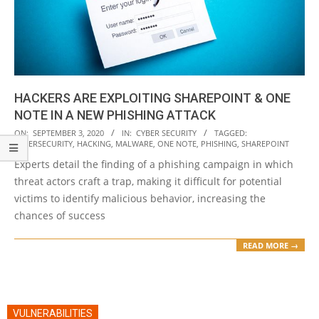
HACKERS ARE EXPLOITING SHAREPOINT & ONE
NOTE IN A NEW PHISHING ATTACK
2020-
ON:
SEPTEMBER 3, 2020
IN:
CYBER SECURITY
TAGGED:
CYBERSECURITY
,
HACKING
,
MALWARE
,
ONE NOTE
,
PHISHING
,
SHAREPOINT
09-
Experts detail the finding of a phishing campaign in which
03
threat actors craft a trap, making it difficult for potential
victims to identify malicious behavior, increasing the
chances of success
READ MORE →
VULNERABILITIES