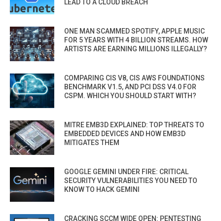
LEAD TO A CLOUD BREACH
ONE MAN SCAMMED SPOTIFY, APPLE MUSIC
FOR 5 YEARS WITH 4 BILLION STREAMS. HOW
ARTISTS ARE EARNING MILLIONS ILLEGALLY?
COMPARING CIS V8, CIS AWS FOUNDATIONS
BENCHMARK V1.5, AND PCI DSS V4.0 FOR
CSPM. WHICH YOU SHOULD START WITH?
MITRE EMB3D EXPLAINED: TOP THREATS TO
EMBEDDED DEVICES AND HOW EMB3D
MITIGATES THEM
GOOGLE GEMINI UNDER FIRE: CRITICAL
SECURITY VULNERABILITIES YOU NEED TO
KNOW TO HACK GEMINI
CRACKING SCCM WIDE OPEN: PENTESTING