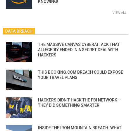
KNOWING!
VIEW ALL
DATA BREACH
THE MASSIVE CANVAS CYBERATTACK THAT
ALLEGEDLY ENDED IN A SECRET DEAL WITH
HACKERS
THIS BOOKING.COM BREACH COULD EXPOSE
YOUR TRAVEL PLANS
HACKERS DIDN’T HACK THE FBI NETWORK —
THEY DID SOMETHING SMARTER
INSIDE THE IRON MOUNTAIN BREACH: WHAT