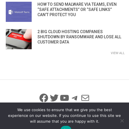
HOW TO SEND MALWARE VIA TEAMS, EVEN
“SAFE ATTACHMENTS” OR “SAFE LINKS”
CAN’T PROTECT YOU
2 BIG CLOUD HOSTING COMPANIES
SHUTDOWN BY RANSOMWARE AND LOSE ALL
CUSTOMER DATA
VIEW ALL
Facebook
Twitter
YouTube
Telegram
Mail
We use cookies to ensure that we give you the best
experience on our website. If you continue to use this site we
will assume that you are happy with it.
© 2026 All Rights Reserved
info@iicybersecurity.com