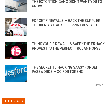
THE EXTORTION GANG DIDN’T WANT YOU TO
KNOW
FORGET FIREWALLS — HACK THE SUPPLIER:
THE IBERIA ATTACK BLUEPRINT REVEALED
THINK YOUR FIREWALL IS SAFE? THE F5 HACK
PROVES IT’S THE PERFECT TROJAN HORSE
THE SECRET TO HACKING SAAS? FORGET
PASSWORDS — GO FOR TOKENS
VIEW ALL
TUTORIALS