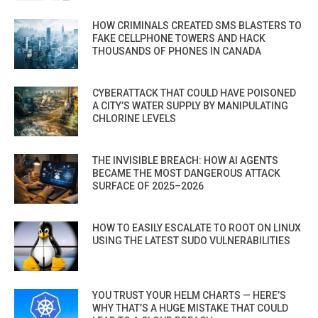
HOW CRIMINALS CREATED SMS BLASTERS TO
FAKE CELLPHONE TOWERS AND HACK
THOUSANDS OF PHONES IN CANADA
CYBERATTACK THAT COULD HAVE POISONED
A CITY’S WATER SUPPLY BY MANIPULATING
CHLORINE LEVELS
THE INVISIBLE BREACH: HOW AI AGENTS
BECAME THE MOST DANGEROUS ATTACK
SURFACE OF 2025–2026
HOW TO EASILY ESCALATE TO ROOT ON LINUX
USING THE LATEST SUDO VULNERABILITIES
YOU TRUST YOUR HELM CHARTS — HERE’S
WHY THAT’S A HUGE MISTAKE THAT COULD