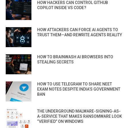
HOW HACKERS CAN CONTROL GITHUB
COPILOT INSIDE VS CODE?
HOW ATTACKERS CAN FORCE AI AGENTS TO
TRUST THEM—AND REWRITE AGENTS REALITY
HOW TO BRAINWASH AI BROWSERS INTO
STEALING SECRETS
HOW TO USE TELEGRAM TO SHARE NEET
EXAM NOTES DESPITE INDIA’S GOVERNMENT
BAN
THE UNDERGROUND MALWARE-SIGNING-AS-
A-SERVICE THAT MAKES RANSOMWARE LOOK
“VERIFIED” ON WINDOWS