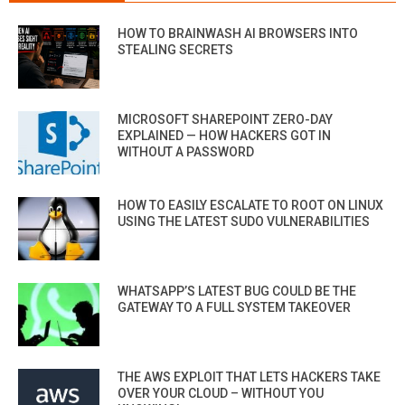
HOW TO BRAINWASH AI BROWSERS INTO
STEALING SECRETS
MICROSOFT SHAREPOINT ZERO-DAY
EXPLAINED — HOW HACKERS GOT IN
WITHOUT A PASSWORD
HOW TO EASILY ESCALATE TO ROOT ON LINUX
USING THE LATEST SUDO VULNERABILITIES
WHATSAPP’S LATEST BUG COULD BE THE
GATEWAY TO A FULL SYSTEM TAKEOVER
THE AWS EXPLOIT THAT LETS HACKERS TAKE
OVER YOUR CLOUD – WITHOUT YOU