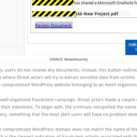
SOURCE: NakedSecurity
y, users do not receive any documents; instead, this button redire
e where threat actors will try to extract sensitive data from victims
 a compromised WordPress website belonging to an event organizi
a well-organized fraudulent campaign, threat actors made a couple 
 their intentions. To begin with, the criminals misspelled the name
ny, something that the most alert users will have no problem dete
the compromised WordPress domain does not match the name of the
 is the clearest indication of fraudulent activity associated with 