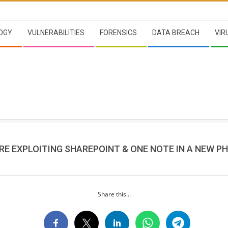
OGY
VULNERABILITIES
FORENSICS
DATA BREACH
VIR
RE EXPLOITING SHAREPOINT & ONE NOTE IN A NEW PH
Share this...