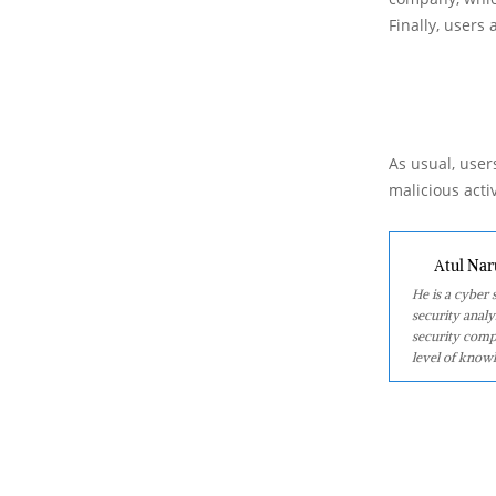
Finally, users
As usual, users
malicious acti
Atul Nar
He is a cyber
security analy
security comp
level of knowl