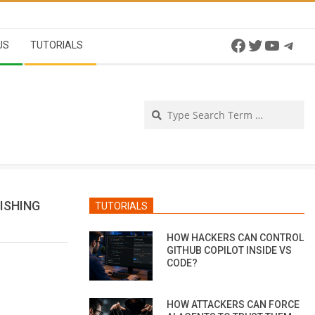
Facebook
Twitter
YouTu
Tel
US
TUTORIALS
Se
ISHING
TUTORIALS
HOW HACKERS CAN CONTROL
GITHUB COPILOT INSIDE VS
CODE?
HOW ATTACKERS CAN FORCE