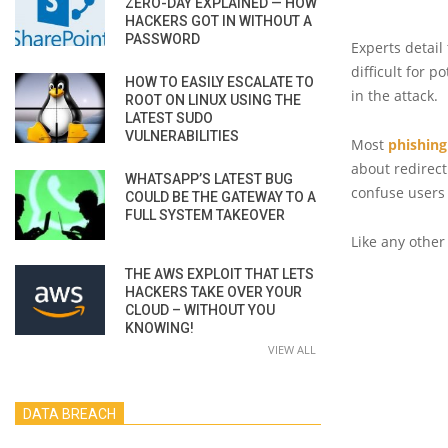
ZERO-DAY EXPLAINED — HOW
HACKERS GOT IN WITHOUT A
PASSWORD
Experts detail
difficult for p
HOW TO EASILY ESCALATE TO
in the attack.
ROOT ON LINUX USING THE
LATEST SUDO
VULNERABILITIES
Most
phishing
about redirect
WHATSAPP’S LATEST BUG
confuse users 
COULD BE THE GATEWAY TO A
FULL SYSTEM TAKEOVER
Like any other
THE AWS EXPLOIT THAT LETS
HACKERS TAKE OVER YOUR
CLOUD – WITHOUT YOU
KNOWING!
VIEW ALL
DATA BREACH