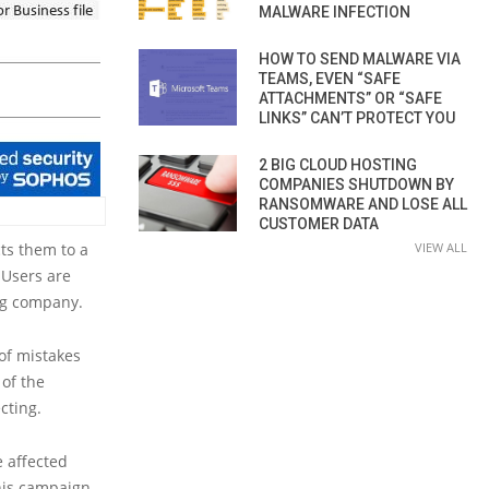
MALWARE INFECTION
HOW TO SEND MALWARE VIA
TEAMS, EVEN “SAFE
ATTACHMENTS” OR “SAFE
LINKS” CAN’T PROTECT YOU
2 BIG CLOUD HOSTING
COMPANIES SHUTDOWN BY
RANSOMWARE AND LOSE ALL
CUSTOMER DATA
cts them to a
VIEW ALL
. Users are
ng company.
of mistakes
 of the
cting.
 affected
this campaign.