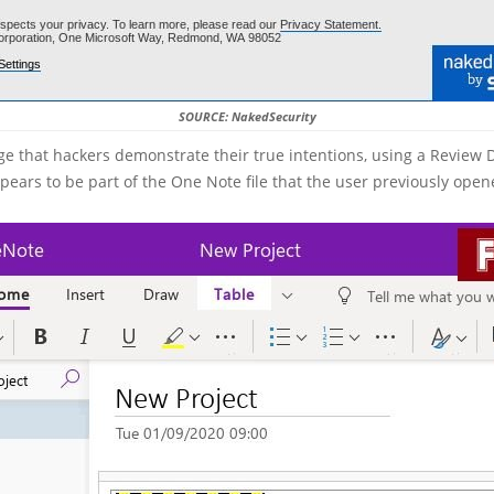
SOURCE: NakedSecurity
stage that hackers demonstrate their true intentions, using a Revie
pears to be part of the One Note file that the user previously open