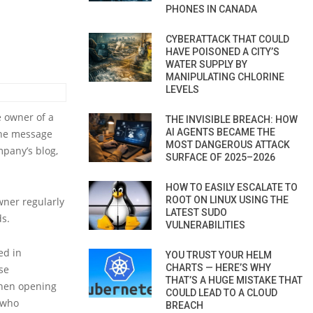
PHONES IN CANADA
CYBERATTACK THAT COULD
HAVE POISONED A CITY’S
WATER SUPPLY BY
MANIPULATING CHLORINE
LEVELS
 owner of a
THE INVISIBLE BREACH: HOW
AI AGENTS BECAME THE
The message
MOST DANGEROUS ATTACK
mpany’s blog,
SURFACE OF 2025–2026
HOW TO EASILY ESCALATE TO
ROOT ON LINUX USING THE
wner regularly
LATEST SUDO
ds.
VULNERABILITIES
ed in
YOU TRUST YOUR HELM
CHARTS — HERE’S WHY
se
THAT’S A HUGE MISTAKE THAT
When opening
COULD LEAD TO A CLOUD
 who
BREACH