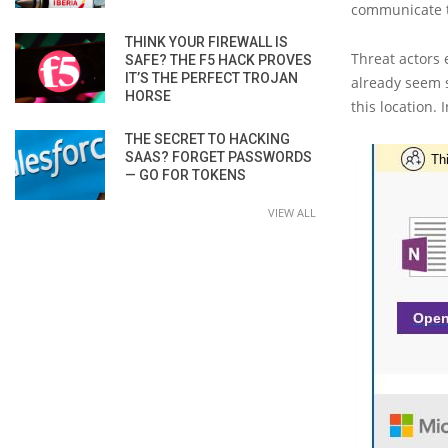
communicate t
THINK YOUR FIREWALL IS
Threat actors 
SAFE? THE F5 HACK PROVES
IT’S THE PERFECT TROJAN
already seem 
HORSE
this location. 
THE SECRET TO HACKING
SAAS? FORGET PASSWORDS
— GO FOR TOKENS
VIEW ALL