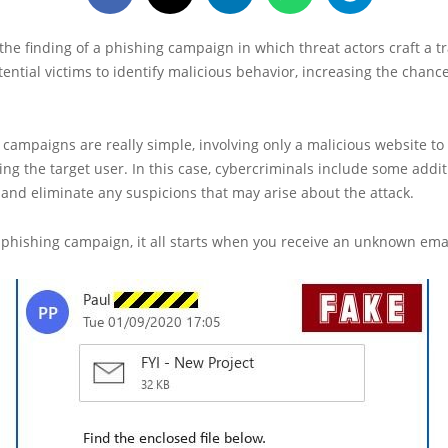
 the finding of a phishing campaign in which threat actors craft a tr
otential victims to identify malicious behavior, increasing the chanc
campaigns are really simple, involving only a malicious website to 
ing the target user. In this case, cybercriminals include some addit
and eliminate any suspicions that may arise about the attack.
 phishing campaign, it all starts when you receive an unknown emai