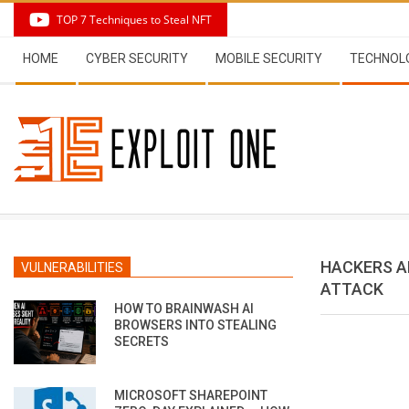
Skip
TOP 7 Techniques to Steal NFT
to
Secondary
content
HOME
CYBER SECURITY
MOBILE SECURITY
TECHNOL
Navigation
Menu
HACKERS A
VULNERABILITIES
ATTACK
HOW TO BRAINWASH AI
BROWSERS INTO STEALING
SECRETS
MICROSOFT SHAREPOINT