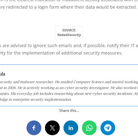
 are redirected to a login form where their data would be extracted.
SOURCE:
NakedSecurity
 are advised to ignore such emails and, if possible, notify their IT 
vity for the implementation of additional security measures.
ula
 security and malware researcher. He studied Computer Science and started working
st in 2006. He is actively working as an cyber security investigator. He also worked f
anies. His everyday job includes researching about new cyber security incidents. Al
edge in enterprise security implementation.
Share this...