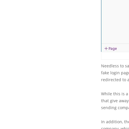
Needless to sa
fake login pag
redirected to
While this is 
that give away
sending compa
In addition, 
company, which