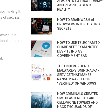
AI AGENTS TO TRUST THEM—
AND REWRITE AGENTS
REALITY
ap, making it
es of success
HOW TO BRAINWASH AI
BROWSERS INTO STEALING
SECRETS
which it is
ional steps to
HOW TO USE TELEGRAM TO
SHARE NEET EXAM NOTES
DESPITE INDIA’S
GOVERNMENT BAN
l:
THE UNDERGROUND
MALWARE-SIGNING-AS-A-
SERVICE THAT MAKES
RANSOMWARE LOOK
“VERIFIED” ON WINDOWS
HOW CRIMINALS CREATED
SMS BLASTERS TO FAKE
CELLPHONE TOWERS AND
HACK THOUSANDS OF