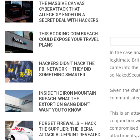
THE MASSIVE CANVAS
CYBERATTACK THAT
ALLEGEDLY ENDED IN A
SECRET DEAL WITH HACKERS
THIS BOOKING.COM BREACH
COULD EXPOSE YOUR TRAVEL
PLANS
In the case a
legitimate Br
HACKERS DIDN’T HACK THE
came into the 
FBI NETWORK — THEY DID
so NakedSecuri
SOMETHING SMARTER
Given the char
INSIDE THE IRON MOUNTAIN
communicated 
BREACH: WHAT THE
EXTORTION GANG DIDN’T
WANT YOU TO KNOW
This is an at
conjunction w
FORGET FIREWALLS — HACK
compromised a
THE SUPPLIER: THE IBERIA
ATTACK BLUEPRINT REVEALED
attachments, a