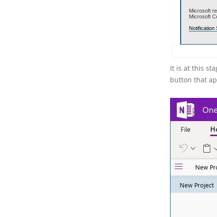
It is at this 
button that ap