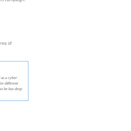
area of
 as a cyber
or different
so he has deep