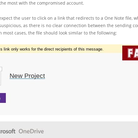
he most with the compromised account.
expect the user to click on a link that redirects to a One Note file, 
suspicious, as there is no clear connection between the sending 
In most cases, the file should look similar to the following: