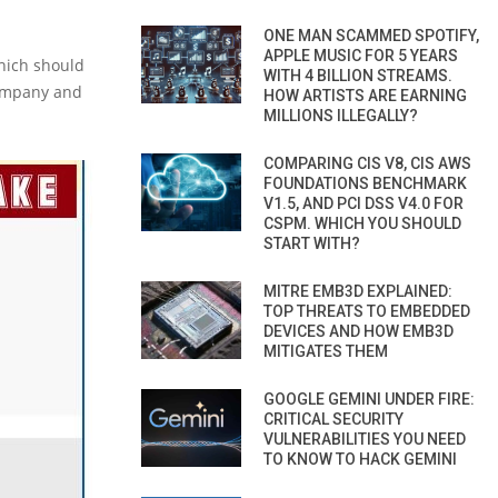
ONE MAN SCAMMED SPOTIFY,
APPLE MUSIC FOR 5 YEARS
which should
WITH 4 BILLION STREAMS.
company and
HOW ARTISTS ARE EARNING
MILLIONS ILLEGALLY?
COMPARING CIS V8, CIS AWS
FOUNDATIONS BENCHMARK
V1.5, AND PCI DSS V4.0 FOR
CSPM. WHICH YOU SHOULD
START WITH?
MITRE EMB3D EXPLAINED:
TOP THREATS TO EMBEDDED
DEVICES AND HOW EMB3D
MITIGATES THEM
GOOGLE GEMINI UNDER FIRE:
CRITICAL SECURITY
VULNERABILITIES YOU NEED
TO KNOW TO HACK GEMINI