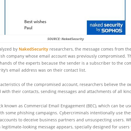
SOURCE: NakedSecurity
nalyzed by
NakedSecurity
researchers, the message comes from the
itish company whose email account was previously compromised. 
hands of the experts because the sender is a subscriber to the co
ty’s email address was on their contact list.
acteristics of the compromised account, researchers believe the o
with their contacts, sending messages and attachments of all kin
tack known as Commercial Email Engagement (BEC), which can be us
ith some phishing campaigns. Cybercriminals intentionally use the
ccounts to deceive business partners and unsuspecting users. 
 legitimate-looking message appears, specially designed for users