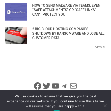
HOW TO SEND MALWARE VIA TEAMS, EVEN
“SAFE ATTACHMENTS” OR “SAFE LINKS”
CAN’T PROTECT YOU
2 BIG CLOUD HOSTING COMPANIES
SHUTDOWN BY RANSOMWARE AND LOSE ALL
CUSTOMER DATA
VIEW ALL
Facebook
Twitter
YouTube
Telegram
Mail
We use cookies to ensure that we give you the best
experience on our website. If you continue to use this site we
will assume that you are happy with it.
© 2026 All Rights Reserved