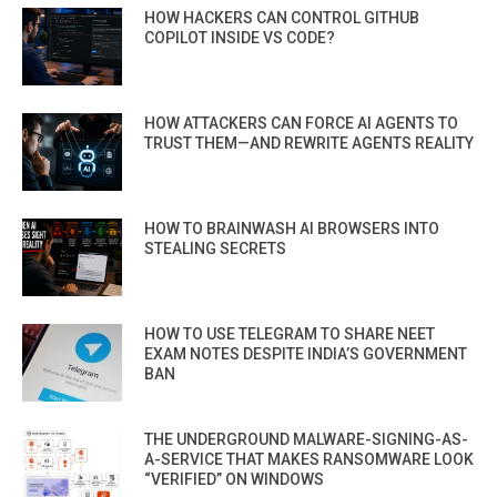
HOW HACKERS CAN CONTROL GITHUB
COPILOT INSIDE VS CODE?
HOW ATTACKERS CAN FORCE AI AGENTS TO
TRUST THEM—AND REWRITE AGENTS REALITY
HOW TO BRAINWASH AI BROWSERS INTO
STEALING SECRETS
HOW TO USE TELEGRAM TO SHARE NEET
EXAM NOTES DESPITE INDIA’S GOVERNMENT
BAN
THE UNDERGROUND MALWARE-SIGNING-AS-
A-SERVICE THAT MAKES RANSOMWARE LOOK
“VERIFIED” ON WINDOWS