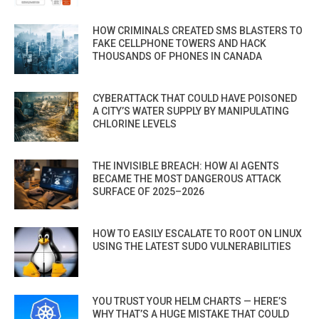
HOW CRIMINALS CREATED SMS BLASTERS TO
FAKE CELLPHONE TOWERS AND HACK
THOUSANDS OF PHONES IN CANADA
CYBERATTACK THAT COULD HAVE POISONED
A CITY’S WATER SUPPLY BY MANIPULATING
CHLORINE LEVELS
THE INVISIBLE BREACH: HOW AI AGENTS
BECAME THE MOST DANGEROUS ATTACK
SURFACE OF 2025–2026
HOW TO EASILY ESCALATE TO ROOT ON LINUX
USING THE LATEST SUDO VULNERABILITIES
YOU TRUST YOUR HELM CHARTS — HERE’S
WHY THAT’S A HUGE MISTAKE THAT COULD