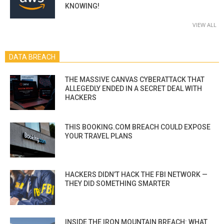
KNOWING!
VIEW ALL
DATA BREACH
THE MASSIVE CANVAS CYBERATTACK THAT
ALLEGEDLY ENDED IN A SECRET DEAL WITH
HACKERS
THIS BOOKING.COM BREACH COULD EXPOSE
YOUR TRAVEL PLANS
HACKERS DIDN’T HACK THE FBI NETWORK —
THEY DID SOMETHING SMARTER
INSIDE THE IRON MOUNTAIN BREACH: WHAT