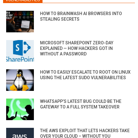
HOW TO BRAINWASH AI BROWSERS INTO
STEALING SECRETS
MICROSOFT SHAREPOINT ZERO-DAY
EXPLAINED — HOW HACKERS GOT IN
WITHOUT A PASSWORD
HOW TO EASILY ESCALATE TO ROOT ON LINUX
USING THE LATEST SUDO VULNERABILITIES
WHATSAPP’S LATEST BUG COULD BE THE
GATEWAY TO A FULL SYSTEM TAKEOVER
THE AWS EXPLOIT THAT LETS HACKERS TAKE
OVER YOUR CLOUD – WITHOUT YOU