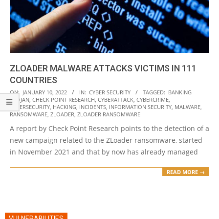
ZLOADER MALWARE ATTACKS VICTIMS IN 111
COUNTRIES
2022-
ON:
JANUARY 10, 2022
IN:
CYBER SECURITY
TAGGED:
BANKING
TROJAN
,
CHECK POINT RESEARCH
,
CYBERATTACK
,
CYBERCRIME
,
01-
CYBERSECURITY
,
HACKING
,
INCIDENTS
,
INFORMATION SECURITY
,
MALWARE
,
10
RANSOMWARE
,
ZLOADER
,
ZLOADER RANSOMWARE
A report by Check Point Research points to the detection of a
new campaign related to the ZLoader ransomware, started
in November 2021 and that by now has already managed
READ MORE →
VULNERABILITIES