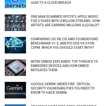
LEAD TO A CLOUD BREACH
ONE MAN SCAMMED SPOTIFY, APPLE MUSIC
FOR 5 YEARS WITH 4 BILLION STREAMS. HOW
ARTISTS ARE EARNING MILLIONS ILLEGALLY?
COMPARING CIS V8, CIS AWS FOUNDATIONS
BENCHMARK V1.5, AND PCI DSS V4.0 FOR
CSPM. WHICH YOU SHOULD START WITH?
MITRE EMB3D EXPLAINED: TOP THREATS TO
EMBEDDED DEVICES AND HOW EMB3D
MITIGATES THEM
GOOGLE GEMINI UNDER FIRE: CRITICAL
SECURITY VULNERABILITIES YOU NEED TO
KNOW TO HACK GEMINI