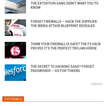
THE EXTORTION GANG DIDN’T WANT YOU TO
KNOW
FORGET FIREWALLS — HACK THE SUPPLIER:
THE IBERIA ATTACK BLUEPRINT REVEALED
THINK YOUR FIREWALL IS SAFE? THE F5 HACK
PROVES IT’S THE PERFECT TROJAN HORSE
THE SECRET TO HACKING SAAS? FORGET
PASSWORDS — GO FOR TOKENS
VIEW ALL
TUTORIALS