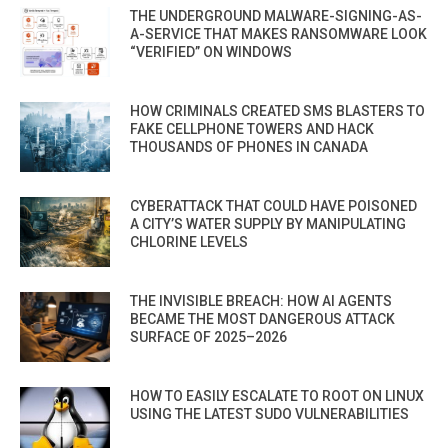
THE UNDERGROUND MALWARE-SIGNING-AS-
A-SERVICE THAT MAKES RANSOMWARE LOOK
“VERIFIED” ON WINDOWS
HOW CRIMINALS CREATED SMS BLASTERS TO
FAKE CELLPHONE TOWERS AND HACK
THOUSANDS OF PHONES IN CANADA
CYBERATTACK THAT COULD HAVE POISONED
A CITY’S WATER SUPPLY BY MANIPULATING
CHLORINE LEVELS
THE INVISIBLE BREACH: HOW AI AGENTS
BECAME THE MOST DANGEROUS ATTACK
SURFACE OF 2025–2026
HOW TO EASILY ESCALATE TO ROOT ON LINUX
USING THE LATEST SUDO VULNERABILITIES