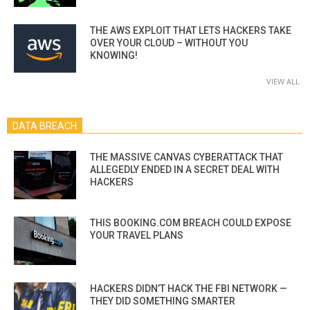
THE AWS EXPLOIT THAT LETS HACKERS TAKE
OVER YOUR CLOUD – WITHOUT YOU
KNOWING!
VIEW ALL
DATA BREACH
THE MASSIVE CANVAS CYBERATTACK THAT
ALLEGEDLY ENDED IN A SECRET DEAL WITH
HACKERS
THIS BOOKING.COM BREACH COULD EXPOSE
YOUR TRAVEL PLANS
HACKERS DIDN’T HACK THE FBI NETWORK —
THEY DID SOMETHING SMARTER