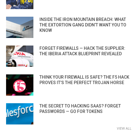
INSIDE THE IRON MOUNTAIN BREACH: WHAT
THE EXTORTION GANG DIDN’T WANT YOU TO
KNOW
FORGET FIREWALLS — HACK THE SUPPLIER:
THE IBERIA ATTACK BLUEPRINT REVEALED
THINK YOUR FIREWALL IS SAFE? THE F5 HACK
PROVES IT’S THE PERFECT TROJAN HORSE
THE SECRET TO HACKING SAAS? FORGET
PASSWORDS — GO FOR TOKENS
VIEW ALL