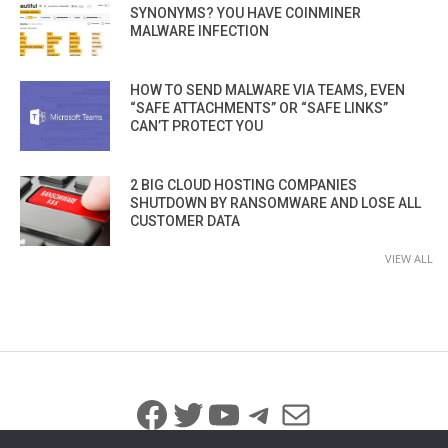
SYNONYMS? YOU HAVE COINMINER
MALWARE INFECTION
HOW TO SEND MALWARE VIA TEAMS, EVEN
“SAFE ATTACHMENTS” OR “SAFE LINKS”
CAN’T PROTECT YOU
2 BIG CLOUD HOSTING COMPANIES
SHUTDOWN BY RANSOMWARE AND LOSE ALL
CUSTOMER DATA
VIEW ALL
Facebook
Twitter
YouTube
Telegram
Mail