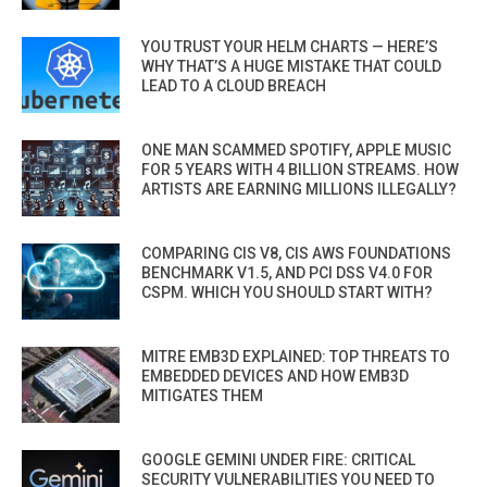
YOU TRUST YOUR HELM CHARTS — HERE’S
WHY THAT’S A HUGE MISTAKE THAT COULD
LEAD TO A CLOUD BREACH
ONE MAN SCAMMED SPOTIFY, APPLE MUSIC
FOR 5 YEARS WITH 4 BILLION STREAMS. HOW
ARTISTS ARE EARNING MILLIONS ILLEGALLY?
COMPARING CIS V8, CIS AWS FOUNDATIONS
BENCHMARK V1.5, AND PCI DSS V4.0 FOR
CSPM. WHICH YOU SHOULD START WITH?
MITRE EMB3D EXPLAINED: TOP THREATS TO
EMBEDDED DEVICES AND HOW EMB3D
MITIGATES THEM
GOOGLE GEMINI UNDER FIRE: CRITICAL
SECURITY VULNERABILITIES YOU NEED TO