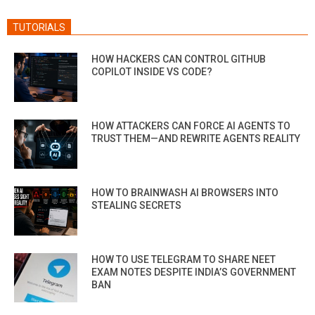
TUTORIALS
HOW HACKERS CAN CONTROL GITHUB
COPILOT INSIDE VS CODE?
HOW ATTACKERS CAN FORCE AI AGENTS TO
TRUST THEM—AND REWRITE AGENTS REALITY
HOW TO BRAINWASH AI BROWSERS INTO
STEALING SECRETS
HOW TO USE TELEGRAM TO SHARE NEET
EXAM NOTES DESPITE INDIA’S GOVERNMENT
BAN