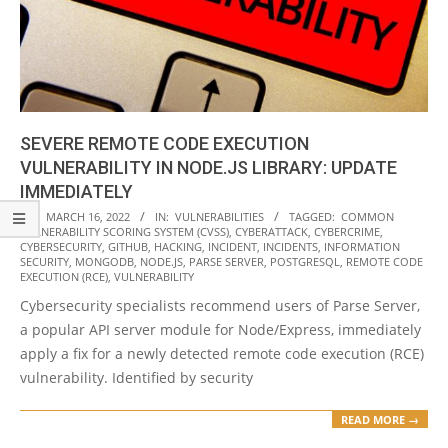
SEVERE REMOTE CODE EXECUTION
VULNERABILITY IN NODE.JS LIBRARY: UPDATE
IMMEDIATELY
2022-
ON:
MARCH 16, 2022
IN:
VULNERABILITIES
TAGGED:
COMMON
VULNERABILITY SCORING SYSTEM (CVSS)
,
CYBERATTACK
,
CYBERCRIME
,
03-
CYBERSECURITY
,
GITHUB
,
HACKING
,
INCIDENT
,
INCIDENTS
,
INFORMATION
16
SECURITY
,
MONGODB
,
NODE.JS
,
PARSE SERVER
,
POSTGRESQL
,
REMOTE CODE
EXECUTION (RCE)
,
VULNERABILITY
Cybersecurity specialists recommend users of Parse Server,
a popular API server module for Node/Express, immediately
apply a fix for a newly detected remote code execution (RCE)
vulnerability. Identified by security
READ MORE →