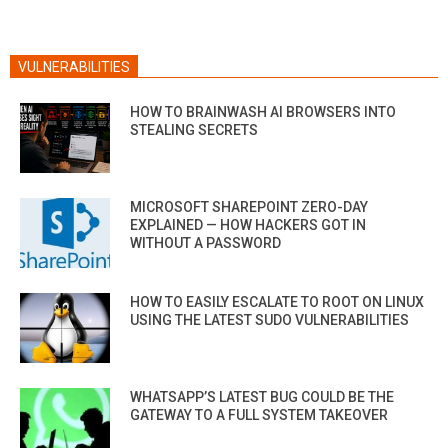
VULNERABILITIES
HOW TO BRAINWASH AI BROWSERS INTO
STEALING SECRETS
MICROSOFT SHAREPOINT ZERO-DAY
EXPLAINED — HOW HACKERS GOT IN
WITHOUT A PASSWORD
HOW TO EASILY ESCALATE TO ROOT ON LINUX
USING THE LATEST SUDO VULNERABILITIES
WHATSAPP’S LATEST BUG COULD BE THE
GATEWAY TO A FULL SYSTEM TAKEOVER