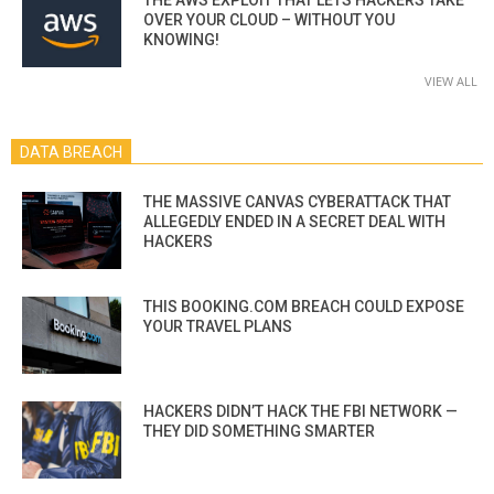
OVER YOUR CLOUD – WITHOUT YOU
KNOWING!
VIEW ALL
DATA BREACH
THE MASSIVE CANVAS CYBERATTACK THAT
ALLEGEDLY ENDED IN A SECRET DEAL WITH
HACKERS
THIS BOOKING.COM BREACH COULD EXPOSE
YOUR TRAVEL PLANS
HACKERS DIDN’T HACK THE FBI NETWORK —
THEY DID SOMETHING SMARTER