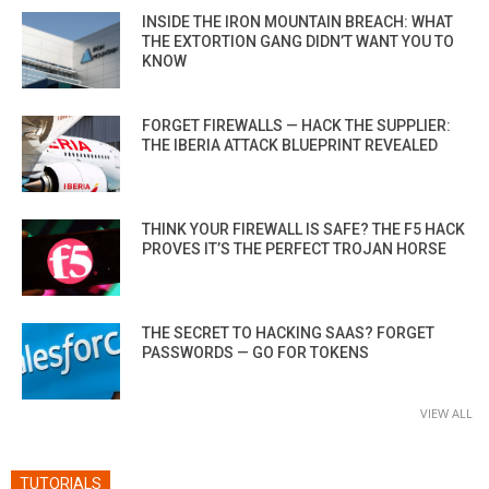
INSIDE THE IRON MOUNTAIN BREACH: WHAT
THE EXTORTION GANG DIDN’T WANT YOU TO
KNOW
FORGET FIREWALLS — HACK THE SUPPLIER:
THE IBERIA ATTACK BLUEPRINT REVEALED
THINK YOUR FIREWALL IS SAFE? THE F5 HACK
PROVES IT’S THE PERFECT TROJAN HORSE
THE SECRET TO HACKING SAAS? FORGET
PASSWORDS — GO FOR TOKENS
VIEW ALL
TUTORIALS