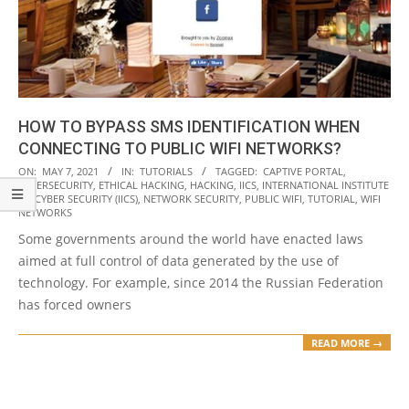
HOW TO BYPASS SMS IDENTIFICATION WHEN
CONNECTING TO PUBLIC WIFI NETWORKS?
2021-
ON:
MAY 7, 2021
IN:
TUTORIALS
TAGGED:
CAPTIVE PORTAL
,
CYBERSECURITY
,
ETHICAL HACKING
,
HACKING
,
IICS
,
INTERNATIONAL INSTITUTE
05-
OF CYBER SECURITY (IICS)
,
NETWORK SECURITY
,
PUBLIC WIFI
,
TUTORIAL
,
WIFI
07
NETWORKS
Some governments around the world have enacted laws
aimed at full control of data generated by the use of
technology. For example, since 2014 the Russian Federation
has forced owners
READ MORE →