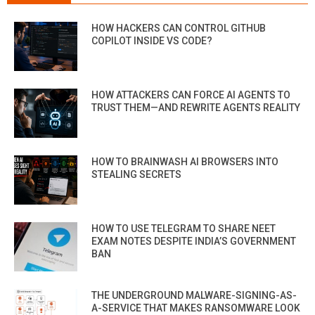
HOW HACKERS CAN CONTROL GITHUB
COPILOT INSIDE VS CODE?
HOW ATTACKERS CAN FORCE AI AGENTS TO
TRUST THEM—AND REWRITE AGENTS REALITY
HOW TO BRAINWASH AI BROWSERS INTO
STEALING SECRETS
HOW TO USE TELEGRAM TO SHARE NEET
EXAM NOTES DESPITE INDIA’S GOVERNMENT
BAN
THE UNDERGROUND MALWARE-SIGNING-AS-
A-SERVICE THAT MAKES RANSOMWARE LOOK