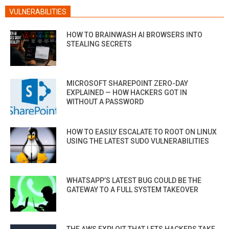
VULNERABILITIES
HOW TO BRAINWASH AI BROWSERS INTO
STEALING SECRETS
MICROSOFT SHAREPOINT ZERO-DAY
EXPLAINED — HOW HACKERS GOT IN
WITHOUT A PASSWORD
HOW TO EASILY ESCALATE TO ROOT ON LINUX
USING THE LATEST SUDO VULNERABILITIES
WHATSAPP’S LATEST BUG COULD BE THE
GATEWAY TO A FULL SYSTEM TAKEOVER
THE AWS EXPLOIT THAT LETS HACKERS TAKE