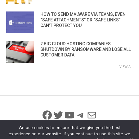
HOW TO SEND MALWARE VIA TEAMS, EVEN
“SAFE ATTACHMENTS” OR “SAFE LINKS”
CAN’T PROTECT YOU
2 BIG CLOUD HOSTING COMPANIES
SHUTDOWN BY RANSOMWARE AND LOSE ALL
CUSTOMER DATA
VIEW ALL
Facebook
Twitter
YouTube
Telegram
Mail
We use cookies to ensure that we give you the best
experience on our website. If you continue to use this site we