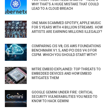
WHY THAT’S A HUGE MISTAKE THAT COULD
LEAD TO A CLOUD BREACH
ONE MAN SCAMMED SPOTIFY, APPLE MUSIC
FOR 5 YEARS WITH 4 BILLION STREAMS. HOW
ARTISTS ARE EARNING MILLIONS ILLEGALLY?
COMPARING CIS V8, CIS AWS FOUNDATIONS
BENCHMARK V1.5, AND PCI DSS V4.0 FOR
CSPM. WHICH YOU SHOULD START WITH?
MITRE EMB3D EXPLAINED: TOP THREATS TO
EMBEDDED DEVICES AND HOW EMB3D
MITIGATES THEM
GOOGLE GEMINI UNDER FIRE: CRITICAL
SECURITY VULNERABILITIES YOU NEED TO
KNOW TO HACK GEMINI