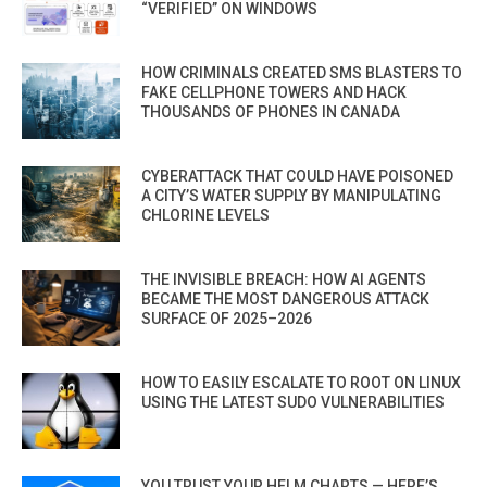
“VERIFIED” ON WINDOWS
HOW CRIMINALS CREATED SMS BLASTERS TO
FAKE CELLPHONE TOWERS AND HACK
THOUSANDS OF PHONES IN CANADA
CYBERATTACK THAT COULD HAVE POISONED
A CITY’S WATER SUPPLY BY MANIPULATING
CHLORINE LEVELS
THE INVISIBLE BREACH: HOW AI AGENTS
BECAME THE MOST DANGEROUS ATTACK
SURFACE OF 2025–2026
HOW TO EASILY ESCALATE TO ROOT ON LINUX
USING THE LATEST SUDO VULNERABILITIES
YOU TRUST YOUR HELM CHARTS — HERE’S