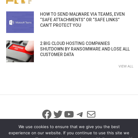
HOW TO SEND MALWARE VIA TEAMS, EVEN
“SAFE ATTACHMENTS” OR “SAFE LINKS”
CAN’T PROTECT YOU
2 BIG CLOUD HOSTING COMPANIES
SHUTDOWN BY RANSOMWARE AND LOSE ALL
CUSTOMER DATA
VIEW ALL
Facebook
Twitter
YouTube
Telegram
Mail
We use cookies to ensure that we give you the best
experience on our website. If you continue to use this site we