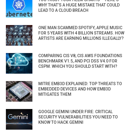
WHY THAT’S A HUGE MISTAKE THAT COULD
LEAD TO A CLOUD BREACH
ONE MAN SCAMMED SPOTIFY, APPLE MUSIC
FOR 5 YEARS WITH 4 BILLION STREAMS. HOW
ARTISTS ARE EARNING MILLIONS ILLEGALLY?
COMPARING CIS V8, CIS AWS FOUNDATIONS
BENCHMARK V1.5, AND PCI DSS V4.0 FOR
CSPM. WHICH YOU SHOULD START WITH?
MITRE EMB3D EXPLAINED: TOP THREATS TO
EMBEDDED DEVICES AND HOW EMB3D
MITIGATES THEM
GOOGLE GEMINI UNDER FIRE: CRITICAL
SECURITY VULNERABILITIES YOU NEED TO
KNOW TO HACK GEMINI