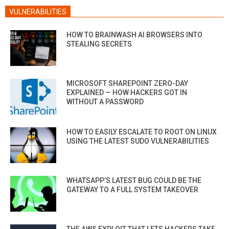
VULNERABILITIES
HOW TO BRAINWASH AI BROWSERS INTO
STEALING SECRETS
MICROSOFT SHAREPOINT ZERO-DAY
EXPLAINED — HOW HACKERS GOT IN
WITHOUT A PASSWORD
HOW TO EASILY ESCALATE TO ROOT ON LINUX
USING THE LATEST SUDO VULNERABILITIES
WHATSAPP’S LATEST BUG COULD BE THE
GATEWAY TO A FULL SYSTEM TAKEOVER
THE AWS EXPLOIT THAT LETS HACKERS TAKE