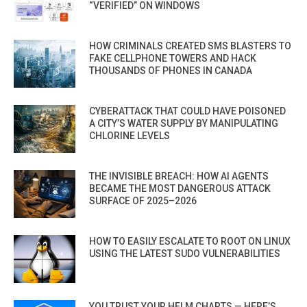
“VERIFIED” ON WINDOWS
HOW CRIMINALS CREATED SMS BLASTERS TO
FAKE CELLPHONE TOWERS AND HACK
THOUSANDS OF PHONES IN CANADA
CYBERATTACK THAT COULD HAVE POISONED
A CITY’S WATER SUPPLY BY MANIPULATING
CHLORINE LEVELS
THE INVISIBLE BREACH: HOW AI AGENTS
BECAME THE MOST DANGEROUS ATTACK
SURFACE OF 2025–2026
HOW TO EASILY ESCALATE TO ROOT ON LINUX
USING THE LATEST SUDO VULNERABILITIES
YOU TRUST YOUR HELM CHARTS — HERE’S