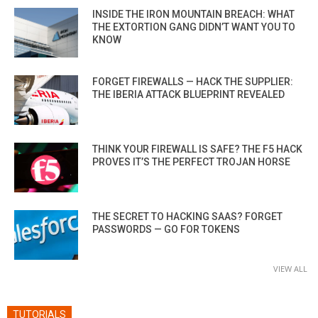
INSIDE THE IRON MOUNTAIN BREACH: WHAT
THE EXTORTION GANG DIDN’T WANT YOU TO
KNOW
FORGET FIREWALLS — HACK THE SUPPLIER:
THE IBERIA ATTACK BLUEPRINT REVEALED
THINK YOUR FIREWALL IS SAFE? THE F5 HACK
PROVES IT’S THE PERFECT TROJAN HORSE
THE SECRET TO HACKING SAAS? FORGET
PASSWORDS — GO FOR TOKENS
VIEW ALL
TUTORIALS