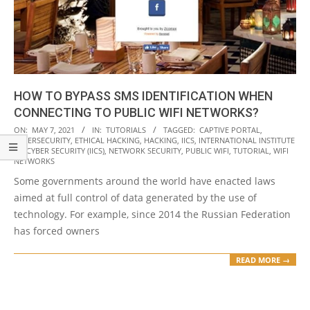
HOW TO BYPASS SMS IDENTIFICATION WHEN
CONNECTING TO PUBLIC WIFI NETWORKS?
2021-
ON:
MAY 7, 2021
IN:
TUTORIALS
TAGGED:
CAPTIVE PORTAL
,
CYBERSECURITY
,
ETHICAL HACKING
,
HACKING
,
IICS
,
INTERNATIONAL INSTITUTE
05-
OF CYBER SECURITY (IICS)
,
NETWORK SECURITY
,
PUBLIC WIFI
,
TUTORIAL
,
WIFI
07
NETWORKS
Some governments around the world have enacted laws
aimed at full control of data generated by the use of
technology. For example, since 2014 the Russian Federation
has forced owners
READ MORE →