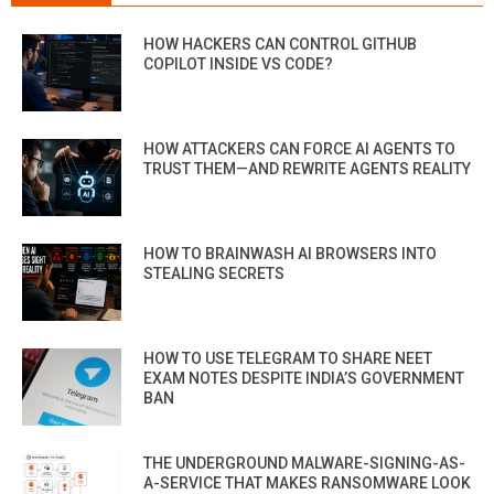
HOW HACKERS CAN CONTROL GITHUB
COPILOT INSIDE VS CODE?
HOW ATTACKERS CAN FORCE AI AGENTS TO
TRUST THEM—AND REWRITE AGENTS REALITY
HOW TO BRAINWASH AI BROWSERS INTO
STEALING SECRETS
HOW TO USE TELEGRAM TO SHARE NEET
EXAM NOTES DESPITE INDIA’S GOVERNMENT
BAN
THE UNDERGROUND MALWARE-SIGNING-AS-
A-SERVICE THAT MAKES RANSOMWARE LOOK