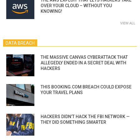
OVER YOUR CLOUD – WITHOUT YOU
KNOWING!
VIEW ALL
DATA BREACH
THE MASSIVE CANVAS CYBERATTACK THAT
ALLEGEDLY ENDED IN A SECRET DEAL WITH
HACKERS
THIS BOOKING.COM BREACH COULD EXPOSE
YOUR TRAVEL PLANS
HACKERS DIDN’T HACK THE FBI NETWORK —
THEY DID SOMETHING SMARTER