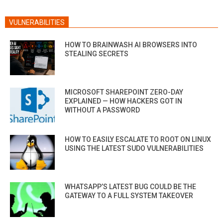
VULNERABILITIES
HOW TO BRAINWASH AI BROWSERS INTO
STEALING SECRETS
MICROSOFT SHAREPOINT ZERO-DAY
EXPLAINED — HOW HACKERS GOT IN
WITHOUT A PASSWORD
HOW TO EASILY ESCALATE TO ROOT ON LINUX
USING THE LATEST SUDO VULNERABILITIES
WHATSAPP’S LATEST BUG COULD BE THE
GATEWAY TO A FULL SYSTEM TAKEOVER