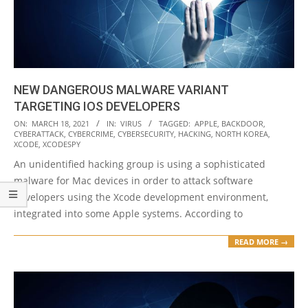
NEW DANGEROUS MALWARE VARIANT
TARGETING IOS DEVELOPERS
2021-
ON:
MARCH 18, 2021
IN:
VIRUS
TAGGED:
APPLE
,
BACKDOOR
,
CYBERATTACK
,
CYBERCRIME
,
CYBERSECURITY
,
HACKING
,
NORTH KOREA
,
03-
XCODE
,
XCODESPY
18
An unidentified hacking group is using a sophisticated
malware for Mac devices in order to attack software
developers using the Xcode development environment,
integrated into some Apple systems. According to
READ MORE →