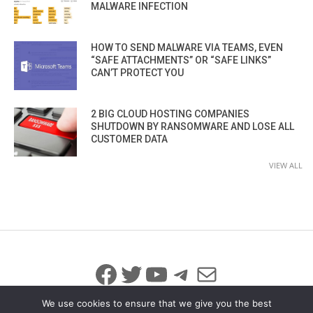
MALWARE INFECTION
HOW TO SEND MALWARE VIA TEAMS, EVEN
“SAFE ATTACHMENTS” OR “SAFE LINKS”
CAN’T PROTECT YOU
2 BIG CLOUD HOSTING COMPANIES
SHUTDOWN BY RANSOMWARE AND LOSE ALL
CUSTOMER DATA
VIEW ALL
Facebook
Twitter
YouTube
Telegram
Mail
We use cookies to ensure that we give you the best