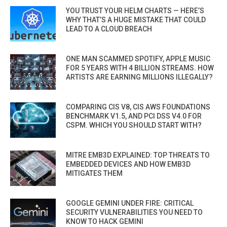
YOU TRUST YOUR HELM CHARTS — HERE’S
WHY THAT’S A HUGE MISTAKE THAT COULD
LEAD TO A CLOUD BREACH
ONE MAN SCAMMED SPOTIFY, APPLE MUSIC
FOR 5 YEARS WITH 4 BILLION STREAMS. HOW
ARTISTS ARE EARNING MILLIONS ILLEGALLY?
COMPARING CIS V8, CIS AWS FOUNDATIONS
BENCHMARK V1.5, AND PCI DSS V4.0 FOR
CSPM. WHICH YOU SHOULD START WITH?
MITRE EMB3D EXPLAINED: TOP THREATS TO
EMBEDDED DEVICES AND HOW EMB3D
MITIGATES THEM
GOOGLE GEMINI UNDER FIRE: CRITICAL
SECURITY VULNERABILITIES YOU NEED TO
KNOW TO HACK GEMINI