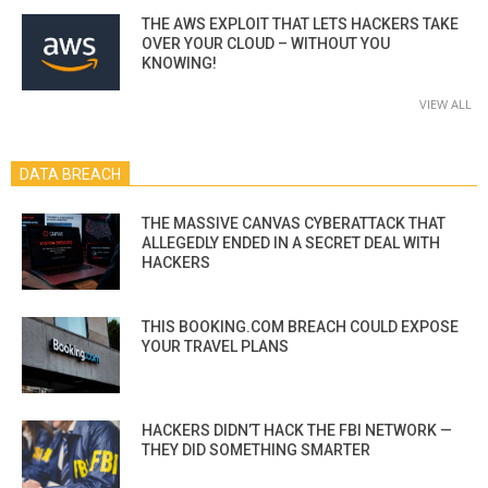
THE AWS EXPLOIT THAT LETS HACKERS TAKE
OVER YOUR CLOUD – WITHOUT YOU
KNOWING!
VIEW ALL
DATA BREACH
THE MASSIVE CANVAS CYBERATTACK THAT
ALLEGEDLY ENDED IN A SECRET DEAL WITH
HACKERS
THIS BOOKING.COM BREACH COULD EXPOSE
YOUR TRAVEL PLANS
HACKERS DIDN’T HACK THE FBI NETWORK —
THEY DID SOMETHING SMARTER