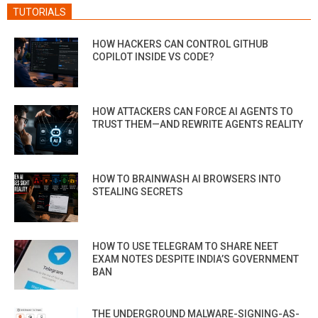
TUTORIALS
HOW HACKERS CAN CONTROL GITHUB
COPILOT INSIDE VS CODE?
HOW ATTACKERS CAN FORCE AI AGENTS TO
TRUST THEM—AND REWRITE AGENTS REALITY
HOW TO BRAINWASH AI BROWSERS INTO
STEALING SECRETS
HOW TO USE TELEGRAM TO SHARE NEET
EXAM NOTES DESPITE INDIA’S GOVERNMENT
BAN
THE UNDERGROUND MALWARE-SIGNING-AS-