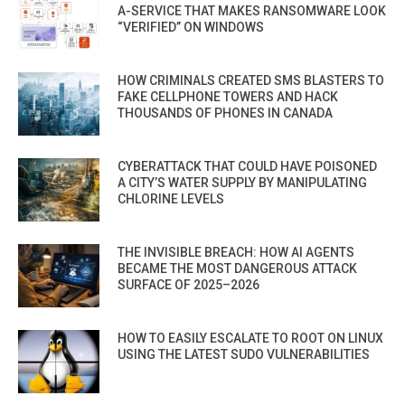
A-SERVICE THAT MAKES RANSOMWARE LOOK
“VERIFIED” ON WINDOWS
HOW CRIMINALS CREATED SMS BLASTERS TO
FAKE CELLPHONE TOWERS AND HACK
THOUSANDS OF PHONES IN CANADA
CYBERATTACK THAT COULD HAVE POISONED
A CITY’S WATER SUPPLY BY MANIPULATING
CHLORINE LEVELS
THE INVISIBLE BREACH: HOW AI AGENTS
BECAME THE MOST DANGEROUS ATTACK
SURFACE OF 2025–2026
HOW TO EASILY ESCALATE TO ROOT ON LINUX
USING THE LATEST SUDO VULNERABILITIES