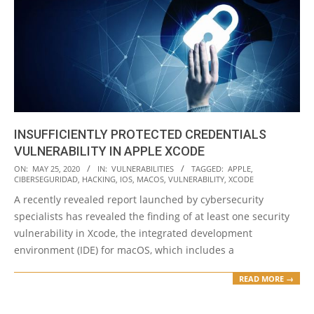
INSUFFICIENTLY PROTECTED CREDENTIALS
VULNERABILITY IN APPLE XCODE
2020-
ON:
MAY 25, 2020
IN:
VULNERABILITIES
TAGGED:
APPLE
,
CIBERSEGURIDAD
,
HACKING
,
IOS
,
MACOS
,
VULNERABILITY
,
XCODE
05-
A recently revealed report launched by cybersecurity
25
specialists has revealed the finding of at least one security
vulnerability in Xcode, the integrated development
environment (IDE) for macOS, which includes a
READ MORE →