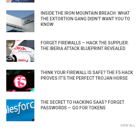
INSIDE THE IRON MOUNTAIN BREACH: WHAT
THE EXTORTION GANG DIDN’T WANT YOU TO
KNOW
FORGET FIREWALLS — HACK THE SUPPLIER:
THE IBERIA ATTACK BLUEPRINT REVEALED
THINK YOUR FIREWALL IS SAFE? THE F5 HACK
PROVES IT’S THE PERFECT TROJAN HORSE
THE SECRET TO HACKING SAAS? FORGET
PASSWORDS — GO FOR TOKENS
VIEW ALL