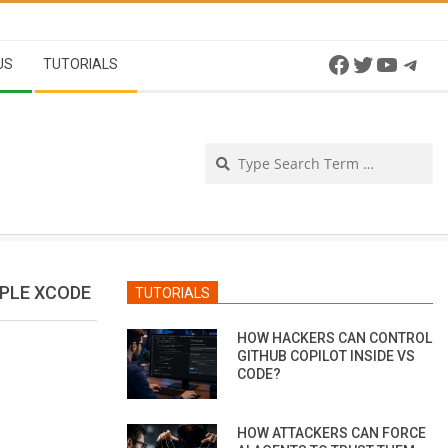
Facebook
Twitter
YouTu
Tel
US
TUTORIALS
Se
PPLE XCODE
TUTORIALS
HOW HACKERS CAN CONTROL
GITHUB COPILOT INSIDE VS
CODE?
HOW ATTACKERS CAN FORCE