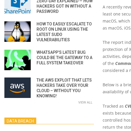
ZERO-DAY EXPLAINED — HOW
HACKERS GOT IN WITHOUT A
A recently rev
PASSWORD
least one secu
macOS, which i
HOW TO EASILY ESCALATE TO
as macOS, iOS
ROOT ON LINUX USING THE
LATEST SUDO
VULNERABILITIES
The report indi
protection of 
WHATSAPP’S LATEST BUG
activities, de
COULD BE THE GATEWAY TO A
FULL SYSTEM TAKEOVER
of the
Common 
considered a 
THE AWS EXPLOIT THAT LETS
Below is a bri
HACKERS TAKE OVER YOUR
CLOUD – WITHOUT YOU
availability of
KNOWING!
VIEW ALL
Tracked as
CV
exists because
controlled hos
DATA BREACH
return the sto