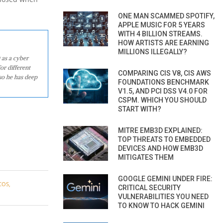
ONE MAN SCAMMED SPOTIFY,
APPLE MUSIC FOR 5 YEARS
WITH 4 BILLION STREAMS.
HOW ARTISTS ARE EARNING
MILLIONS ILLEGALLY?
 as a cyber
or different
COMPARING CIS V8, CIS AWS
so he has deep
FOUNDATIONS BENCHMARK
V1.5, AND PCI DSS V4.0 FOR
CSPM. WHICH YOU SHOULD
START WITH?
MITRE EMB3D EXPLAINED:
TOP THREATS TO EMBEDDED
DEVICES AND HOW EMB3D
MITIGATES THEM
GOOGLE GEMINI UNDER FIRE:
COS
,
CRITICAL SECURITY
VULNERABILITIES YOU NEED
TO KNOW TO HACK GEMINI