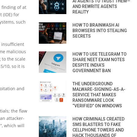
AI AGENTS TO TRUST THEM—
AND REWRITE AGENTS
finding of at
REALITY
 (IDE) for
ystems, such
HOW TO BRAINWASH AI
BROWSERS INTO STEALING
SECRETS
 insufficient
ome malicious
HOW TO USE TELEGRAM TO
 to the scale
SHARE NEET EXAM NOTES
DESPITE INDIA’S
5/10, so it is
GOVERNMENT BAN
THE UNDERGROUND
loitation and
MALWARE-SIGNING-AS-A-
SERVICE THAT MAKES
RANSOMWARE LOOK
“VERIFIED” ON WINDOWS
tials; the flaw
 an attacker-
HOW CRIMINALS CREATED
SMS BLASTERS TO FAKE
”, which will
CELLPHONE TOWERS AND
HACK THOUSANDS OF