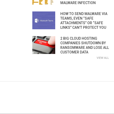
MALWARE INFECTION
HOW TO SEND MALWARE VIA
TEAMS, EVEN “SAFE
ATTACHMENTS” OR “SAFE
LINKS” CAN’T PROTECT YOU
2 BIG CLOUD HOSTING
COMPANIES SHUTDOWN BY
RANSOMWARE AND LOSE ALL
CUSTOMER DATA
VIEW ALL