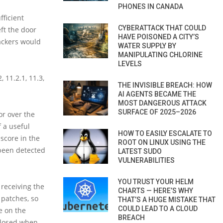
PHONES IN CANADA
fficient
CYBERATTACK THAT COULD
eft the door
HAVE POISONED A CITY’S
ackers would
WATER SUPPLY BY
MANIPULATING CHLORINE
LEVELS
 11.2.1, 11.3,
THE INVISIBLE BREACH: HOW
AI AGENTS BECAME THE
MOST DANGEROUS ATTACK
SURFACE OF 2025–2026
or over the
f a useful
HOW TO EASILY ESCALATE TO
 score in the
ROOT ON LINUX USING THE
 been detected
LATEST SUDO
VULNERABILITIES
YOU TRUST YOUR HELM
receiving the
CHARTS — HERE’S WHY
 patches, so
THAT’S A HUGE MISTAKE THAT
COULD LEAD TO A CLOUD
e on the
BREACH
sclosed when