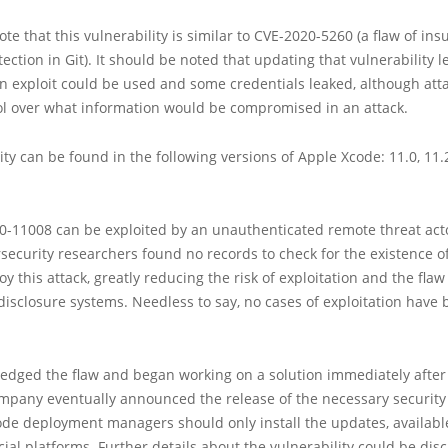
e that this vulnerability is similar to CVE-2020-5260 (a flaw of insu
ection in Git). It should be noted that updating that vulnerability l
n exploit could be used and some credentials leaked, although att
ol over what information would be compromised in an attack.
ity can be found in the following versions of Apple Xcode: 11.0, 11.2,
0-11008 can be exploited by an unauthenticated remote threat act
rsecurity researchers found no records to check for the existence o
oy this attack, greatly reducing the risk of exploitation and the flaw
isclosure systems. Needless to say, no cases of exploitation have
edged the flaw and began working on a solution immediately after 
mpany eventually announced the release of the necessary security
ode deployment managers should only install the updates, availabl
cial platforms. Further details about the vulnerability could be di