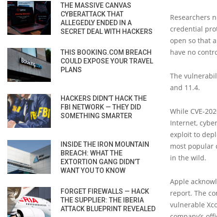
THE MASSIVE CANVAS
CYBERATTACK THAT
Researchers not
ALLEGEDLY ENDED IN A
credential prot
SECRET DEAL WITH HACKERS
open so that a
have no contr
THIS BOOKING.COM BREACH
COULD EXPOSE YOUR TRAVEL
PLANS
The vulnerabil
and 11.4.
HACKERS DIDN’T HACK THE
FBI NETWORK — THEY DID
While CVE-202
SOMETHING SMARTER
Internet, cybe
exploit to depl
INSIDE THE IRON MOUNTAIN
most popular d
BREACH: WHAT THE
in the wild.
EXTORTION GANG DIDN’T
WANT YOU TO KNOW
Apple acknowl
FORGET FIREWALLS — HACK
report. The co
THE SUPPLIER: THE IBERIA
vulnerable Xc
ATTACK BLUEPRINT REVEALED
company’s offi