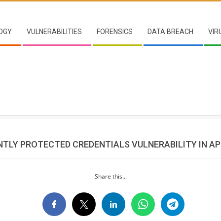
OGY
VULNERABILITIES
FORENSICS
DATA BREACH
VIR
ENTLY PROTECTED CREDENTIALS VULNERABILITY IN A
Share this...