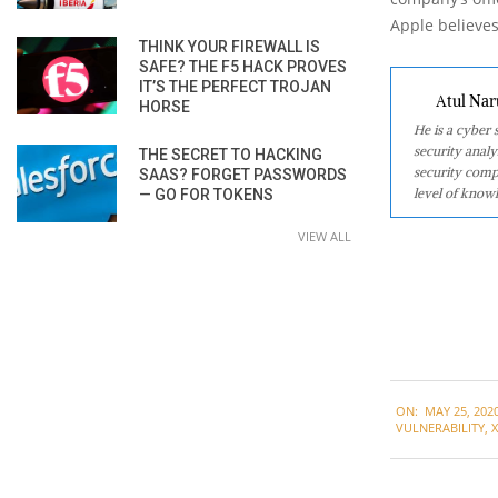
Apple believes
THINK YOUR FIREWALL IS
SAFE? THE F5 HACK PROVES
IT’S THE PERFECT TROJAN
Atul Nar
HORSE
He is a cyber
security analy
THE SECRET TO HACKING
security comp
SAAS? FORGET PASSWORDS
level of knowl
— GO FOR TOKENS
VIEW ALL
2020-
ON:
MAY 25, 202
05-
VULNERABILITY
,
25