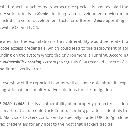
ealed report launched by cybersecurity specialists has revealed the 
rity vulnerability in
Xcode
, the integrated development environment
ncludes a set of development tools for different
Apple
operating s
, watchOS, and tvOS.
cates that the exploitation of this vulnerability would be related to
Xcode access credentials, which could lead to the deployment of s
pending on the system where the environment is running. According
Vulnerability Scoring System (CVSS)
, this flaw received a score of 3.
medium severity error.
ef overview of the reported flaw, as well as some data about its exp
 upgrade patches or alternative solutions for risk mitigation.
E-2020-11008
, this is a vulnerability of improperly protected creden
 any threat actor could trick Git into sending private credentials to
t. Malicious hackers could send a specially crafted URL to “git clone
red credentials for any host to the host that hackers decide.