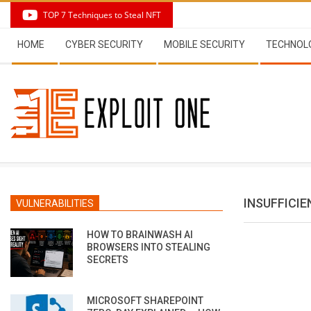
Skip
TOP 7 Techniques to Steal NFT
to
Secondary
content
HOME
CYBER SECURITY
MOBILE SECURITY
TECHNOL
Navigation
Menu
INSUFFICI
VULNERABILITIES
HOW TO BRAINWASH AI
BROWSERS INTO STEALING
SECRETS
MICROSOFT SHAREPOINT