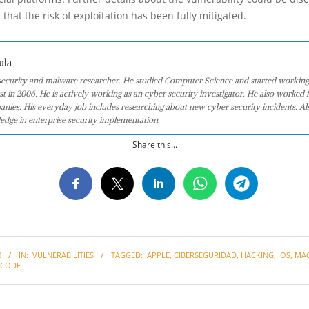
 that the risk of exploitation has been fully mitigated.
ula
 security and malware researcher. He studied Computer Science and started working
st in 2006. He is actively working as an cyber security investigator. He also worked f
anies. His everyday job includes researching about new cyber security incidents. Al
edge in enterprise security implementation.
Share this...
0
IN:
VULNERABILITIES
TAGGED:
APPLE
,
CIBERSEGURIDAD
,
HACKING
,
IOS
,
MA
XCODE