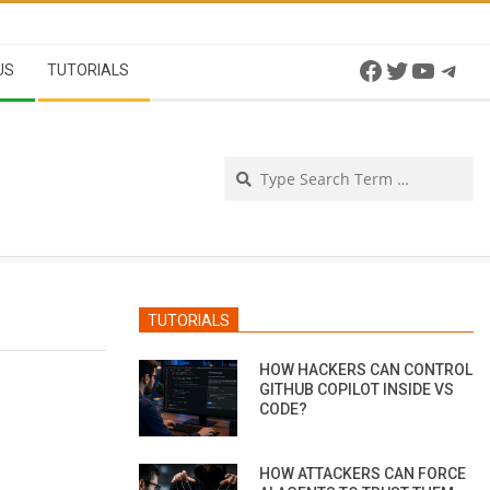
Facebook
Twitter
YouTu
Tel
US
TUTORIALS
Se
TUTORIALS
HOW HACKERS CAN CONTROL
GITHUB COPILOT INSIDE VS
CODE?
HOW ATTACKERS CAN FORCE