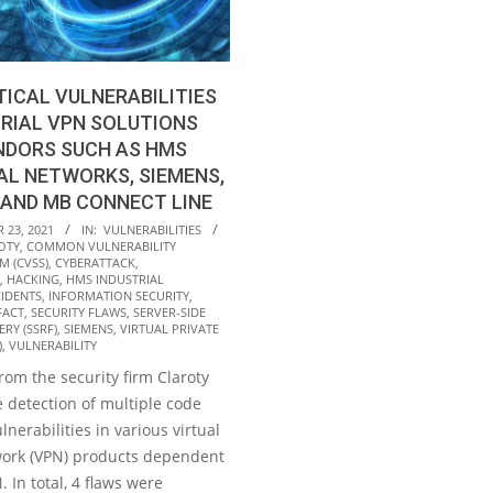
TICAL VULNERABILITIES
TRIAL VPN SOLUTIONS
NDORS SUCH AS HMS
AL NETWORKS, SIEMENS,
 AND MB CONNECT LINE
23, 2021
IN:
VULNERABILITIES
OTY
,
COMMON VULNERABILITY
M (CVSS)
,
CYBERATTACK
,
,
HACKING
,
HMS INDUSTRIAL
CIDENTS
,
INFORMATION SECURITY
,
FACT
,
SECURITY FLAWS
,
SERVER-SIDE
RY (SSRF)
,
SIEMENS
,
VIRTUAL PRIVATE
)
,
VULNERABILITY
from the security firm Claroty
 detection of multiple code
lnerabilities in various virtual
work (VPN) products dependent
In total, 4 flaws were