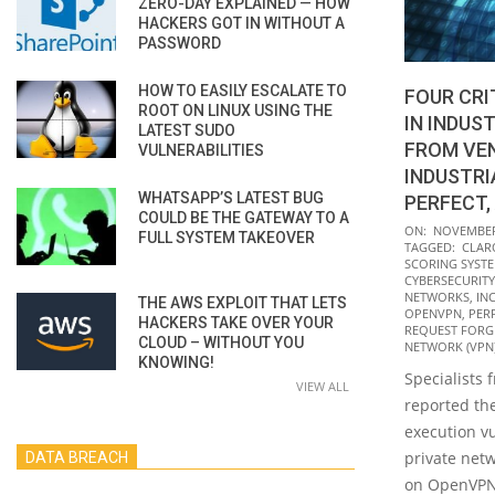
ZERO-DAY EXPLAINED — HOW
HACKERS GOT IN WITHOUT A
PASSWORD
HOW TO EASILY ESCALATE TO
FOUR CRI
ROOT ON LINUX USING THE
IN INDUS
LATEST SUDO
FROM VE
VULNERABILITIES
INDUSTRI
WHATSAPP’S LATEST BUG
PERFECT,
COULD BE THE GATEWAY TO A
2021-
ON:
NOVEMBER 
FULL SYSTEM TAKEOVER
TAGGED:
CLAR
11-
SCORING SYSTE
23
CYBERSECURITY
NETWORKS
,
IN
THE AWS EXPLOIT THAT LETS
OPENVPN
,
PER
HACKERS TAKE OVER YOUR
REQUEST FORGE
CLOUD – WITHOUT YOU
NETWORK (VPN
KNOWING!
Specialists 
VIEW ALL
reported the
execution vu
private net
DATA BREACH
on OpenVPN. 