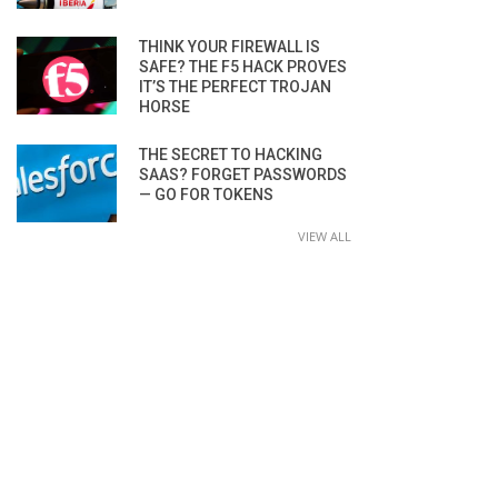
THINK YOUR FIREWALL IS
SAFE? THE F5 HACK PROVES
IT’S THE PERFECT TROJAN
HORSE
THE SECRET TO HACKING
SAAS? FORGET PASSWORDS
— GO FOR TOKENS
VIEW ALL