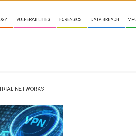
OGY
VULNERABILITIES
FORENSICS
DATA BREACH
VIR
TRIAL NETWORKS