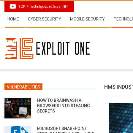
Skip
TOP 7 Techniques to Steal NFT
to
Secondary
content
HOME
CYBER SECURITY
MOBILE SECURITY
TECHNOL
Navigation
Menu
HMS INDUS
VULNERABILITIES
HOW TO BRAINWASH AI
BROWSERS INTO STEALING
SECRETS
MICROSOFT SHAREPOINT