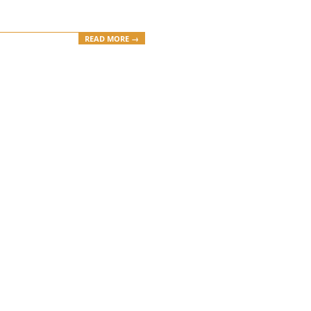
READ MORE →