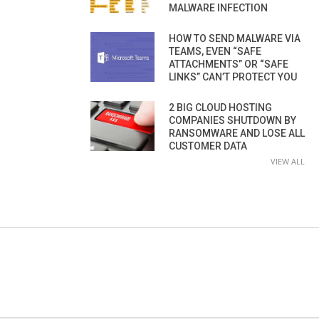
MALWARE INFECTION
HOW TO SEND MALWARE VIA
TEAMS, EVEN “SAFE
ATTACHMENTS” OR “SAFE
LINKS” CAN’T PROTECT YOU
2 BIG CLOUD HOSTING
COMPANIES SHUTDOWN BY
RANSOMWARE AND LOSE ALL
CUSTOMER DATA
VIEW ALL