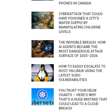
PHONES IN CANADA
CYBERATTACK THAT COULD
HAVE POISONED A CITY’S
WATER SUPPLY BY
MANIPULATING CHLORINE
LEVELS
THE INVISIBLE BREACH: HOW
AI AGENTS BECAME THE
MOST DANGEROUS ATTACK
SURFACE OF 2025–2026
HOW TO EASILY ESCALATE TO
ROOT ON LINUX USING THE
LATEST SUDO
VULNERABILITIES
YOU TRUST YOUR HELM
CHARTS — HERE’S WHY
THAT’S A HUGE MISTAKE THAT
COULD LEAD TO A CLOUD
BREACH