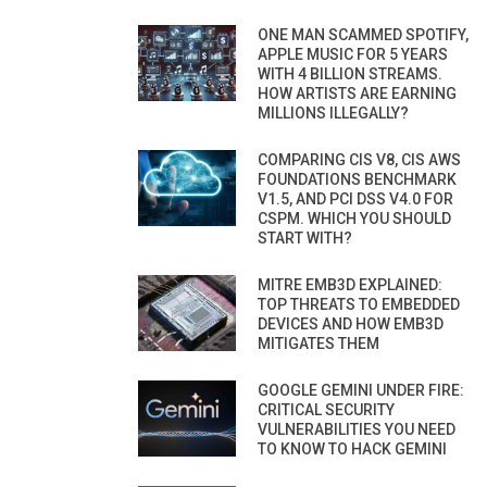
ONE MAN SCAMMED SPOTIFY,
APPLE MUSIC FOR 5 YEARS
WITH 4 BILLION STREAMS.
HOW ARTISTS ARE EARNING
MILLIONS ILLEGALLY?
COMPARING CIS V8, CIS AWS
FOUNDATIONS BENCHMARK
V1.5, AND PCI DSS V4.0 FOR
CSPM. WHICH YOU SHOULD
START WITH?
MITRE EMB3D EXPLAINED:
TOP THREATS TO EMBEDDED
DEVICES AND HOW EMB3D
MITIGATES THEM
GOOGLE GEMINI UNDER FIRE:
CRITICAL SECURITY
VULNERABILITIES YOU NEED
TO KNOW TO HACK GEMINI