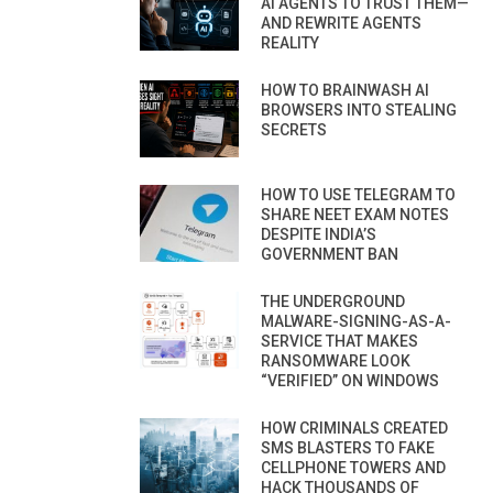
AI AGENTS TO TRUST THEM—
AND REWRITE AGENTS
REALITY
HOW TO BRAINWASH AI
BROWSERS INTO STEALING
SECRETS
HOW TO USE TELEGRAM TO
SHARE NEET EXAM NOTES
DESPITE INDIA’S
GOVERNMENT BAN
THE UNDERGROUND
MALWARE-SIGNING-AS-A-
SERVICE THAT MAKES
RANSOMWARE LOOK
“VERIFIED” ON WINDOWS
HOW CRIMINALS CREATED
SMS BLASTERS TO FAKE
CELLPHONE TOWERS AND
HACK THOUSANDS OF