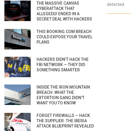
THE MASSIVE CANVAS
detected
CYBERATTACK THAT
ALLEGEDLY ENDED IN A
SECRET DEAL WITH HACKERS
THIS BOOKING.COM BREACH
COULD EXPOSE YOUR TRAVEL
PLANS
HACKERS DIDN’T HACK THE
FBI NETWORK — THEY DID
SOMETHING SMARTER
INSIDE THE IRON MOUNTAIN
BREACH: WHAT THE
EXTORTION GANG DIDN’T
WANT YOU TO KNOW
FORGET FIREWALLS — HACK
THE SUPPLIER: THE IBERIA
ATTACK BLUEPRINT REVEALED