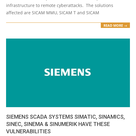
infrastructure to remote cyberattacks. The solutions
affected are SICAM MMU, SICAM T and SICAM
READ MORE →
SIEMENS SCADA SYSTEMS SIMATIC, SINAMICS,
SINEC, SINEMA & SINUMERIK HAVE THESE
VULNERABILITIES