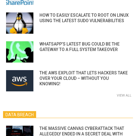
HOW TO EASILY ESCALATE TO ROOT ON LINUX
USING THE LATEST SUDO VULNERABILITIES
WHATSAPP’S LATEST BUG COULD BE THE
GATEWAY TO A FULL SYSTEM TAKEOVER
THE AWS EXPLOIT THAT LETS HACKERS TAKE
OVER YOUR CLOUD – WITHOUT YOU
KNOWING!
VIEW ALL
DATA BREACH
THE MASSIVE CANVAS CYBERATTACK THAT
ALLEGEDLY ENDED IN A SECRET DEAL WITH