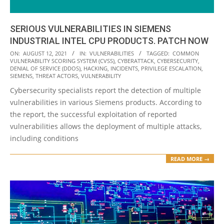
SERIOUS VULNERABILITIES IN SIEMENS
INDUSTRIAL INTEL CPU PRODUCTS. PATCH NOW
2021-
ON:
AUGUST 12, 2021
IN:
VULNERABILITIES
TAGGED:
COMMON
VULNERABILITY SCORING SYSTEM (CVSS)
,
CYBERATTACK
,
CYBERSECURITY
,
08-
DENIAL OF SERVICE (DDOS)
,
HACKING
,
INCIDENTS
,
PRIVILEGE ESCALATION
,
12
SIEMENS
,
THREAT ACTORS
,
VULNERABILITY
Cybersecurity specialists report the detection of multiple
vulnerabilities in various Siemens products. According to
the report, the successful exploitation of reported
vulnerabilities allows the deployment of multiple attacks,
including conditions
READ MORE →