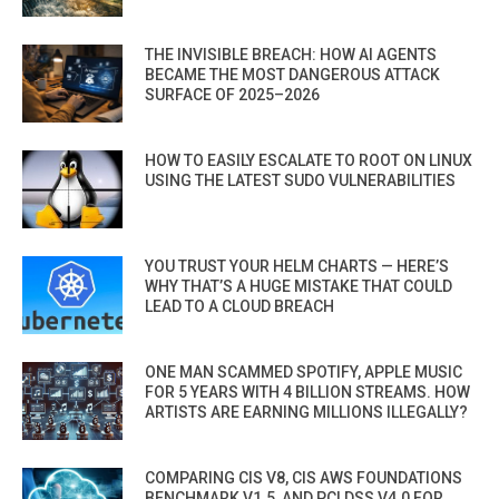
THE INVISIBLE BREACH: HOW AI AGENTS
BECAME THE MOST DANGEROUS ATTACK
SURFACE OF 2025–2026
HOW TO EASILY ESCALATE TO ROOT ON LINUX
USING THE LATEST SUDO VULNERABILITIES
YOU TRUST YOUR HELM CHARTS — HERE’S
WHY THAT’S A HUGE MISTAKE THAT COULD
LEAD TO A CLOUD BREACH
ONE MAN SCAMMED SPOTIFY, APPLE MUSIC
FOR 5 YEARS WITH 4 BILLION STREAMS. HOW
ARTISTS ARE EARNING MILLIONS ILLEGALLY?
COMPARING CIS V8, CIS AWS FOUNDATIONS
BENCHMARK V1.5, AND PCI DSS V4.0 FOR