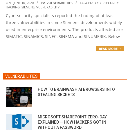
2020-
ON:
JUNE 10, 2020
IN:
VULNERABILITIES
TAGGED:
CYBERSECURITY
,
HACKING
,
SIEMENS
,
VULNERABILITY
06-
Cybersecurity specialists reported the finding of at least
10
three vulnerabilities in some Siemens developments widely
used in enterprise environments. The products affected are
SIMATIC, SINAMICS, SINEC, SINEMA and SINUMERIK. Below
READ MORE →
VULNERABILITIES
HOW TO BRAINWASH AI BROWSERS INTO
STEALING SECRETS
MICROSOFT SHAREPOINT ZERO-DAY
EXPLAINED — HOW HACKERS GOT IN
WITHOUT A PASSWORD