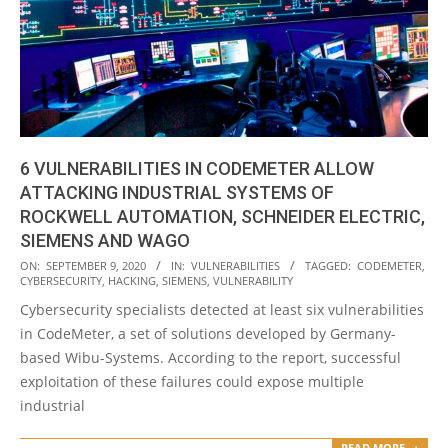
6 VULNERABILITIES IN CODEMETER ALLOW
ATTACKING INDUSTRIAL SYSTEMS OF
ROCKWELL AUTOMATION, SCHNEIDER ELECTRIC,
SIEMENS AND WAGO
2020-
ON:
SEPTEMBER 9, 2020
IN:
VULNERABILITIES
TAGGED:
CODEMETER
,
CYBERSECURITY
,
HACKING
,
SIEMENS
,
VULNERABILITY
09-
Cybersecurity specialists detected at least six vulnerabilities
09
in CodeMeter, a set of solutions developed by Germany-
based Wibu-Systems. According to the report, successful
exploitation of these failures could expose multiple
industrial
READ MORE →