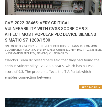
CVE-2022-38465: VERY CRITICAL
VULNERABILITY WITH CVSS SCORE OF 9.3
AFFECT MOST POPULAR PLC DEVICE SIEMENS
SIMATIC S7-1200/1500
2022-
ON:
OCTOBER 14, 2022
IN:
VULNERABILITIES
TAGGED:
COMMON
VULNERABILITY SCORING SYSTEM (CVSS)
,
CYBERSECURITY
,
HACK PLC SYSTEMS
,
10-
INFORMATION SECURITY
,
SIEMENS
,
VULNERABILITY
14
Claroty’s Team 82 researchers said that they had found the
serious vulnerability CVE-2022-38465, which has a CVSS
score of 9.3. The problem affects the TIA Portal, which
enables connection between
READ MORE →