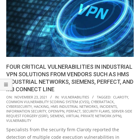
FOUR CRITICAL VULNERABILITIES IN INDUSTRIAL
VPN SOLUTIONS FROM VENDORS SUCH AS HMS
INDUSTRIAL NETWORKS, SIEMENS, PERFECT, AND
MB CONNECT LINE
2021-
ON:
NOVEMBER 23, 2021
IN:
VULNERABILITIES
TAGGED:
CLAROTY
,
COMMON VULNERABILITY SCORING SYSTEM (CVSS)
,
CYBERATTACK
,
11-
CYBERSECURITY
,
HACKING
,
HMS INDUSTRIAL NETWORKS
,
INCIDENTS
,
23
INFORMATION SECURITY
,
OPENVPN
,
PERFACT
,
SECURITY FLAWS
,
SERVER-SIDE
REQUEST FORGERY (SSRF)
,
SIEMENS
,
VIRTUAL PRIVATE NETWORK (VPN)
,
VULNERABILITY
Specialists from the security firm Claroty reported the
detection of multiple code execution vulnerabilities in