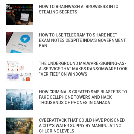
HOW TO BRAINWASH AI BROWSERS INTO
STEALING SECRETS
HOW TO USE TELEGRAM TO SHARE NEET
EXAM NOTES DESPITE INDIA’S GOVERNMENT
BAN
THE UNDERGROUND MALWARE-SIGNING-AS-
A-SERVICE THAT MAKES RANSOMWARE LOOK
“VERIFIED” ON WINDOWS
HOW CRIMINALS CREATED SMS BLASTERS TO
FAKE CELLPHONE TOWERS AND HACK
THOUSANDS OF PHONES IN CANADA
CYBERATTACK THAT COULD HAVE POISONED
A CITY’S WATER SUPPLY BY MANIPULATING
CHLORINE LEVELS