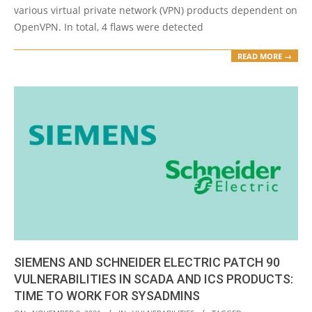
various virtual private network (VPN) products dependent on
OpenVPN. In total, 4 flaws were detected
READ MORE →
SIEMENS AND SCHNEIDER ELECTRIC PATCH 90
VULNERABILITIES IN SCADA AND ICS PRODUCTS:
TIME TO WORK FOR SYSADMINS
2021-