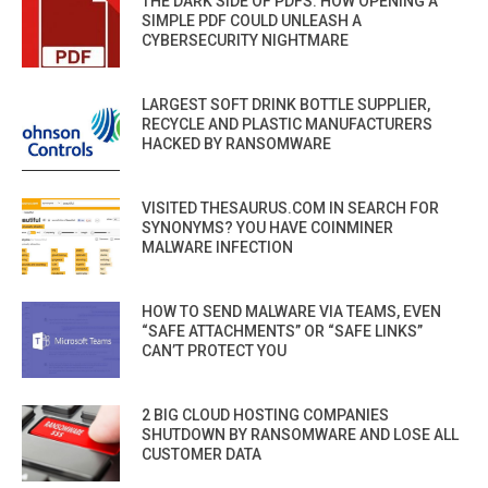
THE DARK SIDE OF PDFS: HOW OPENING A
SIMPLE PDF COULD UNLEASH A
CYBERSECURITY NIGHTMARE
LARGEST SOFT DRINK BOTTLE SUPPLIER,
RECYCLE AND PLASTIC MANUFACTURERS
HACKED BY RANSOMWARE
VISITED THESAURUS.COM IN SEARCH FOR
SYNONYMS? YOU HAVE COINMINER
MALWARE INFECTION
HOW TO SEND MALWARE VIA TEAMS, EVEN
“SAFE ATTACHMENTS” OR “SAFE LINKS”
CAN’T PROTECT YOU
2 BIG CLOUD HOSTING COMPANIES
SHUTDOWN BY RANSOMWARE AND LOSE ALL
CUSTOMER DATA