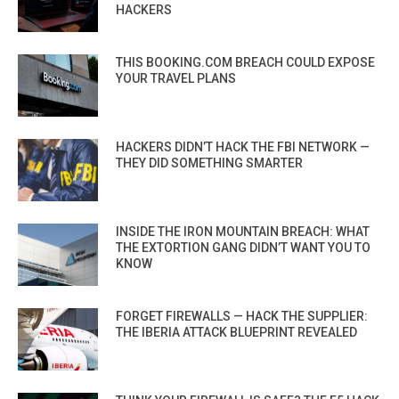
HACKERS
THIS BOOKING.COM BREACH COULD EXPOSE
YOUR TRAVEL PLANS
HACKERS DIDN’T HACK THE FBI NETWORK —
THEY DID SOMETHING SMARTER
INSIDE THE IRON MOUNTAIN BREACH: WHAT
THE EXTORTION GANG DIDN’T WANT YOU TO
KNOW
FORGET FIREWALLS — HACK THE SUPPLIER:
THE IBERIA ATTACK BLUEPRINT REVEALED