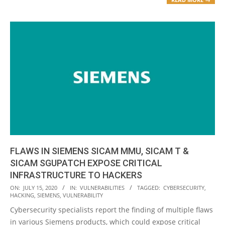
FLAWS IN SIEMENS SICAM MMU, SICAM T &
SICAM SGUPATCH EXPOSE CRITICAL
INFRASTRUCTURE TO HACKERS
2020-
ON:
JULY 15, 2020
IN:
VULNERABILITIES
TAGGED:
CYBERSECURITY
,
HACKING
,
SIEMENS
,
VULNERABILITY
07-
Cybersecurity specialists report the finding of multiple flaws
15
in various Siemens products, which could expose critical