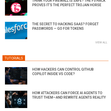
THINK YOUR FIREWALL IS SAFE? THE F5 HACK
PROVES IT’S THE PERFECT TROJAN HORSE
THE SECRET TO HACKING SAAS? FORGET
PASSWORDS — GO FOR TOKENS
VIEW ALL
TUTORIALS
HOW HACKERS CAN CONTROL GITHUB
COPILOT INSIDE VS CODE?
HOW ATTACKERS CAN FORCE AI AGENTS TO
TRUST THEM—AND REWRITE AGENTS REALITY