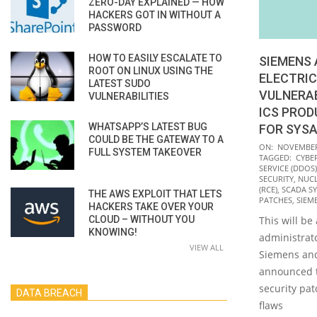
ZERO-DAY EXPLAINED — HOW
HACKERS GOT IN WITHOUT A
PASSWORD
HOW TO EASILY ESCALATE TO
SIEMENS 
ROOT ON LINUX USING THE
ELECTRIC
LATEST SUDO
VULNERAB
VULNERABILITIES
ICS PROD
WHATSAPP’S LATEST BUG
FOR SYS
COULD BE THE GATEWAY TO A
2021-
ON:
NOVEMBER 
FULL SYSTEM TAKEOVER
TAGGED:
CYBE
11-
SERVICE (DDOS)
09
SECURITY
,
NUCL
(RCE)
,
SCADA S
THE AWS EXPLOIT THAT LETS
PATCHES
,
SIEM
HACKERS TAKE OVER YOUR
CLOUD – WITHOUT YOU
This will be
KNOWING!
administrat
VIEW ALL
Siemens and
announced t
security pat
DATA BREACH
flaws