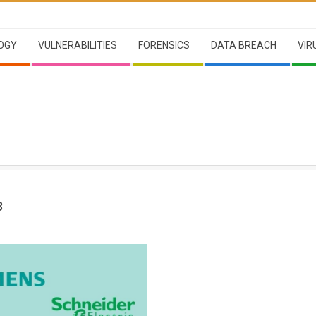
OGY
VULNERABILITIES
FORENSICS
DATA BREACH
VIR
3