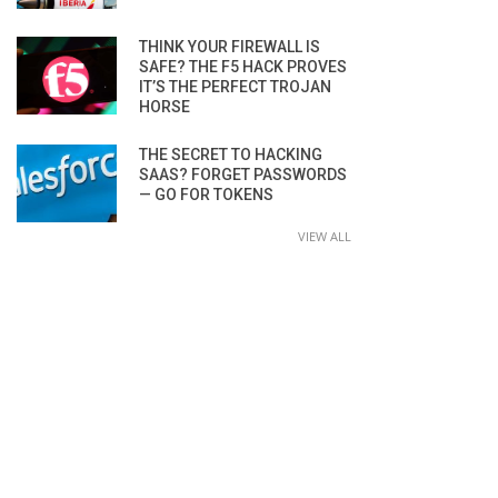
THINK YOUR FIREWALL IS
SAFE? THE F5 HACK PROVES
IT’S THE PERFECT TROJAN
HORSE
THE SECRET TO HACKING
SAAS? FORGET PASSWORDS
— GO FOR TOKENS
VIEW ALL