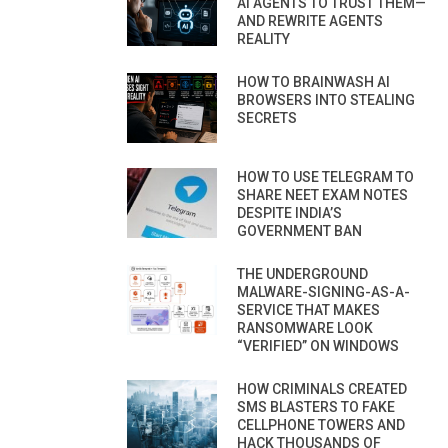
AI AGENTS TO TRUST THEM—
AND REWRITE AGENTS
REALITY
HOW TO BRAINWASH AI
BROWSERS INTO STEALING
SECRETS
HOW TO USE TELEGRAM TO
SHARE NEET EXAM NOTES
DESPITE INDIA’S
GOVERNMENT BAN
THE UNDERGROUND
MALWARE-SIGNING-AS-A-
SERVICE THAT MAKES
RANSOMWARE LOOK
“VERIFIED” ON WINDOWS
HOW CRIMINALS CREATED
SMS BLASTERS TO FAKE
CELLPHONE TOWERS AND
HACK THOUSANDS OF