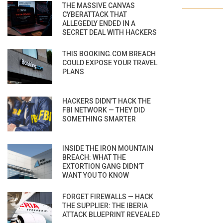
THE MASSIVE CANVAS
CYBERATTACK THAT
ALLEGEDLY ENDED IN A
SECRET DEAL WITH HACKERS
THIS BOOKING.COM BREACH
COULD EXPOSE YOUR TRAVEL
PLANS
HACKERS DIDN’T HACK THE
FBI NETWORK — THEY DID
SOMETHING SMARTER
INSIDE THE IRON MOUNTAIN
BREACH: WHAT THE
EXTORTION GANG DIDN’T
WANT YOU TO KNOW
FORGET FIREWALLS — HACK
THE SUPPLIER: THE IBERIA
ATTACK BLUEPRINT REVEALED