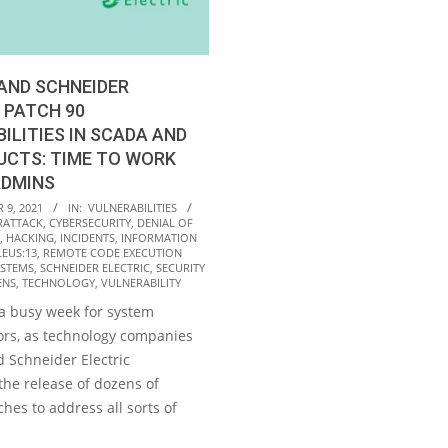
AND SCHNEIDER
 PATCH 90
ILITIES IN SCADA AND
UCTS: TIME TO WORK
ADMINS
9, 2021
IN:
VULNERABILITIES
RATTACK
,
CYBERSECURITY
,
DENIAL OF
,
HACKING
,
INCIDENTS
,
INFORMATION
EUS:13
,
REMOTE CODE EXECUTION
YSTEMS
,
SCHNEIDER ELECTRIC
,
SECURITY
ENS
,
TECHNOLOGY
,
VULNERABILITY
 a busy week for system
ors, as technology companies
 Schneider Electric
he release of dozens of
ches to address all sorts of