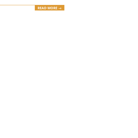
READ MORE →