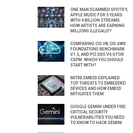
ONE MAN SCAMMED SPOTIFY,
APPLE MUSIC FOR 5 YEARS
WITH 4 BILLION STREAMS.
HOW ARTISTS ARE EARNING
MILLIONS ILLEGALLY?
COMPARING CIS V8, CIS AWS
FOUNDATIONS BENCHMARK
V1.5, AND PCI DSS V4.0 FOR
CSPM. WHICH YOU SHOULD
START WITH?
MITRE EMB3D EXPLAINED:
TOP THREATS TO EMBEDDED
DEVICES AND HOW EMB3D
MITIGATES THEM
GOOGLE GEMINI UNDER FIRE:
CRITICAL SECURITY
VULNERABILITIES YOU NEED
TO KNOW TO HACK GEMINI