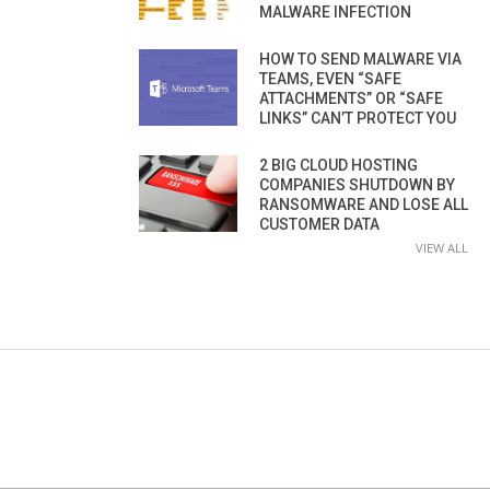
MALWARE INFECTION
HOW TO SEND MALWARE VIA
TEAMS, EVEN “SAFE
ATTACHMENTS” OR “SAFE
LINKS” CAN’T PROTECT YOU
2 BIG CLOUD HOSTING
COMPANIES SHUTDOWN BY
RANSOMWARE AND LOSE ALL
CUSTOMER DATA
VIEW ALL