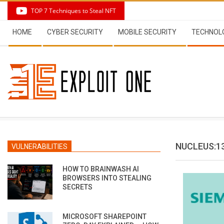
Skip
TOP 7 Techniques to Steal NFT
to
Secondary
content
HOME
CYBER SECURITY
MOBILE SECURITY
TECHNOL
Navigation
Menu
NUCLEUS:1
VULNERABILITIES
HOW TO BRAINWASH AI
BROWSERS INTO STEALING
SECRETS
MICROSOFT SHAREPOINT