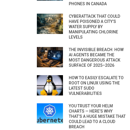
PHONES IN CANADA
CYBERATTACK THAT COULD
HAVE POISONED A CITY’S
WATER SUPPLY BY
MANIPULATING CHLORINE
LEVELS
THE INVISIBLE BREACH: HOW
AI AGENTS BECAME THE
MOST DANGEROUS ATTACK
SURFACE OF 2025–2026
HOW TO EASILY ESCALATE TO
ROOT ON LINUX USING THE
LATEST SUDO
VULNERABILITIES
YOU TRUST YOUR HELM
CHARTS — HERE’S WHY
THAT’S A HUGE MISTAKE THAT
COULD LEAD TO A CLOUD
BREACH