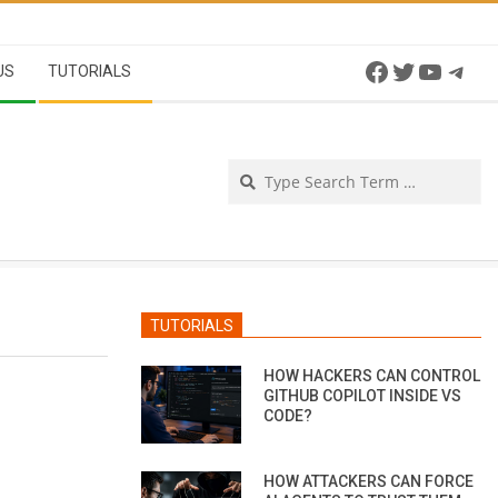
Facebook
Twitter
YouTu
Tel
US
TUTORIALS
Se
TUTORIALS
HOW HACKERS CAN CONTROL
GITHUB COPILOT INSIDE VS
CODE?
HOW ATTACKERS CAN FORCE