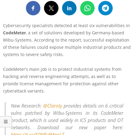
Cybersecurity specialists detected at least six vulnerabilities in
CodeMeter
, a set of solutions developed by Germany-based
Wibu-Systems. According to the report, successful exploitation
of these failures could expose multiple industrial products and
systems to severe safety risks.
CodeMeter’s main job is to protect industrial systems from
hacking and reverse engineering attempts, as well as to
provide license management for protection against other
cyberattack variants.
New Research:
@Claroty
provides details on 6 critical
vulns patched by Wibu-Systems in its CodeMeter
product, which is used widely in ICS products and OT
networks. Download our new paper here:
https://t.co/S0M5dMaoLT