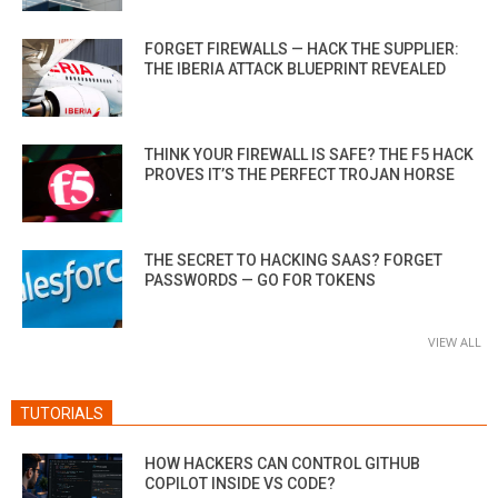
FORGET FIREWALLS — HACK THE SUPPLIER:
THE IBERIA ATTACK BLUEPRINT REVEALED
THINK YOUR FIREWALL IS SAFE? THE F5 HACK
PROVES IT’S THE PERFECT TROJAN HORSE
THE SECRET TO HACKING SAAS? FORGET
PASSWORDS — GO FOR TOKENS
VIEW ALL
TUTORIALS
HOW HACKERS CAN CONTROL GITHUB
COPILOT INSIDE VS CODE?