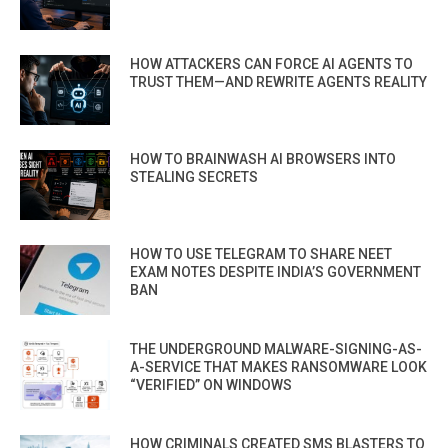
HOW ATTACKERS CAN FORCE AI AGENTS TO
TRUST THEM—AND REWRITE AGENTS REALITY
HOW TO BRAINWASH AI BROWSERS INTO
STEALING SECRETS
HOW TO USE TELEGRAM TO SHARE NEET
EXAM NOTES DESPITE INDIA’S GOVERNMENT
BAN
THE UNDERGROUND MALWARE-SIGNING-AS-
A-SERVICE THAT MAKES RANSOMWARE LOOK
“VERIFIED” ON WINDOWS
HOW CRIMINALS CREATED SMS BLASTERS TO