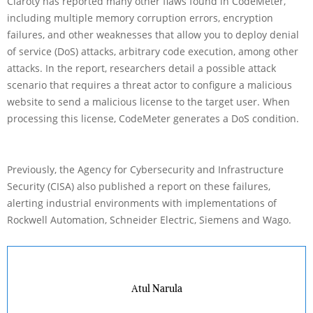
Claroty has reported many other flaws found in CodeMeter,
including multiple memory corruption errors, encryption
failures, and other weaknesses that allow you to deploy denial
of service (DoS) attacks, arbitrary code execution, among other
attacks. In the report, researchers detail a possible attack
scenario that requires a threat actor to configure a malicious
website to send a malicious license to the target user. When
processing this license, CodeMeter generates a DoS condition.
Previously, the Agency for Cybersecurity and Infrastructure
Security (CISA) also published a report on these failures,
alerting industrial environments with implementations of
Rockwell Automation, Schneider Electric, Siemens and Wago.
Atul Narula