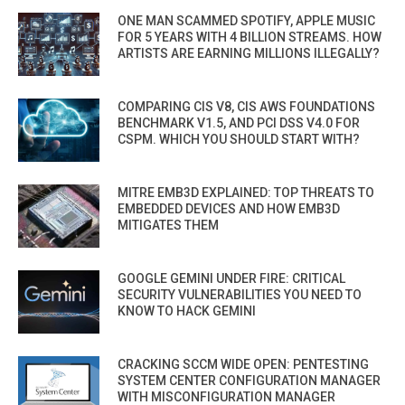
ONE MAN SCAMMED SPOTIFY, APPLE MUSIC
FOR 5 YEARS WITH 4 BILLION STREAMS. HOW
ARTISTS ARE EARNING MILLIONS ILLEGALLY?
COMPARING CIS V8, CIS AWS FOUNDATIONS
BENCHMARK V1.5, AND PCI DSS V4.0 FOR
CSPM. WHICH YOU SHOULD START WITH?
MITRE EMB3D EXPLAINED: TOP THREATS TO
EMBEDDED DEVICES AND HOW EMB3D
MITIGATES THEM
GOOGLE GEMINI UNDER FIRE: CRITICAL
SECURITY VULNERABILITIES YOU NEED TO
KNOW TO HACK GEMINI
CRACKING SCCM WIDE OPEN: PENTESTING
SYSTEM CENTER CONFIGURATION MANAGER
WITH MISCONFIGURATION MANAGER