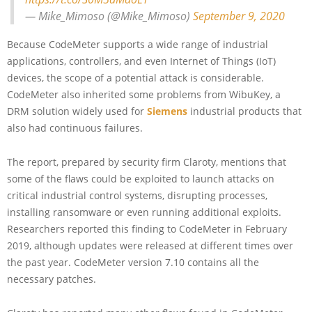
— Mike_Mimoso (@Mike_Mimoso)
September 9, 2020
Because CodeMeter supports a wide range of industrial
applications, controllers, and even Internet of Things (IoT)
devices, the scope of a potential attack is considerable.
CodeMeter also inherited some problems from WibuKey, a
DRM solution widely used for
Siemens
industrial products that
also had continuous failures.
The report, prepared by security firm Claroty, mentions that
some of the flaws could be exploited to launch attacks on
critical industrial control systems, disrupting processes,
installing ransomware or even running additional exploits.
Researchers reported this finding to CodeMeter in February
2019, although updates were released at different times over
the past year. CodeMeter version 7.10 contains all the
necessary patches.