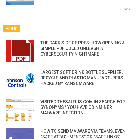
VIEW ALL
VIRUS
THE DARK SIDE OF PDFS: HOW OPENING A
SIMPLE PDF COULD UNLEASH A
CYBERSECURITY NIGHTMARE
LARGEST SOFT DRINK BOTTLE SUPPLIER,
RECYCLE AND PLASTIC MANUFACTURERS
HACKED BY RANSOMWARE
VISITED THESAURUS.COM IN SEARCH FOR
SYNONYMS? YOU HAVE COINMINER
MALWARE INFECTION
HOW TO SEND MALWARE VIA TEAMS, EVEN
“SAFE ATTACHMENTS” OR “SAFE LINKS”