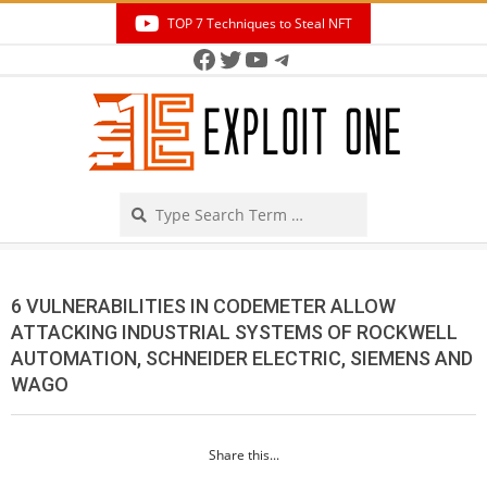
Skip
TOP 7 Techniques to Steal NFT
to
Facebook
Twitter
YouTube
Telegram
Secondary
content
Navigation
Menu
Search
6 VULNERABILITIES IN CODEMETER ALLOW
ATTACKING INDUSTRIAL SYSTEMS OF ROCKWELL
AUTOMATION, SCHNEIDER ELECTRIC, SIEMENS AND
WAGO
Share this...