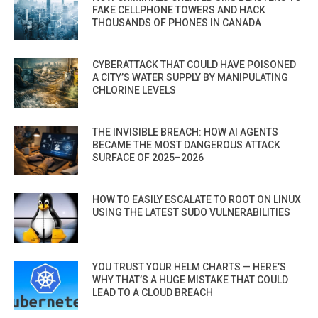
FAKE CELLPHONE TOWERS AND HACK
THOUSANDS OF PHONES IN CANADA
CYBERATTACK THAT COULD HAVE POISONED
A CITY’S WATER SUPPLY BY MANIPULATING
CHLORINE LEVELS
THE INVISIBLE BREACH: HOW AI AGENTS
BECAME THE MOST DANGEROUS ATTACK
SURFACE OF 2025–2026
HOW TO EASILY ESCALATE TO ROOT ON LINUX
USING THE LATEST SUDO VULNERABILITIES
YOU TRUST YOUR HELM CHARTS — HERE’S
WHY THAT’S A HUGE MISTAKE THAT COULD
LEAD TO A CLOUD BREACH