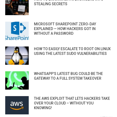
STEALING SECRETS
MICROSOFT SHAREPOINT ZERO-DAY
EXPLAINED — HOW HACKERS GOT IN
WITHOUT A PASSWORD
HOW TO EASILY ESCALATE TO ROOT ON LINUX
USING THE LATEST SUDO VULNERABILITIES
WHATSAPP’S LATEST BUG COULD BE THE
GATEWAY TO A FULL SYSTEM TAKEOVER
THE AWS EXPLOIT THAT LETS HACKERS TAKE
OVER YOUR CLOUD – WITHOUT YOU
KNOWING!