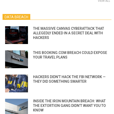
VIEW ALL
DATA BREACH
THE MASSIVE CANVAS CYBERATTACK THAT
ALLEGEDLY ENDED IN A SECRET DEAL WITH
HACKERS
THIS BOOKING.COM BREACH COULD EXPOSE
YOUR TRAVEL PLANS
HACKERS DIDN’T HACK THE FBI NETWORK —
THEY DID SOMETHING SMARTER
INSIDE THE IRON MOUNTAIN BREACH: WHAT
THE EXTORTION GANG DIDN’T WANT YOU TO
KNOW