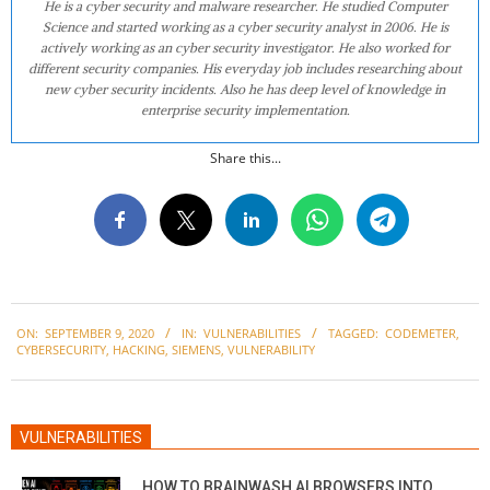
He is a cyber security and malware researcher. He studied Computer
Science and started working as a cyber security analyst in 2006. He is
actively working as an cyber security investigator. He also worked for
different security companies. His everyday job includes researching about
new cyber security incidents. Also he has deep level of knowledge in
enterprise security implementation.
Share this...
2020-
ON:
SEPTEMBER 9, 2020
IN:
VULNERABILITIES
TAGGED:
CODEMETER
,
09-
CYBERSECURITY
,
HACKING
,
SIEMENS
,
VULNERABILITY
09
VULNERABILITIES
HOW TO BRAINWASH AI BROWSERS INTO