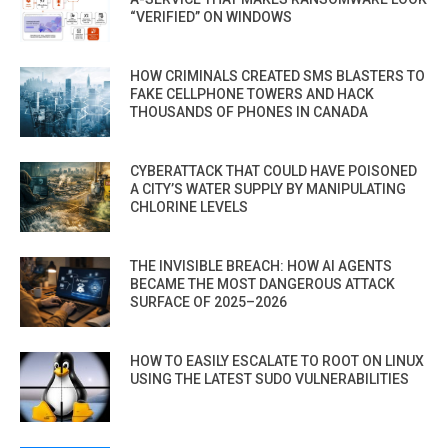
“VERIFIED” ON WINDOWS
HOW CRIMINALS CREATED SMS BLASTERS TO
FAKE CELLPHONE TOWERS AND HACK
THOUSANDS OF PHONES IN CANADA
CYBERATTACK THAT COULD HAVE POISONED
A CITY’S WATER SUPPLY BY MANIPULATING
CHLORINE LEVELS
THE INVISIBLE BREACH: HOW AI AGENTS
BECAME THE MOST DANGEROUS ATTACK
SURFACE OF 2025–2026
HOW TO EASILY ESCALATE TO ROOT ON LINUX
USING THE LATEST SUDO VULNERABILITIES