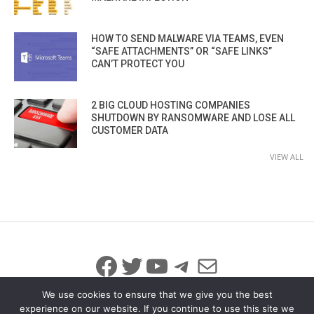
HOW TO SEND MALWARE VIA TEAMS, EVEN
“SAFE ATTACHMENTS” OR “SAFE LINKS”
CAN’T PROTECT YOU
2 BIG CLOUD HOSTING COMPANIES
SHUTDOWN BY RANSOMWARE AND LOSE ALL
CUSTOMER DATA
VIEW ALL
Facebook
Twitter
YouTube
Telegram
Mail
We use cookies to ensure that we give you the best
experience on our website. If you continue to use this site we