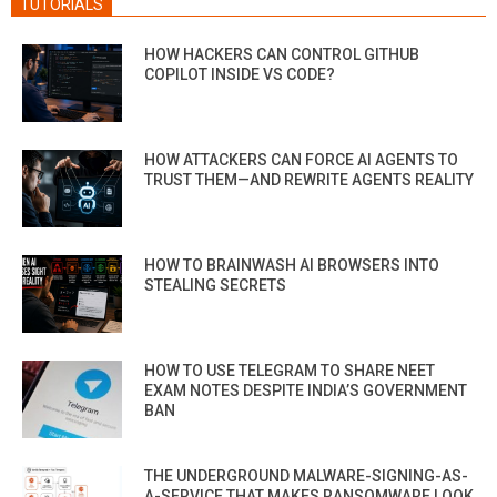
TUTORIALS
HOW HACKERS CAN CONTROL GITHUB
COPILOT INSIDE VS CODE?
HOW ATTACKERS CAN FORCE AI AGENTS TO
TRUST THEM—AND REWRITE AGENTS REALITY
HOW TO BRAINWASH AI BROWSERS INTO
STEALING SECRETS
HOW TO USE TELEGRAM TO SHARE NEET
EXAM NOTES DESPITE INDIA’S GOVERNMENT
BAN
THE UNDERGROUND MALWARE-SIGNING-AS-
A-SERVICE THAT MAKES RANSOMWARE LOOK