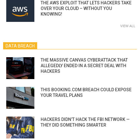
THE AWS EXPLOIT THAT LETS HACKERS TAKE
OVER YOUR CLOUD – WITHOUT YOU
KNOWING!
VIEW ALL
DATA BREACH
THE MASSIVE CANVAS CYBERATTACK THAT
ALLEGEDLY ENDED IN A SECRET DEAL WITH
HACKERS
THIS BOOKING.COM BREACH COULD EXPOSE
YOUR TRAVEL PLANS
HACKERS DIDN’T HACK THE FBI NETWORK —
THEY DID SOMETHING SMARTER