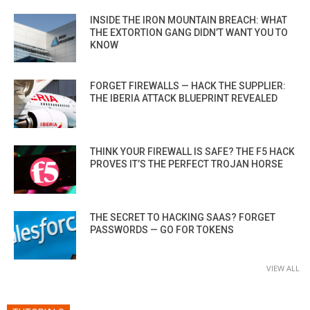
INSIDE THE IRON MOUNTAIN BREACH: WHAT
THE EXTORTION GANG DIDN’T WANT YOU TO
KNOW
FORGET FIREWALLS — HACK THE SUPPLIER:
THE IBERIA ATTACK BLUEPRINT REVEALED
THINK YOUR FIREWALL IS SAFE? THE F5 HACK
PROVES IT’S THE PERFECT TROJAN HORSE
THE SECRET TO HACKING SAAS? FORGET
PASSWORDS — GO FOR TOKENS
VIEW ALL