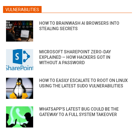
VULNERABILITIES
HOW TO BRAINWASH AI BROWSERS INTO
STEALING SECRETS
MICROSOFT SHAREPOINT ZERO-DAY
EXPLAINED — HOW HACKERS GOT IN
WITHOUT A PASSWORD
HOW TO EASILY ESCALATE TO ROOT ON LINUX
USING THE LATEST SUDO VULNERABILITIES
WHATSAPP’S LATEST BUG COULD BE THE
GATEWAY TO A FULL SYSTEM TAKEOVER