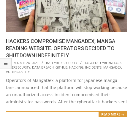
HACKERS COMPROMISE MANGADEX, MANGA
READING WEBSITE. OPERATORS DECIDED TO
SHUTDOWN INDEFINITELY
2021-
ON:
MARCH 24, 2021
IN:
CYBER SECURITY
TAGGED:
CYBERATTACK
,
CYBERSECURITY
,
DATA BREACH
,
GITHUB
,
HACKING
,
INCIDENTS
,
MANGADEX
,
03-
VULNERABILITY
24
Operators of MangaDex, a platform for Japanese manga
fans, announced that the platform will stop working because
an unauthorized access incident compromised their
administrator passwords. After the cyberattack, hackers sent
READ MORE →