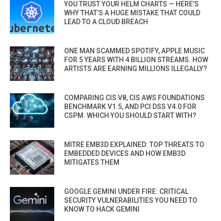
YOU TRUST YOUR HELM CHARTS — HERE’S
WHY THAT’S A HUGE MISTAKE THAT COULD
LEAD TO A CLOUD BREACH
ONE MAN SCAMMED SPOTIFY, APPLE MUSIC
FOR 5 YEARS WITH 4 BILLION STREAMS. HOW
ARTISTS ARE EARNING MILLIONS ILLEGALLY?
COMPARING CIS V8, CIS AWS FOUNDATIONS
BENCHMARK V1.5, AND PCI DSS V4.0 FOR
CSPM. WHICH YOU SHOULD START WITH?
MITRE EMB3D EXPLAINED: TOP THREATS TO
EMBEDDED DEVICES AND HOW EMB3D
MITIGATES THEM
GOOGLE GEMINI UNDER FIRE: CRITICAL
SECURITY VULNERABILITIES YOU NEED TO
KNOW TO HACK GEMINI