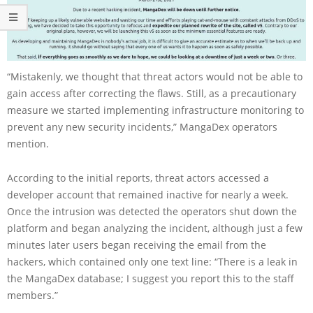
“Mistakenly, we thought that threat actors would not be able to
gain access after correcting the flaws. Still, as a precautionary
measure we started implementing infrastructure monitoring to
prevent any new security incidents,” MangaDex operators
mention.
According to the initial reports, threat actors accessed a
developer account that remained inactive for nearly a week.
Once the intrusion was detected the operators shut down the
platform and began analyzing the incident, although just a few
minutes later users began receiving the email from the
hackers, which contained only one text line: “There is a leak in
the MangaDex database; I suggest you report this to the staff
members.”