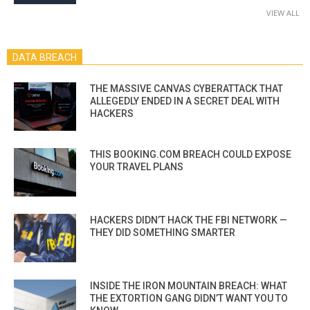
VIEW ALL
DATA BREACH
THE MASSIVE CANVAS CYBERATTACK THAT
ALLEGEDLY ENDED IN A SECRET DEAL WITH
HACKERS
THIS BOOKING.COM BREACH COULD EXPOSE
YOUR TRAVEL PLANS
HACKERS DIDN’T HACK THE FBI NETWORK —
THEY DID SOMETHING SMARTER
INSIDE THE IRON MOUNTAIN BREACH: WHAT
THE EXTORTION GANG DIDN’T WANT YOU TO