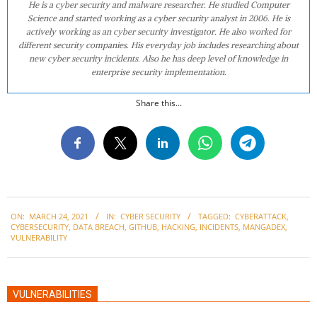
He is a cyber security and malware researcher. He studied Computer
Science and started working as a cyber security analyst in 2006. He is
actively working as an cyber security investigator. He also worked for
different security companies. His everyday job includes researching about
new cyber security incidents. Also he has deep level of knowledge in
enterprise security implementation.
Share this...
2021-
ON:
MARCH 24, 2021
IN:
CYBER SECURITY
TAGGED:
CYBERATTACK
,
03-
CYBERSECURITY
,
DATA BREACH
,
GITHUB
,
HACKING
,
INCIDENTS
,
MANGADEX
,
24
VULNERABILITY
VULNERABILITIES