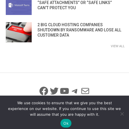
“SAFE ATTACHMENTS” OR “SAFE LINKS”
CAN’T PROTECT YOU
2 BIG CLOUD HOSTING COMPANIES
SHUTDOWN BY RANSOMWARE AND LOSE ALL
CUSTOMER DATA
VIEW ALL
Facebook
Twitter
YouTube
Telegram
Mail
We use cookies to ensure that we give you the best
experience on our website. If you continue to use this site we
will assume that you are happy with it.
© 2026 All Rights Reserved
info@iicybersecurity.com
Ok