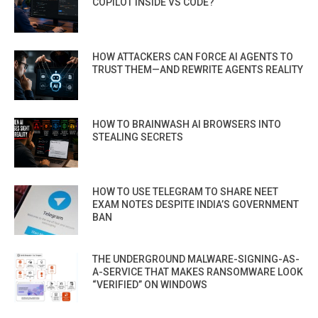
COPILOT INSIDE VS CODE?
HOW ATTACKERS CAN FORCE AI AGENTS TO
TRUST THEM—AND REWRITE AGENTS REALITY
HOW TO BRAINWASH AI BROWSERS INTO
STEALING SECRETS
HOW TO USE TELEGRAM TO SHARE NEET
EXAM NOTES DESPITE INDIA’S GOVERNMENT
BAN
THE UNDERGROUND MALWARE-SIGNING-AS-
A-SERVICE THAT MAKES RANSOMWARE LOOK
“VERIFIED” ON WINDOWS