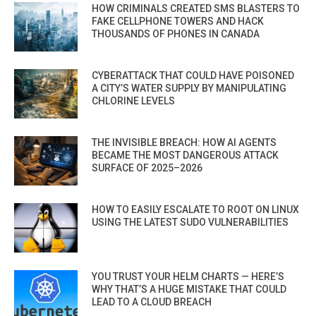
HOW CRIMINALS CREATED SMS BLASTERS TO
FAKE CELLPHONE TOWERS AND HACK
THOUSANDS OF PHONES IN CANADA
CYBERATTACK THAT COULD HAVE POISONED
A CITY’S WATER SUPPLY BY MANIPULATING
CHLORINE LEVELS
THE INVISIBLE BREACH: HOW AI AGENTS
BECAME THE MOST DANGEROUS ATTACK
SURFACE OF 2025–2026
HOW TO EASILY ESCALATE TO ROOT ON LINUX
USING THE LATEST SUDO VULNERABILITIES
YOU TRUST YOUR HELM CHARTS — HERE’S
WHY THAT’S A HUGE MISTAKE THAT COULD
LEAD TO A CLOUD BREACH