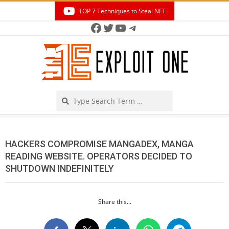
Skip
TOP 7 Techniques to Steal NFT
to
Facebook
Twitter
YouTube
Telegram
Secondary
content
Navigation
Menu
Search
HACKERS COMPROMISE MANGADEX, MANGA
READING WEBSITE. OPERATORS DECIDED TO
SHUTDOWN INDEFINITELY
Share this...