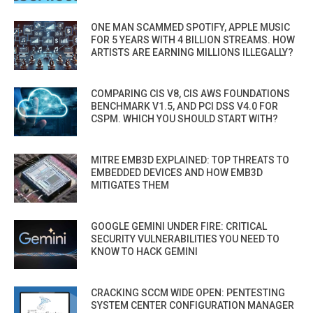
ONE MAN SCAMMED SPOTIFY, APPLE MUSIC
FOR 5 YEARS WITH 4 BILLION STREAMS. HOW
ARTISTS ARE EARNING MILLIONS ILLEGALLY?
COMPARING CIS V8, CIS AWS FOUNDATIONS
BENCHMARK V1.5, AND PCI DSS V4.0 FOR
CSPM. WHICH YOU SHOULD START WITH?
MITRE EMB3D EXPLAINED: TOP THREATS TO
EMBEDDED DEVICES AND HOW EMB3D
MITIGATES THEM
GOOGLE GEMINI UNDER FIRE: CRITICAL
SECURITY VULNERABILITIES YOU NEED TO
KNOW TO HACK GEMINI
CRACKING SCCM WIDE OPEN: PENTESTING
SYSTEM CENTER CONFIGURATION MANAGER