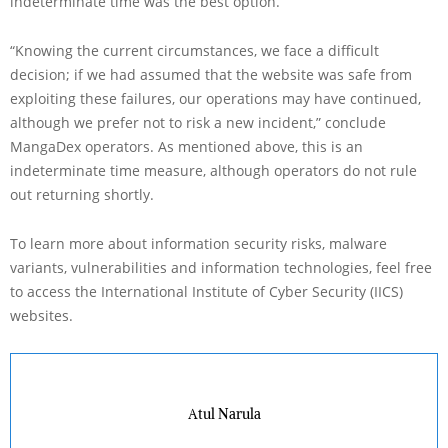
indeterminate time was the best option.
“Knowing the current circumstances, we face a difficult
decision; if we had assumed that the website was safe from
exploiting these failures, our operations may have continued,
although we prefer not to risk a new incident,” conclude
MangaDex operators. As mentioned above, this is an
indeterminate time measure, although operators do not rule
out returning shortly.
To learn more about information security risks, malware
variants, vulnerabilities and information technologies, feel free
to access the International Institute of Cyber Security (IICS)
websites.
Atul Narula