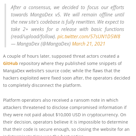
After a consensus, we decided to focus our efforts
towards MangaDex v5. We will remain offline until
the new site's codebase is fully rewritten. We expect to
take 2+ weeks for a release with basic functions
(read/upload/follow).
pic.twitter.com/57sUN1D5W8
— MangaDex (@MangaDex)
March 21, 2021
A couple of hours later, supposed threat actors created a
GitHub
repository where they published some snippets of
MangaDex website’s source code; while the flaws that the
hackers exploited were fixed soon after, the operators decided
to completely disconnect the platform.
Platform operators also received a ransom note in which
attackers threatened to disclose compromised information if
they were not paid about $10,000 USD in cryptocurrency. On
their decision, operators believe it is impossible to determine
that their code is secure enough, so closing the website for an