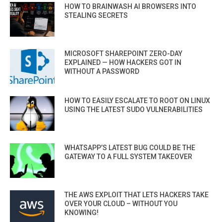
HOW TO BRAINWASH AI BROWSERS INTO
STEALING SECRETS
MICROSOFT SHAREPOINT ZERO-DAY
EXPLAINED — HOW HACKERS GOT IN
WITHOUT A PASSWORD
HOW TO EASILY ESCALATE TO ROOT ON LINUX
USING THE LATEST SUDO VULNERABILITIES
WHATSAPP’S LATEST BUG COULD BE THE
GATEWAY TO A FULL SYSTEM TAKEOVER
THE AWS EXPLOIT THAT LETS HACKERS TAKE
OVER YOUR CLOUD – WITHOUT YOU
KNOWING!