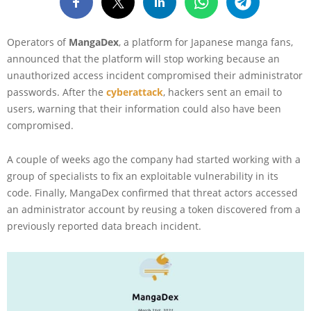
Operators of
MangaDex
, a platform for Japanese manga fans,
announced that the platform will stop working because an
unauthorized access incident compromised their administrator
passwords. After the
cyberattack
, hackers sent an email to
users, warning that their information could also have been
compromised.
A couple of weeks ago the company had started working with a
group of specialists to fix an exploitable vulnerability in its
code. Finally, MangaDex confirmed that threat actors accessed
an administrator account by reusing a token discovered from a
previously reported data breach incident.