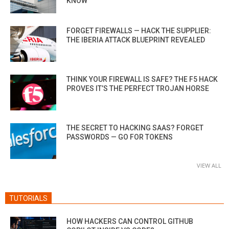
KNOW
FORGET FIREWALLS — HACK THE SUPPLIER:
THE IBERIA ATTACK BLUEPRINT REVEALED
THINK YOUR FIREWALL IS SAFE? THE F5 HACK
PROVES IT’S THE PERFECT TROJAN HORSE
THE SECRET TO HACKING SAAS? FORGET
PASSWORDS — GO FOR TOKENS
VIEW ALL
TUTORIALS
HOW HACKERS CAN CONTROL GITHUB