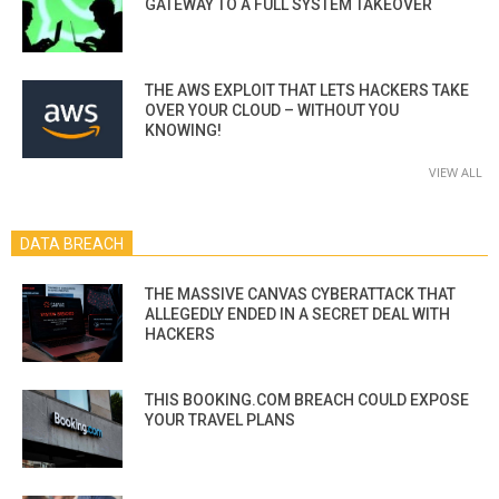
GATEWAY TO A FULL SYSTEM TAKEOVER
THE AWS EXPLOIT THAT LETS HACKERS TAKE
OVER YOUR CLOUD – WITHOUT YOU
KNOWING!
VIEW ALL
DATA BREACH
THE MASSIVE CANVAS CYBERATTACK THAT
ALLEGEDLY ENDED IN A SECRET DEAL WITH
HACKERS
THIS BOOKING.COM BREACH COULD EXPOSE
YOUR TRAVEL PLANS