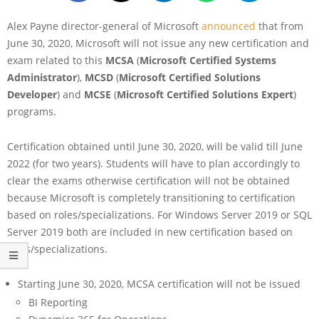
Alex Payne director-general of Microsoft
announced
that from
June 30, 2020, Microsoft will not issue any new certification and
exam related to this
MCSA
(
Microsoft Certified Systems
Administrator
),
MCSD
(
Microsoft Certified Solutions
Developer
) and
MCSE
(
Microsoft Certified Solutions Expert
)
programs.
Certification obtained until June 30, 2020, will be valid till June
2022 (for two years). Students will have to plan accordingly to
clear the exams otherwise certification will not be obtained
because Microsoft is completely transitioning to certification
based on roles/specializations. For Windows Server 2019 or SQL
Server 2019 both are included in new certification based on
roles/specializations.
Starting June 30, 2020, MCSA certification will not be issued
BI Reporting