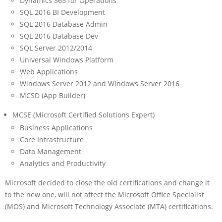
Dynamics 365 for Operations
SQL 2016 BI Development
SQL 2016 Database Admin
SQL 2016 Database Dev
SQL Server 2012/2014
Universal Windows Platform
Web Applications
Windows Server 2012 and Windows Server 2016
MCSD (App Builder)
MCSE (Microsoft Certified Solutions Expert)
Business Applications
Core Infrastructure
Data Management
Analytics and Productivity
Microsoft decided to close the old certifications and change it
to the new one, will not affect the Microsoft Office Specialist
(MOS) and Microsoft Technology Associate (MTA) certifications.