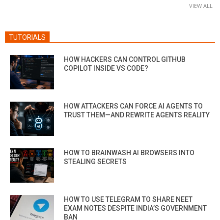
VIEW ALL
TUTORIALS
HOW HACKERS CAN CONTROL GITHUB
COPILOT INSIDE VS CODE?
HOW ATTACKERS CAN FORCE AI AGENTS TO
TRUST THEM—AND REWRITE AGENTS REALITY
HOW TO BRAINWASH AI BROWSERS INTO
STEALING SECRETS
HOW TO USE TELEGRAM TO SHARE NEET
EXAM NOTES DESPITE INDIA’S GOVERNMENT
BAN