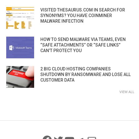
VISITED THESAURUS.COM IN SEARCH FOR
SYNONYMS? YOU HAVE COINMINER
MALWARE INFECTION
HOW TO SEND MALWARE VIA TEAMS, EVEN
“SAFE ATTACHMENTS” OR “SAFE LINKS”
CAN’T PROTECT YOU
2 BIG CLOUD HOSTING COMPANIES
SHUTDOWN BY RANSOMWARE AND LOSE ALL
CUSTOMER DATA
VIEW ALL