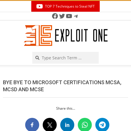
Skip
TOP 7 Techniques to Steal NFT
to
Facebook
Twitter
YouTube
Telegram
Secondary
content
Navigation
Menu
Search
BYE BYE TO MICROSOFT CERTIFICATIONS MCSA,
MCSD AND MCSE
Share this...