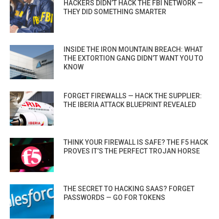
HACKERS DIDN’T HACK THE FBI NETWORK —
THEY DID SOMETHING SMARTER
INSIDE THE IRON MOUNTAIN BREACH: WHAT
THE EXTORTION GANG DIDN’T WANT YOU TO
KNOW
FORGET FIREWALLS — HACK THE SUPPLIER:
THE IBERIA ATTACK BLUEPRINT REVEALED
THINK YOUR FIREWALL IS SAFE? THE F5 HACK
PROVES IT’S THE PERFECT TROJAN HORSE
THE SECRET TO HACKING SAAS? FORGET
PASSWORDS — GO FOR TOKENS