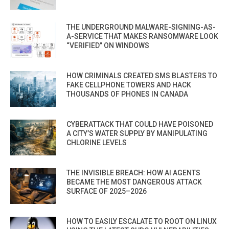
THE UNDERGROUND MALWARE-SIGNING-AS-
A-SERVICE THAT MAKES RANSOMWARE LOOK
“VERIFIED” ON WINDOWS
HOW CRIMINALS CREATED SMS BLASTERS TO
FAKE CELLPHONE TOWERS AND HACK
THOUSANDS OF PHONES IN CANADA
CYBERATTACK THAT COULD HAVE POISONED
A CITY’S WATER SUPPLY BY MANIPULATING
CHLORINE LEVELS
THE INVISIBLE BREACH: HOW AI AGENTS
BECAME THE MOST DANGEROUS ATTACK
SURFACE OF 2025–2026
HOW TO EASILY ESCALATE TO ROOT ON LINUX