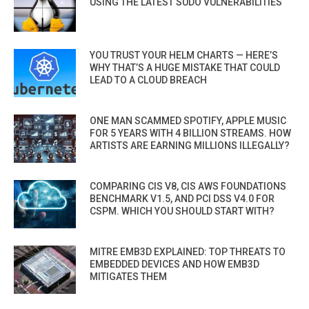
USING THE LATEST SUDO VULNERABILITIES
YOU TRUST YOUR HELM CHARTS — HERE’S
WHY THAT’S A HUGE MISTAKE THAT COULD
LEAD TO A CLOUD BREACH
ONE MAN SCAMMED SPOTIFY, APPLE MUSIC
FOR 5 YEARS WITH 4 BILLION STREAMS. HOW
ARTISTS ARE EARNING MILLIONS ILLEGALLY?
COMPARING CIS V8, CIS AWS FOUNDATIONS
BENCHMARK V1.5, AND PCI DSS V4.0 FOR
CSPM. WHICH YOU SHOULD START WITH?
MITRE EMB3D EXPLAINED: TOP THREATS TO
EMBEDDED DEVICES AND HOW EMB3D
MITIGATES THEM