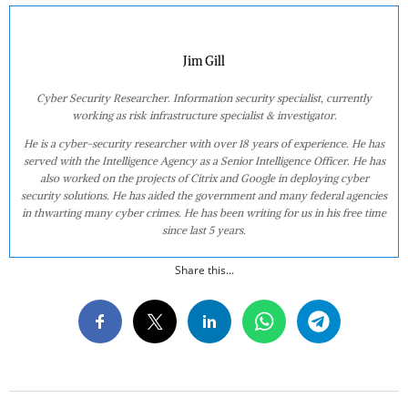
Jim Gill
Cyber Security Researcher. Information security specialist, currently
working as risk infrastructure specialist & investigator.
He is a cyber-security researcher with over 18 years of experience. He has
served with the Intelligence Agency as a Senior Intelligence Officer. He has
also worked on the projects of Citrix and Google in deploying cyber
security solutions. He has aided the government and many federal agencies
in thwarting many cyber crimes. He has been writing for us in his free time
since last 5 years.
Share this...
2020-