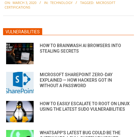
ON:
MARCH 3, 2020
IN:
TECHNOLOGY
TAGGED:
MICROSOFT
03-
CERTIFICATIONS
03
VULNERABILITIES
HOW TO BRAINWASH AI BROWSERS INTO
STEALING SECRETS
MICROSOFT SHAREPOINT ZERO-DAY
EXPLAINED — HOW HACKERS GOT IN
WITHOUT A PASSWORD
HOW TO EASILY ESCALATE TO ROOT ON LINUX
USING THE LATEST SUDO VULNERABILITIES
WHATSAPP’S LATEST BUG COULD BE THE