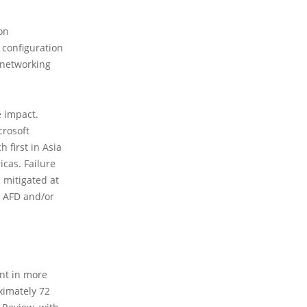
on
 configuration
 networking
e impact.
crosoft
 first in Asia
icas. Failure
 mitigated at
r AFD and/or
ent in more
ximately 72