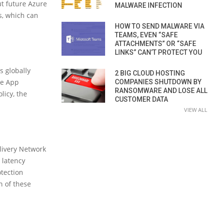
ut future Azure
MALWARE INFECTION
s, which can
HOW TO SEND MALWARE VIA
TEAMS, EVEN “SAFE
ATTACHMENTS” OR “SAFE
LINKS” CAN’T PROTECT YOU
s globally
2 BIG CLOUD HOSTING
re App
COMPANIES SHUTDOWN BY
RANSOMWARE AND LOSE ALL
licy, the
CUSTOMER DATA
VIEW ALL
livery Network
 latency
otection
n of these