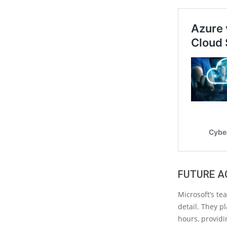
FUTURE A
Microsoft’s te
detail. They p
hours, providi