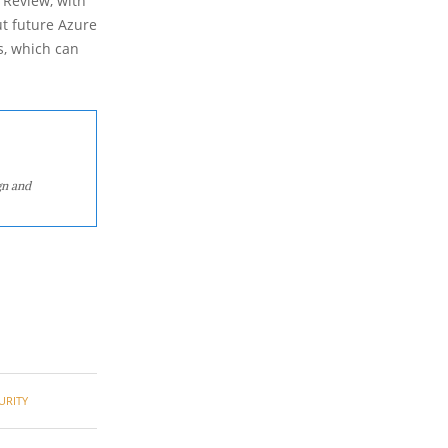
 Review, with
ut future Azure
s, which can
gn and
URITY