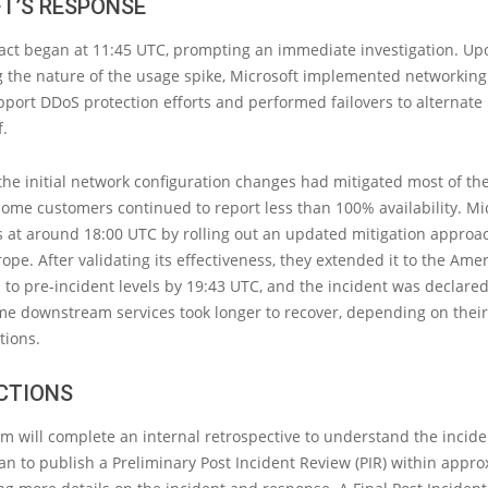
T’S RESPONSE
ct began at 11:45 UTC, prompting an immediate investigation. Up
 the nature of the usage spike, Microsoft implemented networking
port DDoS protection efforts and performed failovers to alternate
f.
the initial network configuration changes had mitigated most of th
ome customers continued to report less than 100% availability. Mi
 at around 18:00 UTC by rolling out an updated mitigation approach
ope. After validating its effectiveness, they extended it to the Amer
 to pre-incident levels by 19:43 UTC, and the incident was declared
me downstream services took longer to recover, depending on thei
tions.
CTIONS
am will complete an internal retrospective to understand the incid
lan to publish a Preliminary Post Incident Review (PIR) within appro