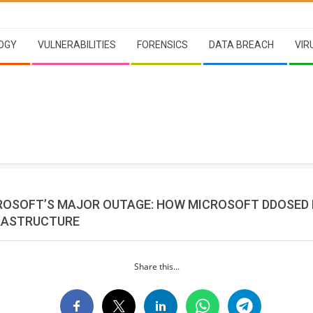
OGY
VULNERABILITIES
FORENSICS
DATA BREACH
VIR
CROSOFT’S MAJOR OUTAGE: HOW MICROSOFT DDOSED
RASTRUCTURE
Share this...