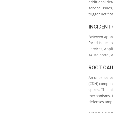
additional det
service issues
trigger notifi
INCIDENT
Between appro
faced issues c
Services, Appli
Azure portal, 
ROOT CAU
An unexpected
(CDN) componen
spikes. The in
mechanisms. Ho
defenses ampli