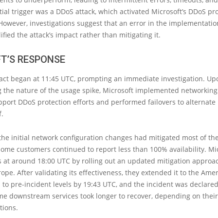
itial trigger was a DDoS attack, which activated Microsoft’s DDoS pr
wever, investigations suggest that an error in the implementatio
fied the attack’s impact rather than mitigating it.
T’S RESPONSE
ct began at 11:45 UTC, prompting an immediate investigation. Up
 the nature of the usage spike, Microsoft implemented networking
port DDoS protection efforts and performed failovers to alternate
f.
the initial network configuration changes had mitigated most of th
ome customers continued to report less than 100% availability. Mi
 at around 18:00 UTC by rolling out an updated mitigation approach
ope. After validating its effectiveness, they extended it to the Amer
 to pre-incident levels by 19:43 UTC, and the incident was declared
me downstream services took longer to recover, depending on thei
tions.