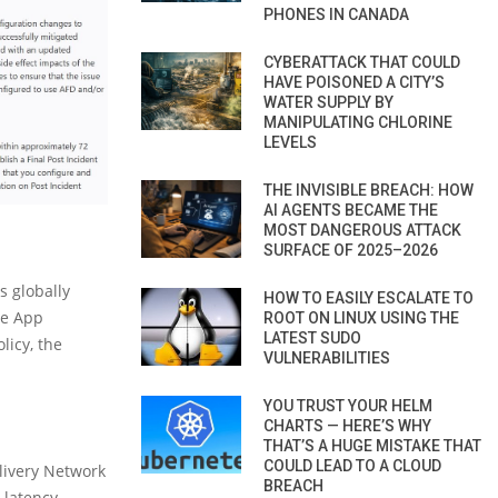
PHONES IN CANADA
CYBERATTACK THAT COULD
HAVE POISONED A CITY’S
WATER SUPPLY BY
MANIPULATING CHLORINE
LEVELS
THE INVISIBLE BREACH: HOW
AI AGENTS BECAME THE
MOST DANGEROUS ATTACK
SURFACE OF 2025–2026
s globally
HOW TO EASILY ESCALATE TO
re App
ROOT ON LINUX USING THE
LATEST SUDO
licy, the
VULNERABILITIES
YOU TRUST YOUR HELM
CHARTS — HERE’S WHY
THAT’S A HUGE MISTAKE THAT
COULD LEAD TO A CLOUD
livery Network
BREACH
 latency