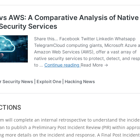
CTIONS
am will complete an internal retrospective to understand the incid
lan to publish a Preliminary Post Incident Review (PIR) within appro
ng more details on the incident and response. A Final Post Incident