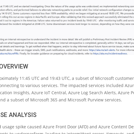
 OVERVIEW
ximately 11:45 UTC and 19:43 UTC, a subset of Microsoft customer
onnecting to various services. The impacted services included Azu
cation Insights, Azure IoT Central, Azure Log Search Alerts, Azure Po
and a subset of Microsoft 365 and Microsoft Purview services.
SE ANALYSIS
 usage spike caused Azure Front Door (AFD) and Azure Content De
ts to underperform, leading to intermittent errors, timeouts, and