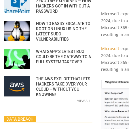
ZERO-DAY EXPLAINED — HOW
HACKERS GOT IN WITHOUT A
PASSWORD
Microsoft expe
2024, due to a
HOW TO EASILY ESCALATE TO
Microsoft 365
ROOT ON LINUX USING THE
LATEST SUDO
resulting in a
VULNERABILITIES
Microsoft
expe
WHATSAPP’S LATEST BUG
2024, due to a
COULD BE THE GATEWAY TO A
FULL SYSTEM TAKEOVER
Microsoft 365
resulting in a
THE AWS EXPLOIT THAT LETS
HACKERS TAKE OVER YOUR
CLOUD – WITHOUT YOU
KNOWING!
VIEW ALL
DATA BREACH