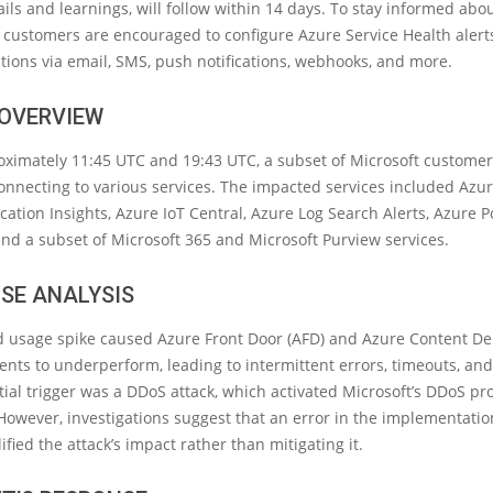
ails and learnings, will follow within 14 days. To stay informed abo
, customers are encouraged to configure Azure Service Health alert
cations via email, SMS, push notifications, webhooks, and more.
 OVERVIEW
ximately 11:45 UTC and 19:43 UTC, a subset of Microsoft customer
onnecting to various services. The impacted services included Azu
cation Insights, Azure IoT Central, Azure Log Search Alerts, Azure Po
and a subset of Microsoft 365 and Microsoft Purview services.
SE ANALYSIS
 usage spike caused Azure Front Door (AFD) and Azure Content De
ts to underperform, leading to intermittent errors, timeouts, and
itial trigger was a DDoS attack, which activated Microsoft’s DDoS pr
wever, investigations suggest that an error in the implementatio
fied the attack’s impact rather than mitigating it.