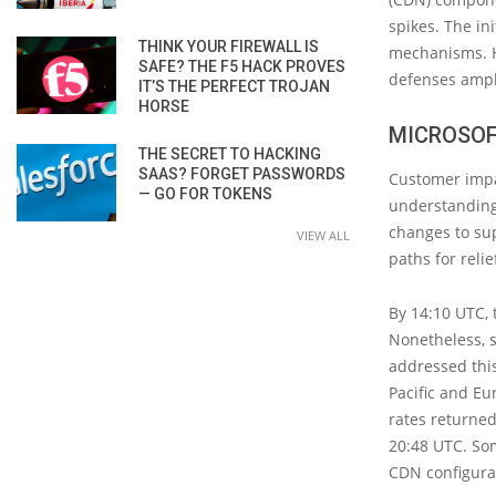
spikes. The in
THINK YOUR FIREWALL IS
mechanisms. Ho
SAFE? THE F5 HACK PROVES
defenses ampli
IT’S THE PERFECT TROJAN
HORSE
MICROSOF
THE SECRET TO HACKING
SAAS? FORGET PASSWORDS
Customer impa
— GO FOR TOKENS
understanding
changes to sup
VIEW ALL
paths for relie
By 14:10 UTC, 
Nonetheless, s
addressed this
Pacific and Eur
rates returned
20:48 UTC. So
CDN configura