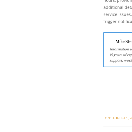
hours, providi
additional det
service issues
trigger notifi
Mike Ste
Information se
15 years of ex
support, work
2024-
ON:
AUGUST 1, 2
08-
01