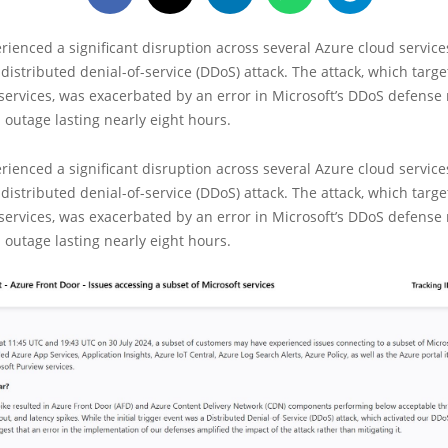
rienced a significant disruption across several Azure cloud services
 distributed denial-of-service (DDoS) attack. The attack, which targ
 services, was exacerbated by an error in Microsoft’s DDoS defens
n outage lasting nearly eight hours.
rienced a significant disruption across several Azure cloud services
 distributed denial-of-service (DDoS) attack. The attack, which tar
 services, was exacerbated by an error in Microsoft’s DDoS defens
n outage lasting nearly eight hours.