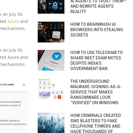
AI AGENTS TO TRUST THEM—
AND REWRITE AGENTS
REALITY
 on July 30,
eted
Azure
and
HOW TO BRAINWASH AI
e mechanisms,
BROWSERS INTO STEALING
SECRETS
 on July 30,
HOW TO USE TELEGRAM TO
geted Azure and
SHARE NEET EXAM NOTES
DESPITE INDIA’S
e mechanisms,
GOVERNMENT BAN
THE UNDERGROUND
MALWARE-SIGNING-AS-A-
SERVICE THAT MAKES
RANSOMWARE LOOK
“VERIFIED” ON WINDOWS
HOW CRIMINALS CREATED
SMS BLASTERS TO FAKE
CELLPHONE TOWERS AND
HACK THOUSANDS OF