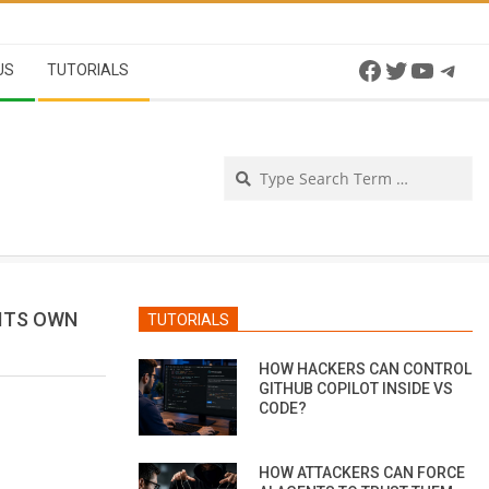
Facebook
Twitter
YouTu
Tel
US
TUTORIALS
Se
 ITS OWN
TUTORIALS
HOW HACKERS CAN CONTROL
GITHUB COPILOT INSIDE VS
CODE?
HOW ATTACKERS CAN FORCE