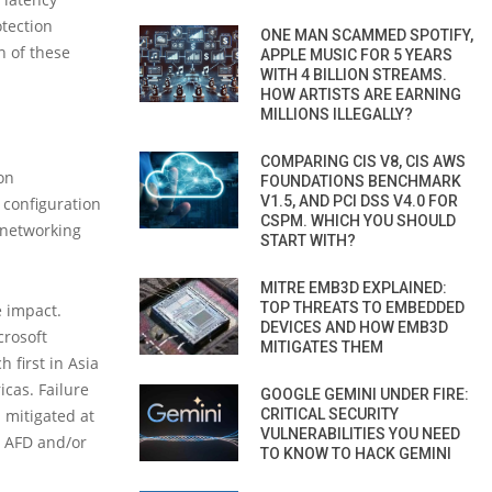
otection
ONE MAN SCAMMED SPOTIFY,
n of these
APPLE MUSIC FOR 5 YEARS
WITH 4 BILLION STREAMS.
HOW ARTISTS ARE EARNING
MILLIONS ILLEGALLY?
COMPARING CIS V8, CIS AWS
on
FOUNDATIONS BENCHMARK
V1.5, AND PCI DSS V4.0 FOR
 configuration
CSPM. WHICH YOU SHOULD
 networking
START WITH?
MITRE EMB3D EXPLAINED:
TOP THREATS TO EMBEDDED
e impact.
DEVICES AND HOW EMB3D
crosoft
MITIGATES THEM
 first in Asia
icas. Failure
GOOGLE GEMINI UNDER FIRE:
CRITICAL SECURITY
 mitigated at
VULNERABILITIES YOU NEED
r AFD and/or
TO KNOW TO HACK GEMINI