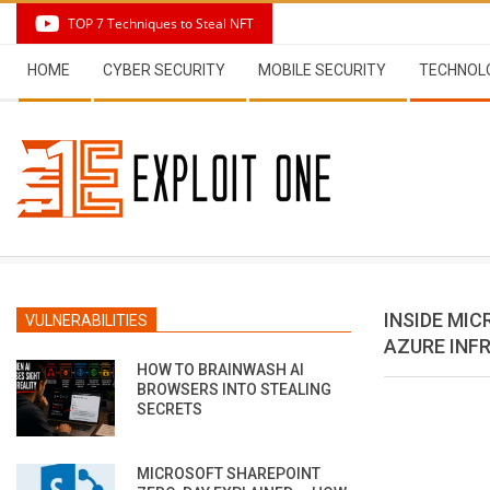
Skip
TOP 7 Techniques to Steal NFT
to
Secondary
content
HOME
CYBER SECURITY
MOBILE SECURITY
TECHNOL
Navigation
Menu
INSIDE MI
VULNERABILITIES
AZURE INF
HOW TO BRAINWASH AI
BROWSERS INTO STEALING
SECRETS
MICROSOFT SHAREPOINT