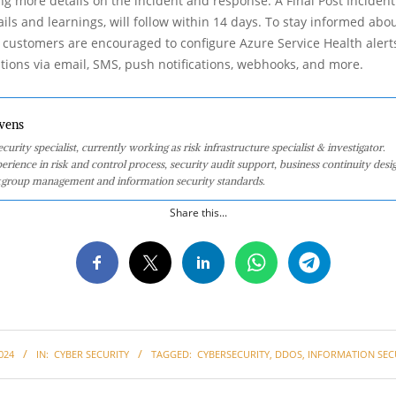
ng more details on the incident and response. A Final Post Incident
ails and learnings, will follow within 14 days. To stay informed abo
, customers are encouraged to configure Azure Service Health alert
cations via email, SMS, push notifications, webhooks, and more.
vens
curity specialist, currently working as risk infrastructure specialist & investigator.
perience in risk and control process, security audit support, business continuity desi
group management and information security standards.
Share this...
024
IN:
CYBER SECURITY
TAGGED:
CYBERSECURITY
,
DDOS
,
INFORMATION SEC