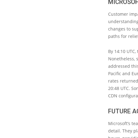
MICROSOF
Customer impa
understanding
changes to sup
paths for relie
By 14:10 UTC, 
Nonetheless, s
addressed this
Pacific and Eur
rates returned
20:48 UTC. So
CDN configura
FUTURE A
Microsoft’s te
detail. They p