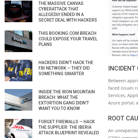
THE MASSIVE CANVAS
CYBERATTACK THAT
ALLEGEDLY ENDED IN A
SECRET DEAL WITH HACKERS
THIS BOOKING.COM BREACH
COULD EXPOSE YOUR TRAVEL
PLANS
HACKERS DIDN’T HACK THE
INCIDENT
FBI NETWORK — THEY DID
SOMETHING SMARTER
Between appro
faced issues c
INSIDE THE IRON MOUNTAIN
Services, Appli
BREACH: WHAT THE
Azure portal, 
EXTORTION GANG DIDN’T
WANT YOU TO KNOW
ROOT CAU
FORGET FIREWALLS — HACK
THE SUPPLIER: THE IBERIA
An unexpected
ATTACK BLUEPRINT REVEALED
(CDN) componen